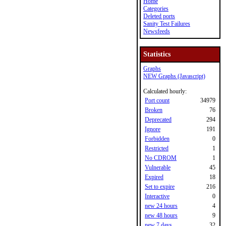
Home
Categories
Deleted ports
Sanity Test Failures
Newsfeeds
Statistics
Graphs
NEW Graphs (Javascript)
Calculated hourly:
Port count
34979
Broken
76
Deprecated
294
Ignore
191
Forbidden
0
Restricted
1
No CDROM
1
Vulnerable
45
Expired
18
Set to expire
216
Interactive
0
new 24 hours
4
new 48 hours
9
new 7 days
32