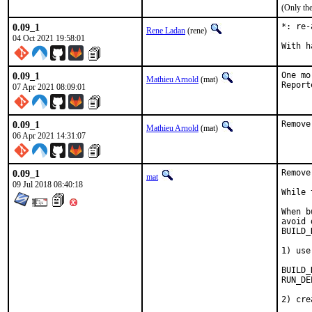
(Only th
0.09_1
*: re-
Rene Ladan
(rene)
04 Oct 2021 19:58:01
0.09_1
One mo
Mathieu Arnold
(mat)
07 Apr 2021 08:09:01
0.09_1
Remove
Mathieu Arnold
(mat)
06 Apr 2021 14:31:07
0.09_1
Remove
mat
09 Jul 2018 08:40:18
While 
When b
avoid 
BUILD_
1) use
BUILD_DEPENDS
RUN_DEPENDS=	
2) cre