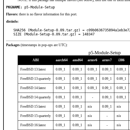
NOTE: If this package has multiple flavors (see below), then use one of them inst
PKGNAME:
p5-Module-Setup
Flavors:
there is no flavor information for this port.
distinfo:
SHA256 (Module-Setup-0.09.tar.gz) = c09b0636735894a1eb3e72
SIZE (Module-Setup-0.09.tar.gz) = 148347
Packages
(timestamps in pop-ups are UTC):
p5-Module-Setup
ABI
aarch64
amd64
armv6
armv7
i386
FreeBSD:13:latest
0.09_1
0.09_1
0.09_1
0.09_1
0.09_1
FreeBSD:13:quarterly
0.09_1
0.09_1
0.09_1
0.09_1
0.09_1
FreeBSD:14:latest
0.09_1
0.09_1
0.09_1
0.09_1
0.09_1
FreeBSD:14:quarterly
0.09_1
0.09_1
-
0.09_1
0.09_1
FreeBSD:15:latest
0.09_1
0.09_1
n/a
0.09_1
n/a
FreeBSD:15:quarterly
0.09_1
0.09_1
n/a
-
n/a
FreeBSD:16:latest
0.09_1
0.09_1
n/a
-
n/a