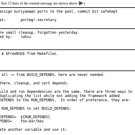
e first 15 lines of the commit message are shown above
)
assign kuriyama@s ports to the pool, commit bit safekept

With hat:	portmgr-secretary
re small cleanup, forgotten yesterday.

Reported by:	lwhsu
 # $FreeBSD$ from Makefiles.
 all := from BUILD_DEPENDS, here are never needed.

there, cleanup, and sort depends.

uild and run dependencies are the same, there are three ways to

duplicating the list while not adding the framework added

DEPENDS to the RUN_DEPENDS.  In order of preference, they are:

 RUN_DEPENDS to set BUILD_DEPENDS:

=	${RUN_DEPENDS}

foo:bar/baz

ate another variable and use it:
