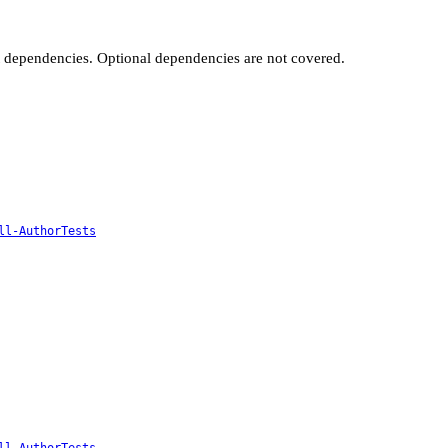
t dependencies. Optional dependencies are not covered.
ll-AuthorTests