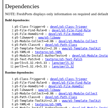
Dependencies
NOTE: FreshPorts displays only information on required and defaul
Build dependencies:
p5-Class-Trigger>0 :
devel/p5-Class-Trigger
p5-File-Find-Rule>0 :
devel/p5-File-Find-Rule
p5-File-HomeDir>0 :
devel/p5-File-HomeDir
p5-libwww>0 :
www/p5-libwww
p5-Module-Collect>=0.06 :
devel/p5-Module-Collect
p5-Path-Class>0 :
devel/p5-Path-Class
p5-Template-Toolkit>=2.20 :
www/p5-Template-Toolkit
p5-YAML>0 :
textproc/p5-YAML
p5-Module-Install-AuthorTests>0 :
devel/p5-Module-Insta
p5-Text-Patch>0 :
textproc/p5-Text-Patch
perl5>=5.32.r0<5.33 :
lang/perl5.32
perl5>=5.32.r0<5.33 :
lang/perl5.32
Runtime dependencies:
p5-Class-Trigger>0 :
devel/p5-Class-Trigger
p5-File-Find-Rule>0 :
devel/p5-File-Find-Rule
p5-File-HomeDir>0 :
devel/p5-File-HomeDir
p5-libwww>0 :
www/p5-libwww
p5-Module-Collect>=0.06 :
devel/p5-Module-Collect
p5-Path-Class>0 :
devel/p5-Path-Class
p5-Template-Toolkit>=2.20 :
www/p5-Template-Toolkit
p5-YAML>0 :
textproc/p5-YAML