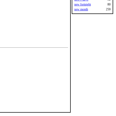
new fortnight
80
new month
259