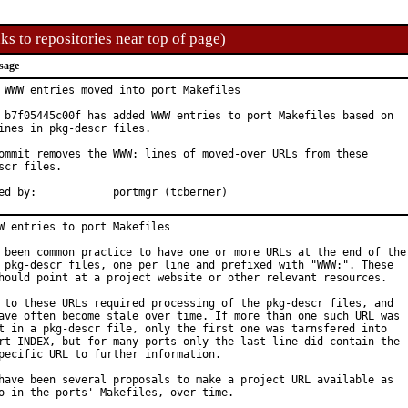
ks to repositories near top of page)
sage
 WWW entries moved into port Makefiles

 b7f05445c00f has added WWW entries to port Makefiles based on

ines in pkg-descr files.

ommit removes the WWW: lines of moved-over URLs from these

scr files.

Approved by:		portmgr (tcberner)
W entries to port Makefiles

 been common practice to have one or more URLs at the end of the

 pkg-descr files, one per line and prefixed with "WWW:". These

hould point at a project website or other relevant resources.

 to these URLs required processing of the pkg-descr files, and

ave often become stale over time. If more than one such URL was

t in a pkg-descr file, only the first one was tarnsfered into

rt INDEX, but for many ports only the last line did contain the

pecific URL to further information.

have been several proposals to make a project URL available as
