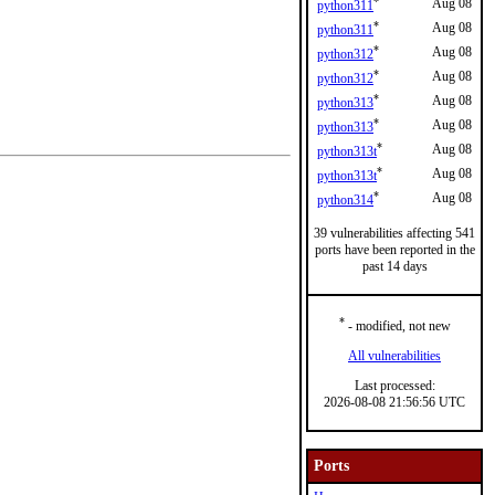
*
Aug 08
python311
*
Aug 08
python311
*
Aug 08
python312
*
Aug 08
python312
*
Aug 08
python313
*
Aug 08
python313
*
Aug 08
python313t
*
Aug 08
python313t
*
Aug 08
python314
39 vulnerabilities affecting 541
ports have been reported in the
past 14 days
*
- modified, not new
All vulnerabilities
Last processed:
2026-08-08 21:56:56 UTC
Ports