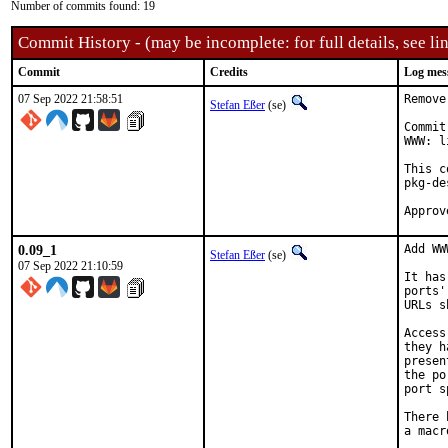
Number of commits found: 19
Commit History - (may be incomplete: for full details, see lin
Commit
Credits
Log mes
07 Sep 2022 21:58:51
Remove
Stefan Eßer
(se)
Commit
WWW: l
This c
pkg-de
0.09_1
Add WW
Stefan Eßer
(se)
07 Sep 2022 21:10:59
It has
ports'
URLs s
Access
they h
presen
the po
port s
There 