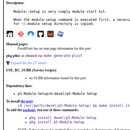
Description:
Module::Setup is very simply module start kit.

When the module-setup command is executed first, a necessa
for ~/.module-setup directory is copied.
¦
¦
¦
¦
Manual pages:
FreshPorts has no man page information for this port.
pkg-plist:
as obtained via:
make generate-plist
Expand this list (57 items)
USE_RC_SUBR (Service Scripts)
no SUBR information found for this port
Dependency lines
:
p5-Module-Setup>0:devel/p5-Module-Setup
To install
the port
:
cd /usr/ports/devel/p5-Module-Setup/ && make install cl
To add the
package
, run one of these commands:
pkg install devel/p5-Module-Setup
pkg install p5-Module-Setup