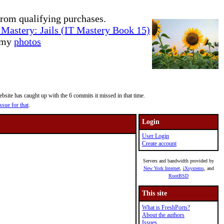
rom qualifying purchases.
Mastery: Jails (IT Mastery Book 15)
e my
photos
site has caught up with the 6 commits it missed in that time.
ssue for that
.
Login
User Login
Create account
Servers and bandwidth provided by
New York Internet
,
iXsystems
, and
RootBSD
This site
What is FreshPorts?
About the authors
Issues