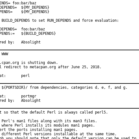
ENDS= foo:bar/baz

=	${MY_DEPENDS}

{MY_DEPENDS}

 BUILD_DEPENDS to set RUN_DEPENDS and force evaluation:

S=	foo:bar/baz

${BUILD_DEPENDS}

Sponsored by:	Absolight
 WWW

.cpan.org is shutting down.

l redirect to metacpan.org after June 25, 2018.

With hat:	perl
 ${PORTSDIR}/ from dependencies, categories d, e, f, and g.

rtmgr

Sponsored by:	Absolight
t so that the default Perl is always called perl5.

 Perl's man1 files along with its man3 files.

 where Perl installs its modules man1 pages.

ert the ports installing man1 pages.

 different Perl versions installable at the same time.

gh you should note that only the default version can be used to
