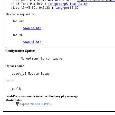
p5-Module-Install-AuthorTests>0 :
devel/p5-Module-Insta
p5-Text-Patch>0 :
textproc/p5-Text-Patch
perl5>=5.32.r0<5.33 :
lang/perl5.32
This port is required by:
for Build
www/p5-Ark
for Run
www/p5-Ark
Configuration Options
:
     No options to configure
Options name
:
devel_p5-Module-Setup
USES:
perl5
FreshPorts was unable to extract/find any pkg message
Master Sites:
Expand this list (12 items)