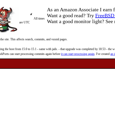
As an Amazon Associate I earn f
Want a good read? Try
FreeBSD 
All times
Want a good monitor light? Se
are UTC
 the site. This affects search, commits, and vuxml pages.
 the host from 15.0 to 15.1 - same with jails. - that upgrade was completed by 18:53 - the web
reshPorts can start processing commits again before
it can start processing again
. I've created
an i