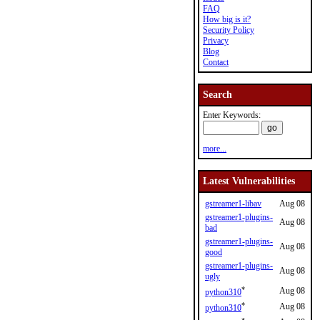
FAQ
How big is it?
Security Policy
Privacy
Blog
Contact
Search
Enter Keywords:
more...
Latest Vulnerabilities
gstreamer1-libav
Aug 08
gstreamer1-plugins-
Aug 08
bad
gstreamer1-plugins-
Aug 08
good
gstreamer1-plugins-
Aug 08
ugly
*
Aug 08
python310
*
Aug 08
python310