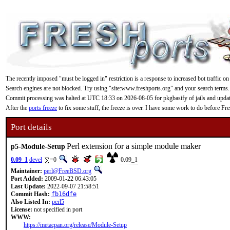
The recently imposed "must be logged in" restriction is a response to increased bot traffic on
Search engines are not blocked. Try using "site:www.freshports.org" and your search terms.
Commit processing was halted at UTC 18:33 on 2026-08-05 for pkgbasify of jails and updating
After the
ports freeze
to fix some stuff, the freeze is over. I have some work to do before F
Port details
Perl extension for a simple module maker
p5-Module-Setup
0.09_1
devel
=0
0.09_1
Maintainer:
perl@FreeBSD.org
Port Added:
2009-01-22 06:43:05
Last Update:
2022-09-07 21:58:51
Commit Hash:
fb16dfe
Also Listed In:
perl5
License:
not specified in port
WWW:
https://metacpan.org/release/Module-Setup