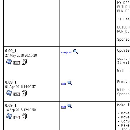
MY_DEP
BUILD_DEPENDS
RUN_DEPENDS=	$
3) use
BUILD_DEPEND
RUN_DEPENDS:=	
0.09_1
Update
sunpoet
27 May 2018 20:15:20
search
It wil
0.09_1
Remove
mat
01 Apr 2016 14:00:57
With hat:	po
0.09_1
Make i
mat
14 Sep 2015 12:19:50
- Move
- Move
- Conv
- Make
  Thou