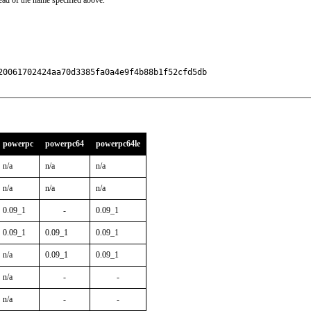
ead of the name specified above.
0061702424aa70d3385fa0a4e9f4b88b1f52cfd5db

powerpc
powerpc64
powerpc64le
n/a
n/a
n/a
n/a
n/a
n/a
0.09_1
-
0.09_1
0.09_1
0.09_1
0.09_1
n/a
0.09_1
0.09_1
n/a
-
-
n/a
-
-