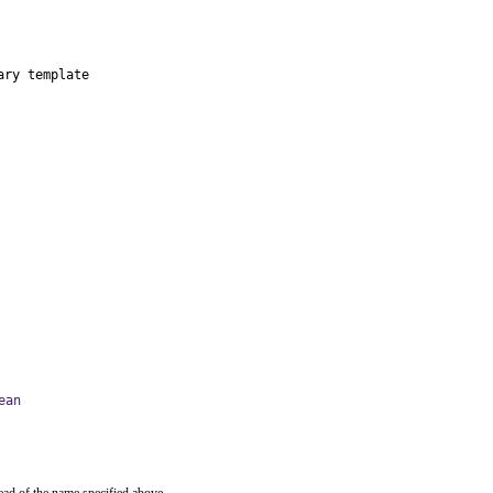
ry template

ean