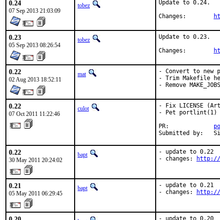
0.24
Update to 0.24.

tobez
07 Sep 2013 21:03:09
Changes:	
h
0.23
Update to 0.23.

tobez
05 Sep 2013 08:26:54
Changes:	
h
0.22
- Convert to new p
mat
- Trim Makefile he
02 Aug 2013 18:52:11
- Remove MAKE_JOB
0.22
- Fix LICENSE (Art
culot
- Pet portlint(1)

07 Oct 2011 11:22:46
PR:             
p
Submitted by:   S
0.22
- update to 0.22

bapt
- changes: 
http:/
30 May 2011 20:24:02
0.21
- update to 0.21

bapt
- changes: 
http:/
05 May 2011 06:29:45
0.20
- update to 0.20
