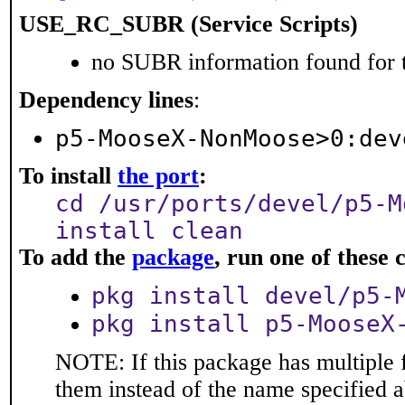
USE_RC_SUBR (Service Scripts)
no SUBR information found for t
Dependency lines
:
p5-MooseX-NonMoose>0:dev
To install
the port
:
cd /usr/ports/devel/p5-M
install clean
To add the
package
, run one of thes
pkg install devel/p5-
pkg install p5-MooseX
NOTE: If this package has multiple f
them instead of the name specified 