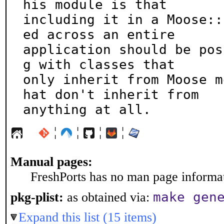
his module is that

including it in a Moose::
ed across an entire

application should be pos
g with classes that

only inherit from Moose m
hat don't inherit from

anything at all.
¦
¦
¦
¦
Manual pages:
FreshPorts has no man page informati
make gen
pkg-plist:
as obtained via:
Expand this list (15 items)