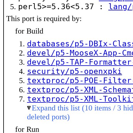
perl5>=5.36<5.37 :
lang/
This port is required by:
for Build
databases/p5-DBIx-Clas
devel/p5-MooseX-App-Cm
devel/p5-TAP-Formatter
security/p5-openxpki
textproc/p5-POE-Filter
textproc/p5-XML-Schema
textproc/p5-XML-Toolki
Expand this list (10 items / 3 hi
deleted ports)
for Run