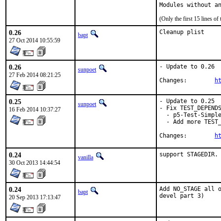
Modules without a
(Only the first 15 lines 
0.26
Cleanup plist
bapt
27 Oct 2014 10:55:59
0.26
- Update to 0.26

sunpoet
27 Feb 2014 08:21:25
Changes:	
h
0.25
- Update to 0.25

sunpoet
- Fix TEST_DEPENDS
16 Feb 2014 10:37:27
  - p5-Test-Simple
  - Add more TEST_
Changes:	
h
0.24
support STAGEDIR.
vanilla
30 Oct 2013 14:44:54
0.24
Add NO_STAGE all o
bapt
devel part 3)
20 Sep 2013 17:13:47