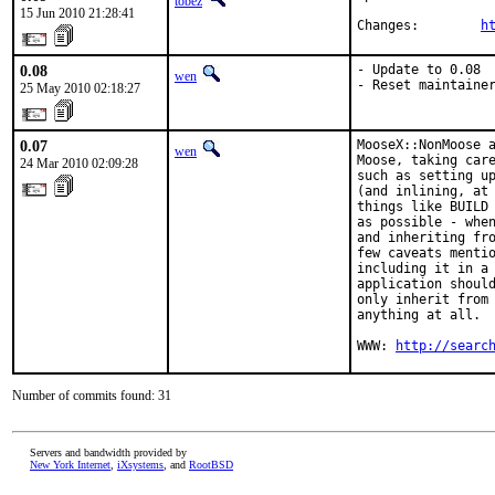
tobez
15 Jun 2010 21:28:41
Changes:        
h
0.08
- Update to 0.08

wen
- Reset maintaine
25 May 2010 02:18:27
0.07
MooseX::NonMoose a
wen
Moose, taking care
24 Mar 2010 02:09:28
such as setting up
(and inlining, at 
things like BUILD 
as possible - when
and inheriting fro
few caveats mentio
including it in a 
application should
only inherit from 
anything at all.

WWW: 
http://searc
Number of commits found: 31
Servers and bandwidth provided by
New York Internet
,
iXsystems
, and
RootBSD