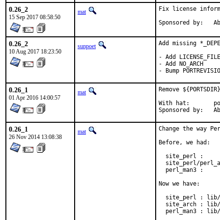
0.26_2
Fix license inform
mat
15 Sep 2017 08:58:50
Spon
0.26_2
Add missing *_DEPE
sunpoet
10 Aug 2017 18:23:50
- Add LICENSE_FILE
- Add NO_ARCH

- Bump PORTREVISI
0.26_1
Remove ${PORTSDIR}
mat
01 Apr 2016 14:00:57
With hat:	portmgr

Spon
0.26_1
Change the way Per
mat
26 Nov 2014 13:08:38
Before, we had:

  site_perl :     
  site_perl/perl_a
  perl_man3 :     
Now we have:

  site_perl : lib/
  site_arch : lib/
  perl_man3 : lib/