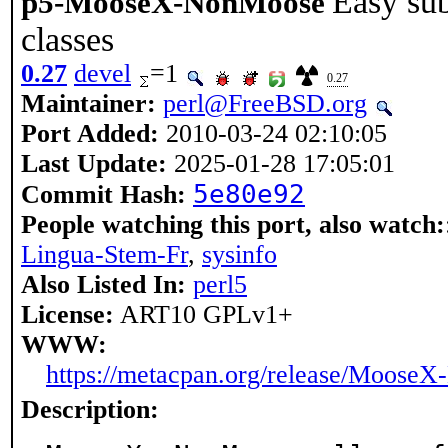
Easy su
p5-MooseX-NonMoose
classes
0.27
devel
=1
0.27
Maintainer:
perl@FreeBSD.org
Port Added:
2010-03-24 02:10:05
Last Update:
2025-01-28 17:05:01
5e80e92
Commit Hash:
People watching this port, also watch:
Lingua-Stem-Fr
,
sysinfo
Also Listed In:
perl5
License:
ART10 GPLv1+
WWW:
https://metacpan.org/release/Moose
Description: