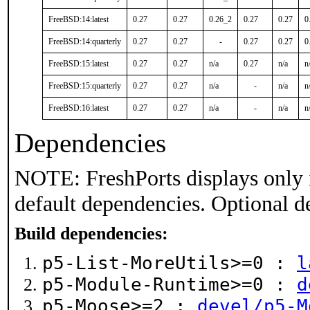
FreeBSD:14:latest
0.27
0.27
0.26_2
0.27
0.27
0
FreeBSD:14:quarterly
0.27
0.27
-
0.27
0.27
0
FreeBSD:15:latest
0.27
0.27
n/a
0.27
n/a
n
FreeBSD:15:quarterly
0.27
0.27
n/a
-
n/a
n
FreeBSD:16:latest
0.27
0.27
n/a
-
n/a
n
Dependencies
NOTE: FreshPorts displays only 
default dependencies. Optional d
Build dependencies:
p5-List-MoreUtils>=0 :
l
p5-Module-Runtime>=0 :
d
p5-Moose>=2 :
devel/p5-M