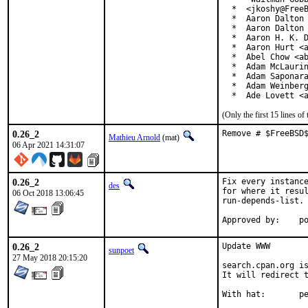
  *  <jkoshy@FreeB
  *  Aaron Dalton 
  *  Aaron Dalton 
  *  Aaron H. K. D
  *  Aaron Hurt <a
  *  Abel Chow <ab
  *  Adam McLaurin
  *  Adam Saponara
  *  Adam Weinberg
  *  Ade Lovett <
(Only the first 15 lines 
0.26_2
Remove # $FreeBSD
Mathieu Arnold
(mat)
06 Apr 2021 14:31:07
0.26_2
Fix every instance
des
for where it resul
06 Oct 2018 13:06:45
run-depends-list.

App
0.26_2
Update WWW

sunpoet
27 May 2018 20:15:20
search.cpan.org is
It will redirect t
With h