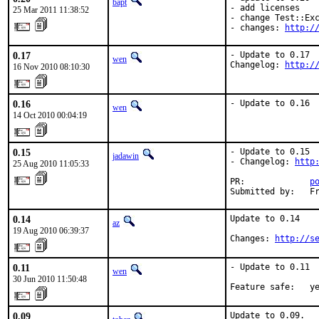
bapt
- add licenses

25 Mar 2011 11:38:52
- change Test::Exc
- changes: 
http:/
0.17
- Update to 0.17

wen
Changelog: 
http:/
16 Nov 2010 08:10:30
0.16
- Update to 0.16
wen
14 Oct 2010 00:04:19
0.15
- Update to 0.15

jadawin
- Changelog: 
http
25 Aug 2010 11:05:33
PR:             
p
Submitted by:   F
0.14
Update to 0.14

az
19 Aug 2010 06:39:37
Changes: 
http://s
0.11
- Update to 0.11

wen
30 Jun 2010 11:50:48
Feature safe:   y
0.09
Update to 0.09.
