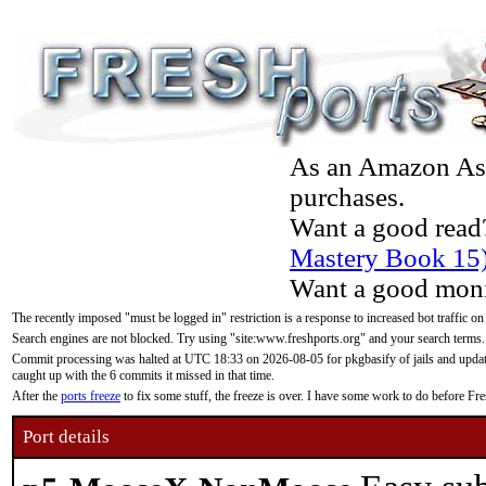
As an Amazon Asso
purchases.
Want a good read
Mastery Book 15
Want a good moni
The recently imposed "must be logged in" restriction is a response to increased bot traffic on
Search engines are not blocked. Try using "site:www.freshports.org" and your search terms.
Commit processing was halted at UTC 18:33 on 2026-08-05 for pkgbasify of jails and updatin
caught up with the 6 commits it missed in that time.
After the
ports freeze
to fix some stuff, the freeze is over. I have some work to do before F
Port details