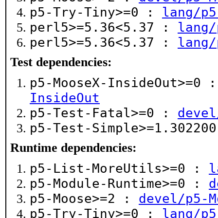
p5-Try-Tiny>=0 :
lang/p5
perl5>=5.36<5.37 :
lang/
perl5>=5.36<5.37 :
lang/
Test dependencies:
p5-MooseX-InsideOut>=0 
InsideOut
p5-Test-Fatal>=0 :
devel
p5-Test-Simple>=1.30220
Runtime dependencies:
p5-List-MoreUtils>=0 :
l
p5-Module-Runtime>=0 :
d
p5-Moose>=2 :
devel/p5-M
p5-Try-Tiny>=0 :
lang/p5