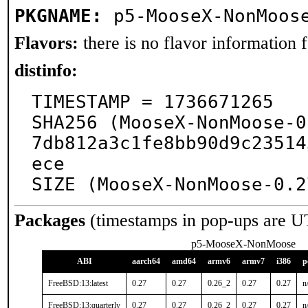
PKGNAME:
p5-MooseX-NonMoos
Flavors:
there is no flavor information fo
distinfo:
TIMESTAMP = 1736671265

SHA256 (MooseX-NonMoose-0
7db812a3c1fe8bb90d9c23514
ece

SIZE (MooseX-NonMoose-0.2
Packages
(timestamps in pop-ups are U
p5-MooseX-NonMoose
ABI
aarch64
amd64
armv6
armv7
i386
p
FreeBSD:13:latest
0.27
0.27
0.26_2
0.27
0.27
n
FreeBSD:13:quarterly
0.27
0.27
0.26_2
0.27
0.27
n