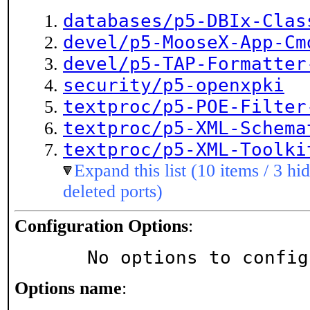
databases/p5-DBIx-Clas
devel/p5-MooseX-App-Cm
devel/p5-TAP-Formatter
security/p5-openxpki
textproc/p5-POE-Filter
textproc/p5-XML-Schema
textproc/p5-XML-Toolki
Expand this list (10 items / 3 hi
deleted ports)
Configuration Options
:
     No options to confi
Options name
: