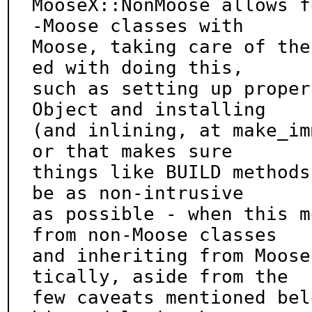
MooseX::NonMoose allows f
-Moose classes with

Moose, taking care of the
ed with doing this,

such as setting up proper
Object and installing

(and inlining, at make_im
or that makes sure

things like BUILD methods
be as non-intrusive

as possible - when this m
from non-Moose classes

and inheriting from Moose
tically, aside from the

few caveats mentioned bel