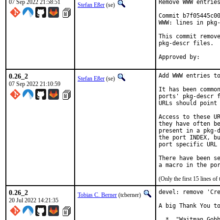
07 Sep 2022 21:58:51
Remove WWW entries
Stefan Eßer
(se)
Commit b7f05445c00
WWW: lines in pkg-
This commit remove
pkg-descr files.

0.26_2
Add WWW entries to
Stefan Eßer
(se)
07 Sep 2022 21:10:59
It has been common
ports' pkg-descr f
URLs should point 
Access to these UR
they have often be
present in a pkg-d
the port INDEX, bu
port specific URL 
There have been se
(Only the first 15 lines 
0.26_2
devel: remove 'Cre
Tobias C. Berner
(tcberner)
20 Jul 2022 14:21:35
A big Thank You to
  *  "Waitman Gobb