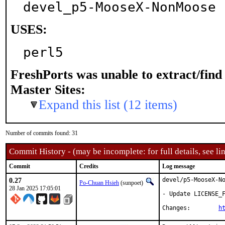
devel_p5-MooseX-NonMoose
USES:
perl5
FreshPorts was unable to extract/fin
Master Sites:
Expand this list (12 items)
Number of commits found: 31
Commit History - (may be incomplete: for full details, see lin
Commit
Credits
Log message
0.27
devel/p5-MooseX-No
Po-Chuan Hsieh
(sunpoet)
28 Jan 2025 17:05:01
- Update LICENSE_F
Changes:	
h