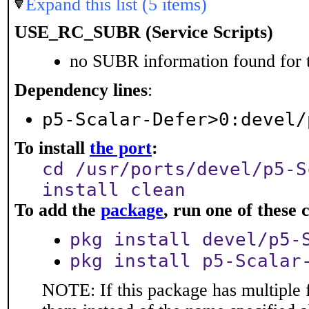
Expand this list (5 items)
USE_RC_SUBR (Service Scripts)
no SUBR information found for t
Dependency lines
:
p5-Scalar-Defer>0:devel/
To install
the port
:
cd /usr/ports/devel/p5-S
install clean
To add the
package
, run one of thes
pkg install devel/p5-
pkg install p5-Scalar
NOTE: If this package has multiple f