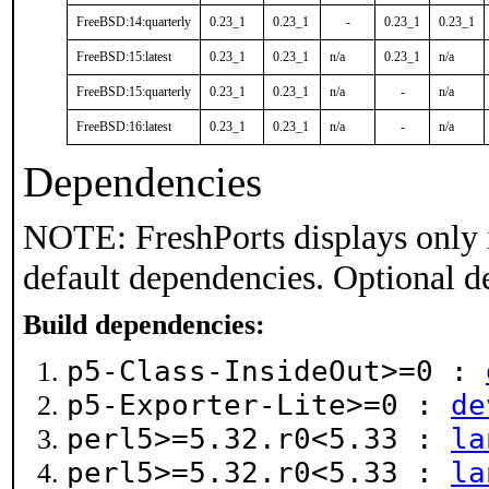
FreeBSD:14:quarterly
0.23_1
0.23_1
-
0.23_1
0.23_1
FreeBSD:15:latest
0.23_1
0.23_1
n/a
0.23_1
n/a
FreeBSD:15:quarterly
0.23_1
0.23_1
n/a
-
n/a
FreeBSD:16:latest
0.23_1
0.23_1
n/a
-
n/a
Dependencies
NOTE: FreshPorts displays only 
default dependencies. Optional d
Build dependencies:
p5-Class-InsideOut>=0 :
p5-Exporter-Lite>=0 :
de
perl5>=5.32.r0<5.33 :
la
perl5>=5.32.r0<5.33 :
la