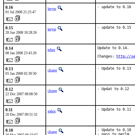
0.16
- update to 0.16
leeym
01 Jul 2008 21:25:47
0.15
- update to 0.15
leeym
28 Jun 2008 18:28:26
0.14
Update to 0.14.

tobez
08 Jan 2008 23:43:26
Changes: 
http://s
0.13
- Update to 0.13
clsung
05 Jan 2008 02:30:50
0.12
- Updat to 0.12
clsung
22 Dec 2007 08:08:50
0.11
- Update to 0.11
gabor
20 Dec 2007 09:51:32
0.10
- Update to 0.10

clsung
- pass to perl@
