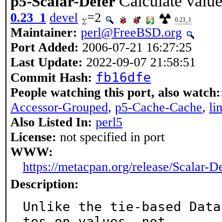
Calculate valu
p5-Scalar-Defer
0.23_1
devel
=2
0.23_1
Maintainer:
perl@FreeBSD.org
Port Added:
2006-07-21 16:27:25
Last Update:
2022-09-07 21:58:51
fb16dfe
Commit Hash:
People watching this port, also watch:
Accessor-Grouped
,
p5-Cache-Cache
,
li
Also Listed In:
perl5
License:
not specified in port
WWW:
https://metacpan.org/release/Scalar-D
Description:
Unlike the tie-based Data
tes on values, not
