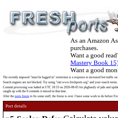
As an Amazon Asso
purchases.
Want a good read
Mastery Book 15
Want a good moni
The recently imposed "must be logged in" restriction is a response to increased bot traffic on
Search engines are not blocked. Try using "site:www.freshports.org" and your search terms.
Commit processing was halted at UTC 18:33 on 2026-08-05 for pkgbasify of jails and updatin
caught up with the 6 commits it missed in that time.
After the
ports freeze
to fix some stuff, the freeze is over. I have some work to do before F
Port details