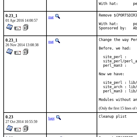
With h
0.23_1
Remove ${PORTSDIR}
mat
01 Apr 2016 14:00:57
With hat:	portmgr

Spon
0.23_1
Change the way Per
mat
26 Nov 2014 13:08:38
Before, we had:

  site_perl :     
  site_perl/perl_a
  perl_man3 :     
Now we have:

  site_perl : lib/
  site_arch : lib/
  perl_man3 : lib/
Modules without a
(Only the first 15 lines 
0.23
Cleanup plist
bapt
27 Oct 2014 10:55:59