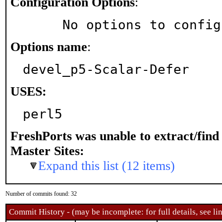
Configuration Options
:
     No options to confi
Options name
:
devel_p5-Scalar-Defer
USES:
perl5
FreshPorts was unable to extract/fin
Master Sites:
Expand this list (12 items)
Number of commits found: 32
Commit History - (may be incomplete: for full details, see lin