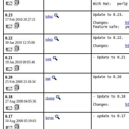
With Hat:   perl@
0.23
Update to 0.23.

tobez
17 Feb 2010 20:27:21
Changes:        
h
Feature safe:   y
0.22
Update to 0.22.

tobez
30 Jan 2010 12:35:00
Changes:        
h
0.21
- Update to 0.21
wen
19 Jan 2010 09:05:48
0.20
Update to 0.20
mat
25 Feb 2009 23:18:34
0.18
- Update to 0.18

clsung
27 Aug 2008 04:05:36
Changes:        
h
0.17
- update to 0.17
leeym
10 Aug 2008 05:19:03