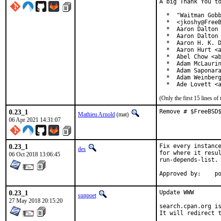
A big Thank You to
  *  "Waitman Gobb
  *  <jkoshy@FreeB
  *  Aaron Dalton 
  *  Aaron Dalton 
  *  Aaron H. K. D
  *  Aaron Hurt <a
  *  Abel Chow <ab
  *  Adam McLaurin
  *  Adam Saponara
  *  Adam Weinberg
  *  Ade Lovett <
(Only the first 15 lines 
0.23_1
Remove # $FreeBSD
Mathieu Arnold
(mat)
06 Apr 2021 14:31:07
0.23_1
Fix every instance
des
for where it resul
06 Oct 2018 13:06:45
run-depends-list.

App
0.23_1
Update WWW

sunpoet
27 May 2018 20:15:20
search.cpan.org is
It will redirect t