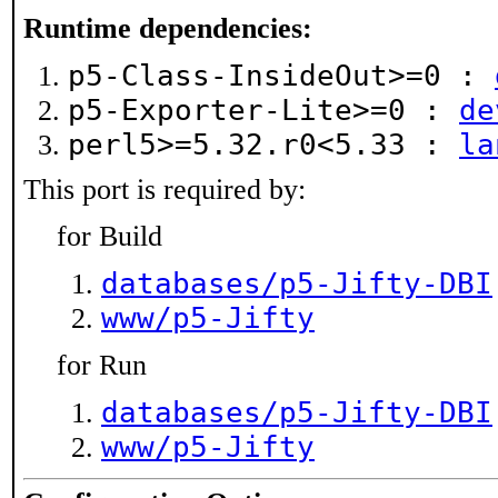
Runtime dependencies:
p5-Class-InsideOut>=0 :
p5-Exporter-Lite>=0 :
de
perl5>=5.32.r0<5.33 :
la
This port is required by:
for Build
databases/p5-Jifty-DBI
www/p5-Jifty
for Run
databases/p5-Jifty-DBI
www/p5-Jifty