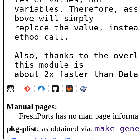
variables. Therefore, ass
bove will simply

replace the value, instea
ethod call.

Also, thanks to the overl
this module is

about 2x faster than Data
¦
¦
¦
¦
Manual pages:
FreshPorts has no man page informati
make gen
pkg-plist:
as obtained via: