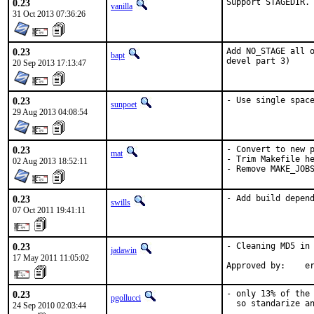
0.23
Support STAGEDIR.
vanilla
31 Oct 2013 07:36:26
0.23
Add NO_STAGE all o
bapt
devel part 3)
20 Sep 2013 17:13:47
0.23
- Use single spac
sunpoet
29 Aug 2013 04:08:54
0.23
- Convert to new p
mat
- Trim Makefile he
02 Aug 2013 18:52:11
- Remove MAKE_JOB
0.23
- Add build depen
swills
07 Oct 2011 19:41:11
0.23
- Cleaning MD5 in 
jadawin
17 May 2011 11:05:02
Approved by:    e
0.23
- only 13% of the 
pgollucci
  so standarize an
24 Sep 2010 02:03:44