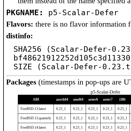
them instead of the name specified 
PKGNAME:
p5-Scalar-Defer
Flavors:
there is no flavor information fo
distinfo:
SHA256 (Scalar-Defer-0.23
bf48621912252d105c3d11330
SIZE (Scalar-Defer-0.23.t
Packages
(timestamps in pop-ups are U
p5-Scalar-Defer
ABI
aarch64
amd64
armv6
armv7
i386
FreeBSD:13:latest
0.23_1
0.23_1
0.23_1
0.23_1
0.23_1
FreeBSD:13:quarterly
0.23_1
0.23_1
0.23_1
0.23_1
0.23_1
FreeBSD:14:latest
0.23_1
0.23_1
0.23_1
0.23_1
0.23_1