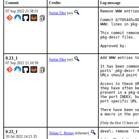
Commit
Credits
Log message
07 Sep 2022 21:58:51
Remove WWW entries
Stefan Eßer
(se)
Commit b7f05445c00
WWW: lines in pkg-
This commit remove
pkg-descr files.

0.23_1
Add WWW entries to
Stefan Eßer
(se)
07 Sep 2022 21:10:59
It has been common
ports' pkg-descr f
URLs should point 
Access to these UR
they have often be
present in a pkg-d
the port INDEX, bu
port specific URL 
There have been se
(Only the first 15 lines 
0.23_1
devel: remove 'Cre
Tobias C. Berner
(tcberner)
20 Jul 2022 14:21:35