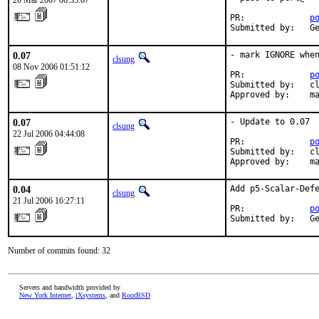
20 Mar 2007 06:33:07
PR:             
p
Submitted by:   G
0.07
- mark IGNORE when
clsung
08 Nov 2006 01:51:12
PR:             
p
Submitted by:   cl
Approved by:    m
0.07
- Update to 0.07

clsung
22 Jul 2006 04:44:08
PR:             
p
Submitted by:   cl
Approved by:    m
0.04
Add p5-Scalar-Defe
clsung
21 Jul 2006 16:27:11
PR:             
p
Submitted by:   G
Number of commits found: 32
Servers and bandwidth provided by
New York Internet
,
iXsystems
, and
RootBSD