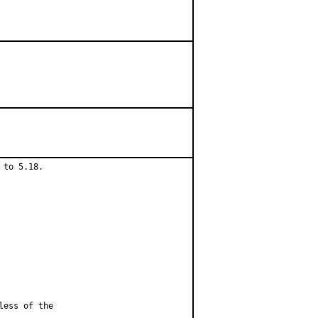
to 5.18.

less of the