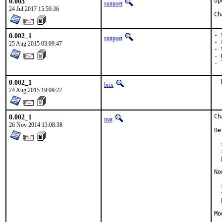
0.003
Up
sunpoet
24 Jul 2017 15:59:36
0.002_1
- 
sunpoet
- 
25 Aug 2015 03:09:47
- 
- 
- 
0.002_1
- 
brix
24 Aug 2015 19:09:22
0.002_1
Ch
mat
26 Nov 2014 13:08:38
Be
  
  
  
No
  
  
  
Mo