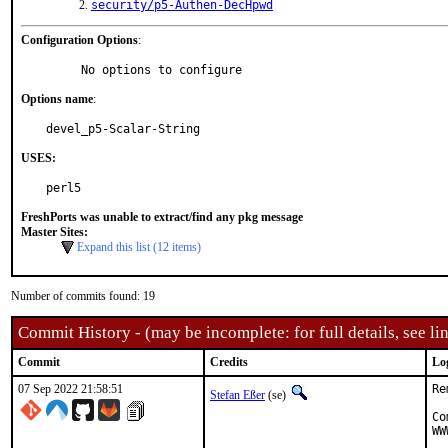
security/p5-Authen-DecHpwd
Configuration Options
:
     No options to configure
Options name
:
devel_p5-Scalar-String
USES:
perl5
FreshPorts was unable to extract/find any pkg message
Master Sites:
Expand this list (12 items)
Number of commits found: 19
Commit History - (may be incomplete: for full details, see lin
Commit
Credits
Lo
07 Sep 2022 21:58:51
Re
Stefan Eßer
(se)
Co
WW