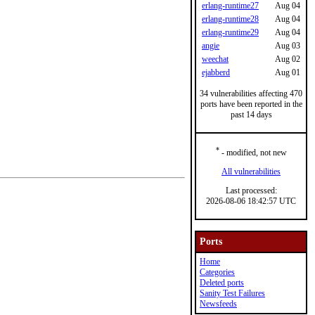
erlang-runtime27
Aug 04
erlang-runtime28
Aug 04
erlang-runtime29
Aug 04
angie
Aug 03
weechat
Aug 02
ejabberd
Aug 01
34 vulnerabilities affecting 470
ports have been reported in the
past 14 days
*
- modified, not new
All vulnerabilities
Last processed:
2026-08-06 18:42:57 UTC
Ports
Home
Categories
Deleted ports
Sanity Test Failures
Newsfeeds