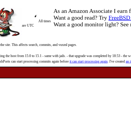
As an Amazon Associate I earn f
Want a good read? Try
FreeBSD 
All times
Want a good monitor light? Se
are UTC
 the site. This affects search, commits, and vuxml pages.
 the host from 15.0 to 15.1 - same with jails. - that upgrade was completed by 18:53 - the web
reshPorts can start processing commits again before
it can start processing again
. I've created
an i