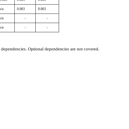
n/a
0.003
0.003
n/a
-
-
n/a
-
-
t dependencies. Optional dependencies are not covered.