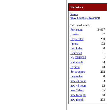
Statistics
Graphs
NEW Graphs (Javascript)
Calculated hourly:
Port count
34967
Broken
77
Deprecated
290
Ignore
192
Forbidden
0
Restricted
1
No CDROM
1
Vulnerable
44
Expired
18
Set to expire
212
Interactive
0
new 24 hours
3
new 48 hours
12
new 7 days
35
new fortnight
68
new month
293