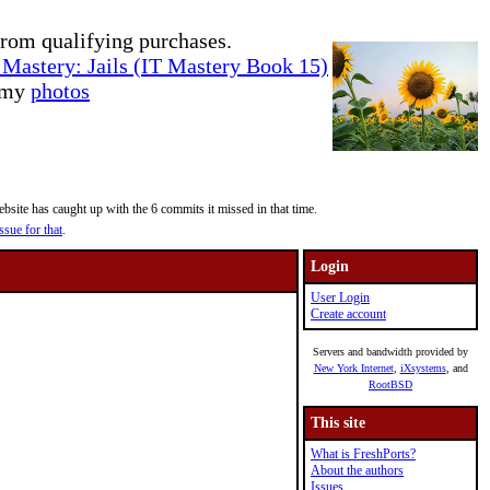
rom qualifying purchases.
Mastery: Jails (IT Mastery Book 15)
e my
photos
site has caught up with the 6 commits it missed in that time.
ssue for that
.
Login
User Login
Create account
Servers and bandwidth provided by
New York Internet
,
iXsystems
, and
RootBSD
This site
What is FreshPorts?
About the authors
Issues