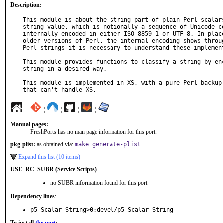
Description:
This module is about the string part of plain Perl scalars
string value, which is notionally a sequence of Unicode co
internally encoded in either ISO-8859-1 or UTF-8. In place
older versions of Perl, the internal encoding shows throug
Perl strings it is necessary to understand these implement
This module provides functions to classify a string by enc
string in a desired way.

This module is implemented in XS, with a pure Perl backup 
that can't handle XS.
¦
¦
¦
¦
Manual pages:
FreshPorts has no man page information for this port.
pkg-plist:
as obtained via:
make generate-plist
Expand this list (10 items)
USE_RC_SUBR (Service Scripts)
no SUBR information found for this port
Dependency lines
:
p5-Scalar-String>0:devel/p5-Scalar-String
To install
the port
: