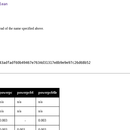
lean
ead of the name specified above.
43adfadf60b49467e7634d31317e8b9e9e97c26d68b52

powerpc
powerpc64
powerpc64le
n/a
n/a
n/a
n/a
n/a
n/a
0.003
-
0.003
0.003
0.003
0.003