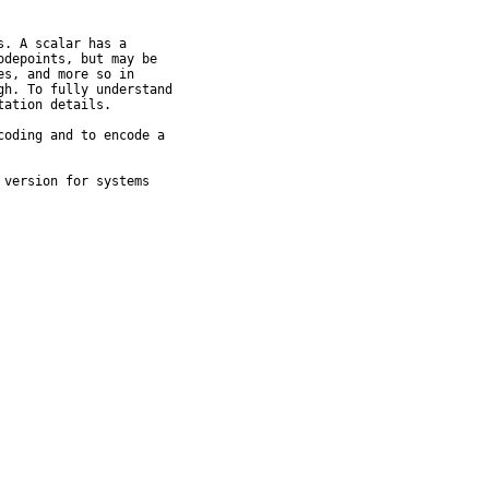
. A scalar has a

depoints, but may be

s, and more so in

h. To fully understand

ation details.

oding and to encode a

version for systems
