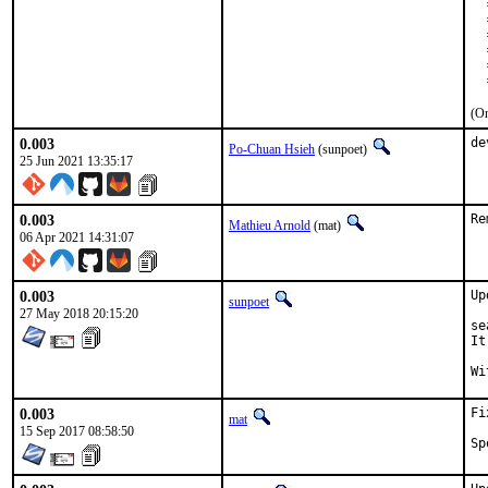
  
  
  
  
  
  
(On
0.003
de
Po-Chuan Hsieh
(sunpoet)
25 Jun 2021 13:35:17
0.003
Re
Mathieu Arnold
(mat)
06 Apr 2021 14:31:07
0.003
Up
sunpoet
27 May 2018 20:15:20
se
It
0.003
Fi
mat
15 Sep 2017 08:58:50