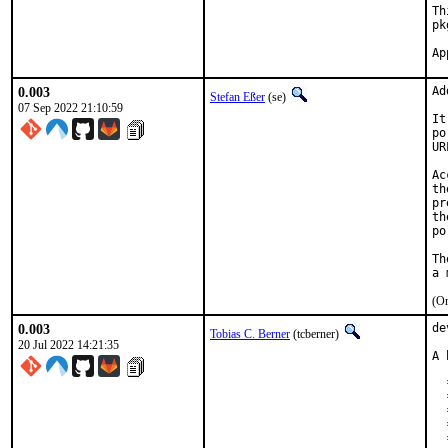
Th
pk
0.003
Ad
Stefan Eßer
(se)
07 Sep 2022 21:10:59
It
po
UR
Ac
th
pr
th
po
Th
(On
0.003
de
Tobias C. Berner
(tcberner)
20 Jul 2022 14:21:35
A 
  
  
  
  
  