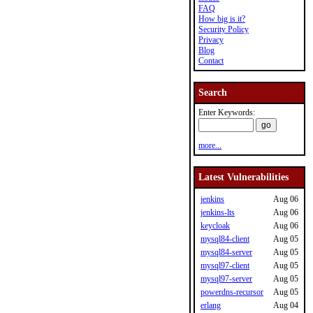
FAQ
How big is it?
Security Policy
Privacy
Blog
Contact
Search
Enter Keywords:
more...
Latest Vulnerabilities
jenkins
Aug 06
jenkins-lts
Aug 06
keycloak
Aug 06
mysql84-client
Aug 05
mysql84-server
Aug 05
mysql97-client
Aug 05
mysql97-server
Aug 05
powerdns-recursor
Aug 05
erlang
Aug 04