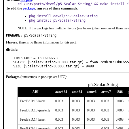
cd /usr/ports/devel/p5-Scalar-String/ && make install c
To add the
package
, run one of these commands:
pkg install devel/p5-Scalar-String
pkg install p5-Scalar-String
NOTE: If this package has multiple flavors (see below), then use one of them inst
PKGNAME:
p5-Scalar-String
Flavors:
there is no flavor information for this port.
distinfo:
TIMESTAMP = 1500909273

SHA256 (Scalar-String-0.003.tar.gz) = f54a17c9b78713b02cc
SIZE (Scalar-String-0.003.tar.gz) = 9499
Packages
(timestamps in pop-ups are UTC):
p5-Scalar-String
ABI
aarch64
amd64
armv6
armv7
i386
FreeBSD:13:latest
0.003
0.003
0.003
0.003
0.003
FreeBSD:13:quarterly
0.003
0.003
0.003
0.003
0.003
FreeBSD:14:latest
0.003
0.003
0.003
0.003
0.003
FreeBSD:14:quarterly
0.003
0.003
-
0.003
0.003