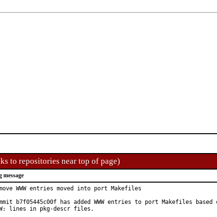
ks to repositories near top of page)
g message
move WWW entries moved into port Makefiles

mmit b7f05445c00f has added WWW entries to port Makefiles based o
W: lines in pkg-descr files.
