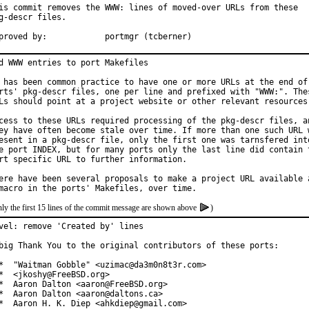
is commit removes the WWW: lines of moved-over URLs from these

g-descr files.

Approved by:		portmgr (tcberner)
d WWW entries to port Makefiles

 has been common practice to have one or more URLs at the end of 
rts' pkg-descr files, one per line and prefixed with "WWW:". Thes
Ls should point at a project website or other relevant resources.
cess to these URLs required processing of the pkg-descr files, an
ey have often become stale over time. If more than one such URL w
esent in a pkg-descr file, only the first one was tarnsfered into
e port INDEX, but for many ports only the last line did contain t
rt specific URL to further information.

ere have been several proposals to make a project URL available a
ly the first 15 lines of the commit message are shown above
)
vel: remove 'Created by' lines

big Thank You to the original contributors of these ports:

*  "Waitman Gobble" <uzimac@da3m0n8t3r.com>

*  <jkoshy@FreeBSD.org>

*  Aaron Dalton <aaron@FreeBSD.org>

*  Aaron Dalton <aaron@daltons.ca>

*  Aaron H. K. Diep <ahkdiep@gmail.com>
