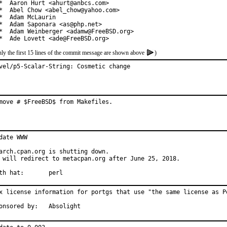
*  Aaron Hurt <ahurt@anbcs.com>

*  Abel Chow <abel_chow@yahoo.com>

*  Adam McLaurin

*  Adam Saponara <as@php.net>

*  Adam Weinberger <adamw@FreeBSD.org>

*  Ade Lovett <ade@FreeBSD.org>
ly the first 15 lines of the commit message are shown above
)
vel/p5-Scalar-String: Cosmetic change
move # $FreeBSD$ from Makefiles.
date WWW

arch.cpan.org is shutting down.

 will redirect to metacpan.org after June 25, 2018.

With hat:	perl
x license information for portgs that use "the same license as Pe
Sponsored by:	Absolight