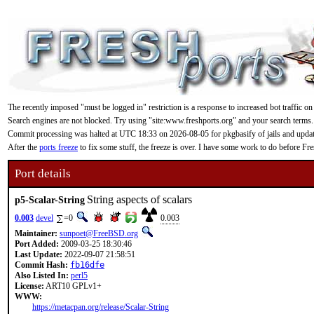
The recently imposed "must be logged in" restriction is a response to increased bot traffic on
Search engines are not blocked. Try using "site:www.freshports.org" and your search terms.
Commit processing was halted at UTC 18:33 on 2026-08-05 for pkgbasify of jails and updating
After the
ports freeze
to fix some stuff, the freeze is over. I have some work to do before F
Port details
String aspects of scalars
p5-Scalar-String
0.003
devel
=0
0.003
Maintainer:
sunpoet@FreeBSD.org
Port Added:
2009-03-25 18:30:46
Last Update:
2022-09-07 21:58:51
Commit Hash:
fb16dfe
Also Listed In:
perl5
License:
ART10 GPLv1+
WWW:
https://metacpan.org/release/Scalar-String