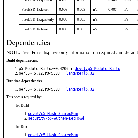
FreeBSD:15:latest
0.003
0.003
n/a
0.003
n/a
FreeBSD:15:quarterly
0.003
0.003
n/a
-
n/a
FreeBSD:16:latest
0.003
0.003
n/a
-
n/a
Dependencies
NOTE: FreshPorts displays only information on required and defaul
Build dependencies:
p5-Module-Build>=0.4206 :
devel/p5-Module-Build
perl5>=5.32.r0<5.33 :
lang/perl5.32
Runtime dependencies:
perl5>=5.32.r0<5.33 :
lang/perl5.32
This port is required by:
for Build
devel/p5-Hash-SharedMem
security/p5-Authen-DecHpwd
for Run
devel/p5-Hash-SharedMem