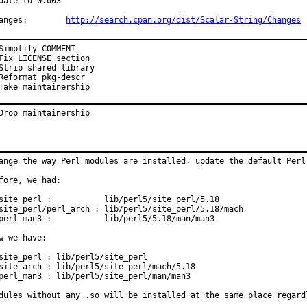
date to 0.003

Changes:	
http://search.cpan.org/dist/Scalar-String/Changes
Simplify COMMENT

Fix LICENSE section

Strip shared library

Reformat pkg-descr

Take maintainership
Drop maintainership
ange the way Perl modules are installed, update the default Perl 
fore, we had:

site_perl :           lib/perl5/site_perl/5.18

site_perl/perl_arch : lib/perl5/site_perl/5.18/mach

perl_man3 :           lib/perl5/5.18/man/man3

w we have:

site_perl : lib/perl5/site_perl

site_arch : lib/perl5/site_perl/mach/5.18

perl_man3 : lib/perl5/site_perl/man/man3

dules without any .so will be installed at the same place regard