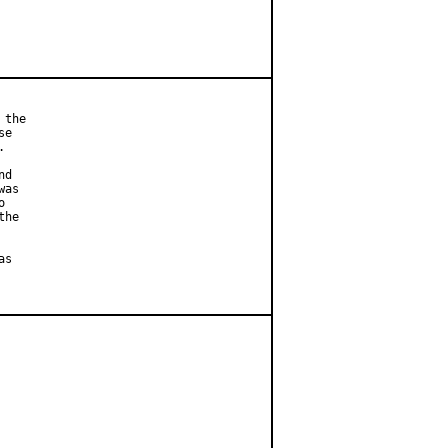
the

e



d

as



he

s
