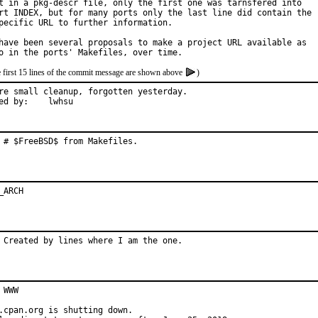
t in a pkg-descr file, only the first one was tarnsfered into

rt INDEX, but for many ports only the last line did contain the

pecific URL to further information.

have been several proposals to make a project URL available as

e first 15 lines of the commit message are shown above
)
re small cleanup, forgotten yesterday.

Reported by:	lwhsu
 # $FreeBSD$ from Makefiles.
_ARCH
 Created by lines where I am the one.
 WWW

.cpan.org is shutting down.
