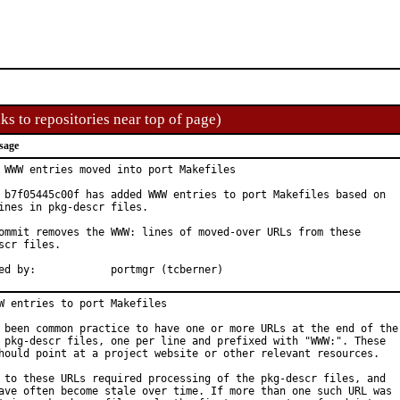
ks to repositories near top of page)
sage
 WWW entries moved into port Makefiles

 b7f05445c00f has added WWW entries to port Makefiles based on

ines in pkg-descr files.

ommit removes the WWW: lines of moved-over URLs from these

scr files.

Approved by:		portmgr (tcberner)
W entries to port Makefiles

 been common practice to have one or more URLs at the end of the

 pkg-descr files, one per line and prefixed with "WWW:". These

hould point at a project website or other relevant resources.

 to these URLs required processing of the pkg-descr files, and

ave often become stale over time. If more than one such URL was
