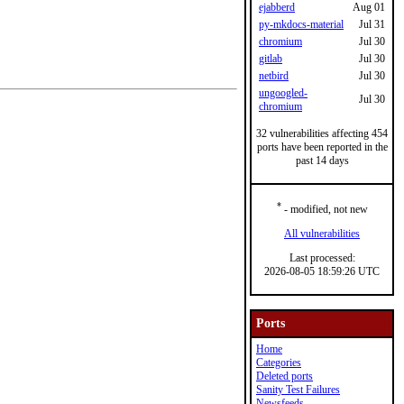
ejabberd
Aug 01
py-mkdocs-material
Jul 31
chromium
Jul 30
gitlab
Jul 30
netbird
Jul 30
ungoogled-
Jul 30
chromium
32 vulnerabilities affecting 454
ports have been reported in the
past 14 days
*
- modified, not new
All vulnerabilities
Last processed:
2026-08-05 18:59:26 UTC
Ports
Home
Categories
Deleted ports
Sanity Test Failures
Newsfeeds