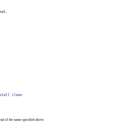
not.
stall clean
ead of the name specified above.