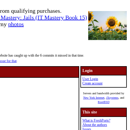
rom qualifying purchases.
Mastery: Jails (IT Mastery Book 15)
e my
photos
site has caught up with the 6 commits it missed in that time.
ssue for that
.
Login
User Login
Create account
Servers and bandwidth provided by
New York Internet
,
iXsystems
, and
RootBSD
This site
What is FreshPorts?
About the authors
Issues