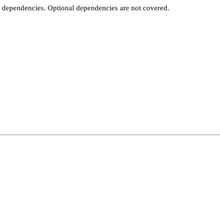
t dependencies. Optional dependencies are not covered.