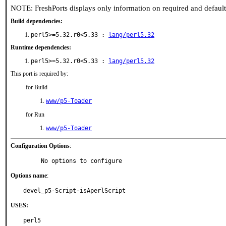
NOTE: FreshPorts displays only information on required and defaul
Build dependencies:
perl5>=5.32.r0<5.33 :
lang/perl5.32
Runtime dependencies:
perl5>=5.32.r0<5.33 :
lang/perl5.32
This port is required by:
for Build
www/p5-Toader
for Run
www/p5-Toader
Configuration Options
:
     No options to configure
Options name
:
devel_p5-Script-isAperlScript
USES:
perl5