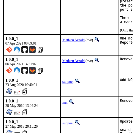
presen
the po
port s
There 
(Only th
1.0.0_1
One mo
Mathieu Arnold
(mat)
07 Apr 2021 08:09:01
1.0.0_1
Remove
Mathieu Arnold
(mat)
06 Apr 2021 14:31:07
1.0.0_1
Add NO
sunpoet
23 Aug 2020 19:40:01
1.0.0_1
Remove
mat
20 May 2019 13:04:24
1.0.0_1
Update
sunpoet
27 May 2018 20:15:20
search