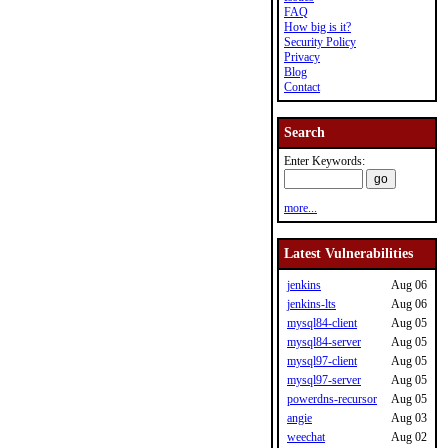
FAQ
How big is it?
Security Policy
Privacy
Blog
Contact
Search
Enter Keywords:
more...
Latest Vulnerabilities
jenkins
Aug 06
jenkins-lts
Aug 06
mysql84-client
Aug 05
mysql84-server
Aug 05
mysql97-client
Aug 05
mysql97-server
Aug 05
powerdns-recursor
Aug 05
angie
Aug 03
weechat
Aug 02