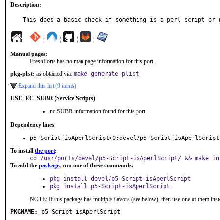
Description:
This does a basic check if something is a perl script or 
¦
¦
¦
¦
Manual pages:
FreshPorts has no man page information for this port.
pkg-plist:
as obtained via:
make generate-plist
Expand this list (9 items)
USE_RC_SUBR (Service Scripts)
no SUBR information found for this port
Dependency lines
:
p5-Script-isAperlScript>0:devel/p5-Script-isAperlScript
To install
the port
:
cd /usr/ports/devel/p5-Script-isAperlScript/ && make in
To add the
package
, run one of these commands:
pkg install devel/p5-Script-isAperlScript
pkg install p5-Script-isAperlScript
NOTE: If this package has multiple flavors (see below), then use one of them inst
PKGNAME:
p5-Script-isAperlScript