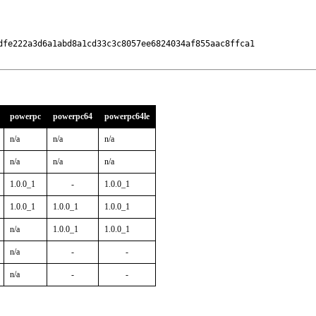
dfe222a3d6a1abd8a1cd33c3c8057ee6824034af855aac8ffca1

powerpc
powerpc64
powerpc64le
n/a
n/a
n/a
n/a
n/a
n/a
1.0.0_1
-
1.0.0_1
1.0.0_1
1.0.0_1
1.0.0_1
n/a
1.0.0_1
1.0.0_1
n/a
-
-
n/a
-
-