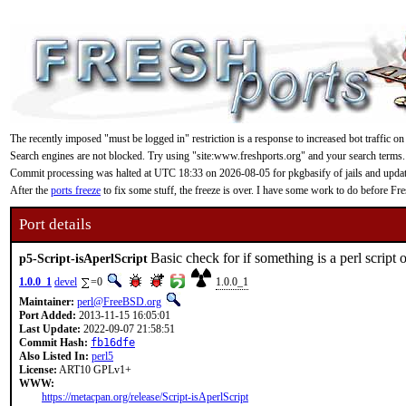
The recently imposed "must be logged in" restriction is a response to increased bot traffic on
Search engines are not blocked. Try using "site:www.freshports.org" and your search terms.
Commit processing was halted at UTC 18:33 on 2026-08-05 for pkgbasify of jails and updating
After the
ports freeze
to fix some stuff, the freeze is over. I have some work to do before F
Port details
Basic check for if something is a perl script o
p5-Script-isAperlScript
1.0.0_1
devel
=0
1.0.0_1
Maintainer:
perl@FreeBSD.org
Port Added:
2013-11-15 16:05:01
Last Update:
2022-09-07 21:58:51
Commit Hash:
fb16dfe
Also Listed In:
perl5
License:
ART10 GPLv1+
WWW:
https://metacpan.org/release/Script-isAperlScript