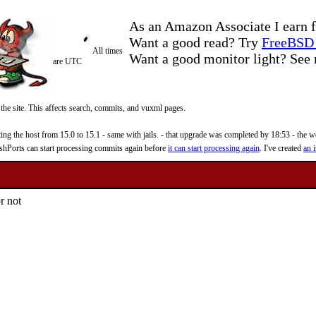
As an Amazon Associate I earn f
Want a good read? Try
FreeBSD 
All times
Want a good monitor light? Se
are UTC
 the site. This affects search, commits, and vuxml pages.
 the host from 15.0 to 15.1 - same with jails. - that upgrade was completed by 18:53 - the web
reshPorts can start processing commits again before
it can start processing again
. I've created
an i
r not