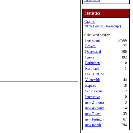
Statistics
Graphs
NEW Graphs (Javascript)
Calculated hourly:
Port count
34966
Broken
77
Deprecated
290
Ignore
192
Forbidden
0
Restricted
1
No CDROM
1
Vulnerable
44
Expired
18
Set to expire
212
Interactive
0
new 24 hours
3
new 48 hours
14
new 7 days
35
new fortnight
67
new month
294