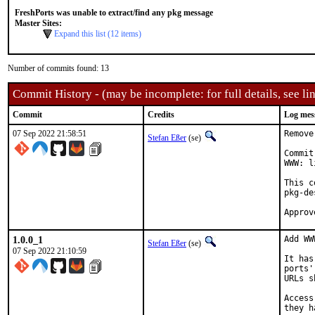
FreshPorts was unable to extract/find any pkg message
Master Sites:
Expand this list (12 items)
Number of commits found: 13
Commit History - (may be incomplete: for full details, see lin
Commit
Credits
Log mes
07 Sep 2022 21:58:51
Remove
Stefan Eßer
(se)
Commit
WWW: l
This c
pkg-de
1.0.0_1
Add WW
Stefan Eßer
(se)
07 Sep 2022 21:10:59
It has
ports'
URLs s
Access
they h