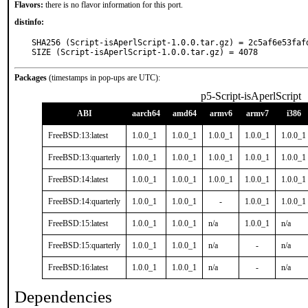
Flavors:
there is no flavor information for this port.
distinfo:
SHA256 (Script-isAperlScript-1.0.0.tar.gz) = 2c5af6e53faf
SIZE (Script-isAperlScript-1.0.0.tar.gz) = 4078
Packages
(timestamps in pop-ups are UTC):
p5-Script-isAperlScript
ABI
aarch64
amd64
armv6
armv7
i386
FreeBSD:13:latest
1.0.0_1
1.0.0_1
1.0.0_1
1.0.0_1
1.0.0_1
FreeBSD:13:quarterly
1.0.0_1
1.0.0_1
1.0.0_1
1.0.0_1
1.0.0_1
FreeBSD:14:latest
1.0.0_1
1.0.0_1
1.0.0_1
1.0.0_1
1.0.0_1
FreeBSD:14:quarterly
1.0.0_1
1.0.0_1
-
1.0.0_1
1.0.0_1
FreeBSD:15:latest
1.0.0_1
1.0.0_1
n/a
1.0.0_1
n/a
FreeBSD:15:quarterly
1.0.0_1
1.0.0_1
n/a
-
n/a
FreeBSD:16:latest
1.0.0_1
1.0.0_1
n/a
-
n/a
Dependencies