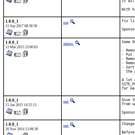
It wil
1.0.0_1
Fix li
mat
15 Sep 2017 08:58:50
1.0.0_1
Some O
adamw
12 Mar 2015 23:00:03
- Remo
- Put 
- Remo
- Remo
- Sort
  the 
A lot 
SITE_P
far ea
1.0.0_1
Give t
mat
from u
15 Jan 2015 14:52:13
1.0.0_1
Change
mat
26 Nov 2014 13:08:38
Before