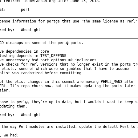
l redirect to metacpan.org after June 25, 2018.

With hat:	perl
cense information for portgs that use "the same license as Perl".
Sponsored by:	Absolight
CD cleanups on some of the perl@ ports.

ve dependencies in core

testing depends in TEST_DEPENDS

ve unnecessary bsd.port.options.mk inclusions

ve checks for Perl versions that no longer exist in the ports tre
 plists, some of which were so jumbled that I have to assume

plist was randomized before committing

of the plist changes in this commit are moving PERL5_MAN3 after

ERL. It's repo churn now, but it makes updating the ports later

sier.
hose to perl@, they're up-to-date, but I wouldn't want to keep so
pdating them.

Sponsored by:	Absolight
 the way Perl modules are installed, update the default Perl to 5
, we had:
