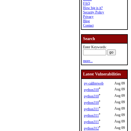
FAQ
How big is it?
Security Policy
Privacy
Blog
Contact
Search
Enter Keywords:
more...
Latest Vulnerabilities
py-calibreweb
Aug 09
*
Aug 09
python310
*
Aug 09
python310
*
Aug 09
python310
*
Aug 09
python311
*
Aug 09
python311
*
Aug 09
python311
*
Aug 09
python312