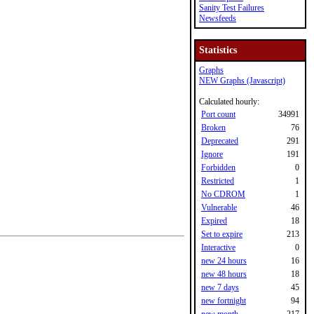
Sanity Test Failures
Newsfeeds
Statistics
Graphs
NEW Graphs (Javascript)
Calculated hourly:
Port count
34991
Broken
76
Deprecated
291
Ignore
191
Forbidden
0
Restricted
1
No CDROM
1
Vulnerable
46
Expired
18
Set to expire
213
Interactive
0
new 24 hours
16
new 48 hours
18
new 7 days
45
new fortnight
94