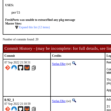
USES:
perl5
FreshPorts was unable to extract/find any pkg message
Master Sites:
Expand this list (12 items)
Number of commits found: 20
Commit History - (may be incomplete: for full details, see lin
Commit
Credits
Log
07 Sep 2022 21:58:51
Re
Stefan Eßer
(se)
Co
WW
Th
pk
0.92_1
Ad
Stefan Eßer
(se)
07 Sep 2022 21:10:59
It
po