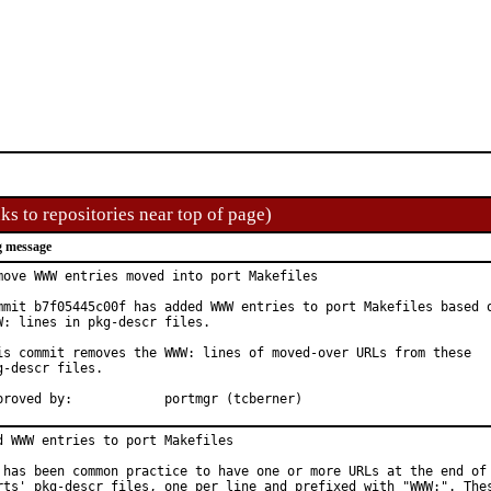
ks to repositories near top of page)
 message
move WWW entries moved into port Makefiles

mmit b7f05445c00f has added WWW entries to port Makefiles based o
W: lines in pkg-descr files.

is commit removes the WWW: lines of moved-over URLs from these

g-descr files.

Approved by:		portmgr (tcberner)
d WWW entries to port Makefiles

 has been common practice to have one or more URLs at the end of 
rts' pkg-descr files, one per line and prefixed with "WWW:". Thes