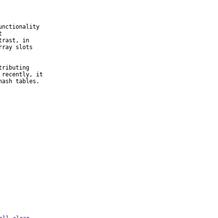
nctionality



rast, in

ray slots

ributing

recently, it

hash tables.