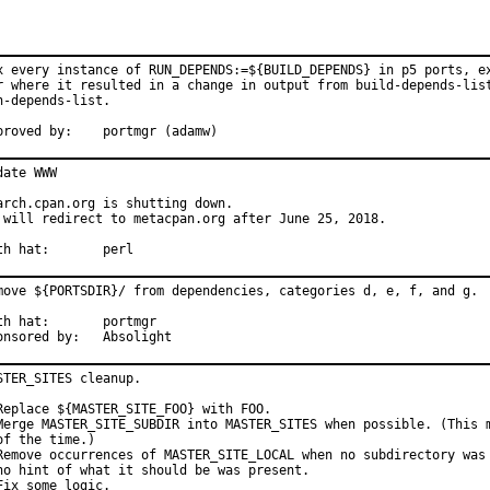
x every instance of RUN_DEPENDS:=${BUILD_DEPENDS} in p5 ports, ex
r where it resulted in a change in output from build-depends-list
n-depends-list.

Approved by:	portmgr (adamw)
date WWW

arch.cpan.org is shutting down.

 will redirect to metacpan.org after June 25, 2018.

With hat:	perl
move ${PORTSDIR}/ from dependencies, categories d, e, f, and g.

hat:	portmgr

Sponsored by:	Absolight
STER_SITES cleanup.

Replace ${MASTER_SITE_FOO} with FOO.

Merge MASTER_SITE_SUBDIR into MASTER_SITES when possible. (This m
of the time.)

Remove occurrences of MASTER_SITE_LOCAL when no subdirectory was 
no hint of what it should be was present.

Fix some logic.
