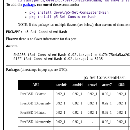
cd /usr/ports/devel/p5-Set-ConsistentHash/ && make inst
To add the
package
, run one of these commands:
pkg install devel/p5-Set-ConsistentHash
pkg install p5-Set-ConsistentHash
NOTE: If this package has multiple flavors (see below), then use one of them inst
PKGNAME:
p5-Set-ConsistentHash
Flavors:
there is no flavor information for this port.
distinfo:
SHA256 (Set-ConsistentHash-0.92.tar.gz) = 4a79f75c4a5aa20
SIZE (Set-ConsistentHash-0.92.tar.gz) = 5135
Packages
(timestamps in pop-ups are UTC):
p5-Set-ConsistentHash
ABI
aarch64
amd64
armv6
armv7
i386
FreeBSD:13:latest
0.92_1
0.92_1
0.92_1
0.92_1
0.92_1
FreeBSD:13:quarterly
0.92_1
0.92_1
0.92_1
0.92_1
0.92_1
FreeBSD:14:latest
0.92_1
0.92_1
0.92_1
0.92_1
0.92_1
FreeBSD:14:quarterly
0.92_1
0.92_1
-
0.92_1
0.92_1