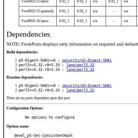
FreeBSD:15:latest
0.92_1
0.92_1
n/a
0.92_1
n/a
FreeBSD:15:quarterly
0.92_1
0.92_1
n/a
-
n/a
FreeBSD:16:latest
0.92_1
0.92_1
n/a
-
n/a
Dependencies
NOTE: FreshPorts displays only information on required and defaul
Build dependencies:
p5-Digest-SHA1>=0 :
security/p5-Digest-SHA1
perl5>=5.32.r0<5.33 :
lang/perl5.32
perl5>=5.32.r0<5.33 :
lang/perl5.32
Runtime dependencies:
p5-Digest-SHA1>=0 :
security/p5-Digest-SHA1
perl5>=5.32.r0<5.33 :
lang/perl5.32
There are no ports dependent upon this port
Configuration Options
:
     No options to configure
Options name
:
devel_p5-Set-ConsistentHash