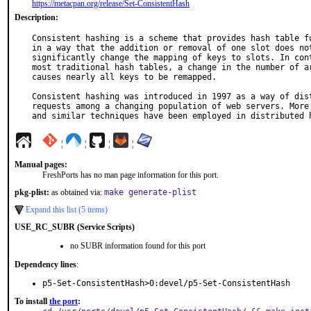
https://metacpan.org/release/Set-ConsistentHash
Description:
Consistent hashing is a scheme that provides hash table fu
in a way that the addition or removal of one slot does not
significantly change the mapping of keys to slots. In cont
most traditional hash tables, a change in the number of ar
causes nearly all keys to be remapped.

Consistent hashing was introduced in 1997 as a way of dist
requests among a changing population of web servers. More 
and similar techniques have been employed in distributed 
¦
¦
¦
¦
Manual pages:
FreshPorts has no man page information for this port.
pkg-plist:
as obtained via:
make generate-plist
Expand this list (5 items)
USE_RC_SUBR (Service Scripts)
no SUBR information found for this port
Dependency lines
:
p5-Set-ConsistentHash>0:devel/p5-Set-ConsistentHash
To install
the port
: