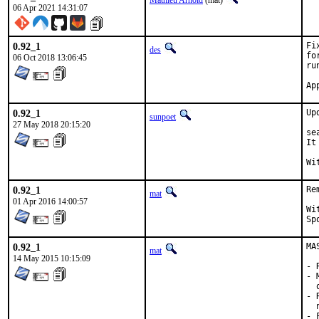
Mathieu Arnold
(mat)
06 Apr 2021 14:31:07
0.92_1
Fi
des
fo
06 Oct 2018 13:06:45
ru
0.92_1
Up
sunpoet
27 May 2018 20:15:20
se
It
0.92_1
Re
mat
01 Apr 2016 14:00:57
With 
0.92_1
MA
mat
14 May 2015 10:15:09
- 
- 
  
- 
  
- 