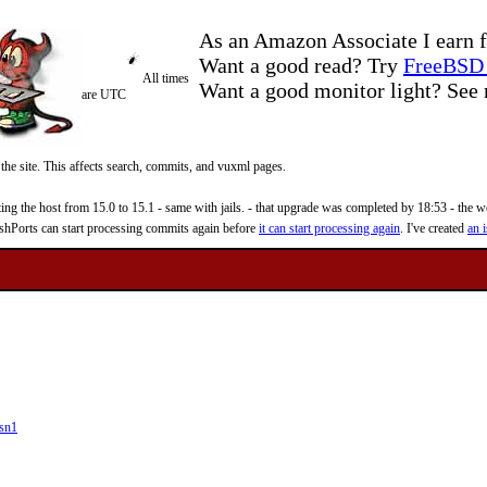
As an Amazon Associate I earn f
Want a good read? Try
FreeBSD 
All times
Want a good monitor light? Se
are UTC
 the site. This affects search, commits, and vuxml pages.
 the host from 15.0 to 15.1 - same with jails. - that upgrade was completed by 18:53 - the web
reshPorts can start processing commits again before
it can start processing again
. I've created
an i
sn1