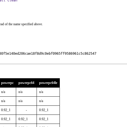
all clean
ead of the name specified above.
30f5e140ed206cae18f8d9c0ebf0965ff9586961c5c862547

powerpc
powerpc64
powerpc64le
n/a
n/a
n/a
n/a
n/a
n/a
0.92_1
-
0.92_1
0.92_1
0.92_1
0.92_1