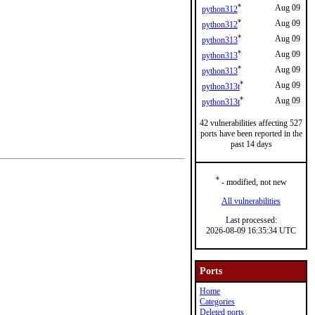
*
Aug 09
python312
*
Aug 09
python312
*
Aug 09
python313
*
Aug 09
python313
*
Aug 09
python313
*
Aug 09
python313t
*
Aug 09
python313t
42 vulnerabilities affecting 527
ports have been reported in the
past 14 days
*
- modified, not new
All vulnerabilities
Last processed:
2026-08-09 16:35:34 UTC
Ports
Home
Categories
Deleted ports