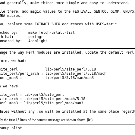
And generally, make things more simple and easy to understand.

ile there, add magic values to the FESTIVAL, GENTOO, GIMP, GNUPG,
MBA macros.

so, replace some EXTRACT_SUFX occurences with USES=tar:*.

by:	make fetch-urlall-list

hat:	portmgr

Sponsored by:	Absolight
ange the way Perl modules are installed, update the default Perl 
fore, we had:

site_perl :           lib/perl5/site_perl/5.18

site_perl/perl_arch : lib/perl5/site_perl/5.18/mach

perl_man3 :           lib/perl5/5.18/man/man3

w we have:

site_perl : lib/perl5/site_perl

site_arch : lib/perl5/site_perl/mach/5.18

perl_man3 : lib/perl5/site_perl/man/man3

dules without any .so will be installed at the same place regard
ly the first 15 lines of the commit message are shown above
)
eanup plist