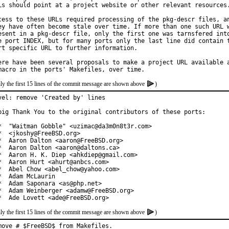
Ls should point at a project website or other relevant resources.
cess to these URLs required processing of the pkg-descr files, an
ey have often become stale over time. If more than one such URL w
esent in a pkg-descr file, only the first one was tarnsfered into
e port INDEX, but for many ports only the last line did contain t
rt specific URL to further information.

ere have been several proposals to make a project URL available a
ly the first 15 lines of the commit message are shown above
)
vel: remove 'Created by' lines

big Thank You to the original contributors of these ports:

*  "Waitman Gobble" <uzimac@da3m0n8t3r.com>

*  <jkoshy@FreeBSD.org>

*  Aaron Dalton <aaron@FreeBSD.org>

*  Aaron Dalton <aaron@daltons.ca>

*  Aaron H. K. Diep <ahkdiep@gmail.com>

*  Aaron Hurt <ahurt@anbcs.com>

*  Abel Chow <abel_chow@yahoo.com>

*  Adam McLaurin

*  Adam Saponara <as@php.net>

*  Adam Weinberger <adamw@FreeBSD.org>

*  Ade Lovett <ade@FreeBSD.org>
ly the first 15 lines of the commit message are shown above
)
move # $FreeBSD$ from Makefiles.