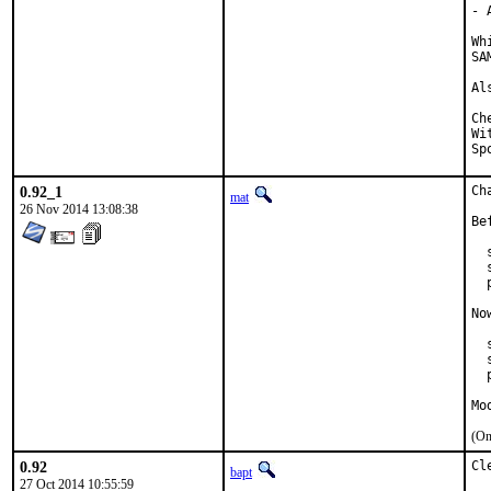
- 
Wh
SA
Al
Checked 
With 
0.92_1
Ch
mat
26 Nov 2014 13:08:38
Be
  
  
  
No
  
  
  
Mo
(On
0.92
Cl
bapt
27 Oct 2014 10:55:59