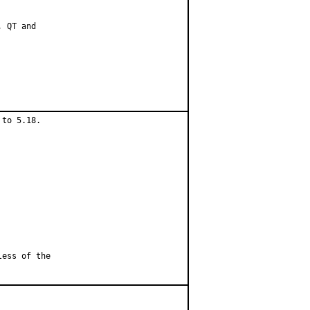
 QT and

to 5.18.

less of the