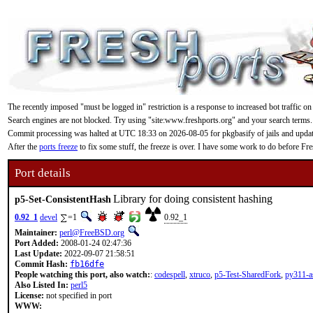
The recently imposed "must be logged in" restriction is a response to increased bot traffic on
Search engines are not blocked. Try using "site:www.freshports.org" and your search terms.
Commit processing was halted at UTC 18:33 on 2026-08-05 for pkgbasify of jails and updating
After the
ports freeze
to fix some stuff, the freeze is over. I have some work to do before F
Port details
Library for doing consistent hashing
p5-Set-ConsistentHash
0.92_1
devel
=1
0.92_1
Maintainer:
perl@FreeBSD.org
Port Added:
2008-01-24 02:47:36
Last Update:
2022-09-07 21:58:51
Commit Hash:
fb16dfe
People watching this port, also watch:
:
codespell
,
xtruco
,
p5-Test-SharedFork
,
py311-a
Also Listed In:
perl5
License:
not specified in port
WWW: