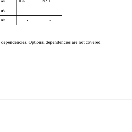
n/a
0.92_1
0.92_1
n/a
-
-
n/a
-
-
t dependencies. Optional dependencies are not covered.