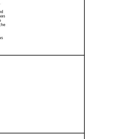


d

as



he

s
