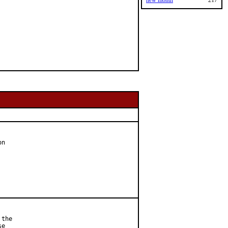
new month
217
n

the

e
