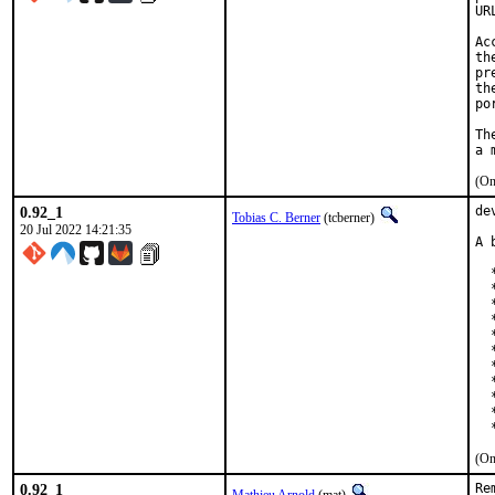
UR
Ac
th
pr
th
po
Th
(On
0.92_1
de
Tobias C. Berner
(tcberner)
20 Jul 2022 14:21:35
A 
  
  
  
  
  
  
  
  
  
  
  
(On
0.92_1
Re