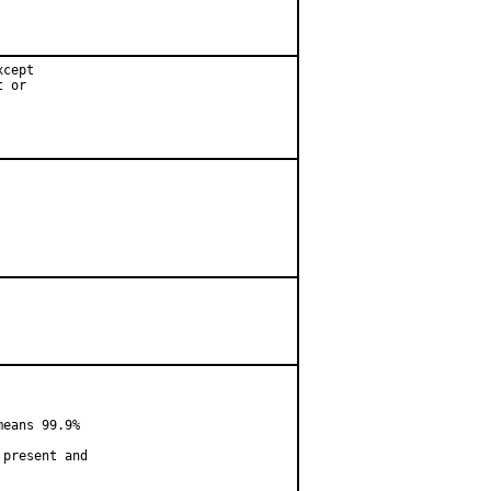
cept

 or

eans 99.9%

present and
