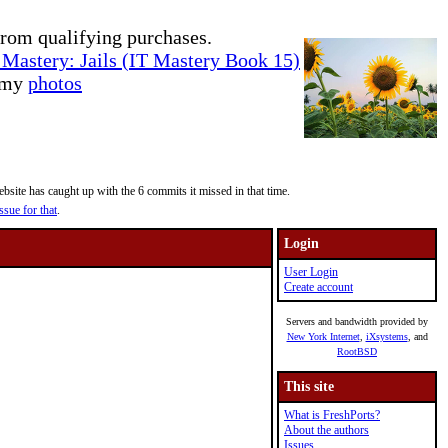
rom qualifying purchases.
Mastery: Jails (IT Mastery Book 15)
e my
photos
site has caught up with the 6 commits it missed in that time.
ssue for that
.
Login
User Login
Create account
Servers and bandwidth provided by
New York Internet
,
iXsystems
, and
RootBSD
This site
What is FreshPorts?
About the authors
Issues