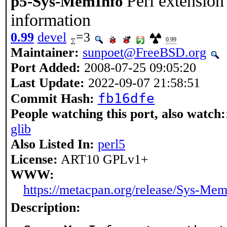
Perl extension
p5-Sys-MemInfo
information
0.99
devel
=3
0.99
Maintainer:
sunpoet@FreeBSD.org
Port Added:
2008-07-25 09:05:20
Last Update:
2022-09-07 21:58:51
fb16dfe
Commit Hash:
People watching this port, also watch:
glib
Also Listed In:
perl5
License:
ART10 GPLv1+
WWW:
https://metacpan.org/release/Sys-Me
Description: