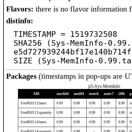
Flavors:
there is no flavor information fo
distinfo:
TIMESTAMP = 1519732508

SHA256 (Sys-MemInfo-0.99.
e5d727939244bf17e140b714f
SIZE (Sys-MemInfo-0.99.ta
Packages
(timestamps in pop-ups are U
p5-Sys-MemInfo
ABI
aarch64
amd64
armv6
armv7
i386
p
FreeBSD:13:latest
0.99
0.99
0.99
0.99
0.99
n
FreeBSD:13:quarterly
0.99
0.99
0.99
0.99
0.99
n
FreeBSD:14:latest
0.99
0.99
0.99
0.99
0.99
0
FreeBSD:14:quarterly
0.99
0.99
-
0.99
0.99
0