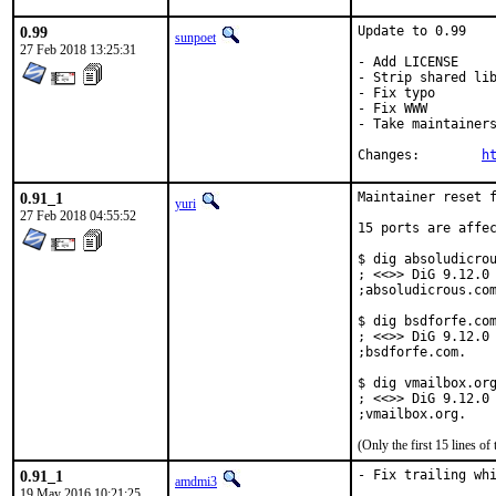
0.99
Update to 0.99

sunpoet
27 Feb 2018 13:25:31
- Add LICENSE

- Strip shared lib
- Fix typo

- Fix WWW

- Take maintainers
Changes:	
h
0.91_1
Maintainer reset f
yuri
27 Feb 2018 04:55:52
15 ports are affec
$ dig absoludicrou
; <<>> DiG 9.12.0 
;absoludicrous.com
$ dig bsdforfe.com
; <<>> DiG 9.12.0 
;bsdforfe.com.    
$ dig vmailbox.org
; <<>> DiG 9.12.0 
;vmailbox.org.   
(Only the first 15 lines 
0.91_1
- Fix trailing whi
amdmi3
19 May 2016 10:21:25