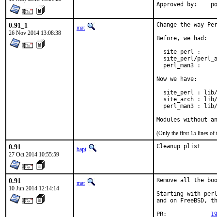
App
0.91_1
Change the way Per
mat
26 Nov 2014 13:08:38
Before, we had:

  site_perl :     
  site_perl/perl_a
  perl_man3 :     
Now we have:

  site_perl : lib/
  site_arch : lib/
  perl_man3 : lib/
Modules without a
(Only the first 15 lines 
0.91
Cleanup plist
bapt
27 Oct 2014 10:55:59
0.91
Remove all the boo
mat
10 Jun 2014 12:14:14
Starting with perl
and on FreeBSD, th
PR:		
1