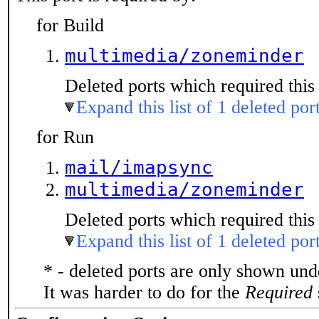
for Build
multimedia/zoneminder
Deleted ports which required this 
Expand this list of 1 deleted por
for Run
mail/imapsync
multimedia/zoneminder
Deleted ports which required this 
Expand this list of 1 deleted por
* - deleted ports are only shown un
It was harder to do for the
Required