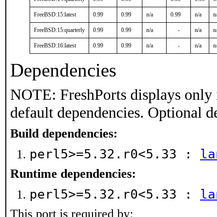
FreeBSD:15:latest
0.99
0.99
n/a
0.99
n/a
n
FreeBSD:15:quarterly
0.99
0.99
n/a
-
n/a
n
FreeBSD:16:latest
0.99
0.99
n/a
-
n/a
n
Dependencies
NOTE: FreshPorts displays only 
default dependencies. Optional d
Build dependencies:
perl5>=5.32.r0<5.33 :
la
Runtime dependencies:
perl5>=5.32.r0<5.33 :
la
This port is required by: