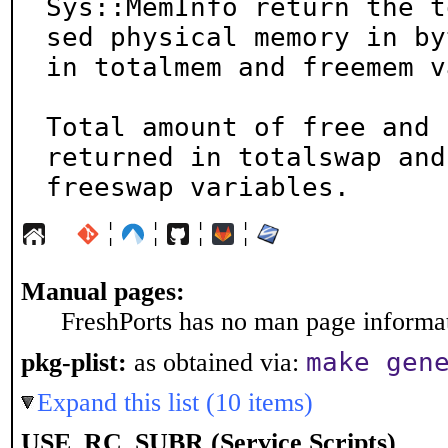
Sys::MemInfo return the t
sed physical memory in byt
in totalmem and freemem v
Total amount of free and 
returned in totalswap and

freeswap variables.
¦
¦
¦
¦
Manual pages:
FreshPorts has no man page informati
make gen
pkg-plist:
as obtained via:
Expand this list (10 items)
USE_RC_SUBR (Service Scripts)