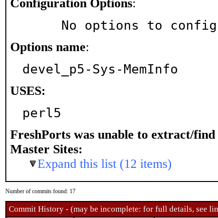
Configuration Options
:
     No options to confi
Options name
:
devel_p5-Sys-MemInfo
USES:
perl5
FreshPorts was unable to extract/fin
Master Sites:
Expand this list (12 items)
Number of commits found: 17
Commit History - (may be incomplete: for full details, see lin