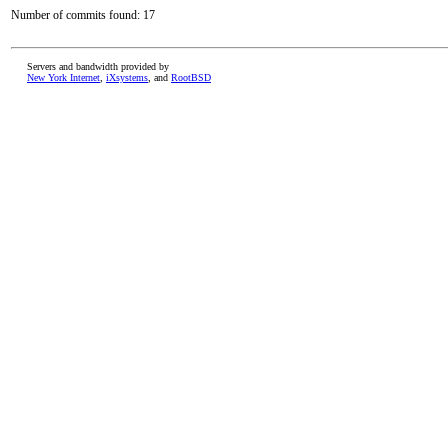
Number of commits found: 17
Servers and bandwidth provided by
New York Internet
,
iXsystems
, and
RootBSD