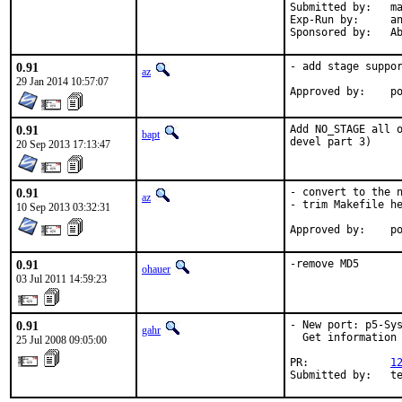
Submitted by:	mat

Exp-Run by:	antoine

Spon
0.91
- add stage suppor
az
29 Jan 2014 10:57:07
Ap
0.91
Add NO_STAGE all o
bapt
devel part 3)
20 Sep 2013 17:13:47
0.91
- convert to the n
az
- trim Makefile he
10 Sep 2013 03:32:31
Ap
0.91
-remove MD5
ohauer
03 Jul 2011 14:59:23
0.91
- New port: p5-Sys
gahr
  Get information 
25 Jul 2008 09:05:00
PR:             
1
Submitted by:   t