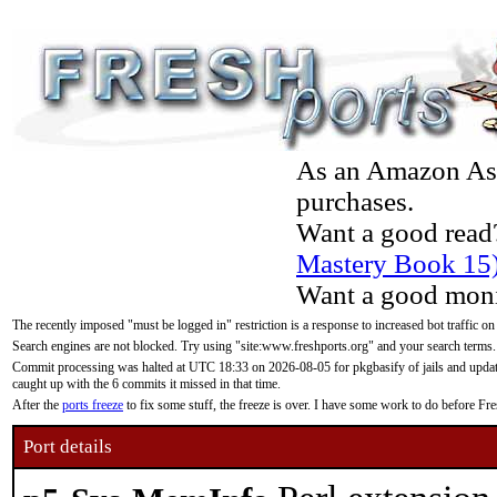
As an Amazon Asso
purchases.
Want a good read
Mastery Book 15
Want a good moni
The recently imposed "must be logged in" restriction is a response to increased bot traffic on
Search engines are not blocked. Try using "site:www.freshports.org" and your search terms.
Commit processing was halted at UTC 18:33 on 2026-08-05 for pkgbasify of jails and updatin
caught up with the 6 commits it missed in that time.
After the
ports freeze
to fix some stuff, the freeze is over. I have some work to do before F
Port details