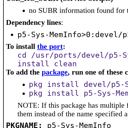
no SUBR information found for t
Dependency lines
:
p5-Sys-MemInfo>0:devel/p
To install
the port
:
cd /usr/ports/devel/p5-S
install clean
To add the
package
, run one of thes
pkg install devel/p5-
pkg install p5-Sys-Me
NOTE: If this package has multiple f
them instead of the name specified 
PKGNAME:
p5-Sys-MemInfo