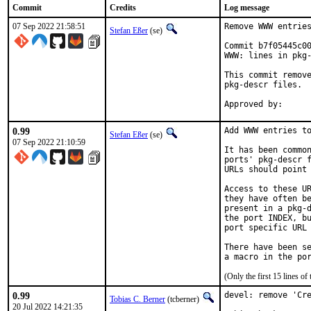
Commit
Credits
Log message
07 Sep 2022 21:58:51
Remove WWW entries
Stefan Eßer
(se)
Commit b7f05445c00
WWW: lines in pkg-
This commit remove
pkg-descr files.

0.99
Add WWW entries to
Stefan Eßer
(se)
07 Sep 2022 21:10:59
It has been common
ports' pkg-descr f
URLs should point 
Access to these UR
they have often be
present in a pkg-d
the port INDEX, bu
port specific URL 
There have been se
(Only the first 15 lines 
0.99
devel: remove 'Cre
Tobias C. Berner
(tcberner)
20 Jul 2022 14:21:35