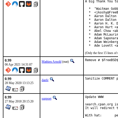
A big Thank You to
  *  "Waitman Gobb
  *  <jkoshy@FreeB
  *  Aaron Dalton 
  *  Aaron Dalton 
  *  Aaron H. K. D
  *  Aaron Hurt <a
  *  Abel Chow <ab
  *  Adam McLaurin
  *  Adam Saponara
  *  Adam Weinberg
  *  Ade Lovett <
(Only the first 15 lines 
0.99
Remove # $FreeBSD
Mathieu Arnold
(mat)
06 Apr 2021 14:31:07
0.99
Sanitize COMMENT 
danfe
28 May 2020 13:13:25
0.99
Update WWW

sunpoet
27 May 2018 20:15:20
search.cpan.org is
It will redirect t
With h