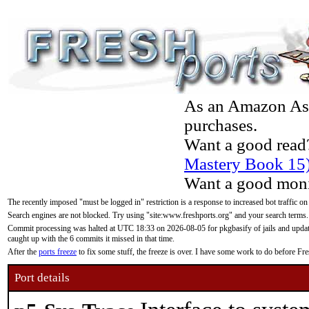
As an Amazon Asso
purchases.
Want a good read
Mastery Book 15
Want a good moni
The recently imposed "must be logged in" restriction is a response to increased bot traffic on
Search engines are not blocked. Try using "site:www.freshports.org" and your search terms.
Commit processing was halted at UTC 18:33 on 2026-08-05 for pkgbasify of jails and updatin
caught up with the 6 commits it missed in that time.
After the
ports freeze
to fix some stuff, the freeze is over. I have some work to do before F
Port details