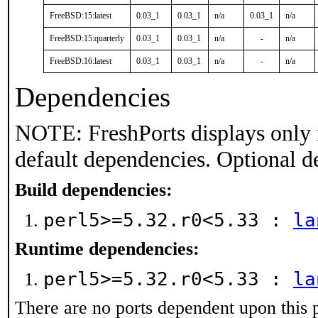
FreeBSD:15:latest
0.03_1
0.03_1
n/a
0.03_1
n/a
FreeBSD:15:quarterly
0.03_1
0.03_1
n/a
-
n/a
FreeBSD:16:latest
0.03_1
0.03_1
n/a
-
n/a
Dependencies
NOTE: FreshPorts displays only 
default dependencies. Optional d
Build dependencies:
perl5>=5.32.r0<5.33 :
la
Runtime dependencies:
perl5>=5.32.r0<5.33 :
la
There are no ports dependent upon this 