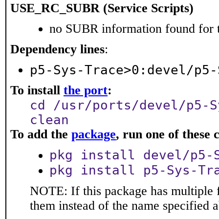
USE_RC_SUBR (Service Scripts)
no SUBR information found for t
Dependency lines
:
p5-Sys-Trace>0:devel/p5-
To install
the port
:
cd /usr/ports/devel/p5-S
clean
To add the
package
, run one of thes
pkg install devel/p5-
pkg install p5-Sys-Tr
NOTE: If this package has multiple f
them instead of the name specified 