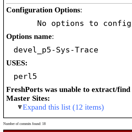
Configuration Options
:
     No options to confi
Options name
:
devel_p5-Sys-Trace
USES:
perl5
FreshPorts was unable to extract/fin
Master Sites:
Expand this list (12 items)
Number of commits found: 18