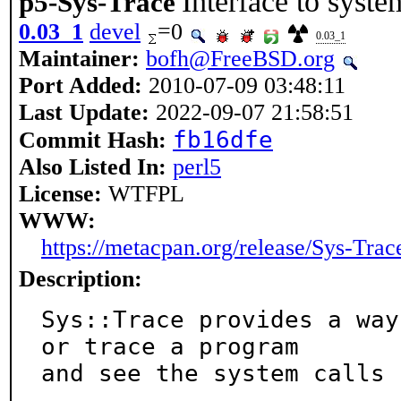
Interface to system
p5-Sys-Trace
0.03_1
devel
=0
0.03_1
Maintainer:
bofh@FreeBSD.org
Port Added:
2010-07-09 03:48:11
Last Update:
2022-09-07 21:58:51
fb16dfe
Commit Hash:
Also Listed In:
perl5
License:
WTFPL
WWW:
https://metacpan.org/release/Sys-Trac
Description:
Sys::Trace provides a way
or trace a program

and see the system calls 