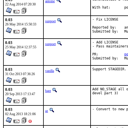
antoine
22 Aug 2014 07:20:30
With
0.03
- Fix LICENSE

sunpoet
26 May 2014 15:50:33
Reported by:	antoine

Su
0.03
- Add LICENSE

sunpoet
- Pass maintainers
25 May 2014 12:37:55
PR:		
p
Su
0.03
Support STAGEDIR.
vanilla
31 Oct 2013 07:36:26
0.03
Add NO_STAGE all o
bapt
devel part 3)
20 Sep 2013 17:13:47
0.03
- Convert to new 
az
02 Aug 2013 18:21:06