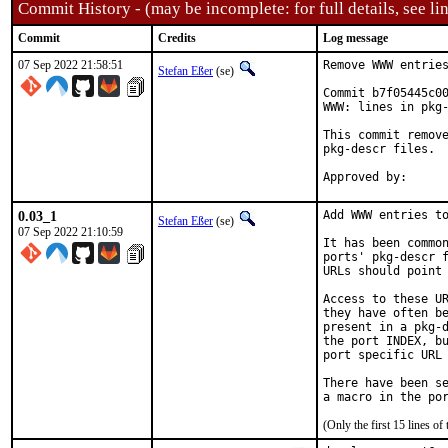
Commit History - (may be incomplete: for full details, see lin
Commit
Credits
Log message
07 Sep 2022 21:58:51
Remove WWW entries
Stefan Eßer
(se)
Commit b7f05445c00
WWW: lines in pkg-
This commit remove
pkg-descr files.

0.03_1
Add WWW entries to
Stefan Eßer
(se)
07 Sep 2022 21:10:59
It has been common
ports' pkg-descr f
URLs should point 
Access to these UR
they have often be
present in a pkg-d
the port INDEX, bu
port specific URL 
There have been se
(Only the first 15 lines 