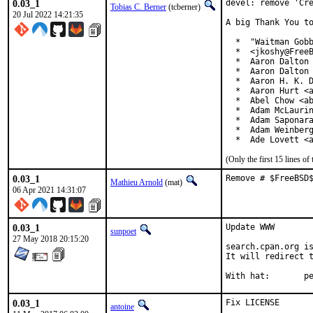
0.03_1
devel: remove 'Cre
Tobias C. Berner
(tcberner)
20 Jul 2022 14:21:35
A big Thank You to
  *  "Waitman Gobb
  *  <jkoshy@FreeB
  *  Aaron Dalton 
  *  Aaron Dalton 
  *  Aaron H. K. D
  *  Aaron Hurt <a
  *  Abel Chow <ab
  *  Adam McLaurin
  *  Adam Saponara
  *  Adam Weinberg
  *  Ade Lovett <
(Only the first 15 lines 
0.03_1
Remove # $FreeBSD
Mathieu Arnold
(mat)
06 Apr 2021 14:31:07
0.03_1
Update WWW

sunpoet
27 May 2018 20:15:20
search.cpan.org is
It will redirect t
With h
0.03_1
Fix LICENSE
antoine