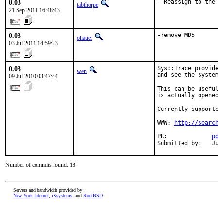
0.03
- Reassign to the
tabthorpe
21 Sep 2011 16:48:43
0.03
-remove MD5
ohauer
03 Jul 2011 14:59:23
0.03
Sys::Trace provide
wen
and see the system
09 Jul 2010 03:47:44
This can be useful
is actually opened
Currently supporte
WWW: 
http://searc
PR:             
p
Submitted by:   J
Number of commits found: 18
Servers and bandwidth provided by
New York Internet
,
iXsystems
, and
RootBSD