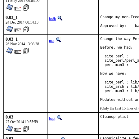
11 May 2017 06:03:00
0.03_1
Change my non-Free
bofh
24 Dec 2014 00:14:13
Approve
0.03_1
Change the way Per
mat
26 Nov 2014 13:08:38
Before, we had:

  site_perl :     
  site_perl/perl_a
  perl_man3 :     
Now we have:

  site_perl : lib/
  site_arch : lib/
  perl_man3 : lib/
Modules without a
(Only the first 15 lines 
0.03
Cleanup plist
bapt
27 Oct 2014 10:55:59
0.03
Canonicalize a few