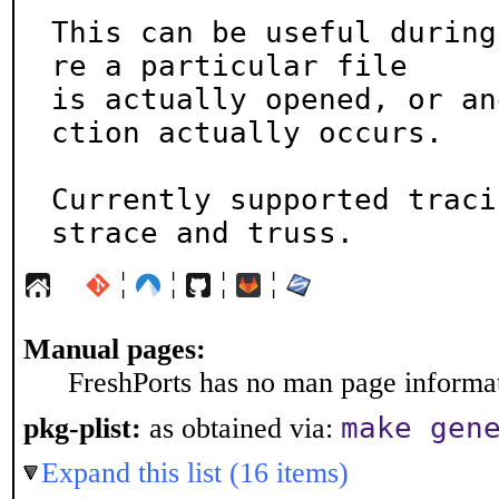
This can be useful during
re a particular file

is actually opened, or an
ction actually occurs.

Currently supported traci
strace and truss.
¦
¦
¦
¦
Manual pages:
FreshPorts has no man page informati
make gen
pkg-plist:
as obtained via:
Expand this list (16 items)