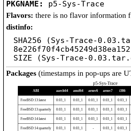
PKGNAME:
p5-Sys-Trace
Flavors:
there is no flavor information fo
distinfo:
SHA256 (Sys-Trace-0.03.ta
8e226f70f4cb45249d38ea152
SIZE (Sys-Trace-0.03.tar.
Packages
(timestamps in pop-ups are U
p5-Sys-Trace
ABI
aarch64
amd64
armv6
armv7
i386
FreeBSD:13:latest
0.03_1
0.03_1
0.03_1
0.03_1
0.03_1
FreeBSD:13:quarterly
0.03_1
0.03_1
0.03_1
0.03_1
0.03_1
FreeBSD:14:latest
0.03_1
0.03_1
0.03_1
0.03_1
0.03_1
FreeBSD:14:quarterly
0.03_1
0.03_1
-
0.03_1
0.03_1