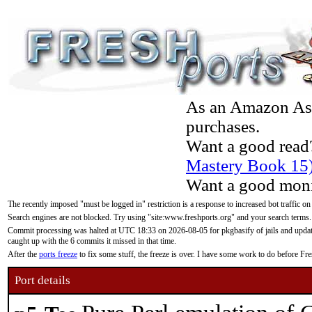
As an Amazon Asso
purchases.
Want a good read
Mastery Book 15
Want a good moni
The recently imposed "must be logged in" restriction is a response to increased bot traffic on
Search engines are not blocked. Try using "site:www.freshports.org" and your search terms.
Commit processing was halted at UTC 18:33 on 2026-08-05 for pkgbasify of jails and updatin
caught up with the 6 commits it missed in that time.
After the
ports freeze
to fix some stuff, the freeze is over. I have some work to do before F
Port details