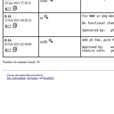
swills
10 Apr 2011 17:26:21
0.14
Fix WWW in pkg-de
az
12 Feb 2011 09:30:23
No functional chan
Sponsored by:   p
0.14
Add p5-Tee, pure P
swills
05 Feb 2011 02:18:06
Approved by:    wx
Feature safe:   y
Number of commits found: 19
Servers and bandwidth provided by
New York Internet
,
iXsystems
, and
RootBSD