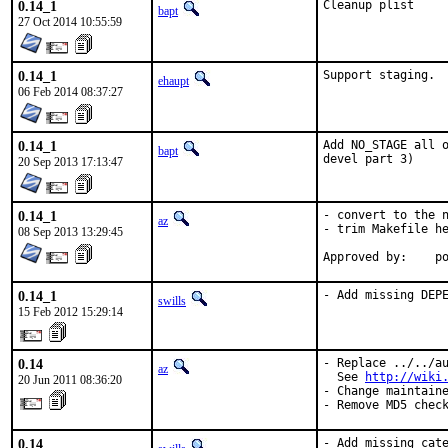
0.14_1
Cleanup plist
bapt
27 Oct 2014 10:55:59
0.14_1
Support staging.
ehaupt
06 Feb 2014 08:37:27
0.14_1
Add NO_STAGE all o
bapt
devel part 3)
20 Sep 2013 17:13:47
0.14_1
- convert to the n
az
- trim Makefile he
08 Sep 2013 13:29:45
Ap
0.14_1
- Add missing DEP
swills
15 Feb 2012 15:29:14
0.14
- Replace ../../au
az
  See 
http://wiki
20 Jun 2011 08:36:20
- Change maintaine
- Remove MD5 chec
0.14
- Add missing cat