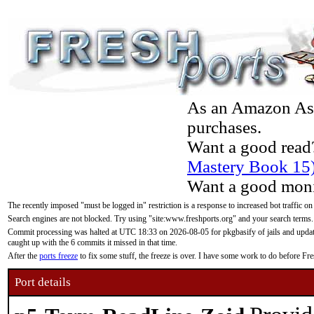
As an Amazon Asso
purchases.
Want a good read
Mastery Book 15
Want a good moni
The recently imposed "must be logged in" restriction is a response to increased bot traffic on
Search engines are not blocked. Try using "site:www.freshports.org" and your search terms.
Commit processing was halted at UTC 18:33 on 2026-08-05 for pkgbasify of jails and updatin
caught up with the 6 commits it missed in that time.
After the
ports freeze
to fix some stuff, the freeze is over. I have some work to do before F
Port details