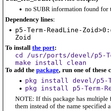
no SUBR information found for t
Dependency lines
:
p5-Term-ReadLine-Zoid>0:
Zoid
To install
the port
:
cd /usr/ports/devel/p5-T
make install clean
To add the
package
, run one of thes
pkg install devel/p5-
pkg install p5-Term-R
NOTE: If this package has multiple f
them instead of the name specified 