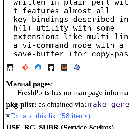
written in plain perl wit
t features almost all

key-bindings described in
h(1) utility with some

extensions like multi-lin
a vi-command mode with a

save-buffer (for copy-pas
¦
¦
¦
¦
Manual pages:
FreshPorts has no man page informati
make gen
pkg-plist:
as obtained via:
Expand this list (58 items)
USE_RC_SUBR (Service Scripts)