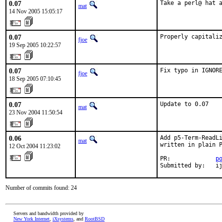
0.07
Take a perl@ hat 
mat
14 Nov 2005 15:05:17
0.07
Properly capitali
fjoe
19 Sep 2005 10:22:57
0.07
Fix typo in IGNOR
fjoe
18 Sep 2005 07:10:45
0.07
Update to 0.07
mat
23 Nov 2004 11:50:54
0.06
Add p5-Term-ReadLi
mat
written in plain P
12 Oct 2004 11:23:02
PR:             
p
Submitted by:   i
Number of commits found: 24
Servers and bandwidth provided by
New York Internet
,
iXsystems
, and
RootBSD