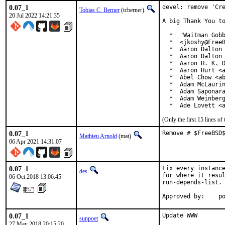
0.07_1
devel: remove 'Cre
Tobias C. Berner
(tcberner)
20 Jul 2022 14:21:35
A big Thank You to
  *  "Waitman Gobb
  *  <jkoshy@FreeB
  *  Aaron Dalton 
  *  Aaron Dalton 
  *  Aaron H. K. D
  *  Aaron Hurt <a
  *  Abel Chow <ab
  *  Adam McLaurin
  *  Adam Saponara
  *  Adam Weinberg
  *  Ade Lovett <
(Only the first 15 lines 
0.07_1
Remove # $FreeBSD
Mathieu Arnold
(mat)
06 Apr 2021 14:31:07
0.07_1
Fix every instance
des
for where it resul
06 Oct 2018 13:06:45
run-depends-list.

App
0.07_1
Update WWW

sunpoet
27 May 2018 20:15:20