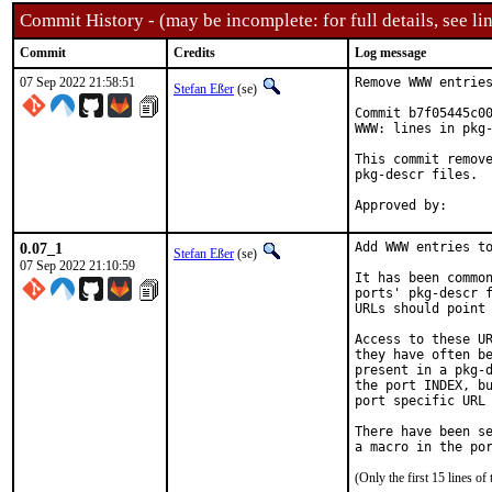
Commit History - (may be incomplete: for full details, see lin
Commit
Credits
Log message
07 Sep 2022 21:58:51
Remove WWW entries
Stefan Eßer
(se)
Commit b7f05445c00
WWW: lines in pkg-
This commit remove
pkg-descr files.

0.07_1
Add WWW entries to
Stefan Eßer
(se)
07 Sep 2022 21:10:59
It has been common
ports' pkg-descr f
URLs should point 
Access to these UR
they have often be
present in a pkg-d
the port INDEX, bu
port specific URL 
There have been se
(Only the first 15 lines 