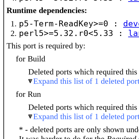
Runtime dependencies:
p5-Term-ReadKey>=0 :
dev
perl5>=5.32.r0<5.33 :
la
This port is required by:
for Build
Deleted ports which required this 
Expand this list of 1 deleted por
for Run
Deleted ports which required this 
Expand this list of 1 deleted por
* - deleted ports are only shown un
It was harder to do for the
Required