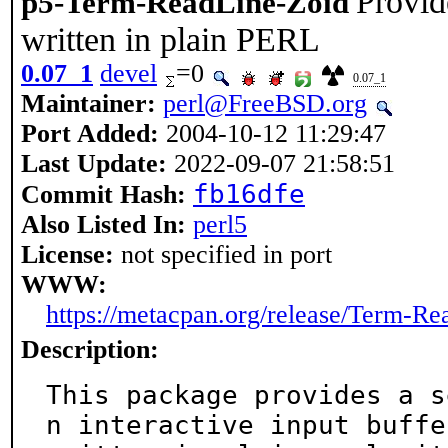
Provid
p5-Term-ReadLine-Zoid
written in plain PERL
0.07_1
devel
=0
0.07_1
Maintainer:
perl@FreeBSD.org
Port Added:
2004-10-12 11:29:47
Last Update:
2022-09-07 21:58:51
fb16dfe
Commit Hash:
Also Listed In:
perl5
License:
not specified in port
WWW:
https://metacpan.org/release/Term-R
Description:
This package provides a s
n interactive input buffer