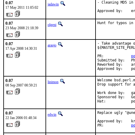
0.07
- Cleaning MD5 in 
jadawin
17 May 2011 11:05:02
Approved by:    e
0.07
Hunt for typos in
olgeni
23 May 2008 21:18:39
0.07
- Take advantage o
araujo
${MASTER_SITE_PERL
17 Apr 2008 14:30:31
PR:             
p
Submitted by:   Ph
Reworked by:    ar
Approved by:    p
0.07
Welcome bsd.perl.m
linimon
Drop support for a
08 Sep 2007 00:59:21
Work done by:   ga
Sponsored by:   Go
Hat:            p
0.07
Replace ugly "@une
edwin
22 Jan 2006 01:48:34
Approved by:    kr
PR:             
p