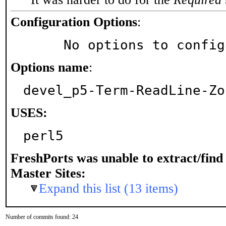
Configuration Options
:
     No options to confi
Options name
:
devel_p5-Term-ReadLine-Zo
USES:
perl5
FreshPorts was unable to extract/fin
Master Sites:
Expand this list (13 items)
Number of commits found: 24