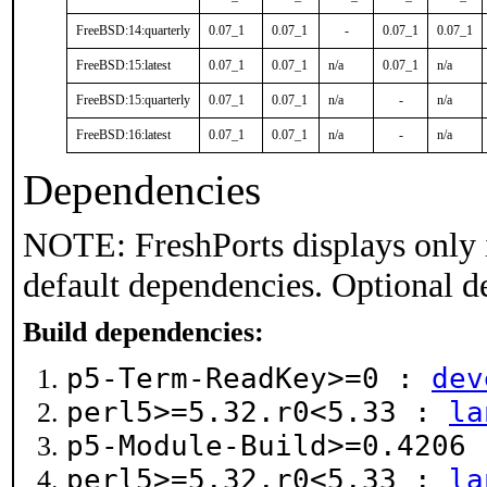
FreeBSD:14:quarterly
0.07_1
0.07_1
-
0.07_1
0.07_1
FreeBSD:15:latest
0.07_1
0.07_1
n/a
0.07_1
n/a
FreeBSD:15:quarterly
0.07_1
0.07_1
n/a
-
n/a
FreeBSD:16:latest
0.07_1
0.07_1
n/a
-
n/a
Dependencies
NOTE: FreshPorts displays only 
default dependencies. Optional d
Build dependencies:
p5-Term-ReadKey>=0 :
dev
perl5>=5.32.r0<5.33 :
la
p5-Module-Build>=0.4206
perl5>=5.32.r0<5.33 :
la