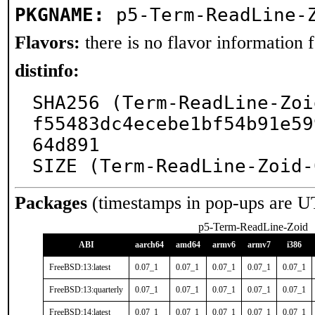
PKGNAME:
p5-Term-ReadLine-
Flavors:
there is no flavor information fo
distinfo:
SHA256 (Term-ReadLine-Zoi
f55483dc4ecebe1bf54b91e59
64d891

SIZE (Term-ReadLine-Zoid-
Packages
(timestamps in pop-ups are U
p5-Term-ReadLine-Zoid
ABI
aarch64
amd64
armv6
armv7
i386
FreeBSD:13:latest
0.07_1
0.07_1
0.07_1
0.07_1
0.07_1
FreeBSD:13:quarterly
0.07_1
0.07_1
0.07_1
0.07_1
0.07_1
FreeBSD:14:latest
0.07_1
0.07_1
0.07_1
0.07_1
0.07_1