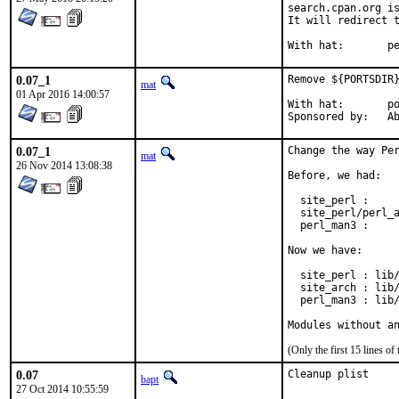
search.cpan.org is
It will redirect t
With h
0.07_1
Remove ${PORTSDIR}
mat
01 Apr 2016 14:00:57
With hat:	portmgr

Spon
0.07_1
Change the way Per
mat
26 Nov 2014 13:08:38
Before, we had:

  site_perl :     
  site_perl/perl_a
  perl_man3 :     
Now we have:

  site_perl : lib/
  site_arch : lib/
  perl_man3 : lib/
Modules without a
(Only the first 15 lines 
0.07
Cleanup plist
bapt
27 Oct 2014 10:55:59