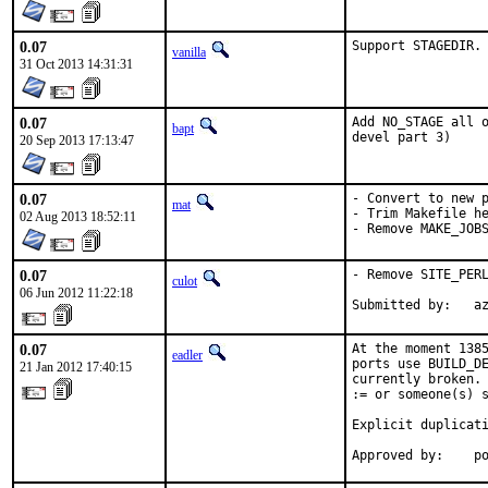
0.07
Support STAGEDIR.
vanilla
31 Oct 2013 14:31:31
0.07
Add NO_STAGE all o
bapt
devel part 3)
20 Sep 2013 17:13:47
0.07
- Convert to new p
mat
- Trim Makefile he
02 Aug 2013 18:52:11
- Remove MAKE_JOB
0.07
- Remove SITE_PERL
culot
06 Jun 2012 11:22:18
Submitted by:   a
0.07
At the moment 1385
eadler
ports use BUILD_DE
21 Jan 2012 17:40:15
currently broken. 
:= or someone(s) s
Explicit duplicati
Approved by:    p