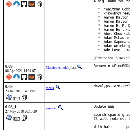
A big Thank You to
  *  "Waitman Gobb
  *  <jkoshy@FreeB
  *  Aaron Dalton 
  *  Aaron Dalton 
  *  Aaron H. K. D
  *  Aaron Hurt <a
  *  Abel Chow <ab
  *  Adam McLaurin
  *  Adam Saponara
  *  Adam Weinberg
  *  Ade Lovett <
(Only the first 15 lines 
0.09
Remove # $FreeBSD
Mathieu Arnold
(mat)
06 Apr 2021 14:31:07
0.09
devel/p5-Term-Tit
swills
23 Jun 2018 14:33:06
0.08_1
Update WWW

sunpoet
27 May 2018 20:15:20
search.cpan.org is
It will redirect t
With h