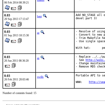
ehaupt
06 Feb 2014 08:39:21
0.03
Add NO_STAGE all o
bapt
devel part 3)
20 Sep 2013 17:13:47
0.03
- Resolve of using
az
- Convert to new p
01 Sep 2013 18:15:30
- Trim Makefile he
- Use single space
With 
0.03
- Replace ../../au
az
  See 
http://wiki
20 Jun 2011 08:36:20
- Change maintaine
- Remove MD5 chec
0.03
Portable API to se
swills
26 Feb 2011 20:03:46
WWW:    
http://se
Number of commits found: 15