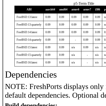
p5-Term-Title
ABI
aarch64
amd64
armv6
armv7
i386
p
FreeBSD:13:latest
0.09
0.09
0.09
0.09
0.09
n
FreeBSD:13:quarterly
0.09
0.09
0.09
0.09
0.09
n
FreeBSD:14:latest
0.09
0.09
0.09
0.09
0.09
0
FreeBSD:14:quarterly
0.09
0.09
-
0.09
0.09
0
FreeBSD:15:latest
0.09
0.09
n/a
0.09
n/a
n
FreeBSD:15:quarterly
0.09
0.09
n/a
-
n/a
n
FreeBSD:16:latest
0.09
0.09
n/a
-
n/a
n
Dependencies
NOTE: FreshPorts displays only 
default dependencies. Optional d
Build dependencies: