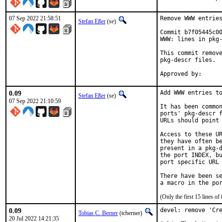
07 Sep 2022 21:58:51
Remove WWW entries
Stefan Eßer
(se)
Commit b7f05445c00
WWW: lines in pkg-
This commit remove
pkg-descr files.

0.09
Add WWW entries to
Stefan Eßer
(se)
07 Sep 2022 21:10:59
It has been common
ports' pkg-descr f
URLs should point 
Access to these UR
they have often be
present in a pkg-d
the port INDEX, bu
port specific URL 
There have been se
(Only the first 15 lines 
0.09
devel: remove 'Cre
Tobias C. Berner
(tcberner)
20 Jul 2022 14:21:35