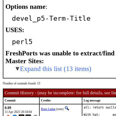
Options name
:
devel_p5-Term-Title
USES:
perl5
FreshPorts was unable to extract/fin
Master Sites:
Expand this list (13 items)
Number of commits found: 15
Commit History - (may be incomplete: for full details, see lin
Commit
Credits
Log message
0.09
all: return swills
Rene Ladan
(rene)
11 Apr 2023 20:34:04
Wi