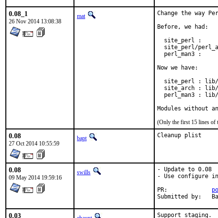
0.08_1
Change the way Per
mat
26 Nov 2014 13:08:38
Before, we had:

  site_perl :     
  site_perl/perl_a
  perl_man3 :     
Now we have:

  site_perl : lib/
  site_arch : lib/
  perl_man3 : lib/
Modules without a
(Only the first 15 lines 
0.08
Cleanup plist
bapt
27 Oct 2014 10:55:59
0.08
- Update to 0.08

swills
- Use configure in
09 May 2014 19:59:16
PR:		
p
Su
0.03
Support staging.