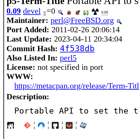
Portable API to se
p5-Term-Title
0.09
devel
=0
0.09
Maintainer:
perl@FreeBSD.org
Port Added:
2011-02-26 20:06:14
Last Update:
2023-04-11 20:34:04
4f538db
Commit Hash:
Also Listed In:
perl5
License:
not specified in port
WWW:
https://metacpan.org/release/Term-Tit
Description:
Portable API to set the t
¦
¦
¦
¦