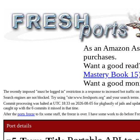
As an Amazon Asso
purchases.
Want a good read
Mastery Book 15
Want a good moni
The recently imposed "must be logged in" restriction is a response to increased bot traffic on
Search engines are not blocked. Try using "site:www.freshports.org" and your search terms.
Commit processing was halted at UTC 18:33 on 2026-08-05 for pkgbasify of jails and updatin
caught up with the 6 commits it missed in that time.
After the
ports freeze
to fix some stuff, the freeze is over. I have some work to do before F
Port details