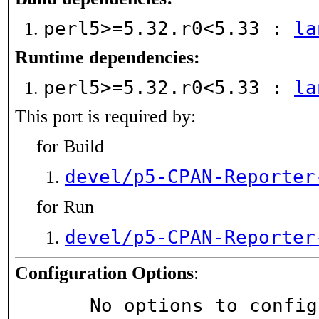
perl5>=5.32.r0<5.33 :
la
Runtime dependencies:
perl5>=5.32.r0<5.33 :
la
This port is required by:
for Build
devel/p5-CPAN-Reporter
for Run
devel/p5-CPAN-Reporter
Configuration Options
:
     No options to confi