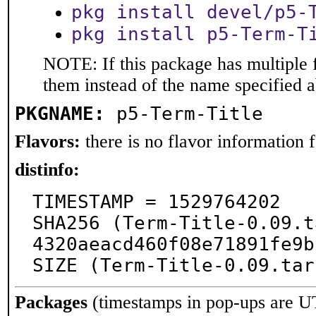
pkg install devel/p5-
pkg install p5-Term-T
NOTE: If this package has multiple f
them instead of the name specified 
PKGNAME:
p5-Term-Title
Flavors:
there is no flavor information fo
distinfo:
TIMESTAMP = 1529764202

SHA256 (Term-Title-0.09.t
4320aeacd460f08e71891fe9b
SIZE (Term-Title-0.09.tar
Packages
(timestamps in pop-ups are U