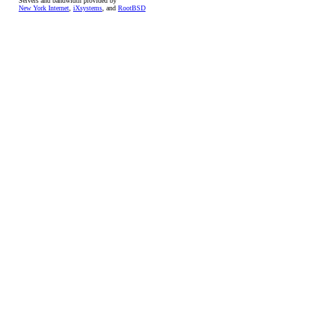
Servers and bandwidth provided by
New York Internet
,
iXsystems
, and
RootBSD