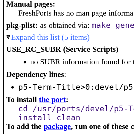
Manual pages:
FreshPorts has no man page informati
make gen
pkg-plist:
as obtained via:
Expand this list (5 items)
USE_RC_SUBR (Service Scripts)
no SUBR information found for t
Dependency lines
:
p5-Term-Title>0:devel/p5
To install
the port
:
cd /usr/ports/devel/p5-T
install clean
To add the
package
, run one of thes