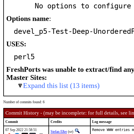
     No options to configure
Options name
:
devel_p5-Test-Deep-Unordered
USES:
perl5
FreshPorts was unable to extract/find an
Master Sites:
Expand this list (13 items)
Number of commits found: 6
Commit History - (may be incomplete: for full details, see lin
Commit
Credits
Log message
07 Sep 2022 21:58:51
Remove WWW entries m
Stefan Eßer
(se)