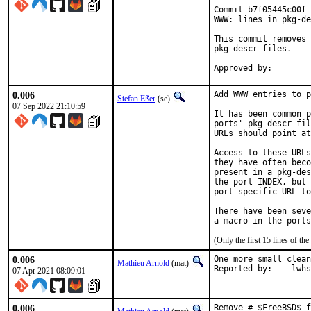
Commit b7f05445c00f 
WWW: lines in pkg-de
This commit removes 
pkg-descr files.

0.006
Add WWW entries to p
Stefan Eßer
(se)
07 Sep 2022 21:10:59
It has been common p
ports' pkg-descr fil
URLs should point at
Access to these URLs
they have often beco
present in a pkg-des
the port INDEX, but 
port specific URL to
There have been seve
(Only the first 15 lines of 
0.006
One more small clean
Mathieu Arnold
(mat)
Reported by:	l
07 Apr 2021 08:09:01
0.006
Remove # $FreeBSD$ f