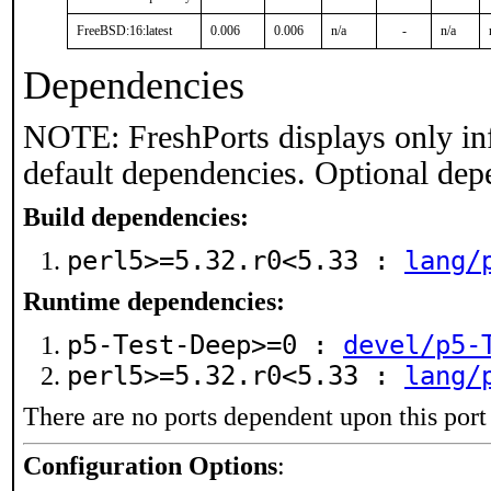
FreeBSD:16:latest
0.006
0.006
n/a
-
n/a
Dependencies
NOTE: FreshPorts displays only in
default dependencies. Optional dep
Build dependencies:
perl5>=5.32.r0<5.33 :
lang/
Runtime dependencies:
p5-Test-Deep>=0 :
devel/p5-
perl5>=5.32.r0<5.33 :
lang/
There are no ports dependent upon this port
Configuration Options
: