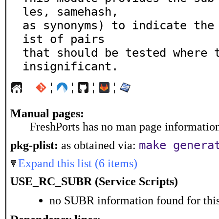
les, samehash,

as synonyms) to indicate the
ist of pairs

that should be tested where t
insignificant.
¦
¦
¦
¦
Manual pages:
FreshPorts has no man page information 
make genera
pkg-plist:
as obtained via:
Expand this list (6 items)
USE_RC_SUBR (Service Scripts)
no SUBR information found for this