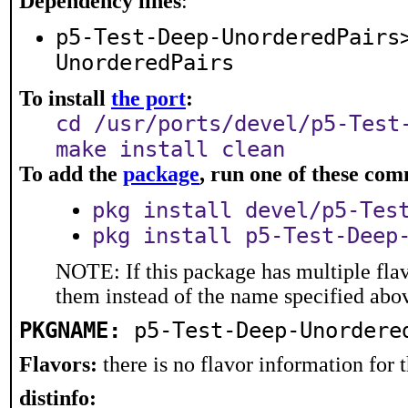
Dependency lines
:
p5-Test-Deep-UnorderedPairs
UnorderedPairs
To install
the port
:
cd /usr/ports/devel/p5-Test
make install clean
To add the
package
, run one of these co
pkg install devel/p5-Tes
pkg install p5-Test-Deep
NOTE: If this package has multiple flav
them instead of the name specified abo
PKGNAME:
p5-Test-Deep-Unordere
Flavors:
there is no flavor information for t
distinfo: