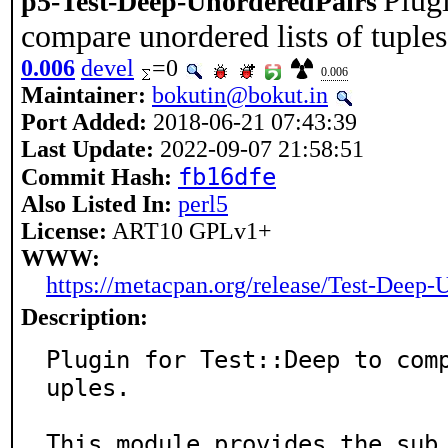
Plugi
p5-Test-Deep-UnorderedPairs
compare unordered lists of tuples
0.006
devel
=0
0.006
Maintainer:
bokutin@bokut.in
Port Added:
2018-06-21 07:43:39
Last Update:
2022-09-07 21:58:51
fb16dfe
Commit Hash:
Also Listed In:
perl5
License:
ART10 GPLv1+
WWW:
https://metacpan.org/release/Test-Deep-
Description:
Plugin for Test::Deep to com
uples.

This module provides the sub