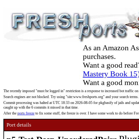
As an Amazon Asso
purchases.
Want a good read
Mastery Book 15
Want a good moni
The recently imposed "must be logged in" restriction is a response to increased bot traffic on
Search engines are not blocked. Try using "site:www.freshports.org" and your search terms.
Commit processing was halted at UTC 18:33 on 2026-08-05 for pkgbasify of jails and updatin
caught up with the 6 commits it missed in that time.
After the
ports freeze
to fix some stuff, the freeze is over. I have some work to do before F
Port details