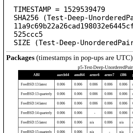
TIMESTAMP = 1529539479

SHA256 (Test-Deep-UnorderedP
11a9c69b22a26cad198032e6445c
525ccc5

SIZE (Test-Deep-UnorderedPai
Packages
(timestamps in pop-ups are UTC)
p5-Test-Deep-UnorderedPair
ABI
aarch64
amd64
armv6
armv7
i386
FreeBSD:13:latest
0.006
0.006
0.006
0.006
0.006
FreeBSD:13:quarterly
0.006
0.006
0.006
0.006
0.006
FreeBSD:14:latest
0.006
0.006
0.006
0.006
0.006
FreeBSD:14:quarterly
0.006
0.006
-
0.006
0.006
FreeBSD:15:latest
0.006
0.006
n/a
0.006
n/a
FreeBSD:15:quarterly
0.006
0.006
n/a
-
n/a