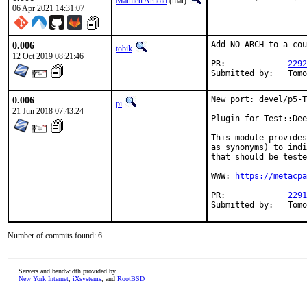
Mathieu Arnold
(mat)
06 Apr 2021 14:31:07
0.006
Add NO_ARCH to a cou
tobik
12 Oct 2019 08:21:46
PR:		
2292
Submi
0.006
New port: devel/p5-T
pi
21 Jun 2018 07:43:24
Plugin for Test::Dee
This module provides
as synonyms) to indi
that should be teste
WWW: 
https://metacpa
PR:		
2291
Submi
Number of commits found: 6
Servers and bandwidth provided by
New York Internet
,
iXsystems
, and
RootBSD