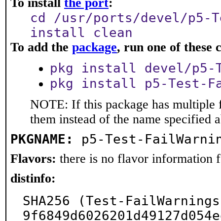
To install
the port
:
cd /usr/ports/devel/p5-T
install clean
To add the
package
, run one of thes
pkg install devel/p5-
pkg install p5-Test-F
NOTE: If this package has multiple f
them instead of the name specified 
PKGNAME:
p5-Test-FailWarni
Flavors:
there is no flavor information fo
distinfo:
SHA256 (Test-FailWarnings
9f6849d6026201d49127d054e