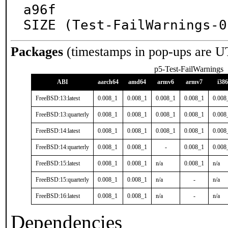
a96f

SIZE (Test-FailWarnings-0
Packages
(timestamps in pop-ups are U
p5-Test-FailWarnings
ABI
aarch64
amd64
armv6
armv7
i386
FreeBSD:13:latest
0.008_1
0.008_1
0.008_1
0.008_1
0.008
FreeBSD:13:quarterly
0.008_1
0.008_1
0.008_1
0.008_1
0.008
FreeBSD:14:latest
0.008_1
0.008_1
0.008_1
0.008_1
0.008
FreeBSD:14:quarterly
0.008_1
0.008_1
-
0.008_1
0.008
FreeBSD:15:latest
0.008_1
0.008_1
n/a
0.008_1
n/a
FreeBSD:15:quarterly
0.008_1
0.008_1
n/a
-
n/a
FreeBSD:16:latest
0.008_1
0.008_1
n/a
-
n/a
Dependencies