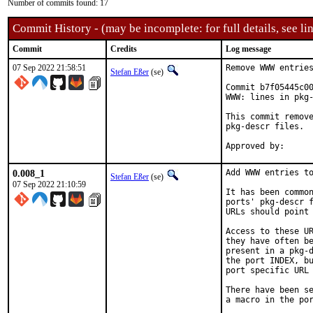
Number of commits found: 17
Commit History - (may be incomplete: for full details, see lin
Commit
Credits
Log message
07 Sep 2022 21:58:51
Remove WWW entries
Stefan Eßer
(se)
Commit b7f05445c00
WWW: lines in pkg-
This commit remove
pkg-descr files.

0.008_1
Add WWW entries to
Stefan Eßer
(se)
07 Sep 2022 21:10:59
It has been common
ports' pkg-descr f
URLs should point 
Access to these UR
they have often be
present in a pkg-d
the port INDEX, bu
port specific URL 
There have been se