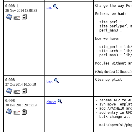
0.008_1
Change the way Per
mat
26 Nov 2014 13:08:38
Before, we had:

  site_perl :     
  site_perl/perl_a
  perl_man3 :     
Now we have:

  site_perl : lib/
  site_arch : lib/
  perl_man3 : lib/
Modules without a
(Only the first 15 lines 
0.008
Cleanup plist
bapt
27 Oct 2014 10:55:59
0.008
- rename AL2 to AP
ohauer
- svn move Templat
30 Dec 2013 20:55:19
- add APACHE10 and
- add entry in UPD
- bulk change all 
- math/openfst/pkg