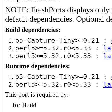
NOTE: FreshPorts displays only 
default dependencies. Optional d
Build dependencies:
p5-Capture-Tiny>=0.21 :
perl5>=5.32.r0<5.33 :
la
perl5>=5.32.r0<5.33 :
la
Runtime dependencies:
p5-Capture-Tiny>=0.21 :
perl5>=5.32.r0<5.33 :
la
This port is required by:
for Build