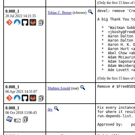
(Only the first 15 lines 
0.008_1
devel: remove 'Cre
Tobias C. Berner
(tcberner)
20 Jul 2022 14:21:35
A big Thank You to
  *  "Waitman Gobb
  *  <jkoshy@FreeB
  *  Aaron Dalton 
  *  Aaron Dalton 
  *  Aaron H. K. D
  *  Aaron Hurt <a
  *  Abel Chow <ab
  *  Adam McLaurin
  *  Adam Saponara
  *  Adam Weinberg
  *  Ade Lovett <
(Only the first 15 lines 
0.008_1
Remove # $FreeBSD
Mathieu Arnold
(mat)
06 Apr 2021 14:31:07
0.008_1
Fix every instance
des
for where it resul
06 Oct 2018 13:06:45
run-depends-list.

App