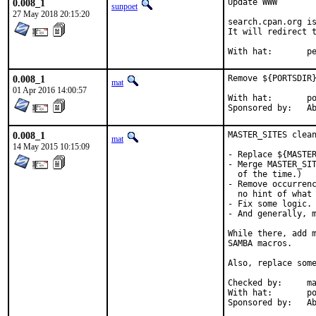
0.008_1
Update WWW

sunpoet
27 May 2018 20:15:20
search.cpan.org is
It will redirect t
With h
0.008_1
Remove ${PORTSDIR}
mat
01 Apr 2016 14:00:57
With hat:	portmgr

Spon
0.008_1
MASTER_SITES clean
mat
14 May 2015 10:15:09
- Replace ${MASTER
- Merge MASTER_SIT
  of the time.)

- Remove occurrenc
  no hint of what 
- Fix some logic.

- And generally, m
While there, add m
SAMBA macros.

Also, replace some
Checked by:	make fetch-urlall-list

With hat:	portmgr

Spon