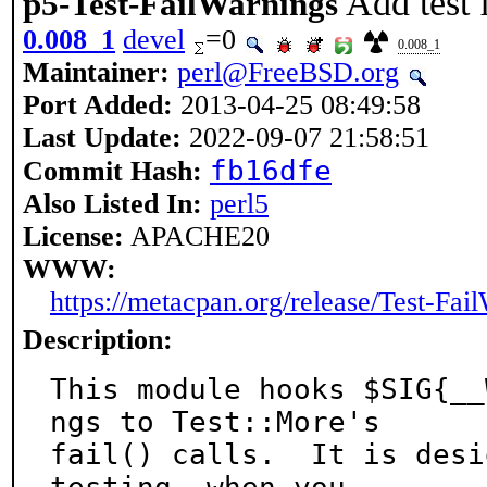
Add test 
p5-Test-FailWarnings
0.008_1
devel
=0
0.008_1
Maintainer:
perl@FreeBSD.org
Port Added:
2013-04-25 08:49:58
Last Update:
2022-09-07 21:58:51
fb16dfe
Commit Hash:
Also Listed In:
perl5
License:
APACHE20
WWW:
https://metacpan.org/release/Test-Fai
Description:
This module hooks $SIG{__
ngs to Test::More's

fail() calls.  It is desi