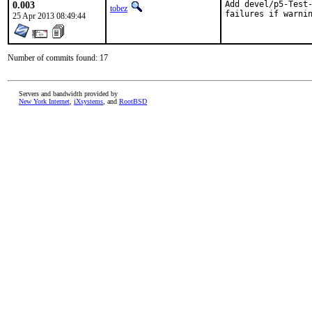
0.003
Add devel/p5-Test-
tobez
failures if warni
25 Apr 2013 08:49:44
Number of commits found: 17
Servers and bandwidth provided by
New York Internet
,
iXsystems
, and
RootBSD