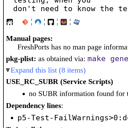
testing, when you

don't need to know the te
¦
¦
¦
¦
Manual pages:
FreshPorts has no man page informati
make gen
pkg-plist:
as obtained via:
Expand this list (8 items)
USE_RC_SUBR (Service Scripts)
no SUBR information found for t
Dependency lines
:
p5-Test-FailWarnings>0:d