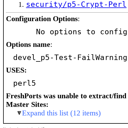
security/p5-Crypt-Perl
Configuration Options
:
     No options to confi
Options name
:
devel_p5-Test-FailWarning
USES:
perl5
FreshPorts was unable to extract/fin
Master Sites:
Expand this list (12 items)