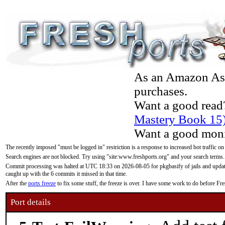
As an Amazon Asso
purchases.
Want a good read
Mastery Book 15
Want a good moni
The recently imposed "must be logged in" restriction is a response to increased bot traffic on
Search engines are not blocked. Try using "site:www.freshports.org" and your search terms.
Commit processing was halted at UTC 18:33 on 2026-08-05 for pkgbasify of jails and updatin
caught up with the 6 commits it missed in that time.
After the
ports freeze
to fix some stuff, the freeze is over. I have some work to do before F
Port details