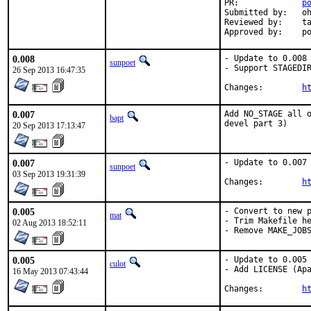
PR:		
p
Submitted by:	ohauer

Reviewed by:	tabthorpe

App
0.008
- Update to 0.008

sunpoet
- Support STAGEDIR
26 Sep 2013 16:47:35
Changes:	
h
0.007
Add NO_STAGE all o
bapt
devel part 3)
20 Sep 2013 17:13:47
0.007
- Update to 0.007

sunpoet
03 Sep 2013 19:31:39
Changes:	
h
0.005
- Convert to new p
mat
- Trim Makefile he
02 Aug 2013 18:52:11
- Remove MAKE_JOB
0.005
- Update to 0.005

culot
- Add LICENSE (Apa
16 May 2013 07:43:44
Changes:	
h