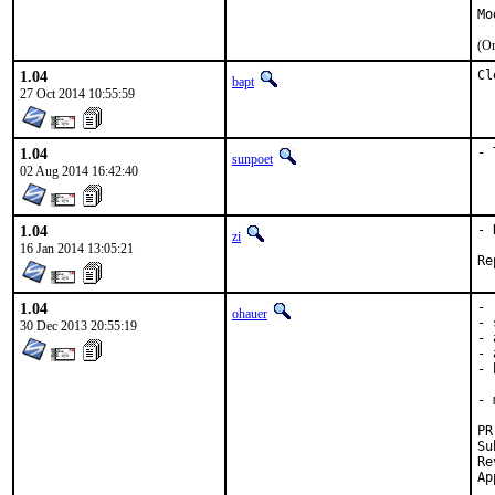
Mo
(On
1.04
Cl
bapt
27 Oct 2014 10:55:59
1.04
- 
sunpoet
02 Aug 2014 16:42:40
1.04
- 
zi
16 Jan 2014 13:05:21
1.04
- 
ohauer
- 
30 Dec 2013 20:55:19
- 
- 
- 
- 
Sub
Revi