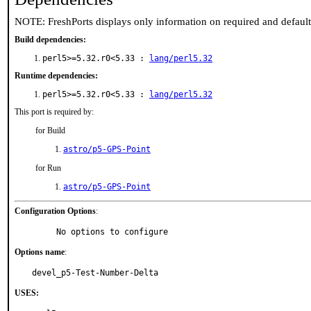
NOTE: FreshPorts displays only information on required and defaul
Build dependencies:
perl5>=5.32.r0<5.33 :
lang/perl5.32
Runtime dependencies:
perl5>=5.32.r0<5.33 :
lang/perl5.32
This port is required by:
for Build
astro/p5-GPS-Point
for Run
astro/p5-GPS-Point
Configuration Options
:
     No options to configure
Options name
:
devel_p5-Test-Number-Delta
USES: