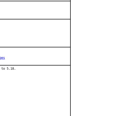
ges
to 5.18.
