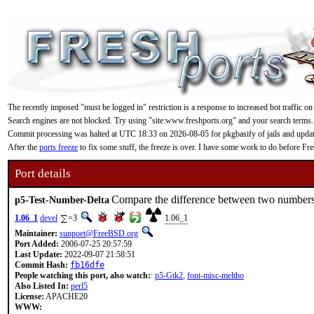
The recently imposed "must be logged in" restriction is a response to increased bot traffic on
Search engines are not blocked. Try using "site:www.freshports.org" and your search terms.
Commit processing was halted at UTC 18:33 on 2026-08-05 for pkgbasify of jails and updating
After the
ports freeze
to fix some stuff, the freeze is over. I have some work to do before F
Port details
Compare the difference between two numbers 
p5-Test-Number-Delta
1.06_1
devel
=3
1.06_1
Maintainer:
sunpoet@FreeBSD.org
Port Added:
2006-07-25 20:57:59
Last Update:
2022-09-07 21:58:51
Commit Hash:
fb16dfe
People watching this port, also watch:
:
p5-Gtk2
,
font-misc-meltho
Also Listed In:
perl5
License:
APACHE20
WWW: