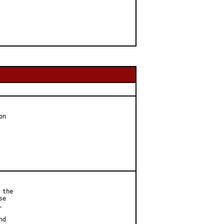
n

the

e



d
