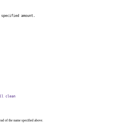
 specified amount.
ll clean
ead of the name specified above.