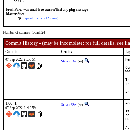
perl5
FreshPorts was unable to extract/find any pkg message
Master Sites:
Expand this list (12 items)
Number of commits found: 24
Commit History - (may be incomplete: for full details, see lin
Commit
Credits
Lo
07 Sep 2022 21:58:51
Re
Stefan Eßer
(se)
Co
WW
Th
pk
1.06_1
Ad
Stefan Eßer
(se)
07 Sep 2022 21:10:59
It
po
UR
Ac