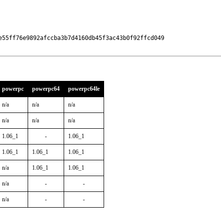
e55ff76e9892afccba3b7d4160db45f3ac43b0f92ffcd049

powerpc
powerpc64
powerpc64le
n/a
n/a
n/a
n/a
n/a
n/a
1.06_1
-
1.06_1
1.06_1
1.06_1
1.06_1
n/a
1.06_1
1.06_1
n/a
-
-
n/a
-
-