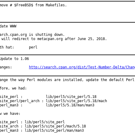
move # $FreeBSD$ from Makefiles.
date WWW

arch.cpan.org is shutting down.

 will redirect to metacpan.org after June 25, 2018.

With hat:	perl
Update to 1.06

Changes:	
http://search.cpan.org/dist/Test-Number-Delta/Chan
ange the way Perl modules are installed, update the default Perl 
fore, we had:

site_perl :           lib/perl5/site_perl/5.18

site_perl/perl_arch : lib/perl5/site_perl/5.18/mach

perl_man3 :           lib/perl5/5.18/man/man3

w we have:

site_perl : lib/perl5/site_perl

site_arch : lib/perl5/site_perl/mach/5.18

perl_man3 : lib/perl5/site_perl/man/man3
