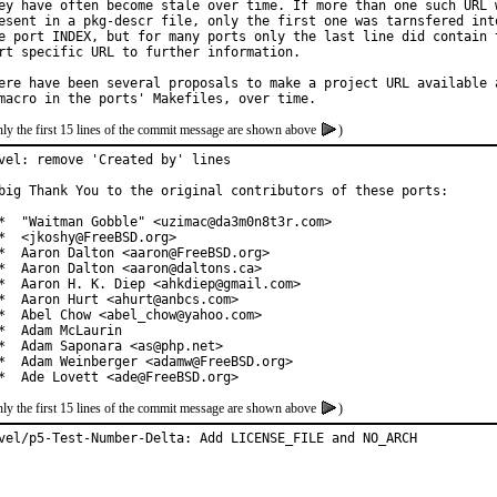
ey have often become stale over time. If more than one such URL w
esent in a pkg-descr file, only the first one was tarnsfered into
e port INDEX, but for many ports only the last line did contain t
rt specific URL to further information.

ere have been several proposals to make a project URL available a
ly the first 15 lines of the commit message are shown above
)
vel: remove 'Created by' lines

big Thank You to the original contributors of these ports:

*  "Waitman Gobble" <uzimac@da3m0n8t3r.com>

*  <jkoshy@FreeBSD.org>

*  Aaron Dalton <aaron@FreeBSD.org>

*  Aaron Dalton <aaron@daltons.ca>

*  Aaron H. K. Diep <ahkdiep@gmail.com>

*  Aaron Hurt <ahurt@anbcs.com>

*  Abel Chow <abel_chow@yahoo.com>

*  Adam McLaurin

*  Adam Saponara <as@php.net>

*  Adam Weinberger <adamw@FreeBSD.org>

*  Ade Lovett <ade@FreeBSD.org>
ly the first 15 lines of the commit message are shown above
)
vel/p5-Test-Number-Delta: Add LICENSE_FILE and NO_ARCH