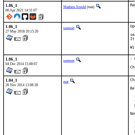
1.06_1
Re
Mathieu Arnold
(mat)
06 Apr 2021 14:31:07
1.06_1
Up
sunpoet
27 May 2018 20:15:20
se
It
1.06_1
- 
sunpoet
04 Dec 2014 15:08:07
1.04_1
Ch
mat
26 Nov 2014 13:08:38
Be
  
  
  
No
  
  
  