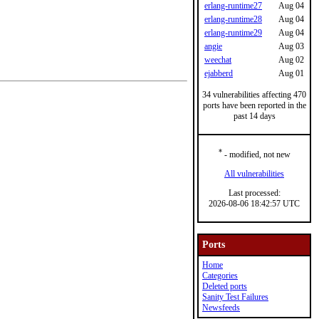
erlang-runtime27
Aug 04
erlang-runtime28
Aug 04
erlang-runtime29
Aug 04
angie
Aug 03
weechat
Aug 02
ejabberd
Aug 01
34 vulnerabilities affecting 470
ports have been reported in the
past 14 days
*
- modified, not new
All vulnerabilities
Last processed:
2026-08-06 18:42:57 UTC
Ports
Home
Categories
Deleted ports
Sanity Test Failures
Newsfeeds