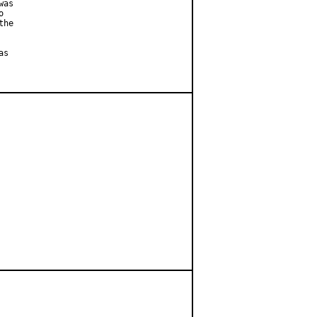
as



he

s
