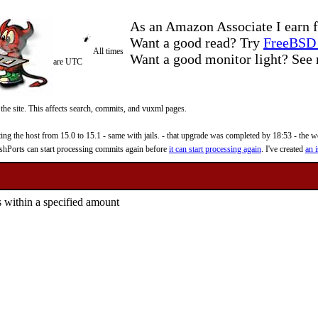
As an Amazon Associate I earn f
Want a good read? Try
FreeBSD 
All times
Want a good monitor light? Se
are UTC
 the site. This affects search, commits, and vuxml pages.
 the host from 15.0 to 15.1 - same with jails. - that upgrade was completed by 18:53 - the web
reshPorts can start processing commits again before
it can start processing again
. I've created
an i
within a specified amount