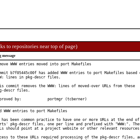
ks to repositories near top of page)
g message
move WWW entries moved into port Makefiles

mmit b7f05445c00f has added WWW entries to port Makefiles based o
W: lines in pkg-descr files.

is commit removes the WWW: lines of moved-over URLs from these

g-descr files.

Approved by:		portmgr (tcberner)
d WWW entries to port Makefiles

 has been common practice to have one or more URLs at the end of 
rts' pkg-descr files, one per line and prefixed with "WWW:". Thes
Ls should point at a project website or other relevant resources.
cess to these URLs required processing of the pkg-descr files, an