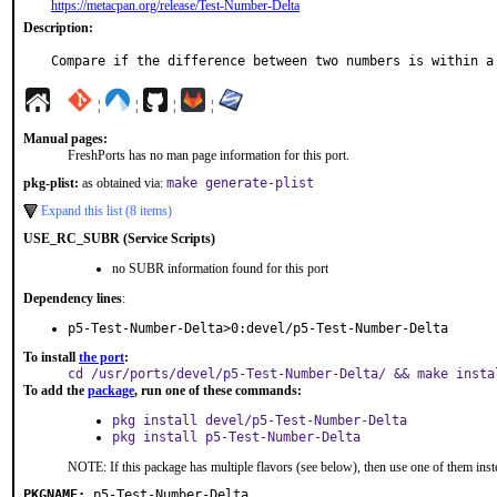
https://metacpan.org/release/Test-Number-Delta
Description:
Compare if the difference between two numbers is within a
¦
¦
¦
¦
Manual pages:
FreshPorts has no man page information for this port.
pkg-plist:
as obtained via:
make generate-plist
Expand this list (8 items)
USE_RC_SUBR (Service Scripts)
no SUBR information found for this port
Dependency lines
:
p5-Test-Number-Delta>0:devel/p5-Test-Number-Delta
To install
the port
:
cd /usr/ports/devel/p5-Test-Number-Delta/ && make insta
To add the
package
, run one of these commands:
pkg install devel/p5-Test-Number-Delta
pkg install p5-Test-Number-Delta
NOTE: If this package has multiple flavors (see below), then use one of them inst
PKGNAME:
p5-Test-Number-Delta