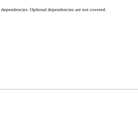
t dependencies. Optional dependencies are not covered.