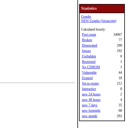
Statistics
Graphs
NEW Graphs (Javascript)
Calculated hourly:
Port count
34967
Broken
77
Deprecated
290
Ignore
192
Forbidden
0
Restricted
1
No CDROM
1
Vulnerable
44
Expired
18
Set to expire
212
Interactive
0
new 24 hours
2
new 48 hours
4
new 7 days
35
new fortnight
68
new month
292