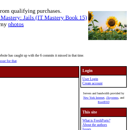
rom qualifying purchases.
Mastery: Jails (IT Mastery Book 15)
e my
photos
site has caught up with the 6 commits it missed in that time.
ssue for that
.
Login
User Login
Create account
Servers and bandwidth provided by
New York Internet
,
iXsystems
, and
RootBSD
This site
What is FreshPorts?
About the authors
Issues