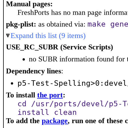
Manual pages:
FreshPorts has no man page informati
make gen
pkg-plist:
as obtained via:
Expand this list (9 items)
USE_RC_SUBR (Service Scripts)
no SUBR information found for t
Dependency lines
:
p5-Test-Spelling>0:devel
To install
the port
:
cd /usr/ports/devel/p5-T
install clean
To add the
package
, run one of thes