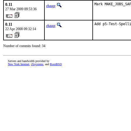
0.11
Mark MAKE_JOBS_SA
ehaupt
27 Mar 2009 09:53:36
0.11
Add p5-Test-Spell
ehaupt
22 Apr 2008 09:32:14
Number of commits found: 34
Servers and bandwidth provided by
New York Internet
,
iXsystems
, and
RootBSD