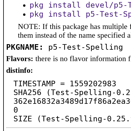
pkg install devel/p5-
pkg install p5-Test-S
NOTE: If this package has multiple f
them instead of the name specified 
PKGNAME:
p5-Test-Spelling
Flavors:
there is no flavor information fo
distinfo:
TIMESTAMP = 1559202983

SHA256 (Test-Spelling-0.2
362e16832a3489d17f86a2ea3
0

SIZE (Test-Spelling-0.25.