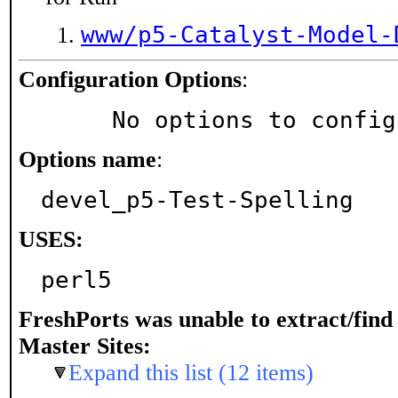
www/p5-Catalyst-Model-
Configuration Options
:
     No options to confi
Options name
:
devel_p5-Test-Spelling
USES:
perl5
FreshPorts was unable to extract/fin
Master Sites:
Expand this list (12 items)