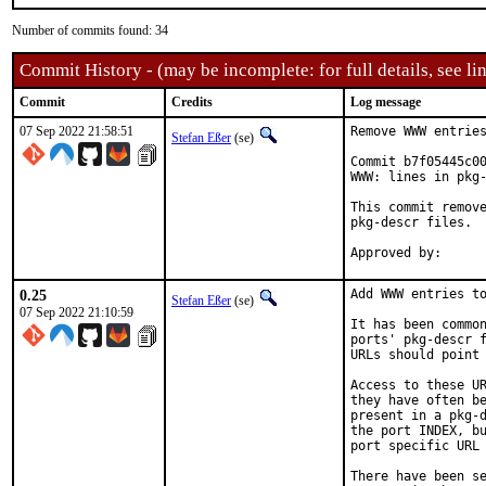
Number of commits found: 34
Commit History - (may be incomplete: for full details, see lin
Commit
Credits
Log message
07 Sep 2022 21:58:51
Remove WWW entries
Stefan Eßer
(se)
Commit b7f05445c00
WWW: lines in pkg-
This commit remove
pkg-descr files.

0.25
Add WWW entries to
Stefan Eßer
(se)
07 Sep 2022 21:10:59
It has been common
ports' pkg-descr f
URLs should point 
Access to these UR
they have often be
present in a pkg-d
the port INDEX, bu
port specific URL 
There have been se