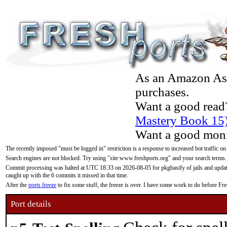
As an Amazon Asso
purchases.
Want a good read
Mastery Book 15
Want a good moni
The recently imposed "must be logged in" restriction is a response to increased bot traffic on
Search engines are not blocked. Try using "site:www.freshports.org" and your search terms.
Commit processing was halted at UTC 18:33 on 2026-08-05 for pkgbasify of jails and updatin
caught up with the 6 commits it missed in that time.
After the
ports freeze
to fix some stuff, the freeze is over. I have some work to do before F
Port details