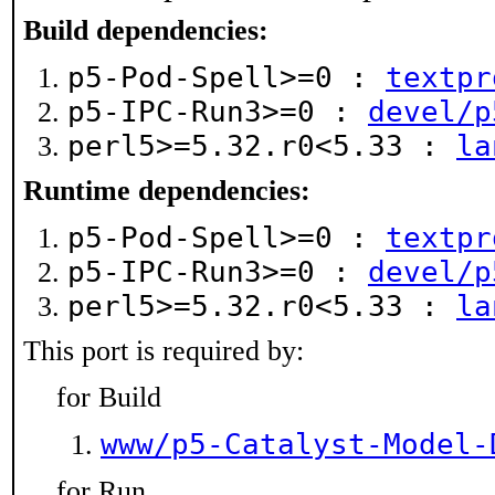
Build dependencies:
p5-Pod-Spell>=0 :
textpr
p5-IPC-Run3>=0 :
devel/p
perl5>=5.32.r0<5.33 :
la
Runtime dependencies:
p5-Pod-Spell>=0 :
textpr
p5-IPC-Run3>=0 :
devel/p
perl5>=5.32.r0<5.33 :
la
This port is required by:
for Build
www/p5-Catalyst-Model-
for Run