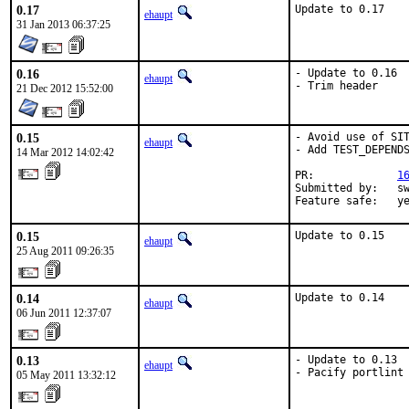
0.17
Update to 0.17
ehaupt
31 Jan 2013 06:37:25
0.16
- Update to 0.16

ehaupt
- Trim header
21 Dec 2012 15:52:00
0.15
- Avoid use of SIT
ehaupt
- Add TEST_DEPENDS
14 Mar 2012 14:02:42
PR:             
1
Submitted by:   sw
Feature safe:   y
0.15
Update to 0.15
ehaupt
25 Aug 2011 09:26:35
0.14
Update to 0.14
ehaupt
06 Jun 2011 12:37:07
0.13
- Update to 0.13

ehaupt
- Pacify portlint
05 May 2011 13:32:12