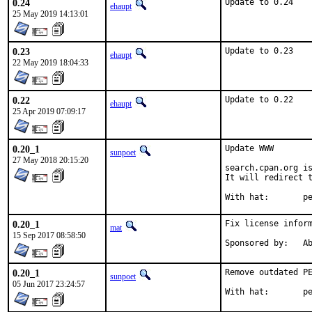
0.24
Update to 0.24
ehaupt
25 May 2019 14:13:01
0.23
Update to 0.23
ehaupt
22 May 2019 18:04:33
0.22
Update to 0.22
ehaupt
25 Apr 2019 07:09:17
0.20_1
Update WWW

sunpoet
27 May 2018 20:15:20
search.cpan.org is
It will redirect t
With h
0.20_1
Fix license inform
mat
15 Sep 2017 08:58:50
Spon
0.20_1
Remove outdated PE
sunpoet
05 Jun 2017 23:24:57
With h