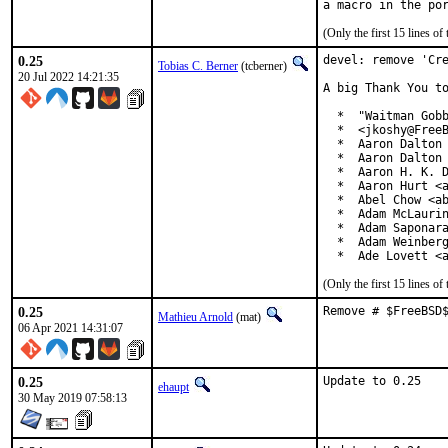
(Only the first 15 lines 
0.25
devel: remove 'Cre
Tobias C. Berner
(tcberner)
20 Jul 2022 14:21:35
A big Thank You to
  *  "Waitman Gobb
  *  <jkoshy@FreeB
  *  Aaron Dalton 
  *  Aaron Dalton 
  *  Aaron H. K. D
  *  Aaron Hurt <a
  *  Abel Chow <ab
  *  Adam McLaurin
  *  Adam Saponara
  *  Adam Weinberg
  *  Ade Lovett <
(Only the first 15 lines 
0.25
Remove # $FreeBSD
Mathieu Arnold
(mat)
06 Apr 2021 14:31:07
0.25
Update to 0.25
ehaupt
30 May 2019 07:58:13