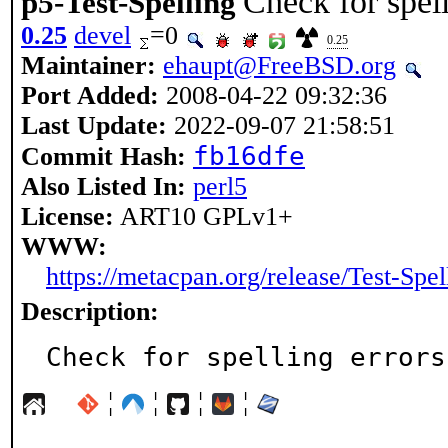
Check for spell
p5-Test-Spelling
0.25
devel
=0
0.25
Maintainer:
ehaupt@FreeBSD.org
Port Added:
2008-04-22 09:32:36
Last Update:
2022-09-07 21:58:51
fb16dfe
Commit Hash:
Also Listed In:
perl5
License:
ART10 GPLv1+
WWW:
https://metacpan.org/release/Test-Spel
Description:
Check for spelling errors
¦
¦
¦
¦