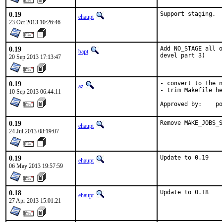
0.19
Support staging.
ehaupt
23 Oct 2013 10:26:46
0.19
Add NO_STAGE all o
bapt
devel part 3)
20 Sep 2013 17:13:47
0.19
- convert to the n
az
- trim Makefile he
10 Sep 2013 06:44:11
Ap
0.19
Remove MAKE_JOBS_
ehaupt
24 Jul 2013 08:19:07
0.19
Update to 0.19
ehaupt
06 May 2013 19:57:59
0.18
Update to 0.18
ehaupt
27 Apr 2013 15:01:21