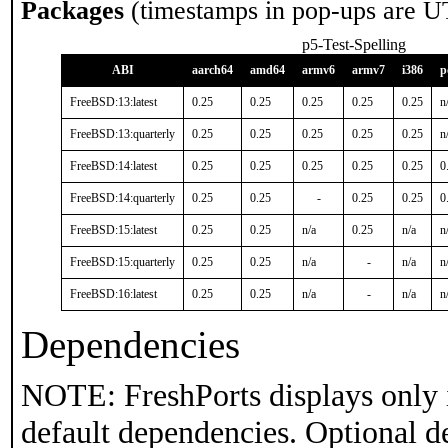
Packages
(timestamps in pop-ups are U
p5-Test-Spelling
ABI
aarch64
amd64
armv6
armv7
i386
p
FreeBSD:13:latest
0.25
0.25
0.25
0.25
0.25
n
FreeBSD:13:quarterly
0.25
0.25
0.25
0.25
0.25
n
FreeBSD:14:latest
0.25
0.25
0.25
0.25
0.25
0
FreeBSD:14:quarterly
0.25
0.25
-
0.25
0.25
0
FreeBSD:15:latest
0.25
0.25
n/a
0.25
n/a
n
FreeBSD:15:quarterly
0.25
0.25
n/a
-
n/a
n
FreeBSD:16:latest
0.25
0.25
n/a
-
n/a
n
Dependencies
NOTE: FreshPorts displays only 
default dependencies. Optional d