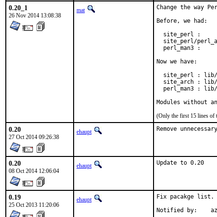
0.20_1
Change the way Per
mat
26 Nov 2014 13:08:38
Before, we had:

  site_perl :     
  site_perl/perl_a
  perl_man3 :     
Now we have:

  site_perl : lib/
  site_arch : lib/
  perl_man3 : lib/
Modules without a
(Only the first 15 lines 
0.20
Remove unnecessar
ehaupt
27 Oct 2014 09:26:38
0.20
Update to 0.20
ehaupt
08 Oct 2014 12:06:04
0.19
Fix pacakge list.

ehaupt
25 Oct 2013 11:20:06
Notified by:	