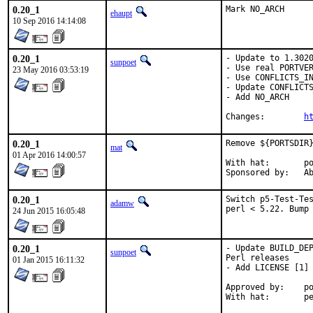
0.20_1
Mark NO_ARCH
ehaupt
10 Sep 2016 14:14:08
0.20_1
- Update to 1.3020
sunpoet
- Use real PORTVER
23 May 2016 03:53:19
- Use CONFLICTS_IN
- Update CONFLICTS
- Add NO_ARCH

Changes:	
h
0.20_1
Remove ${PORTSDIR}
mat
01 Apr 2016 14:00:57
With hat:	portmgr

Spon
0.20_1
Switch p5-Test-Tes
adamw
perl < 5.22. Bump
24 Jun 2015 16:05:48
0.20_1
- Update BUILD_DEP
sunpoet
Perl releases

01 Jan 2015 16:11:32
- Add LICENSE [1]

Approved by:	portmgr (implicit) [1]

With h