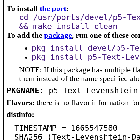
To install
the port
:
cd /usr/ports/devel/p5-Te
&& make install clean
To add the
package
, run one of these 
pkg install devel/p5-Te
pkg install p5-Text-Lev
NOTE: If this package has multiple fla
them instead of the name specified ab
PKGNAME:
p5-Text-Levenshtein
Flavors:
there is no flavor information for 
distinfo:
TIMESTAMP = 1665547580

SHA256 (Text-Levenshtein-D