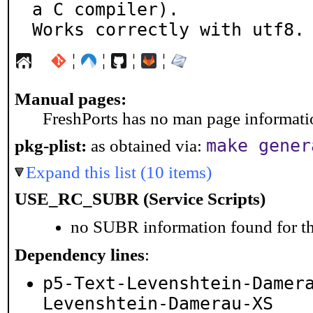
a C compiler).

Works correctly with utf8.
¦
¦
¦
¦
Manual pages:
FreshPorts has no man page information
make gener
pkg-plist:
as obtained via:
Expand this list (10 items)
USE_RC_SUBR (Service Scripts)
no SUBR information found for th
Dependency lines
:
p5-Text-Levenshtein-Damer
Levenshtein-Damerau-XS