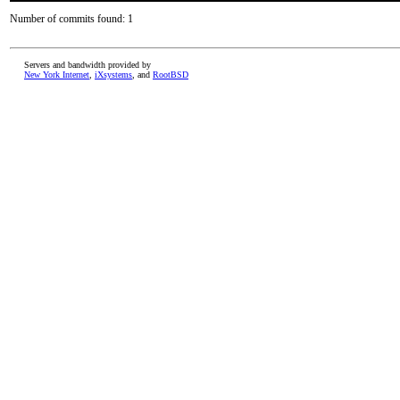
Number of commits found: 1
Servers and bandwidth provided by
New York Internet
,
iXsystems
, and
RootBSD