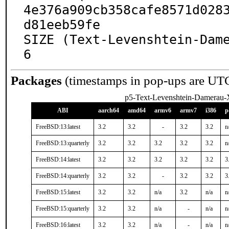
4e376a909cb358cafe8571d028
d81eeb59fe

SIZE (Text-Levenshtein-Dam
6
Packages
(timestamps in pop-ups are UT
p5-Text-Levenshtein-Damerau
ABI
aarch64
amd64
armv6
armv7
i386
p
FreeBSD:13:latest
3.2
3.2
-
3.2
3.2
n
FreeBSD:13:quarterly
3.2
3.2
3.2
3.2
3.2
n
FreeBSD:14:latest
3.2
3.2
3.2
3.2
3.2
3
FreeBSD:14:quarterly
3.2
3.2
-
3.2
3.2
3
FreeBSD:15:latest
3.2
3.2
n/a
3.2
n/a
n
FreeBSD:15:quarterly
3.2
3.2
n/a
-
n/a
n
FreeBSD:16:latest
3.2
3.2
n/a
-
n/a
n