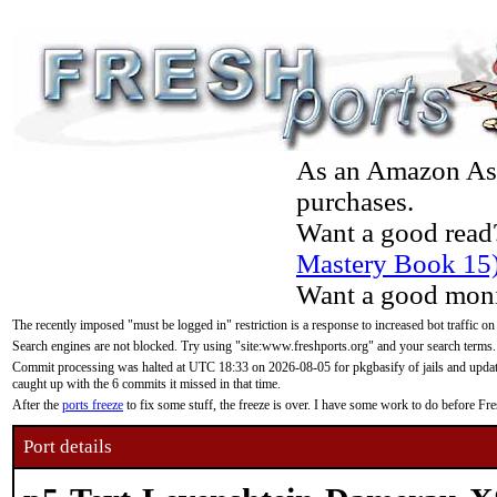
As an Amazon Asso
purchases.
Want a good read
Mastery Book 15
Want a good moni
The recently imposed "must be logged in" restriction is a response to increased bot traffic on
Search engines are not blocked. Try using "site:www.freshports.org" and your search terms.
Commit processing was halted at UTC 18:33 on 2026-08-05 for pkgbasify of jails and updatin
caught up with the 6 commits it missed in that time.
After the
ports freeze
to fix some stuff, the freeze is over. I have some work to do before F
Port details