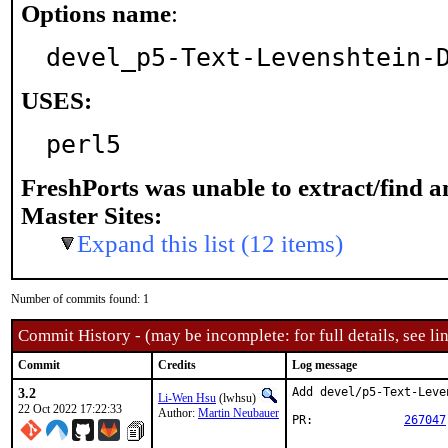
Options name
:
devel_p5-Text-Levenshtein-
USES:
perl5
FreshPorts was unable to extract/find 
Master Sites:
Expand this list (12 items)
Number of commits found: 1
Commit History - (may be incomplete: for full details, see lin
Commit
Credits
Log message
3.2
Add devel/p5-Text-Leve
Li-Wen Hsu
(lwhsu)
22 Oct 2022 17:22:33
Author:
Martin Neubauer
PR:		
267047