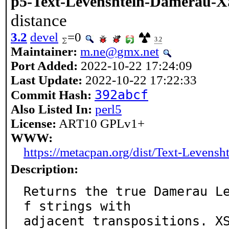
p5-Text-Levenshtein-Damerau-X
distance
3.2
devel
=0
3.2
Maintainer:
m.ne@gmx.net
Port Added:
2022-10-22 17:24:09
Last Update:
2022-10-22 17:22:33
392abcf
Commit Hash:
Also Listed In:
perl5
License:
ART10 GPLv1+
WWW:
https://metacpan.org/dist/Text-Levens
Description:
Returns the true Damerau L
f strings with

adjacent transpositions. XS