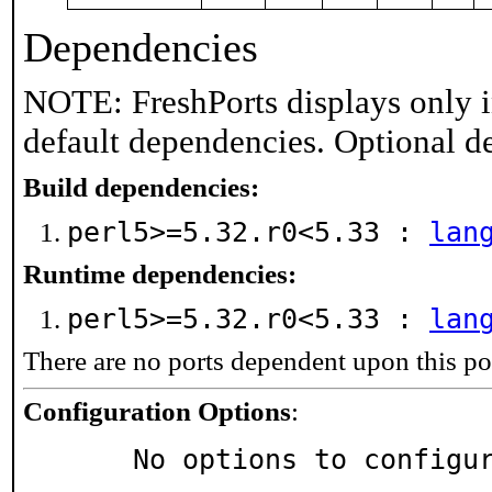
Dependencies
NOTE: FreshPorts displays only i
default dependencies. Optional d
Build dependencies:
perl5>=5.32.r0<5.33 :
lan
Runtime dependencies:
perl5>=5.32.r0<5.33 :
lan
There are no ports dependent upon this po
Configuration Options
:
     No options to configu