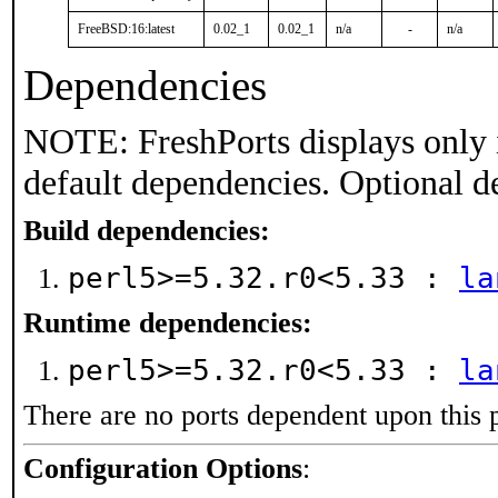
FreeBSD:16:latest
0.02_1
0.02_1
n/a
-
n/a
Dependencies
NOTE: FreshPorts displays only 
default dependencies. Optional d
Build dependencies:
perl5>=5.32.r0<5.33 :
la
Runtime dependencies:
perl5>=5.32.r0<5.33 :
la
There are no ports dependent upon this 
Configuration Options
: