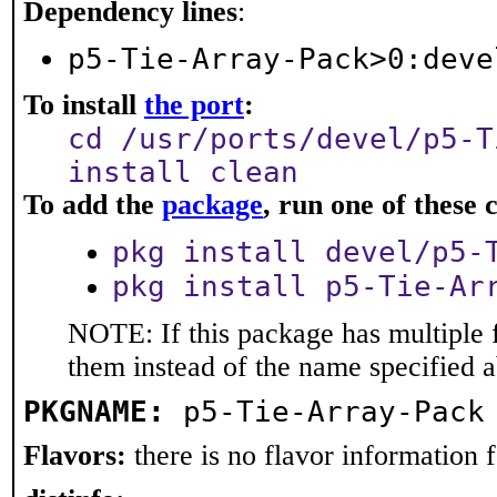
Dependency lines
:
p5-Tie-Array-Pack>0:deve
To install
the port
:
cd /usr/ports/devel/p5-T
install clean
To add the
package
, run one of thes
pkg install devel/p5-
pkg install p5-Tie-Ar
NOTE: If this package has multiple f
them instead of the name specified 
PKGNAME:
p5-Tie-Array-Pack
Flavors:
there is no flavor information fo