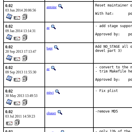
0.02
Reset maintainer o
antoine
03 Jun 2014 20:06:56
With
0.02
- add stage suppor
az
09 Jan 2014 13:14:31
Ap
0.02
Add NO_STAGE all o
bapt
devel part 3)
20 Sep 2013 17:13:47
0.02
- convert to the n
az
- trim Makefile he
09 Sep 2013 11:55:30
Ap
0.02
- Fix plist
miwi
30 May 2013 13:49:53
0.02
-remove MD5
ohauer
03 Jul 2011 14:59:23
0.02
- only 13% of the 