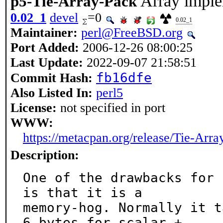
Array imple
p5-Tie-Array-Pack
0.02_1
devel
=0
0.02_1
Maintainer:
perl@FreeBSD.org
Port Added:
2006-12-26 08:00:25
Last Update:
2022-09-07 21:58:51
fb16dfe
Commit Hash:
Also Listed In:
perl5
License:
not specified in port
WWW:
https://metacpan.org/release/Tie-Arra
Description:
One of the drawbacks for 
is that it is a

memory-hog. Normally it t
6 bytes for scalar +
