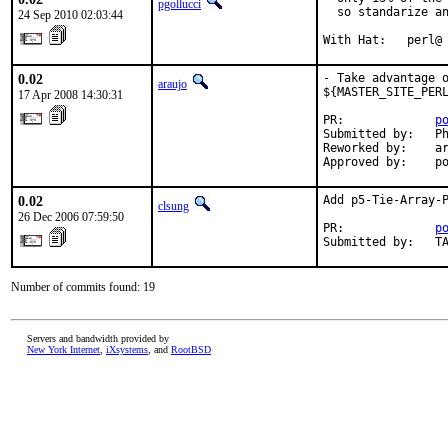
pgollucci
  so standarize an
24 Sep 2010 02:03:44
With Hat:   perl@
0.02
- Take advantage o
araujo
${MASTER_SITE_PERL
17 Apr 2008 14:30:31
PR:             
p
Submitted by:   Ph
Reworked by:    ar
Approved by:    p
0.02
Add p5-Tie-Array-P
clsung
26 Dec 2006 07:59:50
PR:             
p
Submitted by:   T
Number of commits found: 19
Servers and bandwidth provided by
New York Internet
,
iXsystems
, and
RootBSD