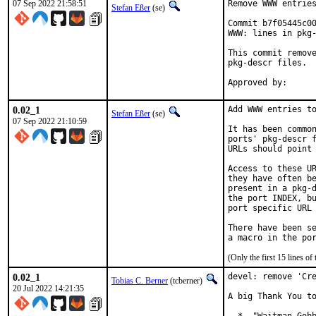
07 Sep 2022 21:58:51
Remove WWW entries
Stefan Eßer
(se)
Commit b7f05445c00
WWW: lines in pkg-
This commit remove
pkg-descr files.

0.02_1
Add WWW entries to
Stefan Eßer
(se)
07 Sep 2022 21:10:59
It has been common
ports' pkg-descr f
URLs should point 
Access to these UR
they have often be
present in a pkg-d
the port INDEX, bu
port specific URL 
There have been se
(Only the first 15 lines 
0.02_1
devel: remove 'Cre
Tobias C. Berner
(tcberner)
20 Jul 2022 14:21:35
A big Thank You to