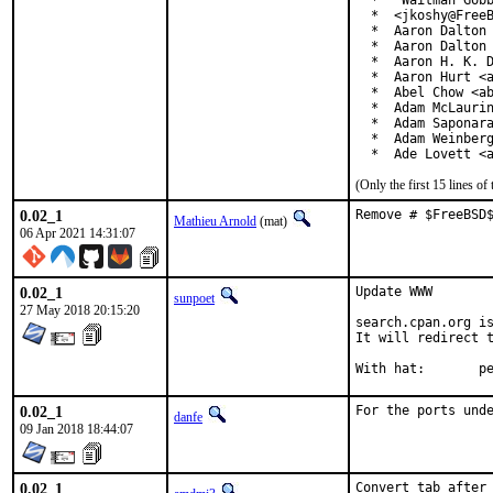
  *  "Waitman Gobb
  *  <jkoshy@FreeB
  *  Aaron Dalton 
  *  Aaron Dalton 
  *  Aaron H. K. D
  *  Aaron Hurt <a
  *  Abel Chow <ab
  *  Adam McLaurin
  *  Adam Saponara
  *  Adam Weinberg
  *  Ade Lovett <
(Only the first 15 lines 
0.02_1
Remove # $FreeBSD
Mathieu Arnold
(mat)
06 Apr 2021 14:31:07
0.02_1
Update WWW

sunpoet
27 May 2018 20:15:20
search.cpan.org is
It will redirect t
With h
0.02_1
For the ports und
danfe
09 Jan 2018 18:44:07
0.02_1
Convert tab after 