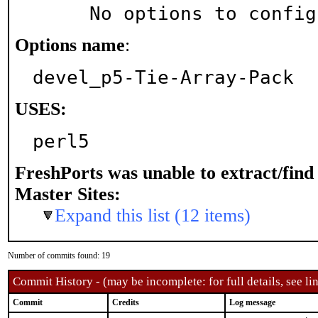
     No options to confi
Options name
:
devel_p5-Tie-Array-Pack
USES:
perl5
FreshPorts was unable to extract/fin
Master Sites:
Expand this list (12 items)
Number of commits found: 19
Commit History - (may be incomplete: for full details, see lin
Commit
Credits
Log message