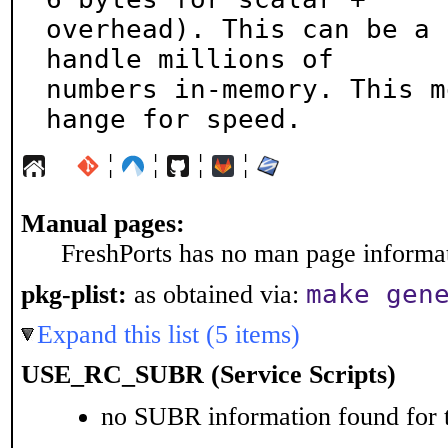
overhead). This can be a 
handle millions of

numbers in-memory. This m
hange for speed.
¦
¦
¦
¦
Manual pages:
FreshPorts has no man page informati
make gen
pkg-plist:
as obtained via:
Expand this list (5 items)
USE_RC_SUBR (Service Scripts)
no SUBR information found for t