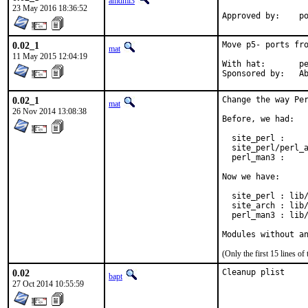
amdmi3
23 May 2016 18:36:52
App
0.02_1
Move p5- ports fro
mat
11 May 2015 12:04:19
With hat:	perl@

Spon
0.02_1
Change the way Per
mat
26 Nov 2014 13:08:38
Before, we had:

  site_perl :     
  site_perl/perl_a
  perl_man3 :     
Now we have:

  site_perl : lib/
  site_arch : lib/
  perl_man3 : lib/
Modules without a
(Only the first 15 lines 
0.02
Cleanup plist
bapt
27 Oct 2014 10:55:59