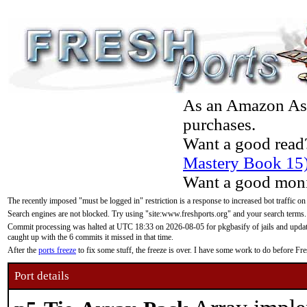
As an Amazon Asso
purchases.
Want a good read
Mastery Book 15
Want a good moni
The recently imposed "must be logged in" restriction is a response to increased bot traffic on
Search engines are not blocked. Try using "site:www.freshports.org" and your search terms.
Commit processing was halted at UTC 18:33 on 2026-08-05 for pkgbasify of jails and updatin
caught up with the 6 commits it missed in that time.
After the
ports freeze
to fix some stuff, the freeze is over. I have some work to do before F
Port details