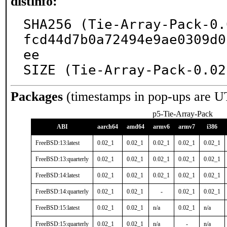
distinfo:
SHA256 (Tie-Array-Pack-0.
fcd44d7b0a72494e9ae0309d0
ee

SIZE (Tie-Array-Pack-0.02
Packages
(timestamps in pop-ups are U
p5-Tie-Array-Pack
ABI
aarch64
amd64
armv6
armv7
i386
FreeBSD:13:latest
0.02_1
0.02_1
0.02_1
0.02_1
0.02_1
FreeBSD:13:quarterly
0.02_1
0.02_1
0.02_1
0.02_1
0.02_1
FreeBSD:14:latest
0.02_1
0.02_1
0.02_1
0.02_1
0.02_1
FreeBSD:14:quarterly
0.02_1
0.02_1
-
0.02_1
0.02_1
FreeBSD:15:latest
0.02_1
0.02_1
n/a
0.02_1
n/a
FreeBSD:15:quarterly
0.02_1
0.02_1
n/a
-
n/a