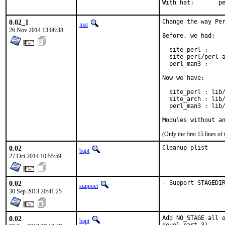
With h
0.02_1
Change the way Per
mat
26 Nov 2014 13:08:38
Before, we had:

  site_perl :     
  site_perl/perl_a
  perl_man3 :     
Now we have:

  site_perl : lib/
  site_arch : lib/
  perl_man3 : lib/
Modules without a
(Only the first 15 lines 
0.02
Cleanup plist
bapt
27 Oct 2014 10:55:59
0.02
- Support STAGEDI
sunpoet
30 Sep 2013 20:41:25
0.02
Add NO_STAGE all o
bapt