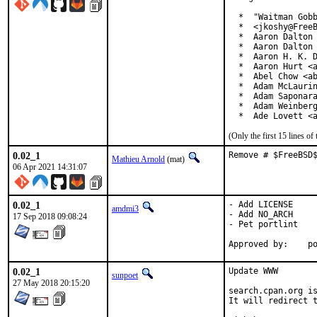
  *  "Waitman Gobb
  *  <jkoshy@FreeB
  *  Aaron Dalton 
  *  Aaron Dalton 
  *  Aaron H. K. D
  *  Aaron Hurt <a
  *  Abel Chow <ab
  *  Adam McLaurin
  *  Adam Saponara
  *  Adam Weinberg
  *  Ade Lovett <
(Only the first 15 lines 
0.02_1
Remove # $FreeBSD
Mathieu Arnold
(mat)
06 Apr 2021 14:31:07
0.02_1
- Add LICENSE

amdmi3
- Add NO_ARCH

17 Sep 2018 09:08:24
- Pet portlint

App
0.02_1
Update WWW

sunpoet
27 May 2018 20:15:20
search.cpan.org is
It will redirect t