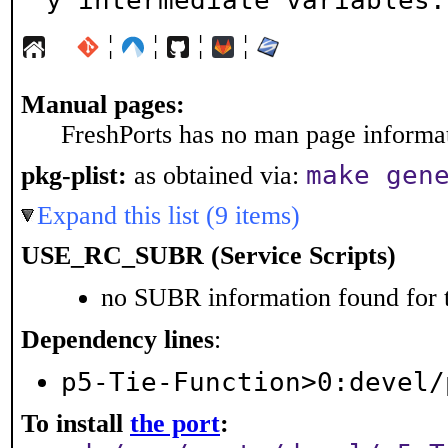
y intermediate variables.
¦
¦
¦
¦
Manual pages:
FreshPorts has no man page informati
make gen
pkg-plist:
as obtained via:
Expand this list (9 items)
USE_RC_SUBR (Service Scripts)
no SUBR information found for t
Dependency lines
:
p5-Tie-Function>0:devel/
To install
the port
: