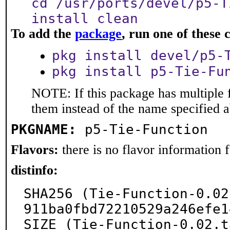
cd /usr/ports/devel/p5-T
install clean
To add the
package
, run one of thes
pkg install devel/p5-
pkg install p5-Tie-Fu
NOTE: If this package has multiple f
them instead of the name specified 
PKGNAME:
p5-Tie-Function
Flavors:
there is no flavor information fo
distinfo:
SHA256 (Tie-Function-0.02
911ba0fbd72210529a246efe1
SIZE (Tie-Function-0.02.t