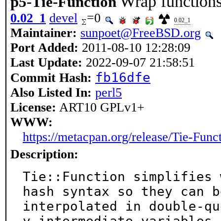
Wrap functions
p5-Tie-Function
0.02_1
devel
=0
0.02_1
Maintainer:
sunpoet@FreeBSD.org
Port Added:
2011-08-10 12:28:09
Last Update:
2022-09-07 21:58:51
fb16dfe
Commit Hash:
Also Listed In:
perl5
License:
ART10 GPLv1+
WWW:
https://metacpan.org/release/Tie-Func
Description:
Tie::Function simplifies 
hash syntax so they can be
interpolated in double-qu