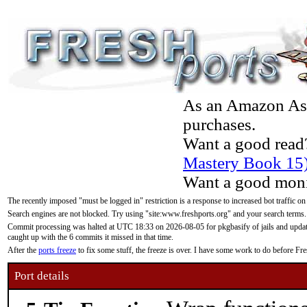
As an Amazon Asso
purchases.
Want a good read
Mastery Book 15
Want a good moni
The recently imposed "must be logged in" restriction is a response to increased bot traffic on
Search engines are not blocked. Try using "site:www.freshports.org" and your search terms.
Commit processing was halted at UTC 18:33 on 2026-08-05 for pkgbasify of jails and updatin
caught up with the 6 commits it missed in that time.
After the
ports freeze
to fix some stuff, the freeze is over. I have some work to do before F
Port details