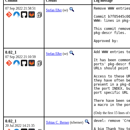
Commit
Credits
Log message
07 Sep 2022 21:58:51
Remove WWW entries
Stefan Eßer
(se)
Commit b7f05445c00
WWW: lines in pkg-
This commit remove
pkg-descr files.

0.02_1
Add WWW entries to
Stefan Eßer
(se)
07 Sep 2022 21:10:59
It has been common
ports' pkg-descr f
URLs should point 
Access to these UR
they have often be
present in a pkg-d
the port INDEX, bu
port specific URL 
There have been se
(Only the first 15 lines 
0.02_1
devel: remove 'Cre
Tobias C. Berner
(tcberner)
20 Jul 2022 14:21:35
A big Thank You to