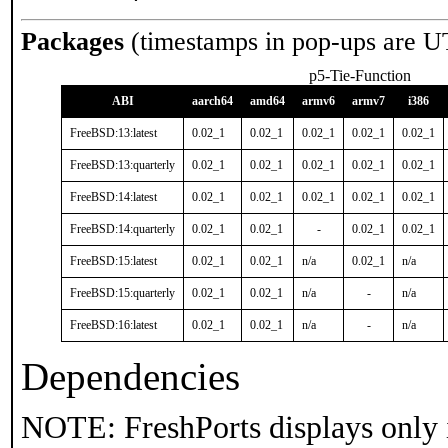
Packages
(timestamps in pop-ups are U
p5-Tie-Function
ABI
aarch64
amd64
armv6
armv7
i386
FreeBSD:13:latest
0.02_1
0.02_1
0.02_1
0.02_1
0.02_1
FreeBSD:13:quarterly
0.02_1
0.02_1
0.02_1
0.02_1
0.02_1
FreeBSD:14:latest
0.02_1
0.02_1
0.02_1
0.02_1
0.02_1
FreeBSD:14:quarterly
0.02_1
0.02_1
-
0.02_1
0.02_1
FreeBSD:15:latest
0.02_1
0.02_1
n/a
0.02_1
n/a
FreeBSD:15:quarterly
0.02_1
0.02_1
n/a
-
n/a
FreeBSD:16:latest
0.02_1
0.02_1
n/a
-
n/a
Dependencies
NOTE: FreshPorts displays only 