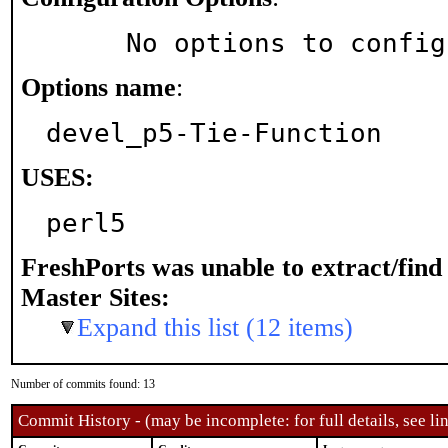
     No options to confi
Options name
:
devel_p5-Tie-Function
USES:
perl5
FreshPorts was unable to extract/fin
Master Sites:
Expand this list (12 items)
Number of commits found: 13
Commit History - (may be incomplete: for full details, see lin