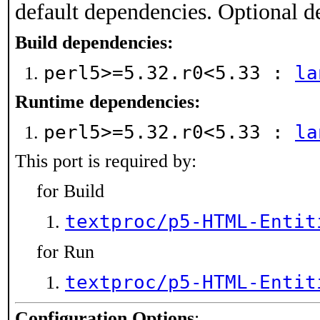
default dependencies. Optional d
Build dependencies:
perl5>=5.32.r0<5.33 :
la
Runtime dependencies:
perl5>=5.32.r0<5.33 :
la
This port is required by:
for Build
textproc/p5-HTML-Entit
for Run
textproc/p5-HTML-Entit
Configuration Options
: