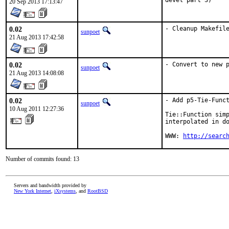
devel part 3)
20 Sep 2013 17:13:47
0.02
- Cleanup Makefil
sunpoet
21 Aug 2013 17:42:58
0.02
- Convert to new 
sunpoet
21 Aug 2013 14:08:08
0.02
- Add p5-Tie-Funct
sunpoet
10 Aug 2011 12:27:36
Tie::Function simp
interpolated in do
WWW: 
http://searc
Number of commits found: 13
Servers and bandwidth provided by
New York Internet
,
iXsystems
, and
RootBSD