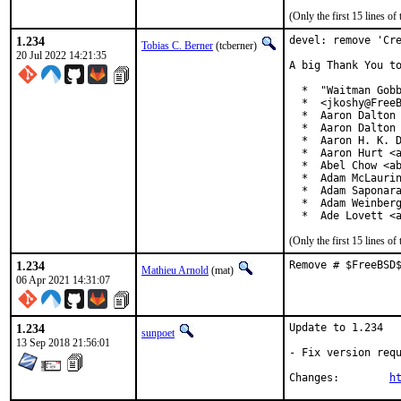
(Only the first 15 lines 
1.234
devel: remove 'Cre
Tobias C. Berner
(tcberner)
20 Jul 2022 14:21:35
A big Thank You to
  *  "Waitman Gobb
  *  <jkoshy@FreeB
  *  Aaron Dalton 
  *  Aaron Dalton 
  *  Aaron H. K. D
  *  Aaron Hurt <a
  *  Abel Chow <ab
  *  Adam McLaurin
  *  Adam Saponara
  *  Adam Weinberg
  *  Ade Lovett <
(Only the first 15 lines 
1.234
Remove # $FreeBSD
Mathieu Arnold
(mat)
06 Apr 2021 14:31:07
1.234
Update to 1.234

sunpoet
13 Sep 2018 21:56:01
- Fix version requ
Changes:	
h