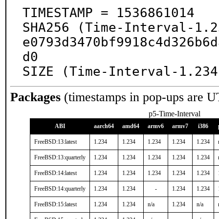
TIMESTAMP = 1536861014

SHA256 (Time-Interval-1.2
e0793d3470bf9918c4d326b6d
d0

SIZE (Time-Interval-1.234
Packages
(timestamps in pop-ups are U
p5-Time-Interval
ABI
aarch64
amd64
armv6
armv7
i386
FreeBSD:13:latest
1.234
1.234
1.234
1.234
1.234
FreeBSD:13:quarterly
1.234
1.234
1.234
1.234
1.234
FreeBSD:14:latest
1.234
1.234
1.234
1.234
1.234
FreeBSD:14:quarterly
1.234
1.234
-
1.234
1.234
FreeBSD:15:latest
1.234
1.234
n/a
1.234
n/a