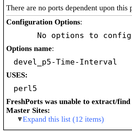
There are no ports dependent upon this 
Configuration Options
:
     No options to confi
Options name
:
devel_p5-Time-Interval
USES:
perl5
FreshPorts was unable to extract/fin
Master Sites:
Expand this list (12 items)