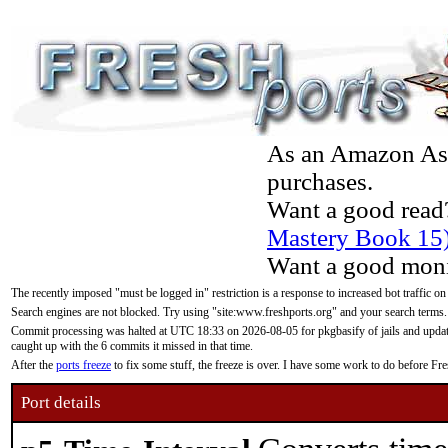
As an Amazon Asso
purchases.
Want a good read
Mastery Book 15
Want a good moni
The recently imposed "must be logged in" restriction is a response to increased bot traffic on
Search engines are not blocked. Try using "site:www.freshports.org" and your search terms.
Commit processing was halted at UTC 18:33 on 2026-08-05 for pkgbasify of jails and updatin
caught up with the 6 commits it missed in that time.
After the
ports freeze
to fix some stuff, the freeze is over. I have some work to do before F
Port details