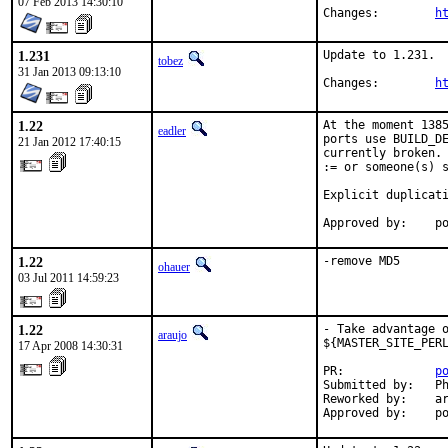
07 Feb 2013 14:30:10
Changes:	
h
1.231
Update to 1.231.

tobez
31 Jan 2013 09:13:10
Changes:	
h
1.22
At the moment 1385
eadler
ports use BUILD_DE
21 Jan 2012 17:40:15
currently broken. 
:= or someone(s) s
Explicit duplicati
Approved by:    p
1.22
-remove MD5
ohauer
03 Jul 2011 14:59:23
1.22
- Take advantage o
araujo
${MASTER_SITE_PERL
17 Apr 2008 14:30:31
PR:             
p
Submitted by:   Ph
Reworked by:    ar
Approved by:    p