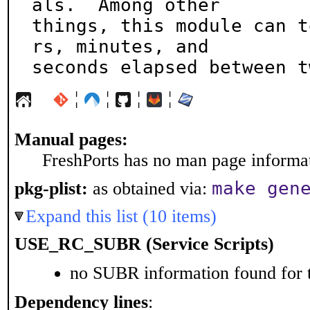
als.  Among other

things, this module can t
rs, minutes, and

seconds elapsed between t
¦
¦
¦
¦
Manual pages:
FreshPorts has no man page informati
make gen
pkg-plist:
as obtained via:
Expand this list (10 items)
USE_RC_SUBR (Service Scripts)
no SUBR information found for t
Dependency lines
: