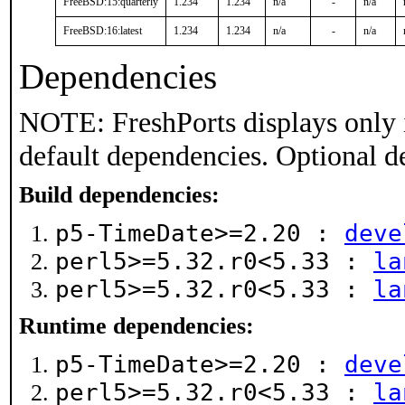
FreeBSD:15:quarterly
1.234
1.234
n/a
-
n/a
FreeBSD:16:latest
1.234
1.234
n/a
-
n/a
Dependencies
NOTE: FreshPorts displays only 
default dependencies. Optional d
Build dependencies:
p5-TimeDate>=2.20 :
deve
perl5>=5.32.r0<5.33 :
la
perl5>=5.32.r0<5.33 :
la
Runtime dependencies:
p5-TimeDate>=2.20 :
deve
perl5>=5.32.r0<5.33 :
la