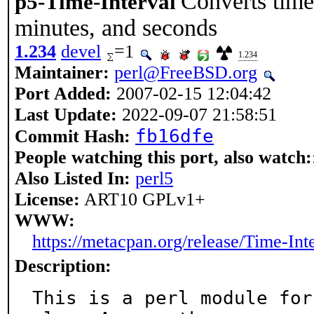
Converts time 
p5-Time-Interval
minutes, and seconds
1.234
devel
=1
1.234
Maintainer:
perl@FreeBSD.org
Port Added:
2007-02-15 12:04:42
Last Update:
2022-09-07 21:58:51
fb16dfe
Commit Hash:
People watching this port, also watch:
Also Listed In:
perl5
License:
ART10 GPLv1+
WWW:
https://metacpan.org/release/Time-Int
Description:
This is a perl module for