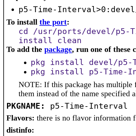
p5-Time-Interval>0:devel
To install
the port
:
cd /usr/ports/devel/p5-T
install clean
To add the
package
, run one of thes
pkg install devel/p5-
pkg install p5-Time-I
NOTE: If this package has multiple f
them instead of the name specified 
PKGNAME:
p5-Time-Interval
Flavors:
there is no flavor information fo
distinfo: