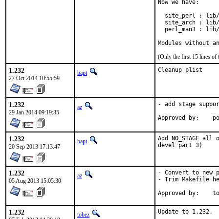
Now we have:

  site_perl : lib/
  site_arch : lib/
  perl_man3 : lib/
Modules without a
(Only the first 15 lines 
1.232
Cleanup plist
bapt
27 Oct 2014 10:55:59
1.232
- add stage suppor
az
29 Jan 2014 09:19:35
Ap
1.232
Add NO_STAGE all o
bapt
devel part 3)
20 Sep 2013 17:13:47
1.232
- Convert to new p
az
- Trim Makefile he
05 Aug 2013 15:05:30
App
1.232
Update to 1.232.

tobez