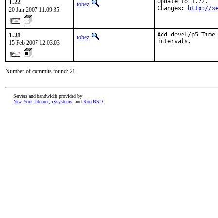
1.22
Update to 1.22.

tobez
Changes: 
http://s
20 Jun 2007 11:09:35
1.21
Add devel/p5-Time-
tobez
intervals.
15 Feb 2007 12:03:03
Number of commits found: 21
Servers and bandwidth provided by
New York Internet
,
iXsystems
, and
RootBSD