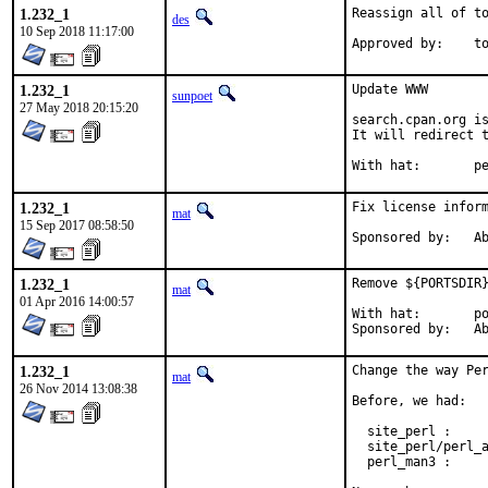
1.232_1
Reassign all of to
des
10 Sep 2018 11:17:00
Approv
1.232_1
Update WWW

sunpoet
27 May 2018 20:15:20
search.cpan.org is
It will redirect t
With h
1.232_1
Fix license inform
mat
15 Sep 2017 08:58:50
Spon
1.232_1
Remove ${PORTSDIR}
mat
01 Apr 2016 14:00:57
With hat:	portmgr

Spon
1.232_1
Change the way Per
mat
26 Nov 2014 13:08:38
Before, we had:

  site_perl :     
  site_perl/perl_a
  perl_man3 :     