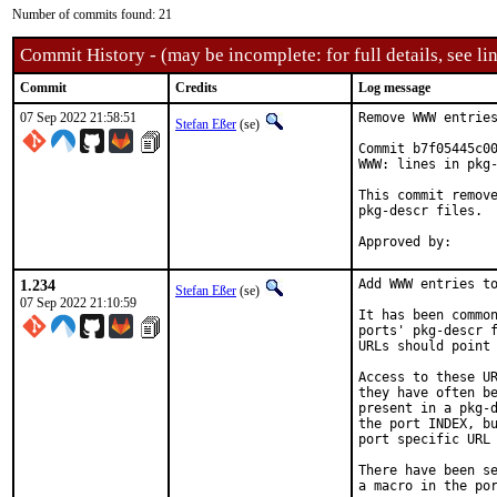
Number of commits found: 21
Commit History - (may be incomplete: for full details, see lin
Commit
Credits
Log message
07 Sep 2022 21:58:51
Remove WWW entries
Stefan Eßer
(se)
Commit b7f05445c00
WWW: lines in pkg-
This commit remove
pkg-descr files.

1.234
Add WWW entries to
Stefan Eßer
(se)
07 Sep 2022 21:10:59
It has been common
ports' pkg-descr f
URLs should point 
Access to these UR
they have often be
present in a pkg-d
the port INDEX, bu
port specific URL 
There have been se