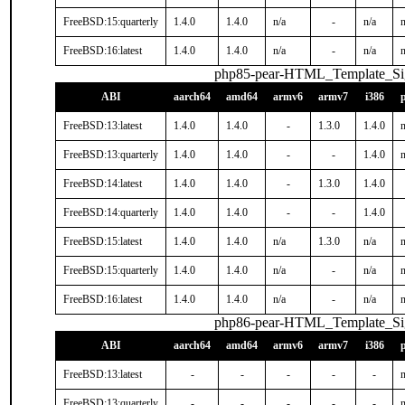
FreeBSD:15:quarterly
1.4.0
1.4.0
n/a
-
n/a
n
FreeBSD:16:latest
1.4.0
1.4.0
n/a
-
n/a
n
php85-pear-HTML_Template_S
ABI
aarch64
amd64
armv6
armv7
i386
FreeBSD:13:latest
1.4.0
1.4.0
-
1.3.0
1.4.0
n
FreeBSD:13:quarterly
1.4.0
1.4.0
-
-
1.4.0
n
FreeBSD:14:latest
1.4.0
1.4.0
-
1.3.0
1.4.0
FreeBSD:14:quarterly
1.4.0
1.4.0
-
-
1.4.0
FreeBSD:15:latest
1.4.0
1.4.0
n/a
1.3.0
n/a
n
FreeBSD:15:quarterly
1.4.0
1.4.0
n/a
-
n/a
n
FreeBSD:16:latest
1.4.0
1.4.0
n/a
-
n/a
n
php86-pear-HTML_Template_S
ABI
aarch64
amd64
armv6
armv7
i386
FreeBSD:13:latest
-
-
-
-
-
n
FreeBSD:13:quarterly
-
-
-
-
-
n