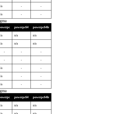
/a
-
-
/a
-
-
igma
powerpc
powerpc64
powerpc64le
/a
n/a
n/a
/a
n/a
n/a
-
-
-
-
-
-
/a
-
-
/a
-
-
/a
-
-
igma
powerpc
powerpc64
powerpc64le
/a
n/a
n/a
/a
n/a
n/a