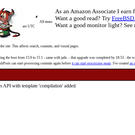
As an Amazon Associate I earn f
Want a good read? Try
FreeBSD 
All times
Want a good monitor light? Se
are UTC
 the site. This affects search, commits, and vuxml pages.
 the host from 15.0 to 15.1 - same with jails. - that upgrade was completed by 18:53 - the web
reshPorts can start processing commits again before
it can start processing again
. I've created
an i
s API with template 'compilation' added