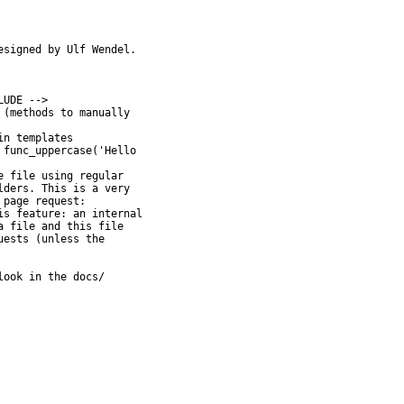
signed by Ulf Wendel.

UDE -->

(methods to manually

n templates

func_uppercase('Hello

 file using regular

ook in the docs/
