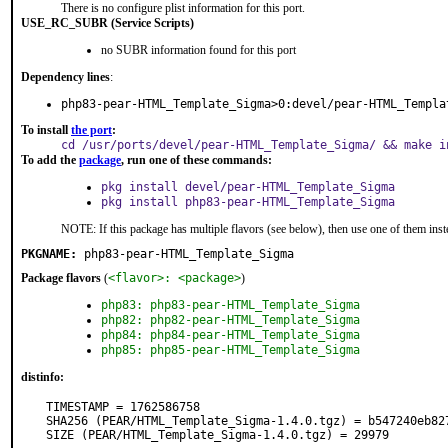
There is no configure plist information for this port.
USE_RC_SUBR (Service Scripts)
no SUBR information found for this port
Dependency lines
:
php83-pear-HTML_Template_Sigma>0:devel/pear-HTML_Templa
To install
the port
:
cd /usr/ports/devel/pear-HTML_Template_Sigma/ && make i
To add the
package
, run one of these commands:
pkg install devel/pear-HTML_Template_Sigma
pkg install php83-pear-HTML_Template_Sigma
NOTE: If this package has multiple flavors (see below), then use one of them inst
PKGNAME:
php83-pear-HTML_Template_Sigma
Package flavors
(
<flavor>: <package>
)
php83: php83-pear-HTML_Template_Sigma
php82: php82-pear-HTML_Template_Sigma
php84: php84-pear-HTML_Template_Sigma
php85: php85-pear-HTML_Template_Sigma
distinfo:
TIMESTAMP = 1762586758

SHA256 (PEAR/HTML_Template_Sigma-1.4.0.tgz) = b547240eb82
SIZE (PEAR/HTML_Template_Sigma-1.4.0.tgz) = 29979