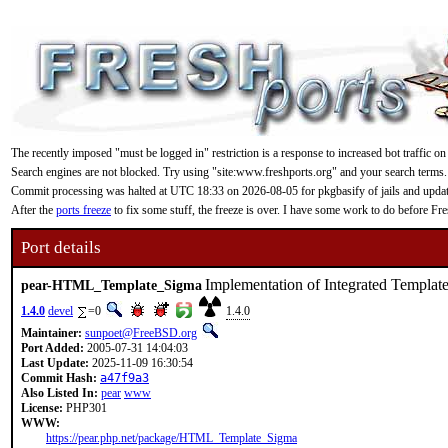
The recently imposed "must be logged in" restriction is a response to increased bot traffic on
Search engines are not blocked. Try using "site:www.freshports.org" and your search terms.
Commit processing was halted at UTC 18:33 on 2026-08-05 for pkgbasify of jails and updating
After the
ports freeze
to fix some stuff, the freeze is over. I have some work to do before F
Port details
Implementation of Integrated Template
pear-HTML_Template_Sigma
1.4.0
devel
=0
1.4.0
Maintainer:
sunpoet@FreeBSD.org
Port Added:
2005-07-31 14:04:03
Last Update:
2025-11-09 16:30:54
Commit Hash:
a47f9a3
Also Listed In:
pear
www
License:
PHP301
WWW:
https://pear.php.net/package/HTML_Template_Sigma