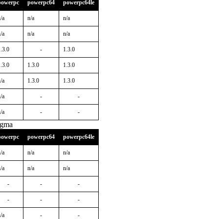
powerpc
powerpc64
powerpc64le
/a
n/a
n/a
/a
n/a
n/a
.3.0
-
1.3.0
.3.0
1.3.0
1.3.0
/a
1.3.0
1.3.0
/a
-
-
/a
-
-
igma
powerpc
powerpc64
powerpc64le
/a
n/a
n/a
/a
n/a
n/a
-
-
-
-
-
-
/a
-
-