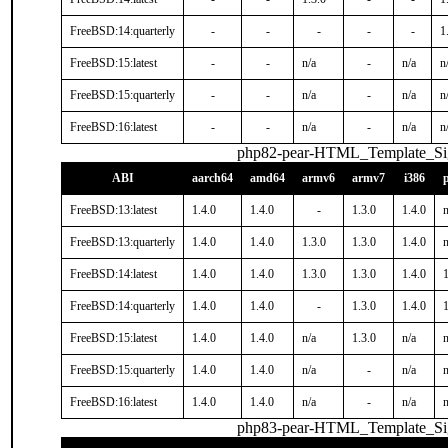
FreeBSD:14:quarterly
-
-
-
-
-
1
FreeBSD:15:latest
-
-
n/a
-
n/a
n
FreeBSD:15:quarterly
-
-
n/a
-
n/a
n
FreeBSD:16:latest
-
-
n/a
-
n/a
n
php82-pear-HTML_Template_S
ABI
aarch64
amd64
armv6
armv7
i386
FreeBSD:13:latest
1.4.0
1.4.0
-
1.3.0
1.4.0
n
FreeBSD:13:quarterly
1.4.0
1.4.0
1.3.0
1.3.0
1.4.0
n
FreeBSD:14:latest
1.4.0
1.4.0
1.3.0
1.3.0
1.4.0
1
FreeBSD:14:quarterly
1.4.0
1.4.0
-
1.3.0
1.4.0
1
FreeBSD:15:latest
1.4.0
1.4.0
n/a
1.3.0
n/a
n
FreeBSD:15:quarterly
1.4.0
1.4.0
n/a
-
n/a
n
FreeBSD:16:latest
1.4.0
1.4.0
n/a
-
n/a
n
php83-pear-HTML_Template_S