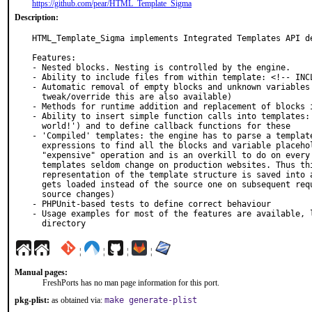
https://github.com/pear/HTML_Template_Sigma
Description:
HTML_Template_Sigma implements Integrated Templates API de
Features:

- Nested blocks. Nesting is controlled by the engine.

- Ability to include files from within template: <!-- INCL
- Automatic removal of empty blocks and unknown variables 
  tweak/override this are also available)

- Methods for runtime addition and replacement of blocks i
- Ability to insert simple function calls into templates: 
  world!') and to define callback functions for these

- 'Compiled' templates: the engine has to parse a template
  expressions to find all the blocks and variable placeholders. This is a very

  "expensive" operation and is an overkill to do on every page request:

  templates seldom change on production websites. Thus this feature: an internal

  representation of the template structure is saved into a file and this file

  gets loaded instead of the source one on subsequent requests (unless the

  source changes)

- PHPUnit-based tests to define correct behaviour

- Usage examples for most of the features are available, l
  directory
¦
¦
¦
¦
Manual pages:
FreshPorts has no man page information for this port.
pkg-plist:
as obtained via:
make generate-plist