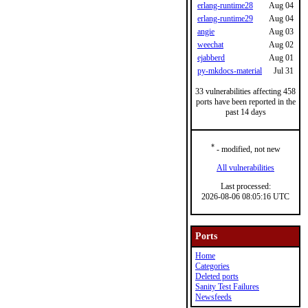
erlang-runtime28
Aug 04
erlang-runtime29
Aug 04
angie
Aug 03
weechat
Aug 02
ejabberd
Aug 01
py-mkdocs-material
Jul 31
33 vulnerabilities affecting 458
ports have been reported in the
past 14 days
*
- modified, not new
All vulnerabilities
Last processed:
2026-08-06 08:05:16 UTC
Ports
Home
Categories
Deleted ports
Sanity Test Failures
Newsfeeds