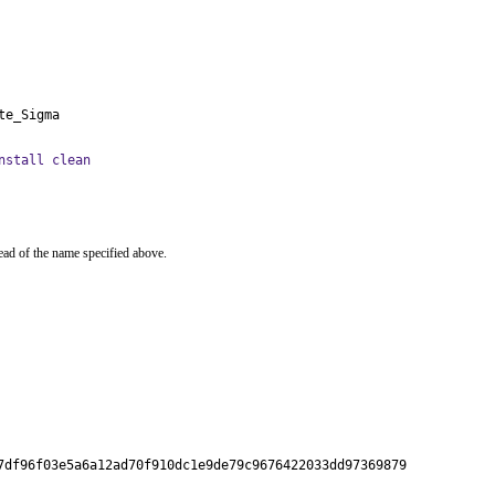
te_Sigma
nstall clean
ead of the name specified above.
7df96f03e5a6a12ad70f910dc1e9de79c9676422033dd97369879
