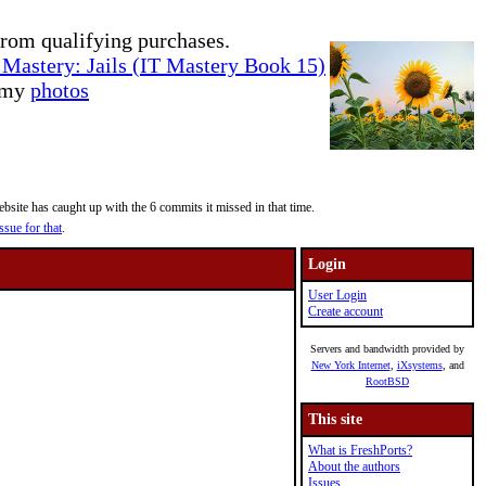
rom qualifying purchases.
Mastery: Jails (IT Mastery Book 15)
e my
photos
site has caught up with the 6 commits it missed in that time.
ssue for that
.
Login
User Login
Create account
Servers and bandwidth provided by
New York Internet
,
iXsystems
, and
RootBSD
This site
What is FreshPorts?
About the authors
Issues