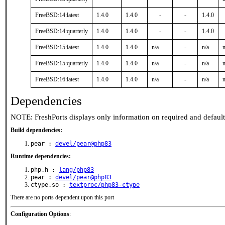
FreeBSD:14:latest
1.4.0
1.4.0
-
-
1.4.0
FreeBSD:14:quarterly
1.4.0
1.4.0
-
-
1.4.0
FreeBSD:15:latest
1.4.0
1.4.0
n/a
-
n/a
n
FreeBSD:15:quarterly
1.4.0
1.4.0
n/a
-
n/a
n
FreeBSD:16:latest
1.4.0
1.4.0
n/a
-
n/a
n
Dependencies
NOTE: FreshPorts displays only information on required and defaul
Build dependencies:
pear :
devel/pear@php83
Runtime dependencies:
php.h :
lang/php83
pear :
devel/pear@php83
ctype.so :
textproc/php83-ctype
There are no ports dependent upon this port
Configuration Options
: