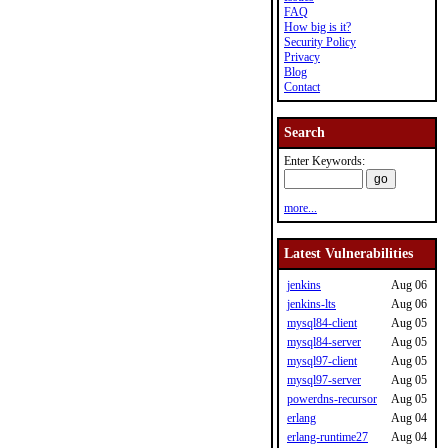
FAQ
How big is it?
Security Policy
Privacy
Blog
Contact
Search
Enter Keywords:
more...
Latest Vulnerabilities
jenkins
Aug 06
jenkins-lts
Aug 06
mysql84-client
Aug 05
mysql84-server
Aug 05
mysql97-client
Aug 05
mysql97-server
Aug 05
powerdns-recursor
Aug 05
erlang
Aug 04
erlang-runtime27
Aug 04