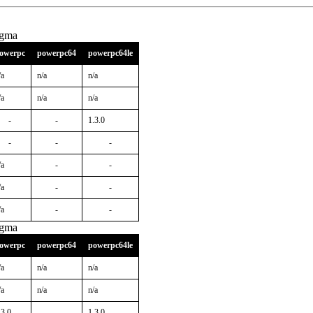
igma
owerpc
powerpc64
powerpc64le
/a
n/a
n/a
/a
n/a
n/a
-
-
1.3.0
-
-
-
/a
-
-
/a
-
-
/a
-
-
igma
owerpc
powerpc64
powerpc64le
/a
n/a
n/a
/a
n/a
n/a
.3.0
-
1.3.0