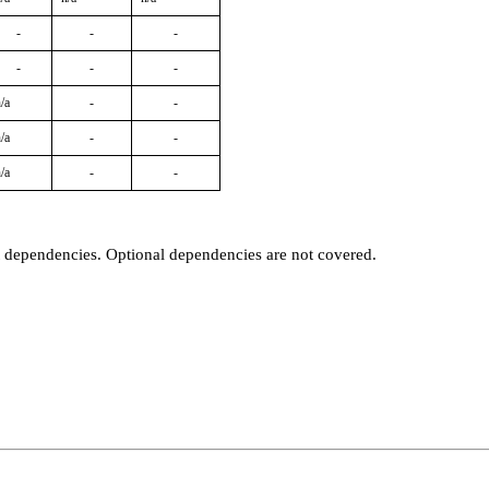
-
-
-
-
-
-
/a
-
-
/a
-
-
/a
-
-
t dependencies. Optional dependencies are not covered.