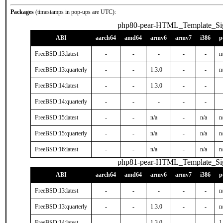
Packages
(timestamps in pop-ups are UTC):
php80-pear-HTML_Template_S
ABI
aarch64
amd64
armv6
armv7
i386
p
FreeBSD:13:latest
-
-
-
-
-
n
FreeBSD:13:quarterly
-
-
1.3.0
-
-
n
FreeBSD:14:latest
-
-
1.3.0
-
-
FreeBSD:14:quarterly
-
-
-
-
-
FreeBSD:15:latest
-
-
n/a
-
n/a
n
FreeBSD:15:quarterly
-
-
n/a
-
n/a
n
FreeBSD:16:latest
-
-
n/a
-
n/a
n
php81-pear-HTML_Template_S
ABI
aarch64
amd64
armv6
armv7
i386
p
FreeBSD:13:latest
-
-
-
-
-
n
FreeBSD:13:quarterly
-
-
1.3.0
-
-
n
FreeBSD:14:latest
-
-
1.3.0
-
-
1