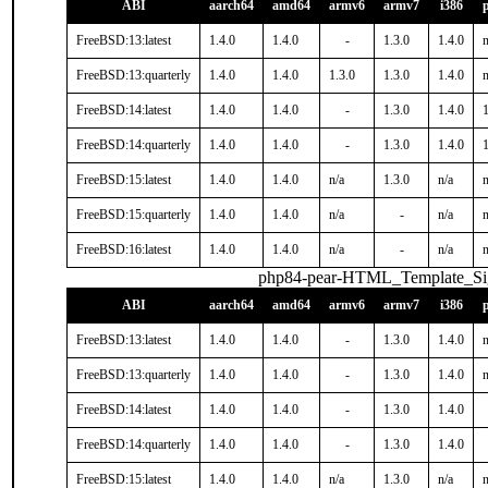
ABI
aarch64
amd64
armv6
armv7
i386
FreeBSD:13:latest
1.4.0
1.4.0
-
1.3.0
1.4.0
n
FreeBSD:13:quarterly
1.4.0
1.4.0
1.3.0
1.3.0
1.4.0
n
FreeBSD:14:latest
1.4.0
1.4.0
-
1.3.0
1.4.0
1
FreeBSD:14:quarterly
1.4.0
1.4.0
-
1.3.0
1.4.0
1
FreeBSD:15:latest
1.4.0
1.4.0
n/a
1.3.0
n/a
n
FreeBSD:15:quarterly
1.4.0
1.4.0
n/a
-
n/a
n
FreeBSD:16:latest
1.4.0
1.4.0
n/a
-
n/a
n
php84-pear-HTML_Template_S
ABI
aarch64
amd64
armv6
armv7
i386
FreeBSD:13:latest
1.4.0
1.4.0
-
1.3.0
1.4.0
n
FreeBSD:13:quarterly
1.4.0
1.4.0
-
1.3.0
1.4.0
n
FreeBSD:14:latest
1.4.0
1.4.0
-
1.3.0
1.4.0
FreeBSD:14:quarterly
1.4.0
1.4.0
-
1.3.0
1.4.0
FreeBSD:15:latest
1.4.0
1.4.0
n/a
1.3.0
n/a
n