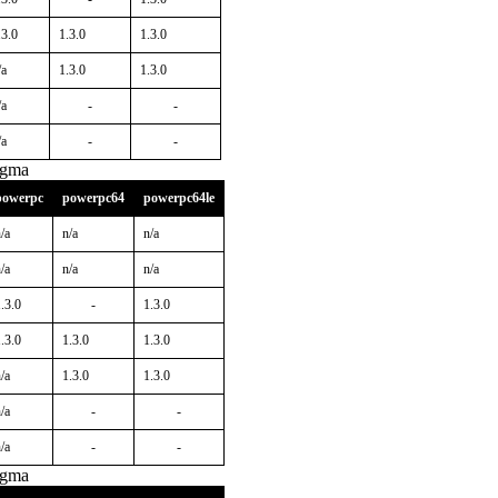
.3.0
1.3.0
1.3.0
/a
1.3.0
1.3.0
/a
-
-
/a
-
-
igma
powerpc
powerpc64
powerpc64le
/a
n/a
n/a
/a
n/a
n/a
.3.0
-
1.3.0
.3.0
1.3.0
1.3.0
/a
1.3.0
1.3.0
/a
-
-
/a
-
-
igma