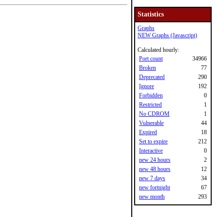
Statistics
Graphs
NEW Graphs (Javascript)
Calculated hourly:
Port count
34966
Broken
77
Deprecated
290
Ignore
192
Forbidden
0
Restricted
1
No CDROM
1
Vulnerable
44
Expired
18
Set to expire
212
Interactive
0
new 24 hours
2
new 48 hours
12
new 7 days
34
new fortnight
67
new month
293