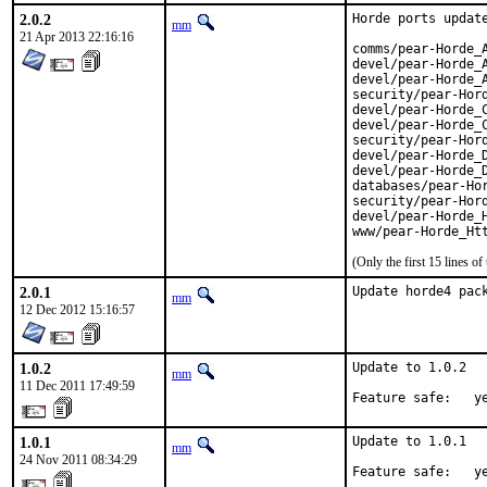
2.0.2
Horde ports update
mm
21 Apr 2013 22:16:16
comms/pear-Horde_ActiveSync
devel/pear-Horde_Alarm		2.0.3 -
devel/pear-Horde_Argv		2.0.4 -> 
security/pear-Horde_Auth	2.0.
devel/pear-Horde_Cache		2.0.1 -
devel/pear-Horde_Core		2.3.0 -> 
security/pear-Horde_Crypt	2.1
devel/pear-Horde_Date		2.0.3 -> 
devel/pear-Horde_Date_Parse
databases/pear-Horde_Db		2.0.1
security/pear-Horde_Group	2.0
devel/pear-Horde_History	2.0.
(Only the first 15 lines 
2.0.1
Update horde4 pac
mm
12 Dec 2012 15:16:57
1.0.2
Update to 1.0.2

mm
11 Dec 2011 17:49:59
Feature safe:   y
1.0.1
Update to 1.0.1

mm
24 Nov 2011 08:34:29
Feature safe:   y