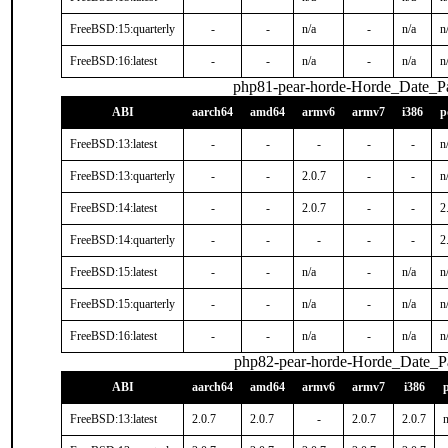
FreeBSD:15:quarterly
-
-
n/a
-
n/a
n
FreeBSD:16:latest
-
-
n/a
-
n/a
n
php81-pear-horde-Horde_Date_Pa
ABI
aarch64
amd64
armv6
armv7
i386
p
FreeBSD:13:latest
-
-
-
-
-
n
FreeBSD:13:quarterly
-
-
2.0.7
-
-
n
FreeBSD:14:latest
-
-
2.0.7
-
-
2
FreeBSD:14:quarterly
-
-
-
-
-
2
FreeBSD:15:latest
-
-
n/a
-
n/a
n
FreeBSD:15:quarterly
-
-
n/a
-
n/a
n
FreeBSD:16:latest
-
-
n/a
-
n/a
n
php82-pear-horde-Horde_Date_P
ABI
aarch64
amd64
armv6
armv7
i386
FreeBSD:13:latest
2.0.7
2.0.7
-
2.0.7
2.0.7
n