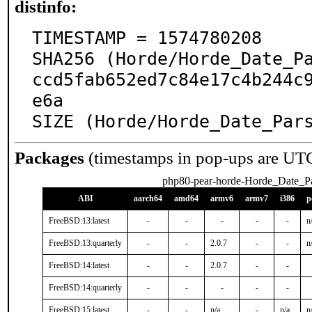
distinfo:
TIMESTAMP = 1574780208

SHA256 (Horde/Horde_Date_P
ccd5fab652ed7c84e17c4b244c
e6a

SIZE (Horde/Horde_Date_Par
Packages
(timestamps in pop-ups are UT
php80-pear-horde-Horde_Date_Pa
ABI
aarch64
amd64
armv6
armv7
i386
p
FreeBSD:13:latest
-
-
-
-
-
n
FreeBSD:13:quarterly
-
-
2.0.7
-
-
n
FreeBSD:14:latest
-
-
2.0.7
-
-
FreeBSD:14:quarterly
-
-
-
-
-
FreeBSD:15:latest
-
-
n/a
-
n/a
n