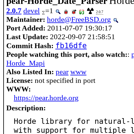
Horde
pear-Horde_Date_Parser
2.0.7
devel
=1
2.0.7
Maintainer:
horde@FreeBSD.org
Port Added:
2011-07-07 19:30:17
Last Update:
2022-09-07 21:58:51
fb16dfe
Commit Hash:
People watching this port, also watch:
:
Horde_Mapi
Also Listed In:
pear
www
License:
not specified in port
WWW:
https://pear.horde.org
Description:
Horde library for natural-l
with support for multiple 