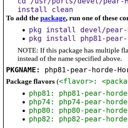
cd /usr/ports/devel/pear-
install clean
To add the
package
, run one of these 
pkg install devel/pear-
pkg install php81-pear-
NOTE: If this package has multiple fl
instead of the name specified above.
PKGNAME:
php81-pear-horde-Ho
<flavor>: <packa
Package flavors
(
php81: php81-pear-horde
php74: php74-pear-horde
php80: php80-pear-horde
php82: php82-pear-horde