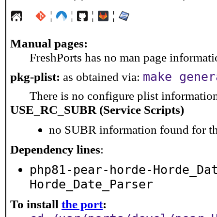
¦
¦
¦
¦
Manual pages:
FreshPorts has no man page information
make gener
pkg-plist:
as obtained via:
There is no configure plist information 
USE_RC_SUBR (Service Scripts)
no SUBR information found for th
Dependency lines
:
php81-pear-horde-Horde_Da
Horde_Date_Parser
To install
the port
: