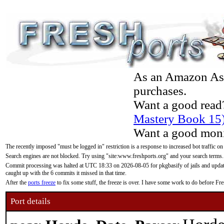
As an Amazon Asso
purchases.
Want a good read
Mastery Book 15
Want a good moni
The recently imposed "must be logged in" restriction is a response to increased bot traffic on
Search engines are not blocked. Try using "site:www.freshports.org" and your search terms.
Commit processing was halted at UTC 18:33 on 2026-08-05 for pkgbasify of jails and updatin
caught up with the 6 commits it missed in that time.
After the
ports freeze
to fix some stuff, the freeze is over. I have some work to do before F
Port details