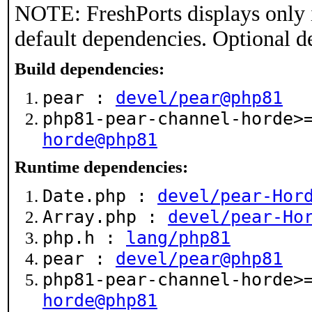
NOTE: FreshPorts displays only 
default dependencies. Optional d
Build dependencies:
pear :
devel/pear@php81
php81-pear-channel-horde
horde@php81
Runtime dependencies:
Date.php :
devel/pear-Hor
Array.php :
devel/pear-Ho
php.h :
lang/php81
pear :
devel/pear@php81
php81-pear-channel-horde
horde@php81