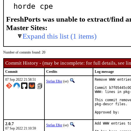
horde cpe
FreshPorts was unable to extract/find 
Master Sites:
Expand this list (1 items)
Number of commits found: 20
Commit History - (may be incomplete: for full details, see lin
Commit
Credits
Log message
07 Sep 2022 21:58:51
Remove WWW entries
Stefan Eßer
(se)
Commit b7f05445c0
WWW: lines in pkg-
This commit remov
pkg-descr files.

2.0.7
Add WWW entries to
Stefan Eßer
(se)
07 Sep 2022 21:10:59