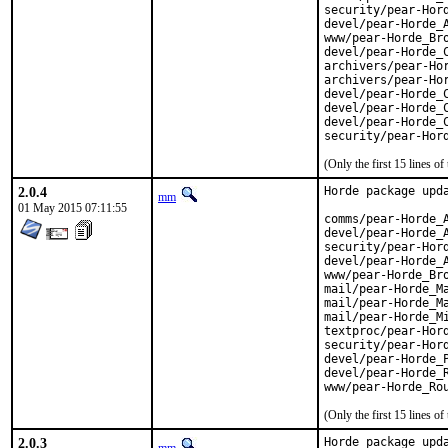
security/pear-Hord
devel/pear-Horde_A
www/pear-Horde_Bro
devel/pear-Horde_C
archivers/pear-Hor
archivers/pear-Hor
devel/pear-Horde_C
devel/pear-Horde_C
devel/pear-Horde_C
security/pear-Hor
(Only the first 15 lines 
2.0.4
Horde package upda
mm
01 May 2015 07:11:55
comms/pear-Horde_A
devel/pear-Horde_A
security/pear-Hord
devel/pear-Horde_A
www/pear-Horde_Bro
mail/pear-Horde_Ma
mail/pear-Horde_Ma
mail/pear-Horde_Mi
textproc/pear-Hord
security/pear-Hord
devel/pear-Horde_P
devel/pear-Horde_R
www/pear-Horde_Ro
(Only the first 15 lines 
2.0.3
Horde package upda