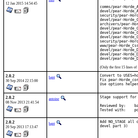
mm
12 Jan 2015 14:54:45
comms/pear-Horde_A
devel/pear-Horde_A
security/pear-Hord
devel/pear-Horde_C
archivers/pear-Hor
devel/pear-Horde_C
devel/pear-Horde_C
devel/pear-Horde_C
security/pear-Hord
www/pear-Horde_Css
devel/pear-Horde_D
devel/pear-Horde_D
devel/pear-Horde_
(Only the first 15 lines 
2.0.2
Convert to USES=ho
bapt
Fix pear-Horde_cor
30 Sep 2014 22:15:00
Use options helpe
2.0.2
Stage support for
antoine
08 Nov 2013 21:41:54
Reviewed by:	bapt, ports@

Te
2.0.2
Add NO_STAGE all 
bapt
devel part 3)
20 Sep 2013 17:13:47