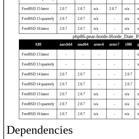
FreeBSD:15:latest
2.0.7
2.0.7
n/a
2.0.7
n/a
n
FreeBSD:15:quarterly
2.0.7
2.0.7
n/a
-
n/a
n
FreeBSD:16:latest
2.0.7
2.0.7
n/a
-
n/a
n
php86-pear-horde-Horde_Date_P
ABI
aarch64
amd64
armv6
armv7
i386
FreeBSD:13:latest
-
-
-
-
-
n
FreeBSD:13:quarterly
-
-
-
-
-
n
FreeBSD:14:latest
2.0.7
2.0.7
-
-
2.0.7
FreeBSD:14:quarterly
2.0.7
2.0.7
-
-
2.0.7
FreeBSD:15:latest
2.0.7
2.0.7
n/a
-
n/a
n
FreeBSD:15:quarterly
2.0.7
2.0.7
n/a
-
n/a
n
FreeBSD:16:latest
2.0.7
2.0.7
n/a
-
n/a
n
Dependencies