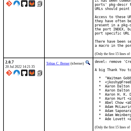
It has been commo
ports' pkg-descr 
URLs should point
Access to these U
they have often b
present in a pkg-
the port INDEX, b
port specific URL 
There have been s
(Only the first 15 lines 
2.0.7
devel: remove 'Cre
Tobias C. Berner
(tcberner)
20 Jul 2022 14:21:35
A big Thank You to
  *  "Waitman Gobb
  *  <jkoshy@FreeB
  *  Aaron Dalton 
  *  Aaron Dalton 
  *  Aaron H. K. D
  *  Aaron Hurt <a
  *  Abel Chow <ab
  *  Adam McLaurin
  *  Adam Saponara
  *  Adam Weinberg
  *  Ade Lovett <
(Only the first 15 lines 