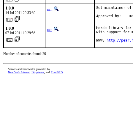
1.0.0
Set maintainer of 
mm
14 Jul 2011 20:33:30
Approved by:    m
1.0.0
Horde library for 
mm
with support for m
07 Jul 2011 19:29:56
WWW: 
http://pear.
Number of commits found: 20
Servers and bandwidth provided by
New York Internet
,
iXsystems
, and
RootBSD