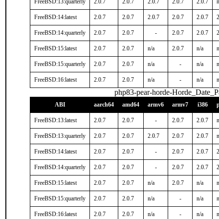
FreeBSD:13:quarterly
2.0.7
2.0.7
2.0.7
2.0.7
2.0.7
n
FreeBSD:14:latest
2.0.7
2.0.7
2.0.7
2.0.7
2.0.7
2
FreeBSD:14:quarterly
2.0.7
2.0.7
-
2.0.7
2.0.7
2
FreeBSD:15:latest
2.0.7
2.0.7
n/a
2.0.7
n/a
n
FreeBSD:15:quarterly
2.0.7
2.0.7
n/a
-
n/a
n
FreeBSD:16:latest
2.0.7
2.0.7
n/a
-
n/a
n
php83-pear-horde-Horde_Date_P
ABI
aarch64
amd64
armv6
armv7
i386
FreeBSD:13:latest
2.0.7
2.0.7
-
2.0.7
2.0.7
n
FreeBSD:13:quarterly
2.0.7
2.0.7
2.0.7
2.0.7
2.0.7
n
FreeBSD:14:latest
2.0.7
2.0.7
-
2.0.7
2.0.7
2
FreeBSD:14:quarterly
2.0.7
2.0.7
-
2.0.7
2.0.7
2
FreeBSD:15:latest
2.0.7
2.0.7
n/a
2.0.7
n/a
n
FreeBSD:15:quarterly
2.0.7
2.0.7
n/a
-
n/a
n
FreeBSD:16:latest
2.0.7
2.0.7
n/a
-
n/a
n