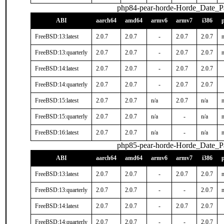
php84-pear-horde-Horde_Date_P
ABI
aarch64
amd64
armv6
armv7
i386
FreeBSD:13:latest
2.0.7
2.0.7
-
2.0.7
2.0.7
n
FreeBSD:13:quarterly
2.0.7
2.0.7
-
2.0.7
2.0.7
n
FreeBSD:14:latest
2.0.7
2.0.7
-
2.0.7
2.0.7
FreeBSD:14:quarterly
2.0.7
2.0.7
-
2.0.7
2.0.7
FreeBSD:15:latest
2.0.7
2.0.7
n/a
2.0.7
n/a
n
FreeBSD:15:quarterly
2.0.7
2.0.7
n/a
-
n/a
n
FreeBSD:16:latest
2.0.7
2.0.7
n/a
-
n/a
n
php85-pear-horde-Horde_Date_P
ABI
aarch64
amd64
armv6
armv7
i386
FreeBSD:13:latest
2.0.7
2.0.7
-
2.0.7
2.0.7
n
FreeBSD:13:quarterly
2.0.7
2.0.7
-
-
2.0.7
n
FreeBSD:14:latest
2.0.7
2.0.7
-
2.0.7
2.0.7
FreeBSD:14:quarterly
2.0.7
2.0.7
-
-
2.0.7