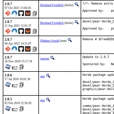
2.0.7
*/*: Remove extra
Bernhard Froehlich
(decke)
07 Oct 2021 15:04:45
Approved by:    p
2.0.7
devel/pear-Horde_D
Bernhard Froehlich
(decke)
21 Sep 2021 12:01:37
Approved by:    p
2.0.7
Remove # $FreeBSD
Mathieu Arnold
(mat)
06 Apr 2021 14:31:07
2.0.7
Update to 2.0.7

joneum
26 Nov 2019 15:17:18
Spo
2.0.6
Horde package upda
mm
17 Jul 2016 10:01:30
devel/pear-Horde_C
devel/pear-Horde_D
graphics/pear-Hor
2.0.5
Horde package upda
mm
02 Feb 2016 22:56:26
comms/pear-Horde_A
devel/pear-Horde_A
devel/pear-Horde_A