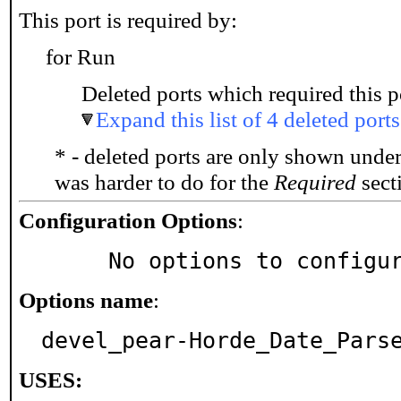
This port is required by:
for Run
Deleted ports which required this p
Expand this list of 4 deleted ports
* - deleted ports are only shown unde
was harder to do for the
Required
secti
Configuration Options
:
     No options to configu
Options name
:
devel_pear-Horde_Date_Pars
USES: