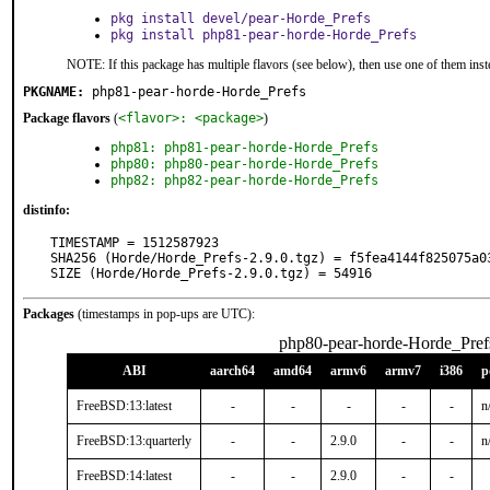
pkg install devel/pear-Horde_Prefs
pkg install php81-pear-horde-Horde_Prefs
NOTE: If this package has multiple flavors (see below), then use one of them inst
PKGNAME:
php81-pear-horde-Horde_Prefs
Package flavors
(
<flavor>: <package>
)
php81: php81-pear-horde-Horde_Prefs
php80: php80-pear-horde-Horde_Prefs
php82: php82-pear-horde-Horde_Prefs
distinfo:
TIMESTAMP = 1512587923

SHA256 (Horde/Horde_Prefs-2.9.0.tgz) = f5fea4144f825075a0
SIZE (Horde/Horde_Prefs-2.9.0.tgz) = 54916
Packages
(timestamps in pop-ups are UTC):
php80-pear-horde-Horde_Pref
ABI
aarch64
amd64
armv6
armv7
i386
p
FreeBSD:13:latest
-
-
-
-
-
n
FreeBSD:13:quarterly
-
-
2.9.0
-
-
n
FreeBSD:14:latest
-
-
2.9.0
-
-