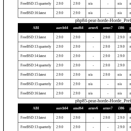
FreeBSD:15:quarterly
2.9.0
2.9.0
n/a
-
n/a
n
FreeBSD:16:latest
2.9.0
2.9.0
n/a
-
n/a
n
php84-pear-horde-Horde_Pref
ABI
aarch64
amd64
armv6
armv7
i386
FreeBSD:13:latest
2.9.0
2.9.0
-
2.9.0
2.9.0
n
FreeBSD:13:quarterly
2.9.0
2.9.0
-
2.9.0
2.9.0
n
FreeBSD:14:latest
2.9.0
2.9.0
-
2.9.0
2.9.0
FreeBSD:14:quarterly
2.9.0
2.9.0
-
2.9.0
2.9.0
FreeBSD:15:latest
2.9.0
2.9.0
n/a
2.9.0
n/a
n
FreeBSD:15:quarterly
2.9.0
2.9.0
n/a
-
n/a
n
FreeBSD:16:latest
2.9.0
2.9.0
n/a
-
n/a
n
php85-pear-horde-Horde_Pref
ABI
aarch64
amd64
armv6
armv7
i386
FreeBSD:13:latest
2.9.0
2.9.0
-
2.9.0
2.9.0
n
FreeBSD:13:quarterly
2.9.0
2.9.0
-
-
2.9.0
n