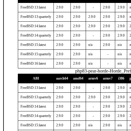
FreeBSD:13:latest
2.9.0
2.9.0
-
2.9.0
2.9.0
n
FreeBSD:13:quarterly
2.9.0
2.9.0
2.9.0
2.9.0
2.9.0
n
FreeBSD:14:latest
2.9.0
2.9.0
2.9.0
2.9.0
2.9.0
2
FreeBSD:14:quarterly
2.9.0
2.9.0
-
2.9.0
2.9.0
2
FreeBSD:15:latest
2.9.0
2.9.0
n/a
2.9.0
n/a
n
FreeBSD:15:quarterly
2.9.0
2.9.0
n/a
-
n/a
n
FreeBSD:16:latest
2.9.0
2.9.0
n/a
-
n/a
n
php83-pear-horde-Horde_Pref
ABI
aarch64
amd64
armv6
armv7
i386
FreeBSD:13:latest
2.9.0
2.9.0
-
2.9.0
2.9.0
n
FreeBSD:13:quarterly
2.9.0
2.9.0
2.9.0
2.9.0
2.9.0
n
FreeBSD:14:latest
2.9.0
2.9.0
-
2.9.0
2.9.0
2
FreeBSD:14:quarterly
2.9.0
2.9.0
-
2.9.0
2.9.0
2
FreeBSD:15:latest
2.9.0
2.9.0
n/a
2.9.0
n/a
n