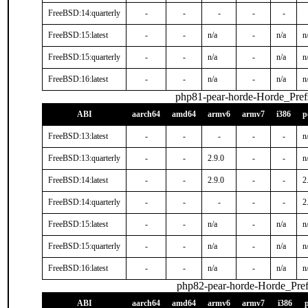
FreeBSD:14:quarterly
-
-
-
-
-
FreeBSD:15:latest
-
-
n/a
-
n/a
n
FreeBSD:15:quarterly
-
-
n/a
-
n/a
n
FreeBSD:16:latest
-
-
n/a
-
n/a
n
php81-pear-horde-Horde_Pref
ABI
aarch64
amd64
armv6
armv7
i386
p
FreeBSD:13:latest
-
-
-
-
-
n
FreeBSD:13:quarterly
-
-
2.9.0
-
-
n
FreeBSD:14:latest
-
-
2.9.0
-
-
2
FreeBSD:14:quarterly
-
-
-
-
-
2
FreeBSD:15:latest
-
-
n/a
-
n/a
n
FreeBSD:15:quarterly
-
-
n/a
-
n/a
n
FreeBSD:16:latest
-
-
n/a
-
n/a
n
php82-pear-horde-Horde_Pref
ABI
aarch64
amd64
armv6
armv7
i386