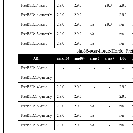
FreeBSD:14:latest
2.9.0
2.9.0
-
2.9.0
2.9.0
FreeBSD:14:quarterly
2.9.0
2.9.0
-
-
2.9.0
FreeBSD:15:latest
2.9.0
2.9.0
n/a
2.9.0
n/a
n
FreeBSD:15:quarterly
2.9.0
2.9.0
n/a
-
n/a
n
FreeBSD:16:latest
2.9.0
2.9.0
n/a
-
n/a
n
php86-pear-horde-Horde_Pref
ABI
aarch64
amd64
armv6
armv7
i386
FreeBSD:13:latest
-
-
-
-
-
n
FreeBSD:13:quarterly
-
-
-
-
-
n
FreeBSD:14:latest
2.9.0
2.9.0
-
-
2.9.0
FreeBSD:14:quarterly
2.9.0
2.9.0
-
-
2.9.0
FreeBSD:15:latest
2.9.0
2.9.0
n/a
-
n/a
n
FreeBSD:15:quarterly
2.9.0
2.9.0
n/a
-
n/a
n
FreeBSD:16:latest
2.9.0
2.9.0
n/a
-
n/a
n