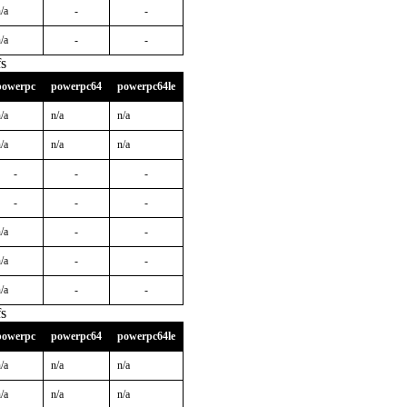
/a
-
-
/a
-
-
s
powerpc
powerpc64
powerpc64le
/a
n/a
n/a
/a
n/a
n/a
-
-
-
-
-
-
/a
-
-
/a
-
-
/a
-
-
s
powerpc
powerpc64
powerpc64le
/a
n/a
n/a
/a
n/a
n/a