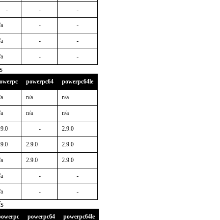
-
-
-
/a
-
-
/a
-
-
/a
-
-
s
owerpc
powerpc64
powerpc64le
/a
n/a
n/a
/a
n/a
n/a
.9.0
-
2.9.0
.9.0
2.9.0
2.9.0
/a
2.9.0
2.9.0
/a
-
-
/a
-
-
s
powerpc
powerpc64
powerpc64le