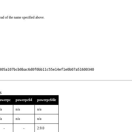
ead of the name specified above.
305a107bcb0bac6d0f0bb11c55e14ef1e0b07a51600340

s
owerpc
powerpc64
powerpc64le
/a
n/a
n/a
/a
n/a
n/a
-
-
2.9.0