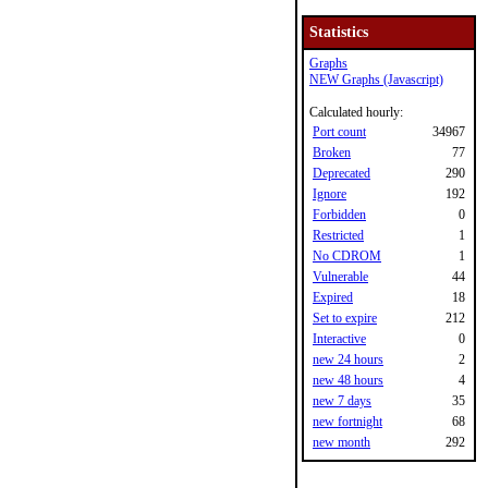
Statistics
Graphs
NEW Graphs (Javascript)
Calculated hourly:
Port count
34967
Broken
77
Deprecated
290
Ignore
192
Forbidden
0
Restricted
1
No CDROM
1
Vulnerable
44
Expired
18
Set to expire
212
Interactive
0
new 24 hours
2
new 48 hours
4
new 7 days
35
new fortnight
68
new month
292