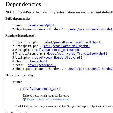
Dependencies
NOTE: FreshPorts displays only information on required and defaul
Build dependencies:
pear :
devel/pear@php81
php81-pear-channel-horde>=0 :
devel/pear-channel-horde@
Runtime dependencies:
Exception.php :
devel/pear-Horde_Exception@php81
Transport.php :
mail/pear-Horde_Mail@php81
Mime.php :
mail/pear-Horde_Mime@php81
Translation.php :
devel/pear-Horde_Translation@php81
Util.php :
devel/pear-Horde_Util@php81
php.h :
lang/php81
pear :
devel/pear@php81
php81-pear-channel-horde>=0 :
devel/pear-channel-horde@
This port is required by:
for Run
devel/pear-Horde_Core
Deleted ports which required this port:
Expand this list of 12 deleted ports
* - deleted ports are only shown under the
This port is required by
section. It was