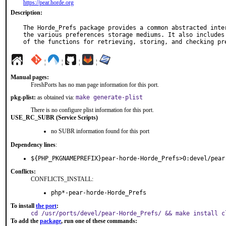
https://pear.horde.org
Description:
The Horde_Prefs package provides a common abstracted inter
the various preferences storage mediums. It also includes 
of the functions for retrieving, storing, and checking pr
¦
¦
¦
¦
Manual pages:
FreshPorts has no man page information for this port.
pkg-plist:
as obtained via:
make generate-plist
There is no configure plist information for this port.
USE_RC_SUBR (Service Scripts)
no SUBR information found for this port
Dependency lines
:
${PHP_PKGNAMEPREFIX}pear-horde-Horde_Prefs>0:devel/pear
Conflicts:
CONFLICTS_INSTALL:
php*-pear-horde-Horde_Prefs
To install
the port
:
cd /usr/ports/devel/pear-Horde_Prefs/ && make install c
To add the
package
, run one of these commands: