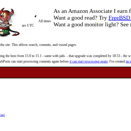
As an Amazon Associate I earn f
Want a good read? Try
FreeBSD 
All times
Want a good monitor light? Se
are UTC
 the site. This affects search, commits, and vuxml pages.
 the host from 15.0 to 15.1 - same with jails. - that upgrade was completed by 18:53 - the web
reshPorts can start processing commits again before
it can start processing again
. I've created
an i
api