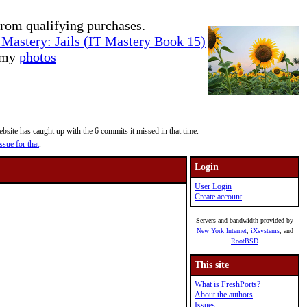
rom qualifying purchases.
Mastery: Jails (IT Mastery Book 15)
e my
photos
site has caught up with the 6 commits it missed in that time.
ssue for that
.
Login
User Login
Create account
Servers and bandwidth provided by
New York Internet
,
iXsystems
, and
RootBSD
This site
What is FreshPorts?
About the authors
Issues