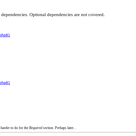
t dependencies. Optional dependencies are not covered.
php81
php81
 harder to do for the
Required
section. Perhaps later...