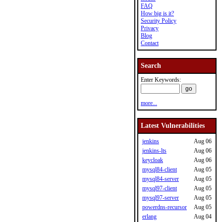
FAQ
How big is it?
Security Policy
Privacy
Blog
Contact
Search
Enter Keywords:
more...
Latest Vulnerabilities
jenkins
Aug 06
jenkins-lts
Aug 06
keycloak
Aug 06
mysql84-client
Aug 05
mysql84-server
Aug 05
mysql97-client
Aug 05
mysql97-server
Aug 05
powerdns-recursor
Aug 05
erlang
Aug 04