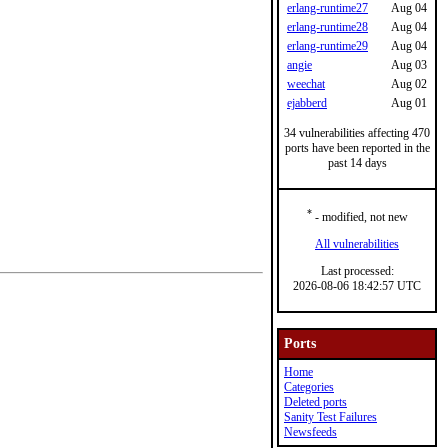
erlang-runtime27
Aug 04
erlang-runtime28
Aug 04
erlang-runtime29
Aug 04
angie
Aug 03
weechat
Aug 02
ejabberd
Aug 01
34 vulnerabilities affecting 470
ports have been reported in the
past 14 days
*
- modified, not new
All vulnerabilities
Last processed:
2026-08-06 18:42:57 UTC
Ports
Home
Categories
Deleted ports
Sanity Test Failures
Newsfeeds