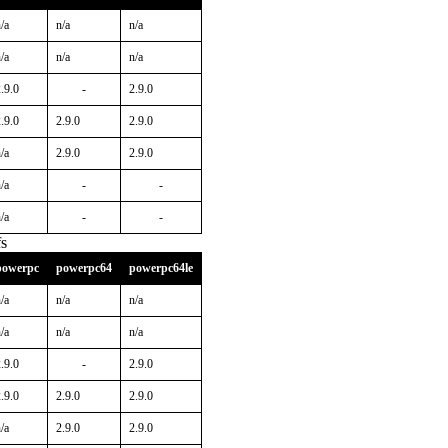
/a
n/a
n/a
/a
n/a
n/a
.9.0
-
2.9.0
.9.0
2.9.0
2.9.0
/a
2.9.0
2.9.0
/a
-
-
/a
-
-
s
powerpc
powerpc64
powerpc64le
/a
n/a
n/a
/a
n/a
n/a
.9.0
-
2.9.0
.9.0
2.9.0
2.9.0
/a
2.9.0
2.9.0