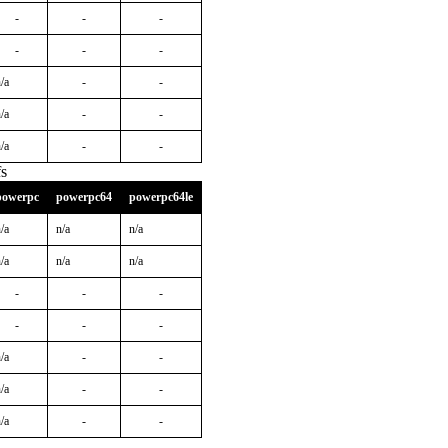
-
-
-
-
-
-
/a
-
-
/a
-
-
/a
-
-
s
powerpc
powerpc64
powerpc64le
/a
n/a
n/a
/a
n/a
n/a
-
-
-
-
-
-
/a
-
-
/a
-
-
/a
-
-