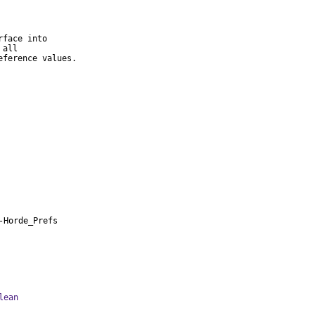
face into

all

eference values.
-Horde_Prefs
lean