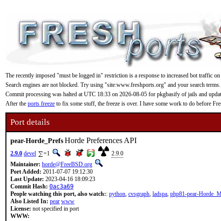
The recently imposed "must be logged in" restriction is a response to increased bot traffic on
Search engines are not blocked. Try using "site:www.freshports.org" and your search terms.
Commit processing was halted at UTC 18:33 on 2026-08-05 for pkgbasify of jails and updating
After the
ports freeze
to fix some stuff, the freeze is over. I have some work to do before F
Port details
Horde Preferences API
pear-Horde_Prefs
2.9.0
devel
=1
2.9.0
Maintainer:
horde@FreeBSD.org
Port Added:
2011-07-07 19:12:30
Last Update:
2023-04-16 18:09:23
Commit Hash:
0ac3a69
People watching this port, also watch:
:
python
,
cvsgraph
,
ladspa
,
php81-pear-Horde_M
Also Listed In:
pear
www
License:
not specified in port
WWW: