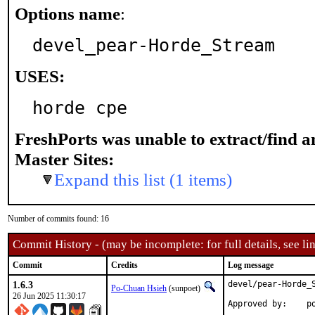
Options name
:
devel_pear-Horde_Stream
USES:
horde cpe
FreshPorts was unable to extract/find 
Master Sites:
Expand this list (1 items)
Number of commits found: 16
Commit History - (may be incomplete: for full details, see lin
Commit
Credits
Log message
1.6.3
devel/pear-Horde_S
Po-Chuan Hsieh
(sunpoet)
26 Jun 2025 11:30:17
App