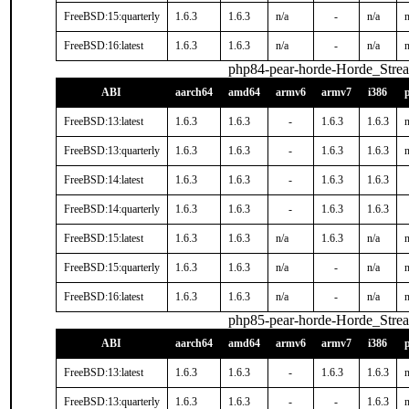
FreeBSD:15:quarterly
1.6.3
1.6.3
n/a
-
n/a
n
FreeBSD:16:latest
1.6.3
1.6.3
n/a
-
n/a
n
php84-pear-horde-Horde_Stre
ABI
aarch64
amd64
armv6
armv7
i386
FreeBSD:13:latest
1.6.3
1.6.3
-
1.6.3
1.6.3
n
FreeBSD:13:quarterly
1.6.3
1.6.3
-
1.6.3
1.6.3
n
FreeBSD:14:latest
1.6.3
1.6.3
-
1.6.3
1.6.3
FreeBSD:14:quarterly
1.6.3
1.6.3
-
1.6.3
1.6.3
FreeBSD:15:latest
1.6.3
1.6.3
n/a
1.6.3
n/a
n
FreeBSD:15:quarterly
1.6.3
1.6.3
n/a
-
n/a
n
FreeBSD:16:latest
1.6.3
1.6.3
n/a
-
n/a
n
php85-pear-horde-Horde_Stre
ABI
aarch64
amd64
armv6
armv7
i386
FreeBSD:13:latest
1.6.3
1.6.3
-
1.6.3
1.6.3
n
FreeBSD:13:quarterly
1.6.3
1.6.3
-
-
1.6.3
n