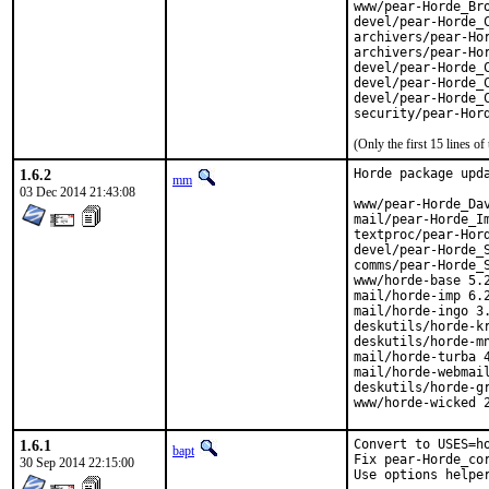
www/pear-Horde_Bro
devel/pear-Horde_C
archivers/pear-Hor
archivers/pear-Hor
devel/pear-Horde_C
devel/pear-Horde_C
devel/pear-Horde_C
security/pear-Hor
(Only the first 15 lines 
1.6.2
Horde package upda
mm
03 Dec 2014 21:43:08
www/pear-Horde_Dav
mail/pear-Horde_Im
textproc/pear-Hord
devel/pear-Horde_S
comms/pear-Horde_S
www/horde-base 5.2
mail/horde-imp 6.2
mail/horde-ingo 3.
deskutils/horde-kr
deskutils/horde-mn
mail/horde-turba 4
mail/horde-webmail
deskutils/horde-gr
www/horde-wicked 
1.6.1
Convert to USES=ho
bapt
Fix pear-Horde_cor
30 Sep 2014 22:15:00
Use options helpe