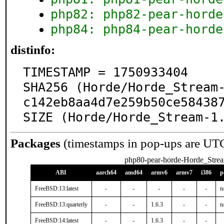
php82: php82-pear-horde
php84: php84-pear-horde
distinfo:
TIMESTAMP = 1750933404

SHA256 (Horde/Horde_Stream
c142eb8aa4d7e259b50ce584387
SIZE (Horde/Horde_Stream-1
Packages
(timestamps in pop-ups are UT
php80-pear-horde-Horde_Stre
ABI
aarch64
amd64
armv6
armv7
i386
p
FreeBSD:13:latest
-
-
-
-
-
n
FreeBSD:13:quarterly
-
-
1.6.3
-
-
n
FreeBSD:14:latest
-
-
1.6.3
-
-