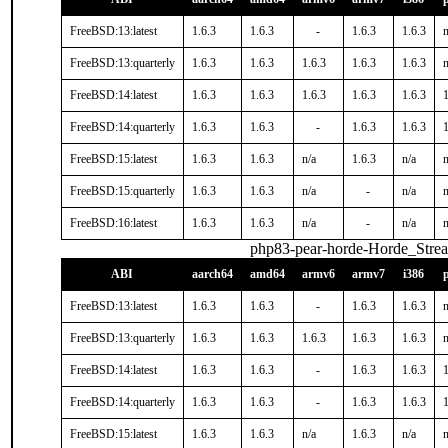
FreeBSD:13:latest
1.6.3
1.6.3
-
1.6.3
1.6.3
n
FreeBSD:13:quarterly
1.6.3
1.6.3
1.6.3
1.6.3
1.6.3
n
FreeBSD:14:latest
1.6.3
1.6.3
1.6.3
1.6.3
1.6.3
1
FreeBSD:14:quarterly
1.6.3
1.6.3
-
1.6.3
1.6.3
1
FreeBSD:15:latest
1.6.3
1.6.3
n/a
1.6.3
n/a
n
FreeBSD:15:quarterly
1.6.3
1.6.3
n/a
-
n/a
n
FreeBSD:16:latest
1.6.3
1.6.3
n/a
-
n/a
n
php83-pear-horde-Horde_Stre
ABI
aarch64
amd64
armv6
armv7
i386
FreeBSD:13:latest
1.6.3
1.6.3
-
1.6.3
1.6.3
n
FreeBSD:13:quarterly
1.6.3
1.6.3
1.6.3
1.6.3
1.6.3
n
FreeBSD:14:latest
1.6.3
1.6.3
-
1.6.3
1.6.3
1
FreeBSD:14:quarterly
1.6.3
1.6.3
-
1.6.3
1.6.3
1
FreeBSD:15:latest
1.6.3
1.6.3
n/a
1.6.3
n/a
n