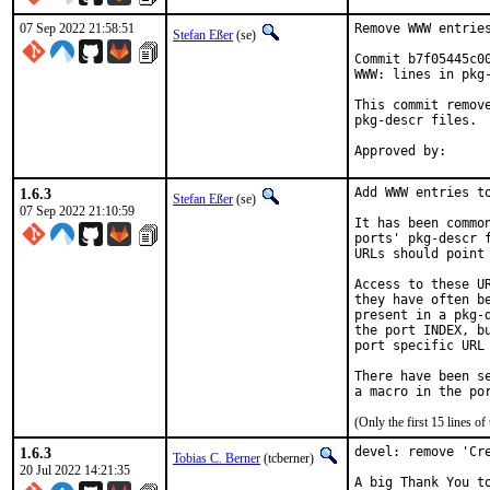
07 Sep 2022 21:58:51
Remove WWW entries
Stefan Eßer
(se)
Commit b7f05445c0
WWW: lines in pkg-
This commit remov
pkg-descr files.

1.6.3
Add WWW entries to
Stefan Eßer
(se)
07 Sep 2022 21:10:59
It has been commo
ports' pkg-descr 
URLs should point
Access to these U
they have often b
present in a pkg-
the port INDEX, b
port specific URL 
There have been s
(Only the first 15 lines 
1.6.3
devel: remove 'Cre
Tobias C. Berner
(tcberner)
20 Jul 2022 14:21:35
A big Thank You to