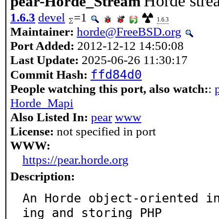
Horde stre
pear-Horde_Stream
1.6.3
devel
=1
1.6.3
Maintainer:
horde@FreeBSD.org
Port Added:
2012-12-12 14:50:08
Last Update:
2025-06-26 11:30:17
ffd84d0
Commit Hash:
People watching this port, also watch:
:
Horde_Mapi
Also Listed In:
pear
www
License:
not specified in port
WWW:
https://pear.horde.org
Description:
An Horde object-oriented i
ing and storing PHP
