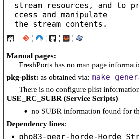
stream resources, and to p
ccess and manipulate

the stream contents.
¦
¦
¦
¦
Manual pages:
FreshPorts has no man page information
make gener
pkg-plist:
as obtained via:
There is no configure plist information 
USE_RC_SUBR (Service Scripts)
no SUBR information found for th
Dependency lines
:
php83-pear-horde-Horde_St