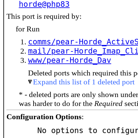
horde@php83
This port is required by:
for Run
comms/pear-Horde_Active
mail/pear-Horde_Imap_Cl
www/pear-Horde_Dav
Deleted ports which required this p
Expand this list of 1 deleted port
* - deleted ports are only shown unde
was harder to do for the
Required
secti
Configuration Options
:
     No options to configu