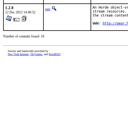
1.2.0
An Horde object-o
mm
stream resources,
12 Dec 2012 14:49:52
the stream content
WWW: 
http://pear.
Number of commits found: 16
Servers and bandwidth provided by
New York Internet
,
iXsystems
, and
RootBSD