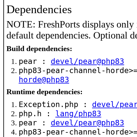
Dependencies
NOTE: FreshPorts displays only 
default dependencies. Optional d
Build dependencies:
pear :
devel/pear@php83
php83-pear-channel-horde
horde@php83
Runtime dependencies:
Exception.php :
devel/pea
php.h :
lang/php83
pear :
devel/pear@php83
php83-pear-channel-horde