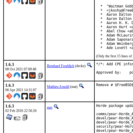
  *  "Waitman Gobb
  *  <jkoshy@FreeB
  *  Aaron Dalton 
  *  Aaron Dalton 
  *  Aaron H. K. D
  *  Aaron Hurt <a
  *  Abel Chow <ab
  *  Adam McLaurin
  *  Adam Saponara
  *  Adam Weinberg
  *  Ade Lovett <
(Only the first 15 lines 
1.6.3
*/*: Add CPE infor
Bernhard Froehlich
(decke)
08 Oct 2021 07:09:48
App
1.6.3
Remove # $FreeBSD
Mathieu Arnold
(mat)
06 Apr 2021 14:31:07
1.6.3
Horde package upda
mm
02 Feb 2016 22:56:26
comms/pear-Horde_A
devel/pear-Horde_A
devel/pear-Horde_A
security/pear-Hord
devel/pear-Horde_A