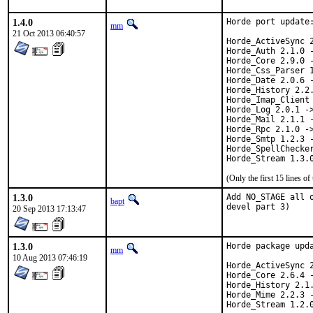
1.4.0
Horde port update:
mm
21 Oct 2013 06:40:57
Horde_ActiveSync 2
Horde_Auth 2.1.0 -
Horde_Core 2.9.0 -
Horde_Css_Parser 1
Horde_Date 2.0.6 -
Horde_History 2.2.
Horde_Imap_Client 
Horde_Log 2.0.1 ->
Horde_Mail 2.1.1 -
Horde_Rpc 2.1.0 ->
Horde_Smtp 1.2.3 -
Horde_SpellChecker
Horde_Stream 1.3.
(Only the first 15 lines 
1.3.0
Add NO_STAGE all 
bapt
devel part 3)
20 Sep 2013 17:13:47
1.3.0
Horde package upda
mm
10 Aug 2013 07:46:19
Horde_ActiveSync 2
Horde_Core 2.6.4 -
Horde_History 2.1.
Horde_Mime 2.2.3 -
Horde_Stream 1.2.