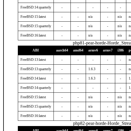
FreeBSD:14:quarterly
-
-
-
-
-
FreeBSD:15:latest
-
-
n/a
-
n/a
n
FreeBSD:15:quarterly
-
-
n/a
-
n/a
n
FreeBSD:16:latest
-
-
n/a
-
n/a
n
php81-pear-horde-Horde_Stre
ABI
aarch64
amd64
armv6
armv7
i386
p
FreeBSD:13:latest
-
-
-
-
-
n
FreeBSD:13:quarterly
-
-
1.6.3
-
-
n
FreeBSD:14:latest
-
-
1.6.3
-
-
1
FreeBSD:14:quarterly
-
-
-
-
-
1
FreeBSD:15:latest
-
-
n/a
-
n/a
n
FreeBSD:15:quarterly
-
-
n/a
-
n/a
n
FreeBSD:16:latest
-
-
n/a
-
n/a
n
php82-pear-horde-Horde_Stre
ABI
aarch64
amd64
armv6
armv7
i386