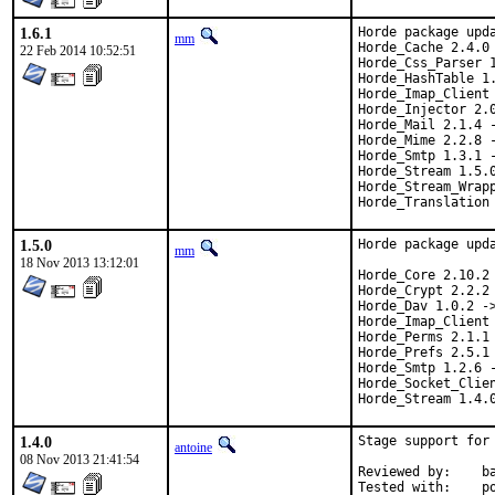
1.6.1
Horde package upda
mm
Horde_Cache 2.4.0 
22 Feb 2014 10:52:51
Horde_Css_Parser 1
Horde_HashTable 1.
Horde_Imap_Client 
Horde_Injector 2.0
Horde_Mail 2.1.4 -
Horde_Mime 2.2.8 -
Horde_Smtp 1.3.1 -
Horde_Stream 1.5.0
Horde_Stream_Wrapp
Horde_Translation
1.5.0
Horde package upda
mm
18 Nov 2013 13:12:01
Horde_Core 2.10.2 
Horde_Crypt 2.2.2 
Horde_Dav 1.0.2 ->
Horde_Imap_Client 
Horde_Perms 2.1.1 
Horde_Prefs 2.5.1 
Horde_Smtp 1.2.6 -
Horde_Socket_Clien
Horde_Stream 1.4.
1.4.0
Stage support for
antoine
08 Nov 2013 21:41:54
Reviewed by:	bapt, ports@

Te