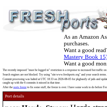
As an Amazon Asso
purchases.
Want a good read
Mastery Book 15
Want a good moni
The recently imposed "must be logged in" restriction is a response to increased bot traffic on
Search engines are not blocked. Try using "site:www.freshports.org" and your search terms.
Commit processing was halted at UTC 18:33 on 2026-08-05 for pkgbasify of jails and updatin
caught up with the 6 commits it missed in that time.
After the
ports freeze
to fix some stuff, the freeze is over. I have some work to do before F
Port details