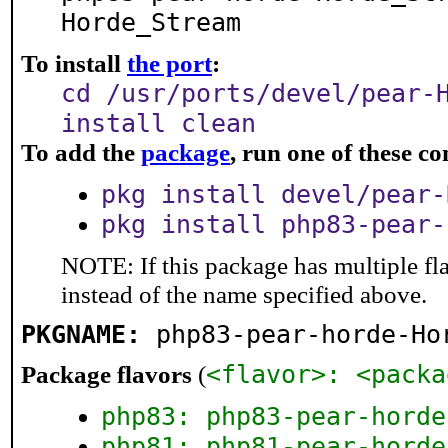
Horde_Stream
To install
the port
:
cd /usr/ports/devel/pear-
install clean
To add the
package
, run one of these 
pkg install devel/pear-
pkg install php83-pear-
NOTE: If this package has multiple fl
instead of the name specified above.
PKGNAME:
php83-pear-horde-Ho
<flavor>: <packa
Package flavors
(
php83: php83-pear-horde
php81: php81-pear-horde