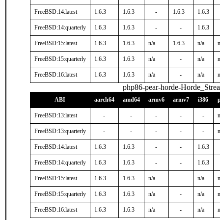
FreeBSD:14:latest
1.6.3
1.6.3
-
1.6.3
1.6.3
FreeBSD:14:quarterly
1.6.3
1.6.3
-
-
1.6.3
FreeBSD:15:latest
1.6.3
1.6.3
n/a
1.6.3
n/a
n
FreeBSD:15:quarterly
1.6.3
1.6.3
n/a
-
n/a
n
FreeBSD:16:latest
1.6.3
1.6.3
n/a
-
n/a
n
php86-pear-horde-Horde_Stre
ABI
aarch64
amd64
armv6
armv7
i386
FreeBSD:13:latest
-
-
-
-
-
n
FreeBSD:13:quarterly
-
-
-
-
-
n
FreeBSD:14:latest
1.6.3
1.6.3
-
-
1.6.3
FreeBSD:14:quarterly
1.6.3
1.6.3
-
-
1.6.3
FreeBSD:15:latest
1.6.3
1.6.3
n/a
-
n/a
n
FreeBSD:15:quarterly
1.6.3
1.6.3
n/a
-
n/a
n
FreeBSD:16:latest
1.6.3
1.6.3
n/a
-
n/a
n