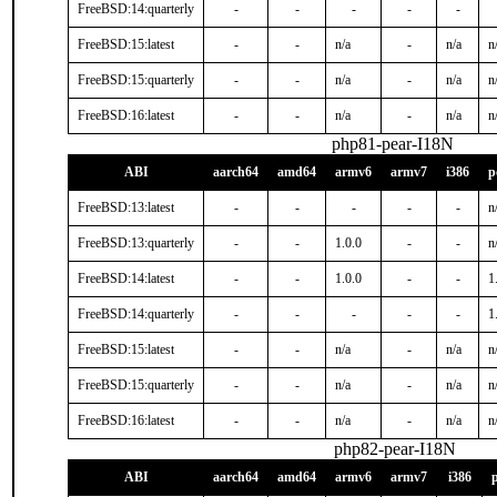
FreeBSD:14:quarterly
-
-
-
-
-
FreeBSD:15:latest
-
-
n/a
-
n/a
n
FreeBSD:15:quarterly
-
-
n/a
-
n/a
n
FreeBSD:16:latest
-
-
n/a
-
n/a
n
php81-pear-I18N
ABI
aarch64
amd64
armv6
armv7
i386
p
FreeBSD:13:latest
-
-
-
-
-
n
FreeBSD:13:quarterly
-
-
1.0.0
-
-
n
FreeBSD:14:latest
-
-
1.0.0
-
-
1
FreeBSD:14:quarterly
-
-
-
-
-
1
FreeBSD:15:latest
-
-
n/a
-
n/a
n
FreeBSD:15:quarterly
-
-
n/a
-
n/a
n
FreeBSD:16:latest
-
-
n/a
-
n/a
n
php82-pear-I18N
ABI
aarch64
amd64
armv6
armv7
i386