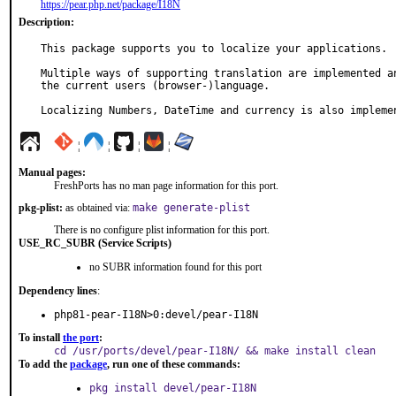
https://pear.php.net/package/I18N
Description:
This package supports you to localize your applications.

Multiple ways of supporting translation are implemented an
the current users (browser-)language.

Localizing Numbers, DateTime and currency is also impleme
¦
¦
¦
¦
Manual pages:
FreshPorts has no man page information for this port.
pkg-plist:
as obtained via:
make generate-plist
There is no configure plist information for this port.
USE_RC_SUBR (Service Scripts)
no SUBR information found for this port
Dependency lines
:
php81-pear-I18N>0:devel/pear-I18N
To install
the port
:
cd /usr/ports/devel/pear-I18N/ && make install clean
To add the
package
, run one of these commands:
pkg install devel/pear-I18N