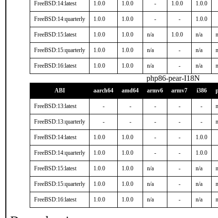
FreeBSD:14:latest
1.0.0
1.0.0
-
1.0.0
1.0.0
FreeBSD:14:quarterly
1.0.0
1.0.0
-
-
1.0.0
FreeBSD:15:latest
1.0.0
1.0.0
n/a
1.0.0
n/a
n
FreeBSD:15:quarterly
1.0.0
1.0.0
n/a
-
n/a
n
FreeBSD:16:latest
1.0.0
1.0.0
n/a
-
n/a
n
php86-pear-I18N
ABI
aarch64
amd64
armv6
armv7
i386
FreeBSD:13:latest
-
-
-
-
-
n
FreeBSD:13:quarterly
-
-
-
-
-
n
FreeBSD:14:latest
1.0.0
1.0.0
-
-
1.0.0
FreeBSD:14:quarterly
1.0.0
1.0.0
-
-
1.0.0
FreeBSD:15:latest
1.0.0
1.0.0
n/a
-
n/a
n
FreeBSD:15:quarterly
1.0.0
1.0.0
n/a
-
n/a
n
FreeBSD:16:latest
1.0.0
1.0.0
n/a
-
n/a
n