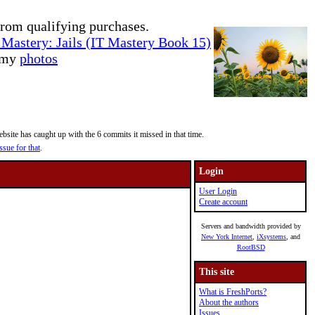
rom qualifying purchases.
Mastery: Jails (IT Mastery Book 15)
e my
photos
site has caught up with the 6 commits it missed in that time.
ssue for that
.
Login
User Login
Create account
Servers and bandwidth provided by
New York Internet
,
iXsystems
, and
RootBSD
This site
What is FreshPorts?
About the authors
Issues