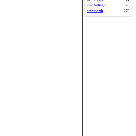
new fortnight
78
new month
279