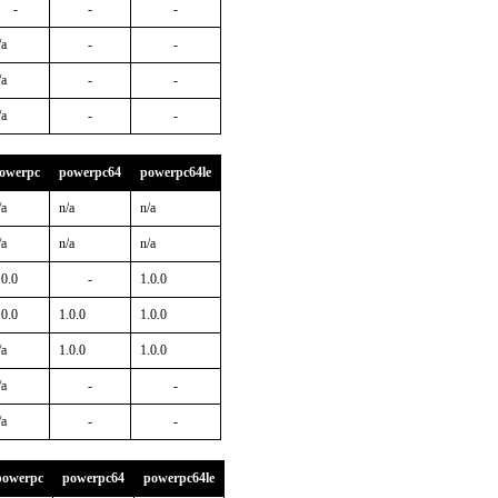
-
-
-
/a
-
-
/a
-
-
/a
-
-
owerpc
powerpc64
powerpc64le
/a
n/a
n/a
/a
n/a
n/a
.0.0
-
1.0.0
.0.0
1.0.0
1.0.0
/a
1.0.0
1.0.0
/a
-
-
/a
-
-
powerpc
powerpc64
powerpc64le