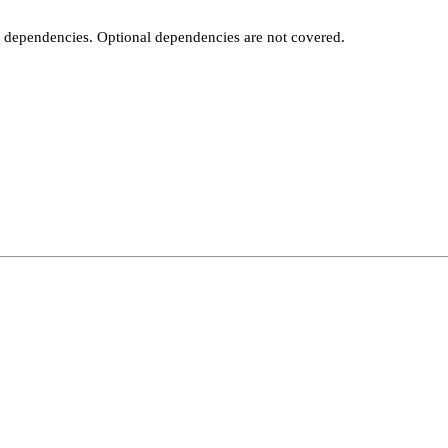
t dependencies. Optional dependencies are not covered.