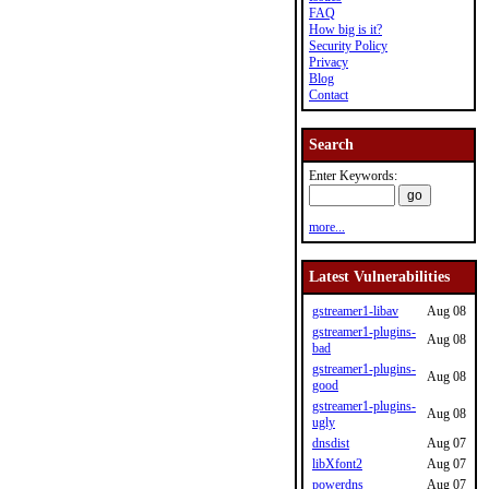
FAQ
How big is it?
Security Policy
Privacy
Blog
Contact
Search
Enter Keywords:
more...
Latest Vulnerabilities
gstreamer1-libav
Aug 08
gstreamer1-plugins-
Aug 08
bad
gstreamer1-plugins-
Aug 08
good
gstreamer1-plugins-
Aug 08
ugly
dnsdist
Aug 07
libXfont2
Aug 07
powerdns
Aug 07