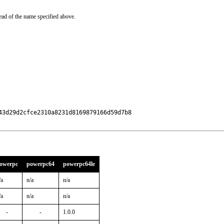
ead of the name specified above.
3d29d2cfce2310a8231d8169879166d59d7b8

owerpc
powerpc64
powerpc64le
/a
n/a
n/a
/a
n/a
n/a
-
-
1.0.0