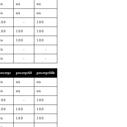
/a
n/a
n/a
/a
n/a
n/a
.0.0
-
1.0.0
.0.0
1.0.0
1.0.0
/a
1.0.0
1.0.0
/a
-
-
/a
-
-
powerpc
powerpc64
powerpc64le
/a
n/a
n/a
/a
n/a
n/a
.0.0
-
1.0.0
.0.0
1.0.0
1.0.0
/a
1.0.0
1.0.0