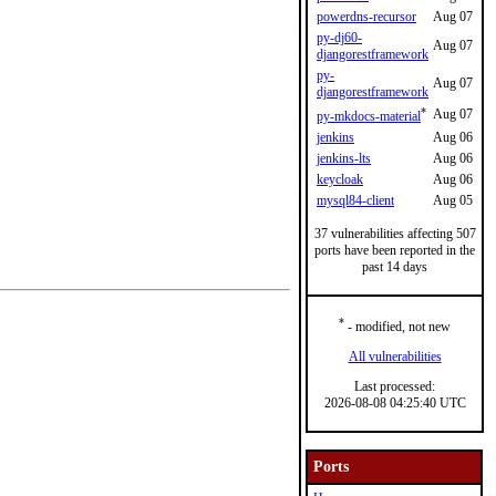
powerdns-recursor
Aug 07
py-dj60-
Aug 07
djangorestframework
py-
Aug 07
djangorestframework
*
Aug 07
py-mkdocs-material
jenkins
Aug 06
jenkins-lts
Aug 06
keycloak
Aug 06
mysql84-client
Aug 05
37 vulnerabilities affecting 507
ports have been reported in the
past 14 days
*
- modified, not new
All vulnerabilities
Last processed:
2026-08-08 04:25:40 UTC
Ports