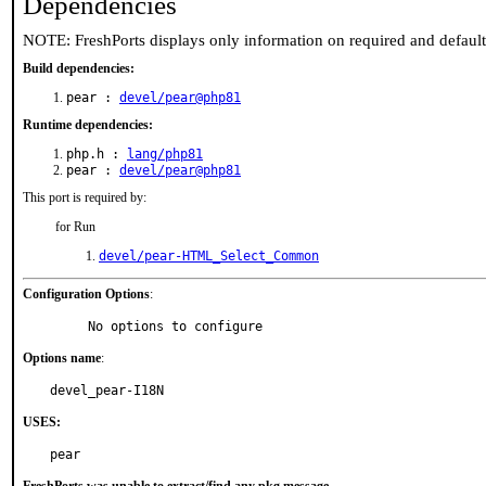
Dependencies
NOTE: FreshPorts displays only information on required and defaul
Build dependencies:
pear :
devel/pear@php81
Runtime dependencies:
php.h :
lang/php81
pear :
devel/pear@php81
This port is required by:
for Run
devel/pear-HTML_Select_Common
Configuration Options
:
     No options to configure
Options name
:
devel_pear-I18N
USES:
pear