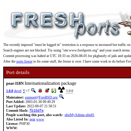
The recently imposed "must be logged in" restriction is a response to increased bot traffic on
Search engines are not blocked. Try using "site:www.freshports.org" and your search terms.
Commit processing was halted at UTC 18:33 on 2026-08-05 for pkgbasify of jails and updating
After the
ports freeze
to fix some stuff, the freeze is over. I have some work to do before F
Port details
Internationalization package
pear-I18N
1.0.0
devel
=7
1.0.0
Maintainer:
sunpoet@FreeBSD.org
Port Added:
2003-01-30 09:49:29
Last Update:
2022-09-07 21:58:51
Commit Hash:
fb16dfe
People watching this port, also watch:
:
phpMyAdmin-php81
Also Listed In:
pear
www
License:
PHP30
WWW: