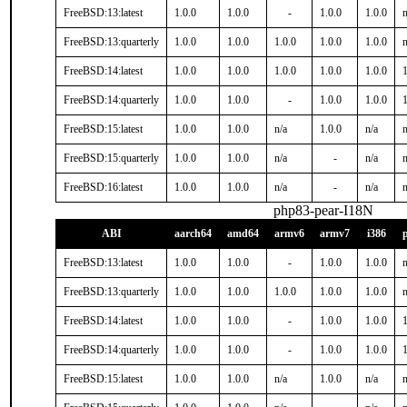
FreeBSD:13:latest
1.0.0
1.0.0
-
1.0.0
1.0.0
n
FreeBSD:13:quarterly
1.0.0
1.0.0
1.0.0
1.0.0
1.0.0
n
FreeBSD:14:latest
1.0.0
1.0.0
1.0.0
1.0.0
1.0.0
1
FreeBSD:14:quarterly
1.0.0
1.0.0
-
1.0.0
1.0.0
1
FreeBSD:15:latest
1.0.0
1.0.0
n/a
1.0.0
n/a
n
FreeBSD:15:quarterly
1.0.0
1.0.0
n/a
-
n/a
n
FreeBSD:16:latest
1.0.0
1.0.0
n/a
-
n/a
n
php83-pear-I18N
ABI
aarch64
amd64
armv6
armv7
i386
FreeBSD:13:latest
1.0.0
1.0.0
-
1.0.0
1.0.0
n
FreeBSD:13:quarterly
1.0.0
1.0.0
1.0.0
1.0.0
1.0.0
n
FreeBSD:14:latest
1.0.0
1.0.0
-
1.0.0
1.0.0
1
FreeBSD:14:quarterly
1.0.0
1.0.0
-
1.0.0
1.0.0
1
FreeBSD:15:latest
1.0.0
1.0.0
n/a
1.0.0
n/a
n