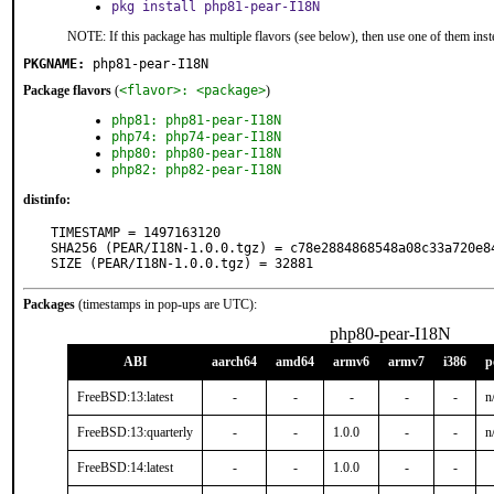
pkg install php81-pear-I18N
NOTE: If this package has multiple flavors (see below), then use one of them inst
PKGNAME:
php81-pear-I18N
Package flavors
(
<flavor>: <package>
)
php81: php81-pear-I18N
php74: php74-pear-I18N
php80: php80-pear-I18N
php82: php82-pear-I18N
distinfo:
TIMESTAMP = 1497163120

SHA256 (PEAR/I18N-1.0.0.tgz) = c78e2884868548a08c33a720e84
SIZE (PEAR/I18N-1.0.0.tgz) = 32881
Packages
(timestamps in pop-ups are UTC):
php80-pear-I18N
ABI
aarch64
amd64
armv6
armv7
i386
p
FreeBSD:13:latest
-
-
-
-
-
n
FreeBSD:13:quarterly
-
-
1.0.0
-
-
n
FreeBSD:14:latest
-
-
1.0.0
-
-