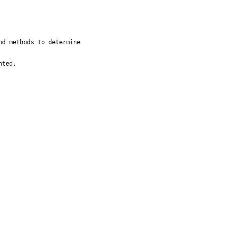
d methods to determine

nted.