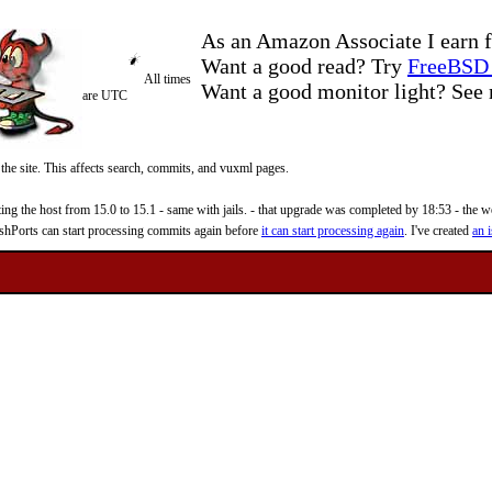
As an Amazon Associate I earn f
Want a good read? Try
FreeBSD 
All times
Want a good monitor light? Se
are UTC
 the site. This affects search, commits, and vuxml pages.
 the host from 15.0 to 15.1 - same with jails. - that upgrade was completed by 18:53 - the web
reshPorts can start processing commits again before
it can start processing again
. I've created
an i