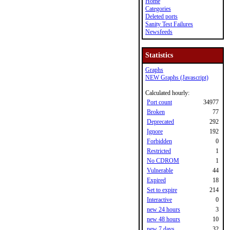
Home
Categories
Deleted ports
Sanity Test Failures
Newsfeeds
Statistics
Graphs
NEW Graphs (Javascript)
Calculated hourly:
Port count
34977
Broken
77
Deprecated
292
Ignore
192
Forbidden
0
Restricted
1
No CDROM
1
Vulnerable
44
Expired
18
Set to expire
214
Interactive
0
new 24 hours
3
new 48 hours
10
new 7 days
32