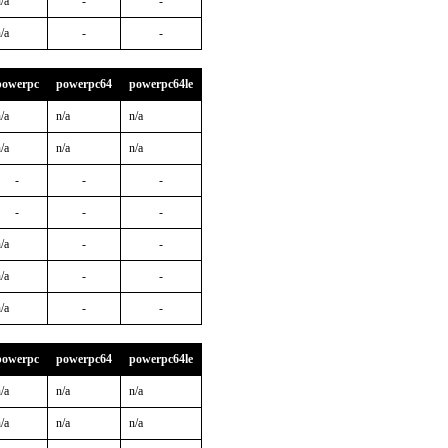
/a
-
-
/a
-
-
powerpc
powerpc64
powerpc64le
/a
n/a
n/a
/a
n/a
n/a
-
-
-
-
-
-
/a
-
-
/a
-
-
/a
-
-
powerpc
powerpc64
powerpc64le
/a
n/a
n/a
/a
n/a
n/a