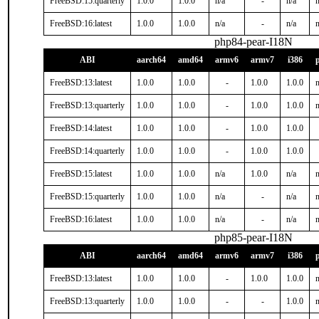
FreeBSD:15:quarterly
1.0.0
1.0.0
n/a
-
n/a
n
FreeBSD:16:latest
1.0.0
1.0.0
n/a
-
n/a
n
php84-pear-I18N
ABI
aarch64
amd64
armv6
armv7
i386
FreeBSD:13:latest
1.0.0
1.0.0
-
1.0.0
1.0.0
n
FreeBSD:13:quarterly
1.0.0
1.0.0
-
1.0.0
1.0.0
n
FreeBSD:14:latest
1.0.0
1.0.0
-
1.0.0
1.0.0
FreeBSD:14:quarterly
1.0.0
1.0.0
-
1.0.0
1.0.0
FreeBSD:15:latest
1.0.0
1.0.0
n/a
1.0.0
n/a
n
FreeBSD:15:quarterly
1.0.0
1.0.0
n/a
-
n/a
n
FreeBSD:16:latest
1.0.0
1.0.0
n/a
-
n/a
n
php85-pear-I18N
ABI
aarch64
amd64
armv6
armv7
i386
FreeBSD:13:latest
1.0.0
1.0.0
-
1.0.0
1.0.0
n
FreeBSD:13:quarterly
1.0.0
1.0.0
-
-
1.0.0
n