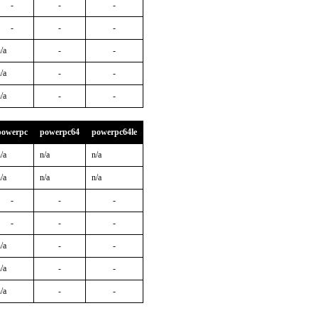
-
-
-
-
-
-
/a
-
-
/a
-
-
/a
-
-
powerpc
powerpc64
powerpc64le
/a
n/a
n/a
/a
n/a
n/a
-
-
-
-
-
-
/a
-
-
/a
-
-
/a
-
-