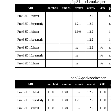
php81-pecl-zookeeper
ABI
aarch64
amd64
armv6
armv7
i386
p
FreeBSD:13:latest
-
-
-
1.2.2
-
n
FreeBSD:13:quarterly
-
-
1.2.1
1.2.2
-
n
FreeBSD:14:latest
-
-
1.0.0
1.2.2
-
1
FreeBSD:14:quarterly
-
-
-
1.2.2
-
1
FreeBSD:15:latest
-
-
n/a
1.2.2
n/a
n
FreeBSD:15:quarterly
-
-
n/a
-
n/a
n
FreeBSD:16:latest
-
-
n/a
-
n/a
n
php82-pecl-zookeeper
ABI
aarch64
amd64
armv6
armv7
i386
FreeBSD:13:latest
1.3.0
1.3.0
-
1.2.2
1.3.0
n
FreeBSD:13:quarterly
1.3.0
1.3.0
1.2.1
1.2.2
1.3.0
n
FreeBSD:14:latest
1.3.0
1.3.0
-
1.2.2
1.3.0