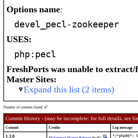
Options name
:
devel_pecl-zookeeper
USES:
php:pecl
FreshPorts was unable to extract/
Master Sites:
Expand this list (2 items)
Number of commits found: 47
Commit History - (may be incomplete: for full details, see lin
Commit
Credits
Log message
1.3.0
*/*php86*: S
Muhammad Moinur Rahman
(bofh)