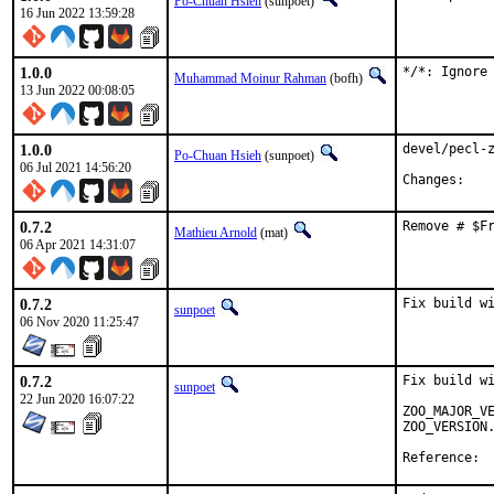
Po-Chuan Hsieh
(sunpoet)
16 Jun 2022 13:59:28
1.0.0
*/*: Ignore
Muhammad Moinur Rahman
(bofh)
13 Jun 2022 00:08:05
1.0.0
devel/pecl-z
Po-Chuan Hsieh
(sunpoet)
06 Jul 2021 14:56:20
Chan
0.7.2
Remove # $F
Mathieu Arnold
(mat)
06 Apr 2021 14:31:07
0.7.2
Fix build w
sunpoet
06 Nov 2020 11:25:47
0.7.2
Fix build wi
sunpoet
22 Jun 2020 16:07:22
ZOO_MAJOR_VE
ZOO_VERSION.
Ref