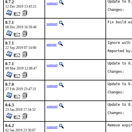
0.7.2
Update to 0.
sunpoet
12 Dec 2019 13:45:21
Chan
0.7.1
Fix build w
sunpoet
08 Dec 2019 16:59:46
0.7.1
Ignore with 
antoine
22 Sep 2019 07:14:00
0.7.1
Update to 0.
sunpoet
09 Mar 2019 12:08:47
Chan
0.7.0
Update to 0.
sunpoet
27 Feb 2019 23:47:31
Chan
0.6.3
Update to 0.
sunpoet
23 Jan 2019 17:34:52
Chan
0.6.2
Remove expi
sunpoet
02 Jan 2019 23:58:07