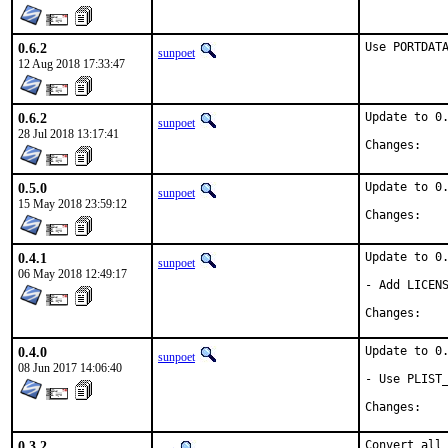
0.6.2
Use PORTDAT
sunpoet
12 Aug 2018 17:33:47
0.6.2
Update to 0.
sunpoet
28 Jul 2018 13:17:41
Chan
0.5.0
Update to 0.
sunpoet
15 May 2018 23:59:12
Chan
0.4.1
Update to 0.
sunpoet
06 May 2018 12:49:17
- Add LICENS
Chan
0.4.0
Update to 0.
sunpoet
08 Jun 2017 14:06:40
- Use PLIST_
Chan
0.3.2
Convert all 