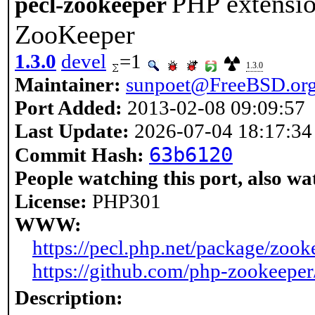
PHP extensio
pecl-zookeeper
ZooKeeper
1.3.0
devel
=1
1.3.0
Maintainer:
sunpoet@FreeBSD.or
Port Added:
2013-02-08 09:09:57
Last Update:
2026-07-04 18:17:34
63b6120
Commit Hash:
People watching this port, also wa
License:
PHP301
WWW:
https://pecl.php.net/package/zook
https://github.com/php-zookeepe
Description: