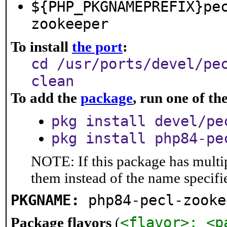
${PHP_PKGNAMEPREFIX}pe
zookeeper
To install
the port
:
cd /usr/ports/devel/pe
clean
To add the
package
, run one of t
pkg install devel/pe
pkg install php84-pe
NOTE: If this package has multip
them instead of the name specifi
PKGNAME:
php84-pecl-zooke
<flavor>: <p
Package flavors
(