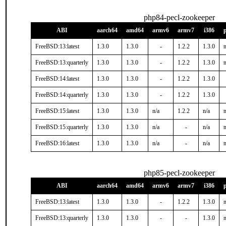
php84-pecl-zookeeper
ABI
aarch64
amd64
armv6
armv7
i386
FreeBSD:13:latest
1.3.0
1.3.0
-
1.2.2
1.3.0
n
FreeBSD:13:quarterly
1.3.0
1.3.0
-
1.2.2
1.3.0
n
FreeBSD:14:latest
1.3.0
1.3.0
-
1.2.2
1.3.0
FreeBSD:14:quarterly
1.3.0
1.3.0
-
1.2.2
1.3.0
FreeBSD:15:latest
1.3.0
1.3.0
n/a
1.2.2
n/a
n
FreeBSD:15:quarterly
1.3.0
1.3.0
n/a
-
n/a
n
FreeBSD:16:latest
1.3.0
1.3.0
n/a
-
n/a
n
php85-pecl-zookeeper
ABI
aarch64
amd64
armv6
armv7
i386
FreeBSD:13:latest
1.3.0
1.3.0
-
1.2.2
1.3.0
n
FreeBSD:13:quarterly
1.3.0
1.3.0
-
-
1.3.0
n