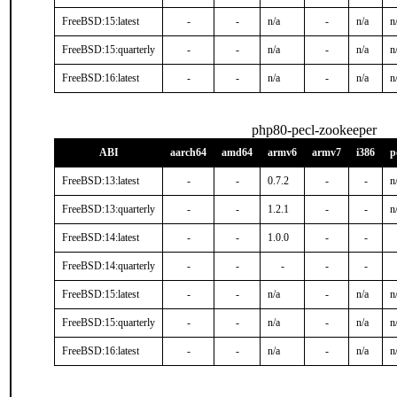
FreeBSD:15:latest
-
-
n/a
-
n/a
n
FreeBSD:15:quarterly
-
-
n/a
-
n/a
n
FreeBSD:16:latest
-
-
n/a
-
n/a
n
php80-pecl-zookeeper
ABI
aarch64
amd64
armv6
armv7
i386
p
FreeBSD:13:latest
-
-
0.7.2
-
-
n
FreeBSD:13:quarterly
-
-
1.2.1
-
-
n
FreeBSD:14:latest
-
-
1.0.0
-
-
FreeBSD:14:quarterly
-
-
-
-
-
FreeBSD:15:latest
-
-
n/a
-
n/a
n
FreeBSD:15:quarterly
-
-
n/a
-
n/a
n
FreeBSD:16:latest
-
-
n/a
-
n/a
n