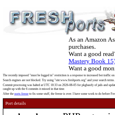
As an Amazon Asso
purchases.
Want a good read
Mastery Book 15
Want a good moni
The recently imposed "must be logged in" restriction is a response to increased bot traffic on
Search engines are not blocked. Try using "site:www.freshports.org" and your search terms.
Commit processing was halted at UTC 18:33 on 2026-08-05 for pkgbasify of jails and updatin
caught up with the 6 commits it missed in that time.
After the
ports freeze
to fix some stuff, the freeze is over. I have some work to do before F
Port details