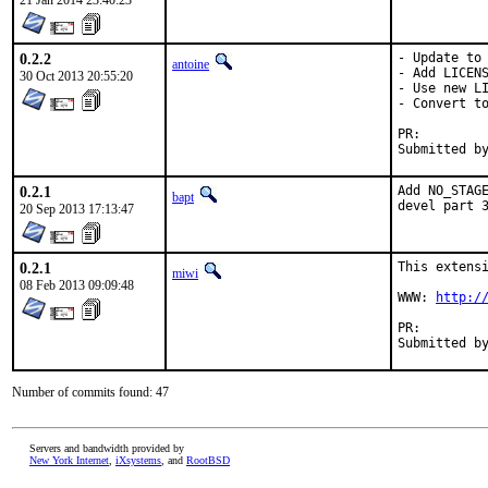
21 Jan 2014 23:40:23
0.2.2
- Update to 
antoine
- Add LICENS
30 Oct 2013 20:55:20
- Use new LI
- Convert to
PR:
0.2.1
Add NO_STAGE
bapt
devel part 
20 Sep 2013 17:13:47
0.2.1
This extensi
miwi
08 Feb 2013 09:09:48
WWW: 
http:/
PR:
Number of commits found: 47
Servers and bandwidth provided by
New York Internet
,
iXsystems
, and
RootBSD