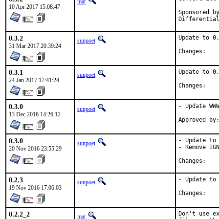
mat
10 Apr 2017 15:08:47
Sponsored by:	Absolig
0.3.2
Update to 0.
sunpoet
31 Mar 2017 20:39:24
Chan
0.3.1
Update to 0.
sunpoet
24 Jan 2017 17:41:24
Chan
0.3.0
- Update WWW
sunpoet
13 Dec 2016 14:26:12
0.3.0
- Update to 
sunpoet
- Remove IGN
20 Nov 2016 23:55:29
Chan
0.2.3
- Update to 
sunpoet
19 Nov 2016 17:06:03
Chan
0.2.2_2
Don't use ex
mat