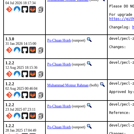
04 Jul 2026 18:17:34
Please DO NO
https://git
Changelog: 
1.3.0
devel/pecl-z
Po-Chuan Hsieh
(sunpoet)
31 Jan 2026 14:15:00
Chan
1.2.2
devel/pecl-
Po-Chuan Hsieh
(sunpoet)
12 Aug 2025 18:15:36
1.2.2
devel/pecl-z
Muhammad Moinur Rahman
(bofh)
02 Aug 2025 00:46:04
1.2.2
devel/pecl-z
Po-Chuan Hsieh
(sunpoet)
23 Jul 2025 07:23:11
Ref
1.2.2
devel/pecl-z
Po-Chuan Hsieh
(sunpoet)
28 Jan 2025 17:04:49
Chan