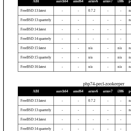
ABI
aarch64
amd64
armv6
armv7
i386
p
FreeBSD:13:latest
-
-
0.7.2
-
-
n
FreeBSD:13:quarterly
-
-
-
-
-
n
FreeBSD:14:latest
-
-
-
-
-
FreeBSD:14:quarterly
-
-
-
-
-
FreeBSD:15:latest
-
-
n/a
-
n/a
n
FreeBSD:15:quarterly
-
-
n/a
-
n/a
n
FreeBSD:16:latest
-
-
n/a
-
n/a
n
php74-pecl-zookeeper
ABI
aarch64
amd64
armv6
armv7
i386
p
FreeBSD:13:latest
-
-
0.7.2
-
-
n
FreeBSD:13:quarterly
-
-
-
-
-
n
FreeBSD:14:latest
-
-
-
-
-
FreeBSD:14:quarterly
-
-
-
-
-