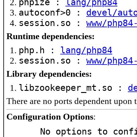
phpize :
lang/php84
autoconf>0 :
devel/aut
session.so :
www/php84
Runtime dependencies:
php.h :
lang/php84
session.so :
www/php84
Library dependencies:
libzookeeper_mt.so :
d
There are no ports dependent upon t
Configuration Options
:
     No options to con