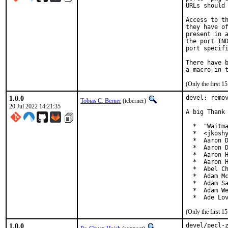
URLs should 
Access to th
they have of
present in a
the port IND
port specifi
There have b
(Only the first 
1.0.0
devel: remov
Tobias C. Berner
(tcberner)
20 Jul 2022 14:21:35
A big Thank 
  *  "Waitma
  *  <jkoshy
  *  Aaron D
  *  Aaron D
  *  Aaron H
  *  Aaron H
  *  Abel Ch
  *  Adam Mc
  *  Adam Sa
  *  Adam We
  *  Ade Lo
(Only the first 
1.0.0
devel/pecl-