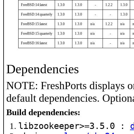
FreeBSD:14:latest
1.3.0
1.3.0
-
1.2.2
1.3.0
FreeBSD:14:quarterly
1.3.0
1.3.0
-
-
1.3.0
FreeBSD:15:latest
1.3.0
1.3.0
n/a
1.2.2
n/a
n
FreeBSD:15:quarterly
1.3.0
1.3.0
n/a
-
n/a
n
FreeBSD:16:latest
1.3.0
1.3.0
n/a
-
n/a
n
Dependencies
NOTE: FreshPorts displays on
default dependencies. Option
Build dependencies:
libzookeeper>=3.5.0 :