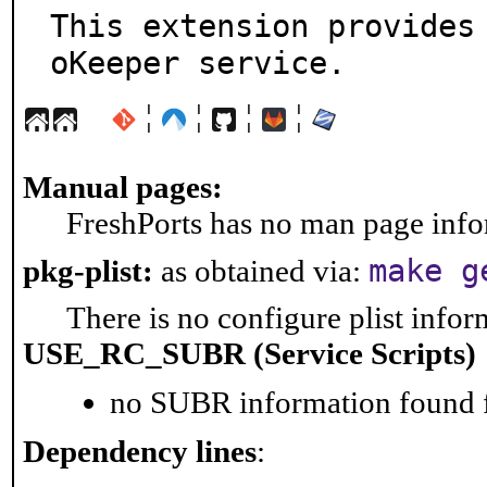
This extension provides
oKeeper service.
¦
¦
¦
¦
Manual pages:
FreshPorts has no man page infor
make g
pkg-plist:
as obtained via:
There is no configure plist inform
USE_RC_SUBR (Service Scripts)
no SUBR information found fo
Dependency lines
: