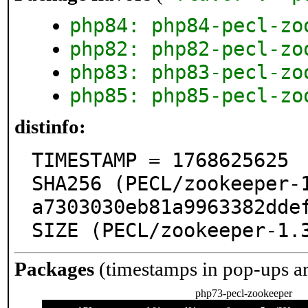
php84: php84-pecl-zo
php82: php82-pecl-zo
php83: php83-pecl-zo
php85: php85-pecl-zo
distinfo:
TIMESTAMP = 1768625625

SHA256 (PECL/zookeeper-
a7303030eb81a9963382ddef
SIZE (PECL/zookeeper-1.
Packages
(timestamps in pop-ups a
php73-pecl-zookeeper