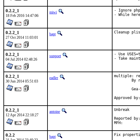
0.2.2_1
- Ignore php
miwi
- While her
18 Feb 2016 14:47:06
0.2.2_1
Cleanup pli
bapt
27 Oct 2014 11:03:01
0.2.2_1
- Use USES=t
sunpoet
- Take main
04 Jul 2014 02:48:26
0.2.2_1
multiple: re
eadler
	By request of Gea-Suan Lin <gslin@gslin.org> - reset ports to ports@FreeBSD.

30 Jun 2014 05:51:03
	Gea-Suan Lin's work is much appreciated.

0.2.2_1
Unbreak

antoine
12 Apr 2014 22:18:27
Reported by:	pkg-fallout
0.2.2
Fix propert
bapt