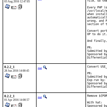
file, so the
03 Aug 2016 12:47:05
Every PHP (o
/usr/local/e
when install
automaticall
wrong, and P
section of t
Convert port
OP to do it.
And finally,
PR:
Submitted by:	ma
Sponsored by:	Absolig
0.2.2_1
Convert USE_
mat
28 Jun 2016 14:00:45
PR:
Submitted by:	ma
Exp-run by:	antoine

Sponsored by:	Absolig
0.2.2_1
Remove ${POR
mat
01 Apr 2016 14:00:57
With hat:	portmgr
