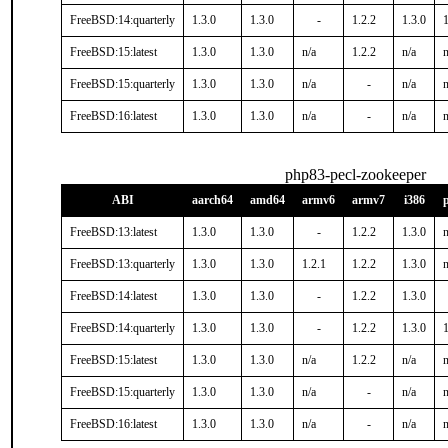
FreeBSD:14:quarterly
1.3.0
1.3.0
-
1.2.2
1.3.0
1
FreeBSD:15:latest
1.3.0
1.3.0
n/a
1.2.2
n/a
n
FreeBSD:15:quarterly
1.3.0
1.3.0
n/a
-
n/a
n
FreeBSD:16:latest
1.3.0
1.3.0
n/a
-
n/a
n
php83-pecl-zookeeper
ABI
aarch64
amd64
armv6
armv7
i386
FreeBSD:13:latest
1.3.0
1.3.0
-
1.2.2
1.3.0
n
FreeBSD:13:quarterly
1.3.0
1.3.0
1.2.1
1.2.2
1.3.0
n
FreeBSD:14:latest
1.3.0
1.3.0
-
1.2.2
1.3.0
FreeBSD:14:quarterly
1.3.0
1.3.0
-
1.2.2
1.3.0
1
FreeBSD:15:latest
1.3.0
1.3.0
n/a
1.2.2
n/a
n
FreeBSD:15:quarterly
1.3.0
1.3.0
n/a
-
n/a
n
FreeBSD:16:latest
1.3.0
1.3.0
n/a
-
n/a
n