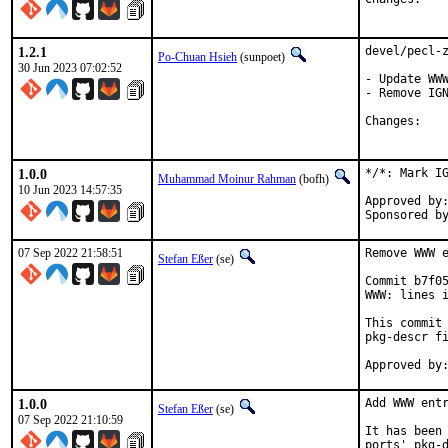
1.2.1
devel/pecl-z
Po-Chuan Hsieh
(sunpoet)
30 Jun 2023 07:02:52
- Update WWW
- Remove IGN
Chan
1.0.0
*/*: Mark IG
Muhammad Moinur Rahman
(bofh)
10 Jun 2023 14:57:35
Approved by:	portmgr (blanket)
07 Sep 2022 21:58:51
Remove WWW e
Stefan Eßer
(se)
Commit b7f05
WWW: lines i
This commit 
pkg-descr fi
1.0.0
Add WWW entr
Stefan Eßer
(se)
07 Sep 2022 21:10:59
It has been 
ports' pkg-d