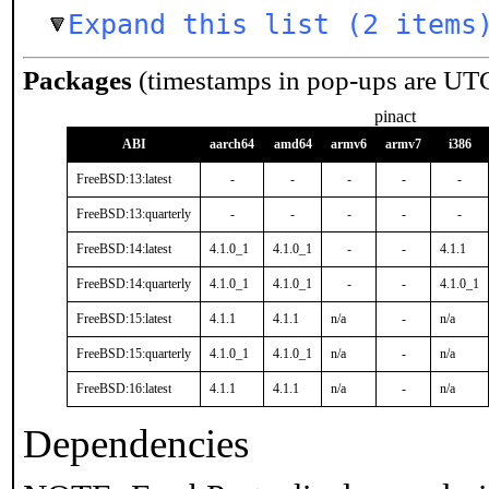
Expand this list (2 items
Packages
(timestamps in pop-ups are UT
pinact
ABI
aarch64
amd64
armv6
armv7
i386
FreeBSD:13:latest
-
-
-
-
-
FreeBSD:13:quarterly
-
-
-
-
-
FreeBSD:14:latest
4.1.0_1
4.1.0_1
-
-
4.1.1
FreeBSD:14:quarterly
4.1.0_1
4.1.0_1
-
-
4.1.0_1
FreeBSD:15:latest
4.1.1
4.1.1
n/a
-
n/a
FreeBSD:15:quarterly
4.1.0_1
4.1.0_1
n/a
-
n/a
FreeBSD:16:latest
4.1.1
4.1.1
n/a
-
n/a
Dependencies