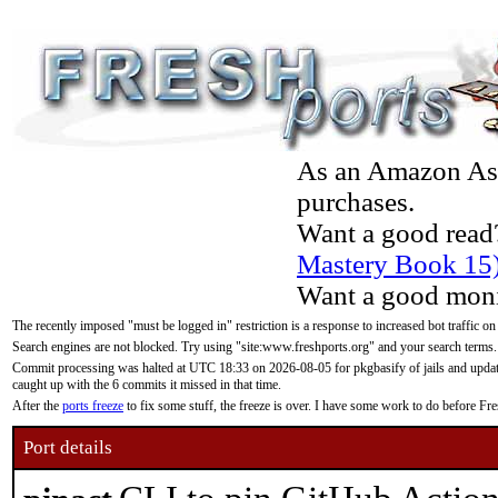
As an Amazon Asso
purchases.
Want a good read
Mastery Book 15
Want a good moni
The recently imposed "must be logged in" restriction is a response to increased bot traffic on
Search engines are not blocked. Try using "site:www.freshports.org" and your search terms.
Commit processing was halted at UTC 18:33 on 2026-08-05 for pkgbasify of jails and updatin
caught up with the 6 commits it missed in that time.
After the
ports freeze
to fix some stuff, the freeze is over. I have some work to do before F
Port details