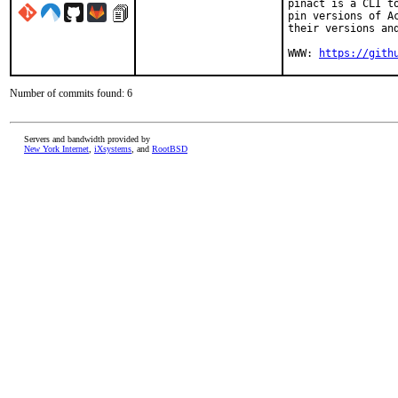
pinact is a CLI t
pin versions of A
their versions and
WWW: 
https://gith
Number of commits found: 6
Servers and bandwidth provided by
New York Internet
,
iXsystems
, and
RootBSD