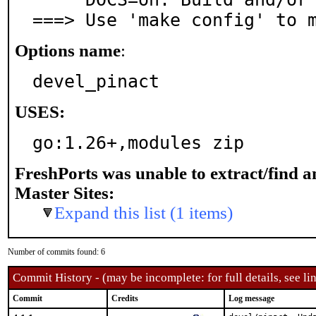
===> Use 'make config' to 
Options name
:
devel_pinact
USES:
go:1.26+,modules zip
FreshPorts was unable to extract/find 
Master Sites:
Expand this list (1 items)
Number of commits found: 6
Commit History - (may be incomplete: for full details, see lin
Commit
Credits
Log message