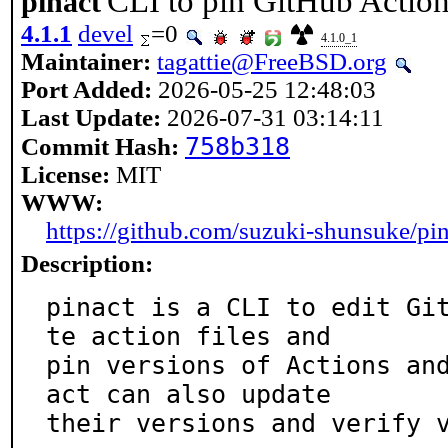
CLI to pin GitHub Actio
pinact
4.1.1
devel
=0
4.1.0_1
Maintainer:
tagattie@FreeBSD.org
Port Added:
2026-05-25 12:48:03
Last Update:
2026-07-31 03:14:11
758b318
Commit Hash:
License:
MIT
WWW:
https://github.com/suzuki-shunsuke/pin
Description:
pinact is a CLI to edit Gi
te action files and

pin versions of Actions an
act can also update

their versions and verify 