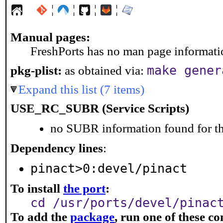
¦
¦
¦
¦
Manual pages:
FreshPorts has no man page information
make gener
pkg-plist:
as obtained via:
Expand this list (7 items)
USE_RC_SUBR (Service Scripts)
no SUBR information found for th
Dependency lines
:
pinact>0:devel/pinact
To install
the port
:
cd /usr/ports/devel/pinac
To add the
package
, run one of these 