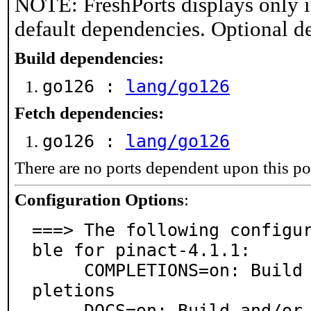
NOTE: FreshPorts displays only i
default dependencies. Optional d
Build dependencies:
go126 :
lang/go126
Fetch dependencies:
go126 :
lang/go126
There are no ports dependent upon this po
Configuration Options
:
===> The following configu
ble for pinact-4.1.1:

     COMPLETIONS=on: Build and/or install shell com
pletions

     DOCS=on: Build and/or install documentation
