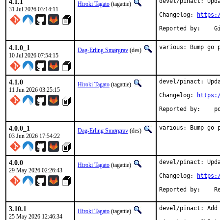
4.1.1
devel/pinact: Upda
Hiroki Tagato
(tagattie)
31 Jul 2026 03:14:11
Changelog: 
https:
Re
4.1.0_1
various: Bump go 
Dag-Erling Smørgrav
(des)
10 Jul 2026 07:54:15
4.1.0
devel/pinact: Upda
Hiroki Tagato
(tagattie)
11 Jun 2026 03:25:15
Changelog: 
https:
Repo
4.0.0_1
various: Bump go 
Dag-Erling Smørgrav
(des)
03 Jun 2026 17:54:22
4.0.0
devel/pinact: Upda
Hiroki Tagato
(tagattie)
29 May 2026 02:26:43
Changelog: 
https:
Repo
3.10.1
devel/pinact: Add
Hiroki Tagato
(tagattie)
25 May 2026 12:46:34