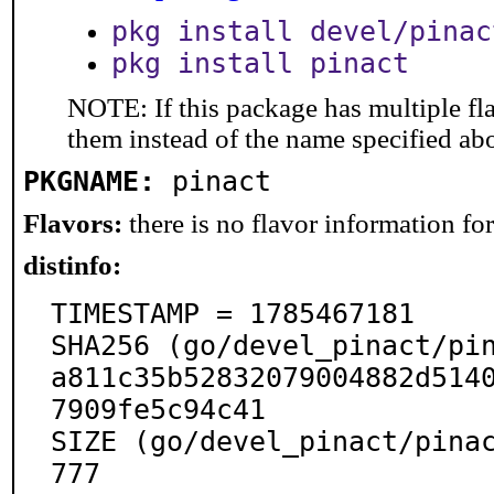
pkg install devel/pinac
pkg install pinact
NOTE: If this package has multiple fla
them instead of the name specified ab
PKGNAME:
pinact
Flavors:
there is no flavor information for 
distinfo:
TIMESTAMP = 1785467181

SHA256 (go/devel_pinact/pin
a811c35b52832079004882d514
7909fe5c94c41

SIZE (go/devel_pinact/pina
777