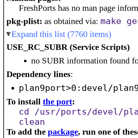
FreshPorts has no man page informa
make ge
pkg-plist:
as obtained via:
Expand this list (7760 items)
USE_RC_SUBR (Service Scripts)
no SUBR information found for
Dependency lines
:
plan9port>0:devel/plan
To install
the port
:
cd /usr/ports/devel/pl
clean
To add the
package
, run one of th