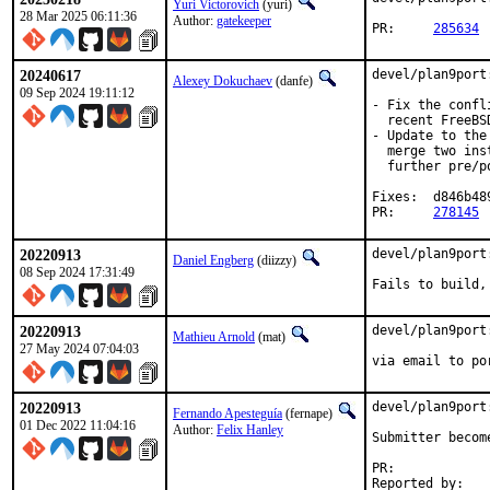
Yuri Victorovich
(yuri)
28 Mar 2025 06:11:36
Author:
gatekeeper
PR:	
285634
20240617
devel/plan9port
Alexey Dokuchaev
(danfe)
09 Sep 2024 19:11:12
- Fix the confl
  recent FreeBS
- Update to the
  merge two ins
  further pre/p
Fixes:	d846b489087a

PR:	
278145
20220913
devel/plan9port
Daniel Engberg
(diizzy)
08 Sep 2024 17:31:49
Fails to build,
20220913
devel/plan9port
Mathieu Arnold
(mat)
27 May 2024 07:04:03
via email to po
20220913
devel/plan9port
Fernando Apesteguía
(fernape)
01 Dec 2022 11:04:16
Author:
Felix Hanley
Submitter becom
PR:	