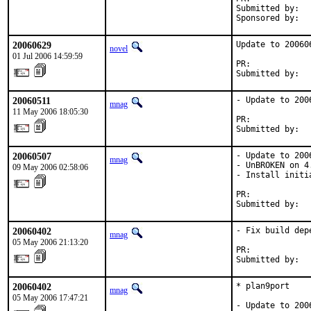
Submitted by:   
Sponsored by:  
20060629
Update to 200606
novel
01 Jul 2006 14:59:59
PR:            
Submitted by:  
20060511
- Update to 2006
mnag
11 May 2006 18:05:30
PR:            
Submitted by:  
20060507
- Update to 2006
mnag
- UnBROKEN on 4.
09 May 2006 02:58:06
- Install initi
PR:            
Submitted by:  
20060402
- Fix build depe
mnag
05 May 2006 21:13:20
PR:            
Submitted by:  
20060402
* plan9port

mnag
05 May 2006 17:47:21
- Update to 2006