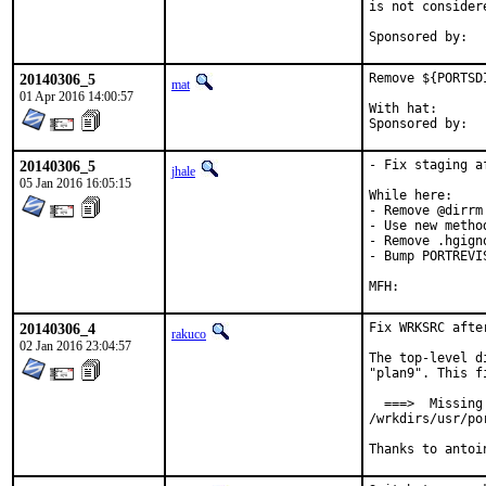
is not considere
20140306_5
Remove ${PORTSD
mat
01 Apr 2016 14:00:57
With hat:	portmgr

20140306_5
- Fix staging af
jhale
05 Jan 2016 16:05:15
While here:

- Remove @dirrm

- Use new metho
- Remove .hgign
- Bump PORTREVI
20140306_4
Fix WRKSRC after
rakuco
02 Jan 2016 23:04:57
The top-level d
"plan9". This f
  ===>  Missing
/wrkdirs/usr/po
Thanks to antoi