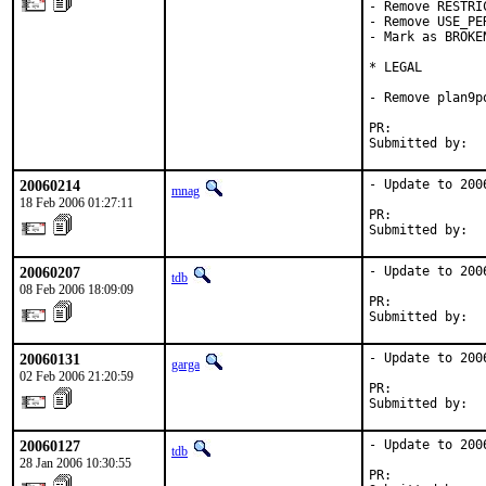
- Remove RESTRI
- Remove USE_PER
- Mark as BROKEN
* LEGAL

- Remove plan9po
PR:            
Submitted by:  
20060214
- Update to 2006
mnag
18 Feb 2006 01:27:11
PR:            
Submitted by:  
20060207
- Update to 2006
tdb
08 Feb 2006 18:09:09
PR:            
Submitted by:  
20060131
- Update to 2006
garga
02 Feb 2006 21:20:59
PR:            
Submitted by:  
20060127
- Update to 2006
tdb
28 Jan 2006 10:30:55
PR:            