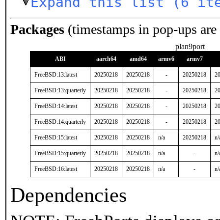
Expand this list (6 it
Packages
(timestamps in pop-ups are
plan9port
ABI
aarch64
amd64
armv6
armv7
FreeBSD:13:latest
20250218
20250218
-
20250218
2
FreeBSD:13:quarterly
20250218
20250218
-
20250218
2
FreeBSD:14:latest
20250218
20250218
-
20250218
2
FreeBSD:14:quarterly
20250218
20250218
-
20250218
2
FreeBSD:15:latest
20250218
20250218
n/a
20250218
n/
FreeBSD:15:quarterly
20250218
20250218
n/a
-
n/
FreeBSD:16:latest
20250218
20250218
n/a
-
n/
Dependencies