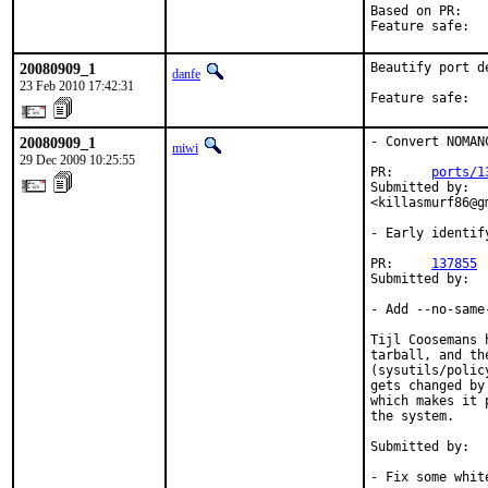
Based on PR:   
Feature safe:  
20080909_1
Beautify port de
danfe
23 Feb 2010 17:42:31
Feature safe:  
20080909_1
- Convert NOMAN
miwi
29 Dec 2009 10:25:55
PR:     
ports/1
Submitted by:  
<killasmurf86@gm
- Early identif
PR:     
137855
Submitted by:  
- Add --no-same
Tijl Coosemans 
tarball, and th
(sysutils/polic
gets changed by
which makes it 
the system.

Submitted by:  
- Fix some white