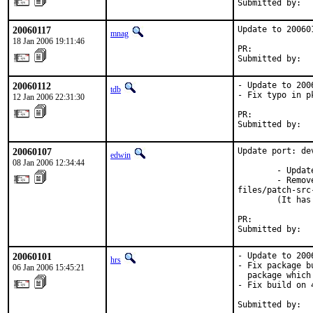
Submitted by:  
20060117
Update to 200601
mnag
18 Jan 2006 19:11:46
PR:            
Submitted by:  
20060112
- Update to 2006
tdb
- Fix typo in p
12 Jan 2006 22:31:30
PR:            
Submitted by:  
20060107
Update port: de
edwin
08 Jan 2006 12:34:44
        - Updat
        - Remov
files/patch-src
        (It has
PR:            
Submitted by:  
20060101
- Update to 2006
hrs
- Fix package b
06 Jan 2006 15:45:21
  package which
- Fix build on 4
Submitted by:  