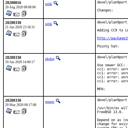
20200816
devel/plan9port
tobik
20 Aug 2020 08:08:06
Changes:
20200330
devel/plan9port
tobik
21 Jun 2020 23:18:31
Adding CC9 to L
http://package1
20200330
devel/plan9port
pkubaj
19 Jun 2020 14:00:17
Use newer GCC:

cc1: error: unr
cc1: error: unr
cc1: error: unr
cc1: error: unr
20200330
devel/plan9port
emaste
29 May 2020 00:17:08
/usr/bin/as wil
FreeBSD 13.0.

Depend on as (n
change for exis