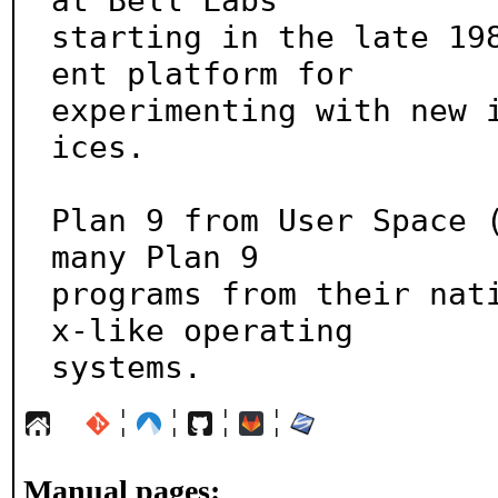
at Bell Labs

starting in the late 19
ent platform for

experimenting with new 
ices.

Plan 9 from User Space (
many Plan 9

programs from their nat
x-like operating

systems.
¦
¦
¦
¦
Manual pages: