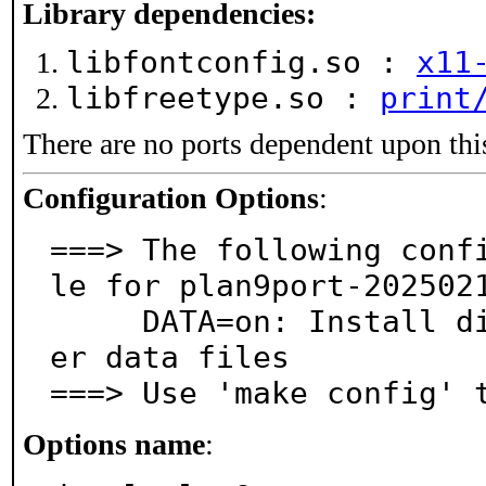
Library dependencies:
libfontconfig.so :
x11
libfreetype.so :
print
There are no ports dependent upon thi
Configuration Options
:
===> The following conf
le for plan9port-2025021
     DATA=on: Install dictionary, thesaurus, and oth
er data files

===> Use 'make config' 
Options name
: