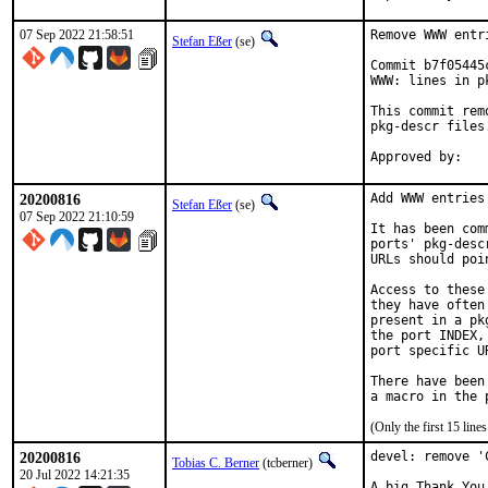
07 Sep 2022 21:58:51
Remove WWW entr
Stefan Eßer
(se)
Commit b7f05445
WWW: lines in p
This commit rem
pkg-descr files.
20200816
Add WWW entries
Stefan Eßer
(se)
07 Sep 2022 21:10:59
It has been com
ports' pkg-desc
URLs should poi
Access to these
they have often
present in a pk
the port INDEX,
port specific U
There have been
(Only the first 15 lin
20200816
devel: remove '
Tobias C. Berner
(tcberner)
20 Jul 2022 14:21:35
A big Thank You