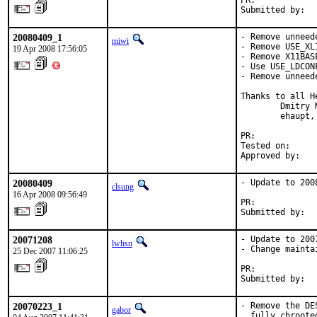
PR:            
Submitted by:  
20080409_1
- Remove unneed
miwi
- Remove USE_XL
19 Apr 2008 17:56:05
- Remove X11BAS
- Use USE_LDCON
- Remove unneed
Thanks to all He
        Dmitry 
        ehaupt,
PR:            
Tested on:      
Approved by:   
20080409
- Update to 2008
clsung
16 Apr 2008 09:56:49
PR:            
Submitted by:  
20071208
- Update to 2007
lwhsu
- Change mainta
25 Dec 2007 11:06:25
PR:            
Submitted by:  
20070223_1
- Remove the DE
gabor
  fully chroote