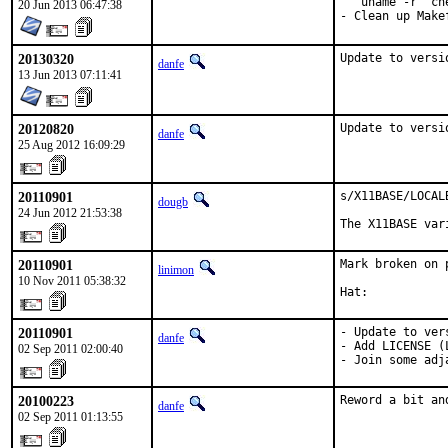
  `uname -r` ch
20 Jun 2013 06:47:38
- Clean up Make
20130320
Update to versi
danfe
13 Jun 2013 07:11:41
20120820
Update to versi
danfe
25 Aug 2012 16:09:29
20110901
s/X11BASE/LOCAL
dougb
24 Jun 2012 21:53:38
The X11BASE var
20110901
Mark broken on 
linimon
10 Nov 2011 05:38:32
Hat:           
20110901
- Update to ver
danfe
- Add LICENSE (
02 Sep 2011 02:00:40
- Join some adj
20100223
Reword a bit an
danfe
02 Sep 2011 01:13:55