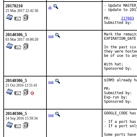
20170210
- Update MASTER
ak
- Update to 201
25 Mar 2017 22:42:36
PR:	
217603
20140306_5
Mark the remain
mat
EXPIRATION_DATE
03 Mar 2017 16:00:20
In the past six
they were hoste
be of use to any
With hat:	portmgr

20140306_5
${RM} already ha
mat
21 Oct 2016 12:51:41
PR:	
Submitted by:	mat

Exp-run by:	antoine

20140306_5
GOOGLE_CODE has 
mat
14 Sep 2016 15:59:34
- If a port has
- If a port onl
Some ports have