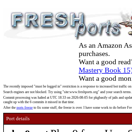
As an Amazon Asso
purchases.
Want a good read
Mastery Book 15
Want a good moni
The recently imposed "must be logged in" restriction is a response to increased bot traffic on
Search engines are not blocked. Try using "site:www.freshports.org" and your search terms.
Commit processing was halted at UTC 18:33 on 2026-08-05 for pkgbasify of jails and updatin
caught up with the 6 commits it missed in that time.
After the
ports freeze
to fix some stuff, the freeze is over. I have some work to do before F
Port details