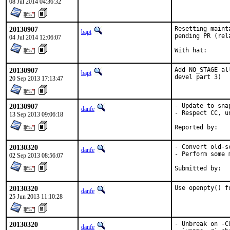
08 Jul 2014 04:36:32
20130907
Resetting maint
bapt
pending PR (rel
04 Jul 2014 12:06:07
20130907
Add NO_STAGE al
bapt
devel part 3)
20 Sep 2013 17:13:47
20130907
- Update to sna
danfe
- Respect CC, u
13 Sep 2013 09:06:18
20130320
- Convert old-s
danfe
- Perform some 
02 Sep 2013 08:56:07
20130320
Use openpty() f
danfe
25 Jun 2013 11:10:28
20130320
- Unbreak on -C
danfe