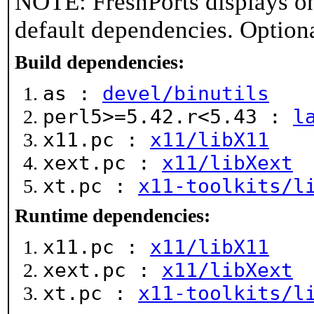
NOTE: FreshPorts displays on
default dependencies. Option
Build dependencies:
as :
devel/binutils
perl5>=5.42.r<5.43 :
l
x11.pc :
x11/libX11
xext.pc :
x11/libXext
xt.pc :
x11-toolkits/l
Runtime dependencies:
x11.pc :
x11/libX11
xext.pc :
x11/libXext
xt.pc :
x11-toolkits/l