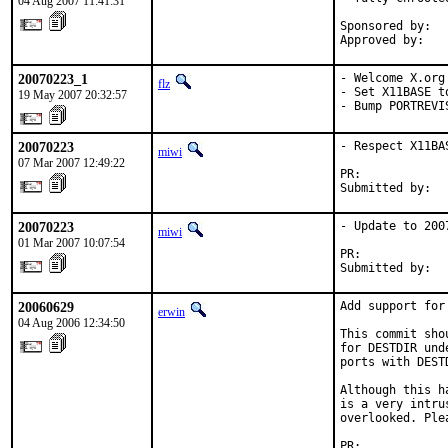
04 Aug 2007 11:41:31
Sponsored by:  
Approved by:   
20070223_1
- Welcome X.org 
flz
- Set X11BASE t
19 May 2007 20:32:57
- Bump PORTREVI
20070223
- Respect X11BAS
miwi
07 Mar 2007 12:49:22
PR:            
Submitted by:  
20070223
- Update to 2007
miwi
01 Mar 2007 10:07:54
PR:            
Submitted by:  
20060629
Add support for
erwin
04 Aug 2006 12:34:50
This commit sho
for DESTDIR und
ports with DEST
Although this h
is a very intru
overlooked. Ple
PR:            