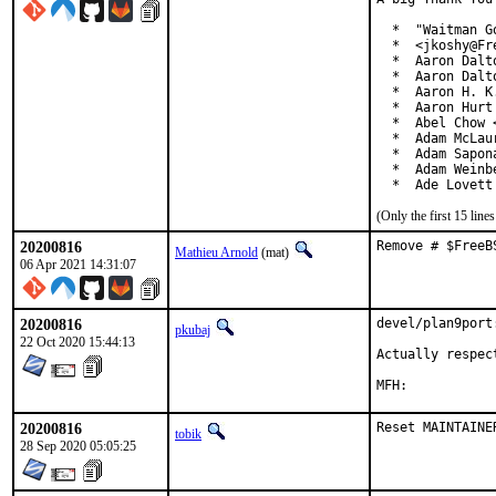
  *  "Waitman G
  *  <jkoshy@Fre
  *  Aaron Dalt
  *  Aaron Dalt
  *  Aaron H. K
  *  Aaron Hurt
  *  Abel Chow 
  *  Adam McLaur
  *  Adam Sapon
  *  Adam Weinb
  *  Ade Lovett
(Only the first 15 lin
20200816
Remove # $FreeB
Mathieu Arnold
(mat)
06 Apr 2021 14:31:07
20200816
devel/plan9port
pkubaj
22 Oct 2020 15:44:13
Actually respect
20200816
Reset MAINTAINE
tobik
28 Sep 2020 05:05:25