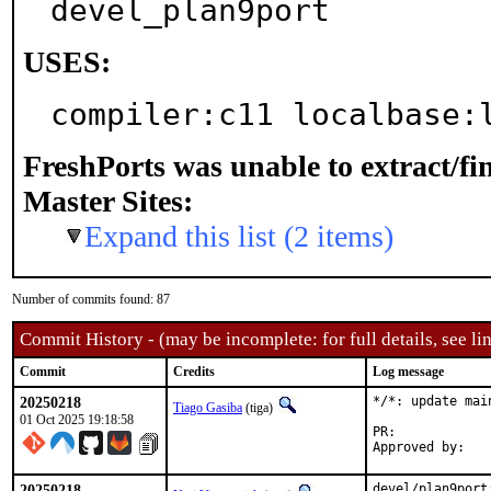
devel_plan9port
USES:
compiler:c11 localbase:
FreshPorts was unable to extract/f
Master Sites:
Expand this list (2 items)
Number of commits found: 87
Commit History - (may be incomplete: for full details, see lin
Commit
Credits
Log message
20250218
*/*: update mai
Tiago Gasiba
(tiga)
01 Oct 2025 19:18:58
PR:	
20250218
devel/plan9port