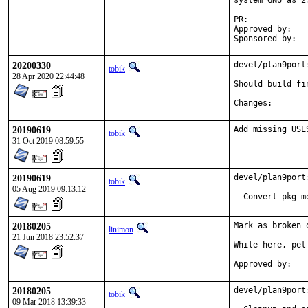
system GNU as 2.
PR:	
Approved by:	portmgr (blanket)

20200330
devel/plan9port
tobik
28 Apr 2020 22:44:48
Should build fi
Changes:
20190619
Add missing USE
tobik
31 Oct 2019 08:59:55
20190619
devel/plan9port
tobik
05 Aug 2019 09:13:12
- Convert pkg-m
20180205
Mark as broken 
linimon
21 Jun 2018 23:52:37
While here, pet 
20180205
devel/plan9port
tobik
09 Mar 2018 13:39:33