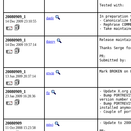
Tested with:   
20080909_1
In preparation 
danfe
- Canonicalize 
14 Dec 2009 23:10:55
- Rephrase COMME
- Take maintain
20080909_1
Release maintain
thierry
14 Dec 2009 19:57:14
Thanks Serge fo
PR:            
Submitted by:  
20080909_1
Mark BROKEN on 
erwin
13 Jun 2009 20:37:14
20080909_1
- Update X.org 
flz
- Bump PORTREVI
23 Jan 2009 16:28:36
version number 
- Bump PORTREVI
installed anymor
- Couple of por
20080909
- Update to 2008
miwi
11 Oct 2008 15:23:58