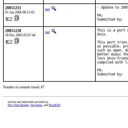
20051231
- Update to 2005
pav
01 Jan 2006 00:11:02
PR:            
Submitted by:  
20051228
This is a port 
pav
Unix.

30 Dec 2005 05:07:46
This port tries
as possible, pr
such as open, d
better mimic th
less Unix-frien
compiled with l
PR:            
Submitted by:  
Number of commits found: 87
Servers and bandwidth provided by
New York Internet
,
iXsystems
, and
RootBSD