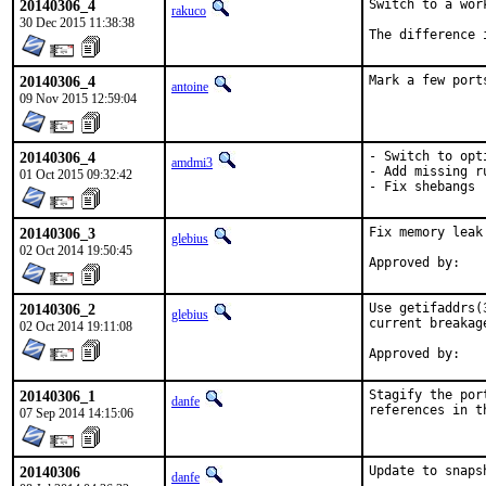
20140306_4
Switch to a wor
rakuco
30 Dec 2015 11:38:38
The difference 
20140306_4
Mark a few port
antoine
09 Nov 2015 12:59:04
20140306_4
- Switch to opti
amdmi3
- Add missing r
01 Oct 2015 09:32:42
- Fix shebangs
20140306_3
Fix memory leak
glebius
02 Oct 2014 19:50:45
20140306_2
Use getifaddrs(
glebius
current breakag
02 Oct 2014 19:11:08
20140306_1
Stagify the por
danfe
references in t
07 Sep 2014 14:15:06
20140306
Update to snaps
danfe