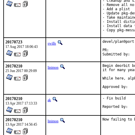
- Cleanup and s
- Remove all no
- Add a plist

- Update pkg-des
- Take maintaine
- Install dicti
- Install data 
- Copy pkg-mess
20170723
devel/plan9port
swills
17 Aug 2017 18:06:43
PR:	
20170210
Begin deorbit b
linimon
it for many year
25 Jun 2017 00:29:09
While here, alp
20170210
- Fix build

ak
13 Apr 2017 17:13:33
20170210
Now failing to 
linimon
13 Apr 2017 14:56:45