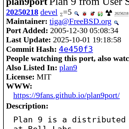
Plan 9 from User 
plan9port
20250218
devel
=5
20250218
Maintainer:
tiga@FreeBSD.org
Port Added:
2005-12-30 05:08:34
Last Update:
2025-10-01 19:18:58
4e450f3
Commit Hash:
People watching this port, also wat
Also Listed In:
plan9
License:
MIT
WWW:
https://9fans.github.io/plan9port/
Description:
Plan 9 is a distributed 