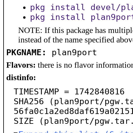
pkg install devel/pl
pkg install plan9por
NOTE: If this package has multiple
instead of the name specified abov
PKGNAME:
plan9port
Flavors:
there is no flavor information
distinfo:
TIMESTAMP = 1742840816

SHA256 (plan9port/pgw.t
56fa0c1a2ed8daf619a02151
SIZE (plan9port/pgw.tar