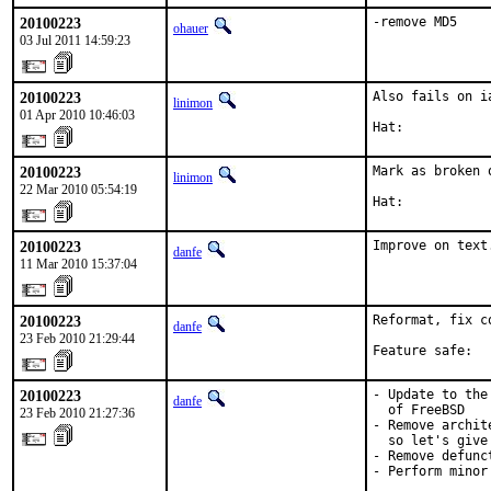
20100223
-remove MD5
ohauer
03 Jul 2011 14:59:23
20100223
Also fails on ia
linimon
01 Apr 2010 10:46:03
Hat:           
20100223
Mark as broken 
linimon
22 Mar 2010 05:54:19
Hat:           
20100223
Improve on text
danfe
11 Mar 2010 15:37:04
20100223
Reformat, fix c
danfe
23 Feb 2010 21:29:44
Feature safe:  
20100223
- Update to the
danfe
  of FreeBSD

23 Feb 2010 21:27:36
- Remove archit
  so let's give
- Remove defunc
- Perform minor