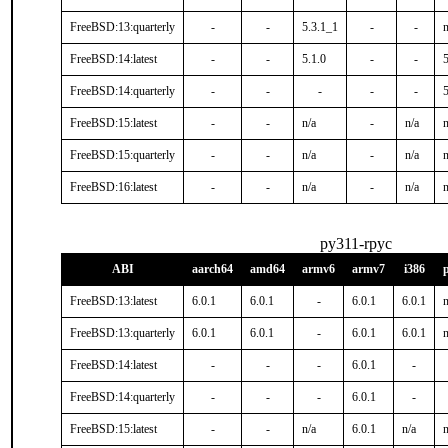
FreeBSD:13:quarterly
-
-
5.3.1_1
-
-
n
FreeBSD:14:latest
-
-
5.1.0
-
-
FreeBSD:14:quarterly
-
-
-
-
-
FreeBSD:15:latest
-
-
n/a
-
n/a
n
FreeBSD:15:quarterly
-
-
n/a
-
n/a
n
FreeBSD:16:latest
-
-
n/a
-
n/a
n
py311-rpyc
ABI
aarch64
amd64
armv6
armv7
i386
FreeBSD:13:latest
6.0.1
6.0.1
-
6.0.1
6.0.1
n
FreeBSD:13:quarterly
6.0.1
6.0.1
-
6.0.1
6.0.1
n
FreeBSD:14:latest
-
-
-
6.0.1
-
FreeBSD:14:quarterly
-
-
-
6.0.1
-
FreeBSD:15:latest
-
-
n/a
6.0.1
n/a
n