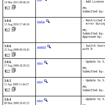
- Add License

14 Mar 2011 00:46:10
PR:          
Submitted by:
3.0.6
- Restricted 
glarkin
  error during
11 Aug 2010 17:46:16
PR:          
Submitted by: 
Approved by: 
3.0.6
- Switch Sour
amdmi3
with D
22 Aug 2009 00:18:43
3.0.6
- Update to 3.
miwi
17 Aug 2009 20:29:23
PR:          
Submitted by:
3.0.5
- Update to 3.
miwi
11 Apr 2009 11:44:27
PR:          
Submitted by:
3.0.4
- Update to 3.
miwi
09 Mar 2009 20:45:25