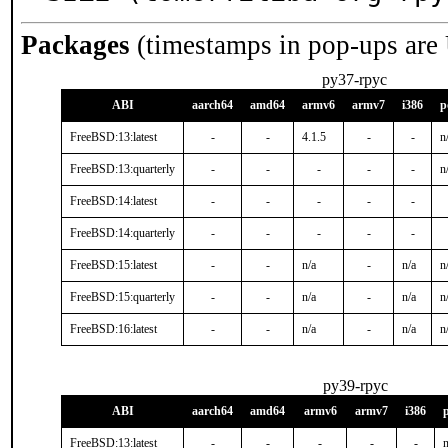
Packages
(timestamps in pop-ups are
py37-rpyc
ABI
aarch64
amd64
armv6
armv7
i386
p
FreeBSD:13:latest
-
-
4.1.5
-
-
n
FreeBSD:13:quarterly
-
-
-
-
-
n
FreeBSD:14:latest
-
-
-
-
-
FreeBSD:14:quarterly
-
-
-
-
-
FreeBSD:15:latest
-
-
n/a
-
n/a
n
FreeBSD:15:quarterly
-
-
n/a
-
n/a
n
FreeBSD:16:latest
-
-
n/a
-
n/a
n
py39-rpyc
ABI
aarch64
amd64
armv6
armv7
i386
FreeBSD:13:latest
-
-
-
-
-
n