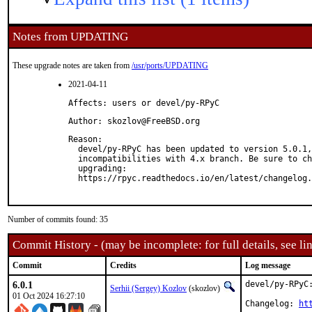
Notes from UPDATING
These upgrade notes are taken from
/usr/ports/UPDATING
2021-04-11
Affects: users or devel/py-RPyC
Author: skozlov@FreeBSD.org
Reason: 

  devel/py-RPyC has been updated to version 5.0.1,
  incompatibilities with 4.x branch. Be sure to ch
  upgrading:

  https://rpyc.readthedocs.io/en/latest/changelog.
Number of commits found: 35
Commit History - (may be incomplete: for full details, see lin
Commit
Credits
Log message
6.0.1
devel/py-RPyC:
Serhii (Sergey) Kozlov
(skozlov)
01 Oct 2024 16:27:10
Changelog: 
ht