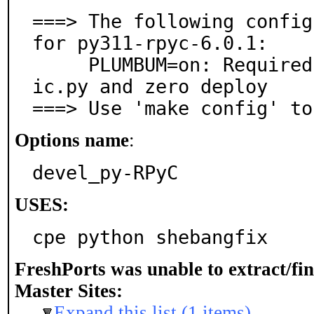
===> The following config
for py311-rpyc-6.0.1:

     PLUMBUM=on: Required for features like rpyc_class
ic.py and zero deploy

===> Use 'make config' to
Options name
:
devel_py-RPyC
USES:
cpe python shebangfix
FreshPorts was unable to extract/fi
Master Sites:
Expand this list (1 items)