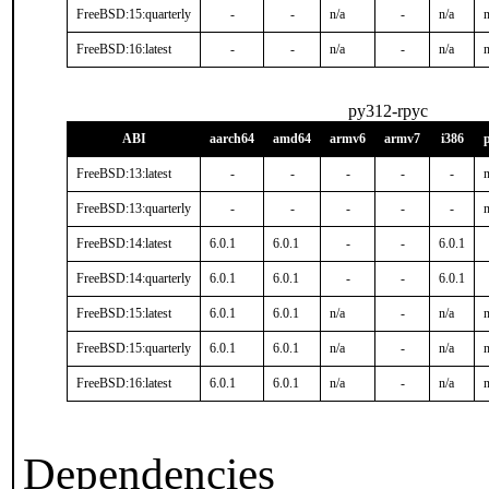
FreeBSD:15:quarterly
-
-
n/a
-
n/a
n
FreeBSD:16:latest
-
-
n/a
-
n/a
n
py312-rpyc
ABI
aarch64
amd64
armv6
armv7
i386
FreeBSD:13:latest
-
-
-
-
-
n
FreeBSD:13:quarterly
-
-
-
-
-
n
FreeBSD:14:latest
6.0.1
6.0.1
-
-
6.0.1
FreeBSD:14:quarterly
6.0.1
6.0.1
-
-
6.0.1
FreeBSD:15:latest
6.0.1
6.0.1
n/a
-
n/a
n
FreeBSD:15:quarterly
6.0.1
6.0.1
n/a
-
n/a
n
FreeBSD:16:latest
6.0.1
6.0.1
n/a
-
n/a
n
Dependencies