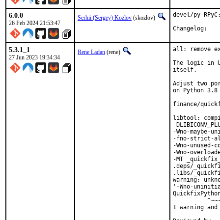
6.0.0
devel/py-RPyC:
Serhii (Sergey) Kozlov
(skozlov)
26 Feb 2024 21:53:47
Change
5.3.1_1
all: remove e
Rene Ladan
(rene)
27 Jun 2023 19:34:34
The logic in 
itself.

Adjust two po
on Python 3.8 
finance/quickf
libtool: comp
-DLIBICONV_PL
-Wno-maybe-un
-fno-strict-al
-Wno-unused-c
-Wno-overload
-MT _quickfix_
.deps/_quickf
.libs/_quickfi
warning: unkn
'-Wno-uninitia
QuickfixPytho
          ^~~~
1 warning and 