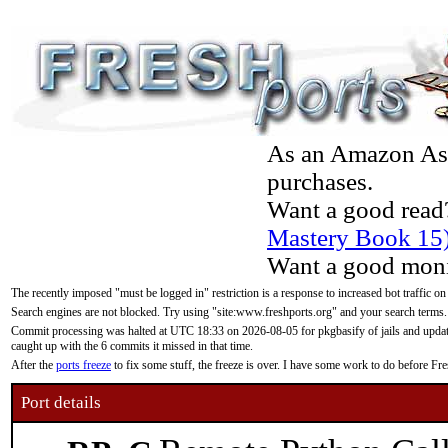
As an Amazon Asso
purchases.
Want a good read
Mastery Book 15
Want a good moni
The recently imposed "must be logged in" restriction is a response to increased bot traffic on
Search engines are not blocked. Try using "site:www.freshports.org" and your search terms.
Commit processing was halted at UTC 18:33 on 2026-08-05 for pkgbasify of jails and updatin
caught up with the 6 commits it missed in that time.
After the
ports freeze
to fix some stuff, the freeze is over. I have some work to do before F
Port details