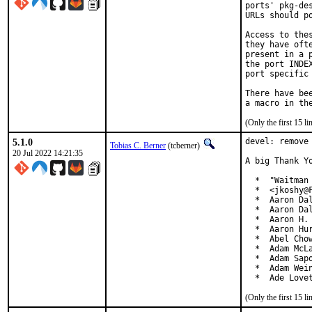
ports' pkg-de
URLs should p
Access to the
they have oft
present in a 
the port INDE
port specific 
There have be
(Only the first 15 
5.1.0
devel: remove 
Tobias C. Berner
(tcberner)
20 Jul 2022 14:21:35
A big Thank Y
  *  "Waitman 
  *  <jkoshy@F
  *  Aaron Dal
  *  Aaron Dal
  *  Aaron H. 
  *  Aaron Hur
  *  Abel Chow
  *  Adam McLa
  *  Adam Sapo
  *  Adam Wein
  *  Ade Love
(Only the first 15 