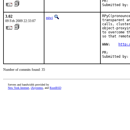
PR:          
Submitted by:
3.02
RPyC(pronounc
miwi
transparent a
09 Feb 2009 22:33:07
calls, cluste
object-proxyi
to overcome t
so that remot
WWW:    
http:
PR:          
Submitted by:
Number of commits found: 35
Servers and bandwidth provided by
New York Internet
,
iXsystems
, and
RootBSD