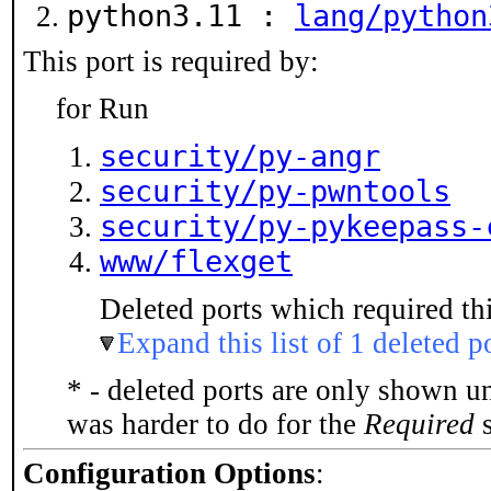
python3.11 :
lang/python
This port is required by:
for Run
security/py-angr
security/py-pwntools
security/py-pykeepass-
www/flexget
Deleted ports which required thi
Expand this list of 1 deleted p
* - deleted ports are only shown u
was harder to do for the
Required
s
Configuration Options
: