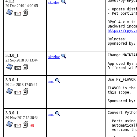
4.1.2
devel/py-RPyC:
skozlov
20 Dec 2019 14:20:05
- Update disti
- Pet portlint
RPyC 4.x.x is
https://rpyc.
Relnot
3.3.0_1
Change MAINTA
skozlov
23 Sep 2018 08:13:44
Approved By: s
Differential 
3.3.0_1
Use PY_FLAVOR 
mat
20 Jun 2018 17:05:44
FLAVOR is the
this scope.

3.3.0_1
Convert Python
mat
30 Nov 2017 15:50:34
  Ports using
  automatical
  versions the