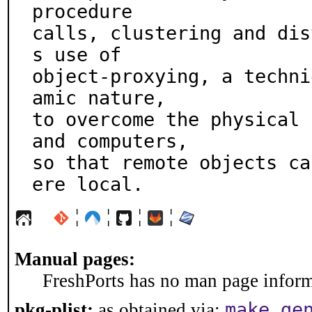
procedure

calls, clustering and dis
s use of

object-proxying, a techni
amic nature,

to overcome the physical 
and computers,

so that remote objects ca
ere local.
¦
¦
¦
¦
Manual pages:
FreshPorts has no man page informa
make ge
pkg-plist:
as obtained via: