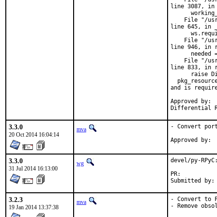
line 3087, in 
      working_
    File "/us
line 645, in _
      ws.requi
    File "/us
line 946, in r
      needed 
    File "/us
line 833, in r
      raise Di
  pkg_resourc
and is require
Approved by:	portmgr blanket

3.3.0
- Convert port
mva
20 Oct 2014 16:04:14
3.3.0
devel/py-RPyC:
wg
31 Jul 2014 16:13:00
PR:	
3.2.3
- Convert to P
mva
- Remove obso
19 Jan 2014 13:37:38