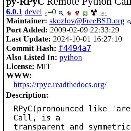
Remote Python Cal
py-RPyC
6.0.1
devel
=0
6.0.1
Maintainer:
skozlov@FreeBSD.org
Port Added:
2009-02-09 22:33:29
Last Update:
2024-10-01 16:27:10
f4494a7
Commit Hash:
Also Listed In:
python
License:
MIT
WWW:
https://rpyc.readthedocs.org/
Description:
RPyC(pronounced like 'are
Call, is a

transparent and symmetric