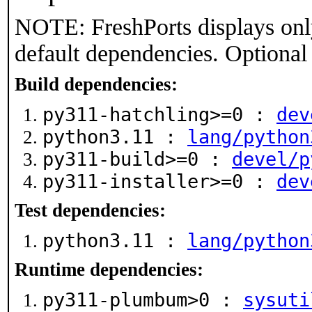
NOTE: FreshPorts displays onl
default dependencies. Optional
Build dependencies:
py311-hatchling>=0 :
dev
python3.11 :
lang/python
py311-build>=0 :
devel/p
py311-installer>=0 :
dev
Test dependencies:
python3.11 :
lang/python
Runtime dependencies:
py311-plumbum>0 :
sysuti