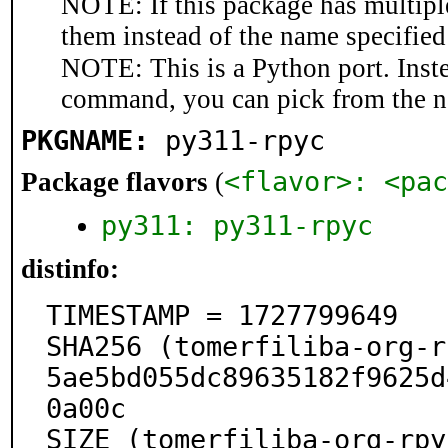
NOTE: If this package has multiple
them instead of the name specified
NOTE: This is a Python port. Inst
command, you can pick from the 
PKGNAME:
py311-rpyc
<flavor>: <pac
Package flavors
(
py311: py311-rpyc
distinfo:
TIMESTAMP = 1727799649

SHA256 (tomerfiliba-org-r
5ae5bd055dc89635182f9625d
0a00c

SIZE (tomerfiliba-org-rpy