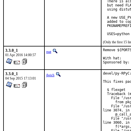
  There is al
  but need FL
  using distut
  A new USE_P
  added to co
  PKGNAMEPREFI
  USES=python
(Only the first 15 
3.3.0_1
Remove ${PORT
mat
01 Apr 2016 14:00:57
With hat:	portmgr

3.3.0_1
devel/py-RPyC
jbeich
04 Sep 2015 17:13:01
This fixes pa
  $ flexget

  Traceback (m
    File "/us
      from pkg
    File "/us
line 3074, in 
      @_call_a
    File "/us
line 3060, in 
      f(*args,
    File "/us