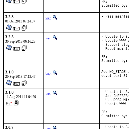
PR:	
3.2.3
- Pass mainta
wen
01 Oct 2013 07:24:07
3.2.3
- Update to 3.
wen
- Update WWW a
30 Sep 2013 06:16:23
- Support stag
- Reset mainta
PR:	
3.1.0
Add NO_STAGE 
bapt
devel part 3)
20 Sep 2013 17:13:47
3.1.0
- Update to 3.
wen
- Add CHEESESH
11 Aug 2011 11:04:20
- Use DOS2UNIX
- Update WWW

PR:          
Submitted by:
3.0.7
- Update to 3.
wen