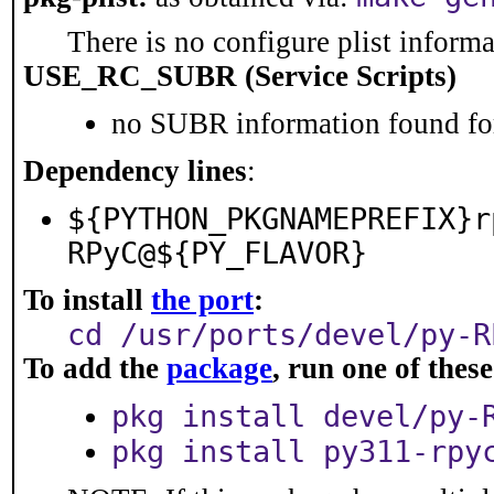
There is no configure plist informat
USE_RC_SUBR (Service Scripts)
no SUBR information found for
Dependency lines
:
${PYTHON_PKGNAMEPREFIX}r
RPyC@${PY_FLAVOR}
To install
the port
:
cd /usr/ports/devel/py-R
To add the
package
, run one of the
pkg install devel/py-
pkg install py311-rpy