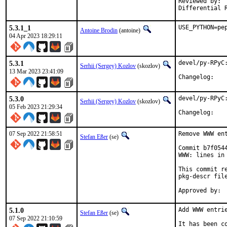
Reviewed by:	portmgr, vishwin, yuri

5.3.1_1
USE_PYTHON=pe
Antoine Brodin
(antoine)
04 Apr 2023 18:29:11
5.3.1
devel/py-RPyC:
Serhii (Sergey) Kozlov
(skozlov)
13 Mar 2023 23:41:09
Change
5.3.0
devel/py-RPyC:
Serhii (Sergey) Kozlov
(skozlov)
05 Feb 2023 21:29:34
Change
07 Sep 2022 21:58:51
Remove WWW ent
Stefan Eßer
(se)
Commit b7f054
WWW: lines in 
This commit r
pkg-descr file
5.1.0
Add WWW entrie
Stefan Eßer
(se)
07 Sep 2022 21:10:59
It has been c