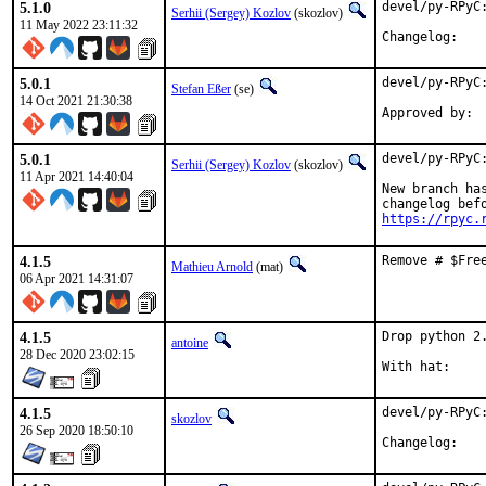
5.1.0
devel/py-RPyC:
Serhii (Sergey) Kozlov
(skozlov)
11 May 2022 23:11:32
Change
5.0.1
devel/py-RPyC:
Stefan Eßer
(se)
14 Oct 2021 21:30:38
5.0.1
devel/py-RPyC:
Serhii (Sergey) Kozlov
(skozlov)
11 Apr 2021 14:40:04
New branch ha
https://rpyc.
4.1.5
Remove # $Fre
Mathieu Arnold
(mat)
06 Apr 2021 14:31:07
4.1.5
Drop python 2.
antoine
28 Dec 2020 23:02:15
4.1.5
devel/py-RPyC:
skozlov
26 Sep 2020 18:50:10
Change