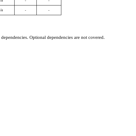
/a
-
-
/a
-
-
t dependencies. Optional dependencies are not covered.