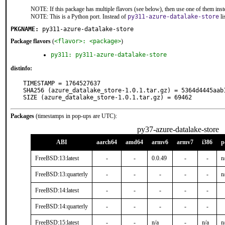
NOTE: If this package has multiple flavors (see below), then use one of them inst
NOTE: This is a Python port. Instead of
py311-azure-datalake-store
li
PKGNAME:
py311-azure-datalake-store
Package flavors
(
<flavor>: <package>
)
py311: py311-azure-datalake-store
distinfo:
TIMESTAMP = 1764527637

SHA256 (azure_datalake_store-1.0.1.tar.gz) = 5364d4445aab
SIZE (azure_datalake_store-1.0.1.tar.gz) = 69462
Packages
(timestamps in pop-ups are UTC):
py37-azure-datalake-store
ABI
aarch64
amd64
armv6
armv7
i386
p
FreeBSD:13:latest
-
-
0.0.49
-
-
n
FreeBSD:13:quarterly
-
-
-
-
-
n
FreeBSD:14:latest
-
-
-
-
-
FreeBSD:14:quarterly
-
-
-
-
-
FreeBSD:15:latest
-
-
n/a
-
n/a
n