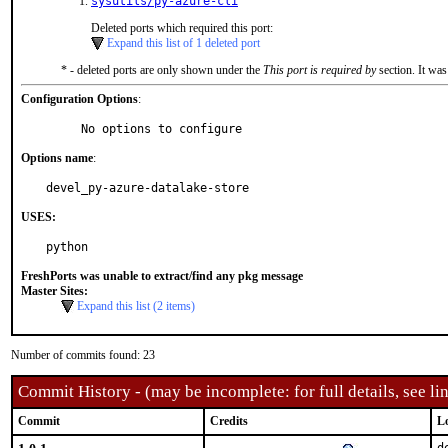
sysutils/py-azure-cli
Deleted ports which required this port:
Expand this list of 1 deleted port
* - deleted ports are only shown under the
This port is required by
section. It was
Configuration Options
:
     No options to configure
Options name
:
devel_py-azure-datalake-store
USES:
python
FreshPorts was unable to extract/find any pkg message
Master Sites:
Expand this list (2 items)
Number of commits found: 23
Commit History - (may be incomplete: for full details, see lin
Commit
Credits
L