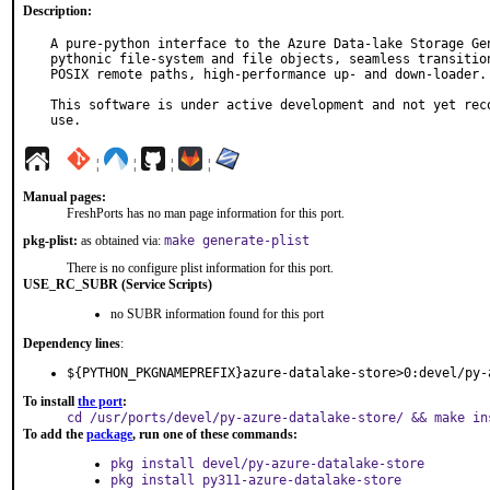
Description:
A pure-python interface to the Azure Data-lake Storage Gen
pythonic file-system and file objects, seamless transition
POSIX remote paths, high-performance up- and down-loader.

This software is under active development and not yet reco
use.
¦
¦
¦
¦
Manual pages:
FreshPorts has no man page information for this port.
pkg-plist:
as obtained via:
make generate-plist
There is no configure plist information for this port.
USE_RC_SUBR (Service Scripts)
no SUBR information found for this port
Dependency lines
:
${PYTHON_PKGNAMEPREFIX}azure-datalake-store>0:devel/py-
To install
the port
:
cd /usr/ports/devel/py-azure-datalake-store/ && make in
To add the
package
, run one of these commands:
pkg install devel/py-azure-datalake-store
pkg install py311-azure-datalake-store