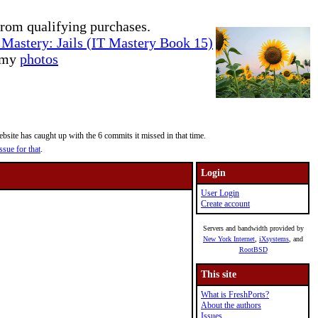
rom qualifying purchases.
Mastery: Jails (IT Mastery Book 15)
e my
photos
site has caught up with the 6 commits it missed in that time.
ssue for that
.
Login
User Login
Create account
Servers and bandwidth provided by
New York Internet
,
iXsystems
, and
RootBSD
This site
What is FreshPorts?
About the authors
Issues