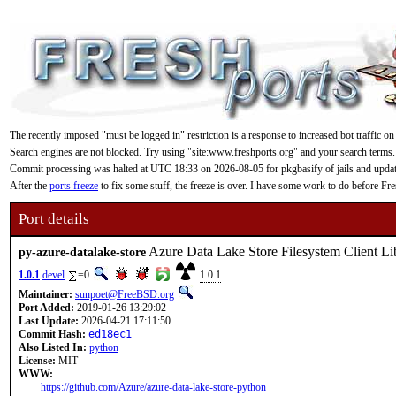
The recently imposed "must be logged in" restriction is a response to increased bot traffic on
Search engines are not blocked. Try using "site:www.freshports.org" and your search terms.
Commit processing was halted at UTC 18:33 on 2026-08-05 for pkgbasify of jails and updating
After the
ports freeze
to fix some stuff, the freeze is over. I have some work to do before F
Port details
Azure Data Lake Store Filesystem Client Li
py-azure-datalake-store
1.0.1
devel
=0
1.0.1
Maintainer:
sunpoet@FreeBSD.org
Port Added:
2019-01-26 13:29:02
Last Update:
2026-04-21 17:11:50
Commit Hash:
ed18ec1
Also Listed In:
python
License:
MIT
WWW:
https://github.com/Azure/azure-data-lake-store-python