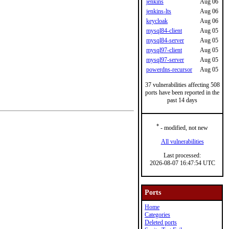
jenkins
Aug 06
jenkins-lts
Aug 06
keycloak
Aug 06
mysql84-client
Aug 05
mysql84-server
Aug 05
mysql97-client
Aug 05
mysql97-server
Aug 05
powerdns-recursor
Aug 05
37 vulnerabilities affecting 508
ports have been reported in the
past 14 days
*
- modified, not new
All vulnerabilities
Last processed:
2026-08-07 16:47:54 UTC
Ports
Home
Categories
Deleted ports