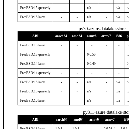
FreeBSD:15:quarterly
-
-
n/a
-
n/a
n
FreeBSD:16:latest
-
-
n/a
-
n/a
n
py39-azure-datalake-store
ABI
aarch64
amd64
armv6
armv7
i386
p
FreeBSD:13:latest
-
-
-
-
-
n
FreeBSD:13:quarterly
-
-
0.0.53
-
-
n
FreeBSD:14:latest
-
-
0.0.49
-
-
0
FreeBSD:14:quarterly
-
-
-
-
-
FreeBSD:15:latest
-
-
n/a
-
n/a
n
FreeBSD:15:quarterly
-
-
n/a
-
n/a
n
FreeBSD:16:latest
-
-
n/a
-
n/a
n
py311-azure-datalake-sto
ABI
aarch64
amd64
armv6
armv7
i38
FreeBSD:13:latest
1.0.1
1.0.1
-
0.0.53_1
1.0.1