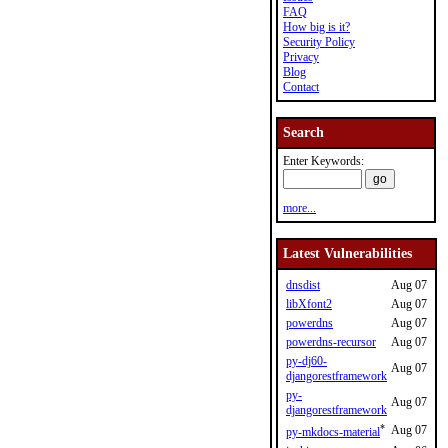
FAQ
How big is it?
Security Policy
Privacy
Blog
Contact
Search
Enter Keywords:
more...
Latest Vulnerabilities
dnsdist
Aug 07
libXfont2
Aug 07
powerdns
Aug 07
powerdns-recursor
Aug 07
py-dj60-
Aug 07
djangorestframework
py-
Aug 07
djangorestframework
*
Aug 07
py-mkdocs-material