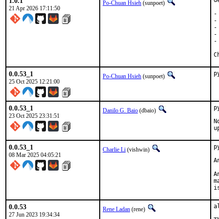
1.0.1
d
Po-Chuan Hsieh
(sunpoet)
21 Apr 2026 17:11:50
-
-
-
-
-
0.0.53_1
p
Po-Chuan Hsieh
(sunpoet)
25 Oct 2025 12:21:00
0.0.53_1
p
Danilo G. Baio
(dbaio)
23 Oct 2025 23:31:51
N
u
0.0.53_1
p
Charlie Li
(vishwin)
08 Mar 2025 04:05:21
A
A
m
i
0.0.53
a
Rene Ladan
(rene)
27 Jun 2023 19:34:34