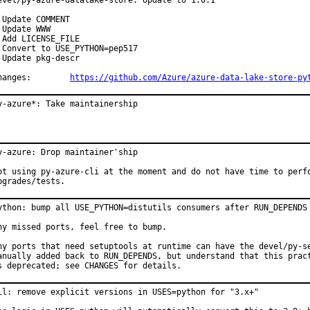
evel/py-azure-datalake-store: Update to 1.0.1

 Update COMMENT

 Update WWW

 Add LICENSE_FILE

 Convert to USE_PYTHON=pep517

 Update pkg-descr

Changes:	
https://github.com/Azure/azure-data-lake-store-py
y-azure*: Take maintainership
y-azure: Drop maintainer'ship

ot using py-azure-cli at the moment and do not have time to perfo
pgrades/tests.
ython: bump all USE_PYTHON=distutils consumers after RUN_DEPENDS 
ny missed ports, feel free to bump.

ny ports that need setuptools at runtime can have the devel/py-se
anually added back to RUN_DEPENDS, but understand that this pract
s deprecated; see CHANGES for details.
ll: remove explicit versions in USES=python for "3.x+"
