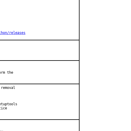
thon/releases
rm the

removal

tuptools

ice
