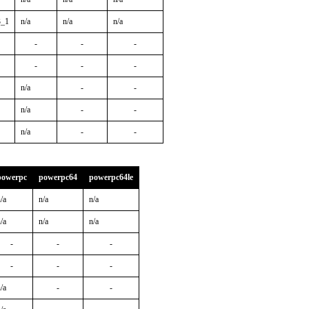
3_1
n/a
n/a
n/a
-
-
-
-
-
-
n/a
-
-
n/a
-
-
n/a
-
-
powerpc
powerpc64
powerpc64le
/a
n/a
n/a
/a
n/a
n/a
-
-
-
-
-
-
/a
-
-