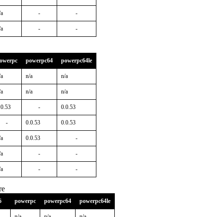
/a
-
-
/a
-
-
owerpc
powerpc64
powerpc64le
/a
n/a
n/a
/a
n/a
n/a
.0.53
-
0.0.53
-
0.0.53
0.0.53
/a
0.0.53
-
/a
-
-
/a
-
-
re
6
powerpc
powerpc64
powerpc64le
n/a
n/a
n/a