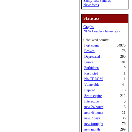
Sanity Test Failures
Newsfeeds
Statistics
Graphs
NEW Graphs (Javascript)
Calculated hourly:
Port count
34975
Broken
76
Deprecated
290
Ignore
191
Forbidden
0
Restricted
1
No CDROM
1
Vulnerable
44
Expired
18
Set to expire
212
Interactive
0
new 24 hours
8
new 48 hours
11
new 7 days
36
new fortnight
76
new month
299