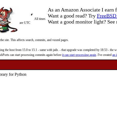
As an Amazon Associate I earn f
Want a good read? Try
FreeBSD 
All times
Want a good monitor light? Se
are UTC
 the site. This affects search, commits, and vuxml pages.
 the host from 15.0 to 15.1 - same with jails. - that upgrade was completed by 18:53 - the web
reshPorts can start processing commits again before
it can start processing again
. I've created
an i
brary for Python