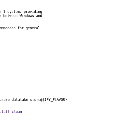
 1 system, providing

 between Windows and

mmended for general

azure-datalake-store@${PY_FLAVOR}
stall clean