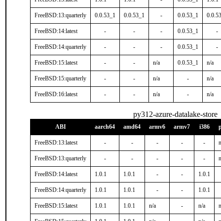
FreeBSD:13:quarterly
0.0.53_1
0.0.53_1
-
0.0.53_1
0.0.5
FreeBSD:14:latest
-
-
-
0.0.53_1
-
FreeBSD:14:quarterly
-
-
-
0.0.53_1
-
FreeBSD:15:latest
-
-
n/a
0.0.53_1
n/a
FreeBSD:15:quarterly
-
-
n/a
-
n/a
FreeBSD:16:latest
-
-
n/a
-
n/a
py312-azure-datalake-store
ABI
aarch64
amd64
armv6
armv7
i386
FreeBSD:13:latest
-
-
-
-
-
n
FreeBSD:13:quarterly
-
-
-
-
-
n
FreeBSD:14:latest
1.0.1
1.0.1
-
-
1.0.1
FreeBSD:14:quarterly
1.0.1
1.0.1
-
-
1.0.1
FreeBSD:15:latest
1.0.1
1.0.1
n/a
-
n/a
n