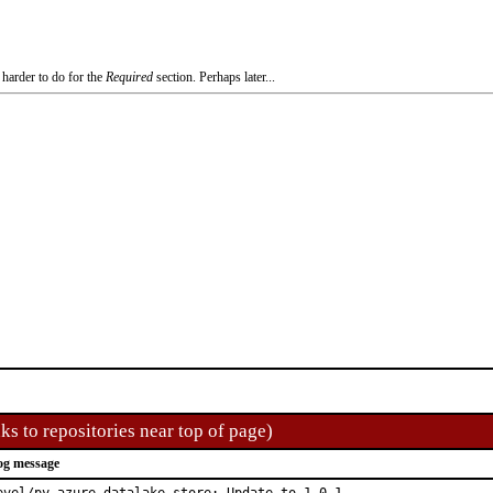
 harder to do for the
Required
section. Perhaps later...
ks to repositories near top of page)
og message