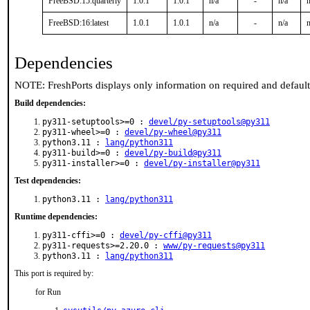
FreeBSD:15:quarterly
1.0.1
1.0.1
n/a
-
n/a
n
FreeBSD:16:latest
1.0.1
1.0.1
n/a
-
n/a
n
Dependencies
NOTE: FreshPorts displays only information on required and defaul
Build dependencies:
py311-setuptools>=0 :
devel/py-setuptools@py311
py311-wheel>=0 :
devel/py-wheel@py311
python3.11 :
lang/python311
py311-build>=0 :
devel/py-build@py311
py311-installer>=0 :
devel/py-installer@py311
Test dependencies:
python3.11 :
lang/python311
Runtime dependencies:
py311-cffi>=0 :
devel/py-cffi@py311
py311-requests>=2.20.0 :
www/py-requests@py311
python3.11 :
lang/python311
This port is required by:
for Run