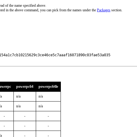
ead of the name specified above.
sted in the above command, you can pick from the names under the
Packages
section.
154a1c7cb10215629c3ce46ce5c7aaaf16071890c03fae53a035

owerpc
powerpc64
powerpc64le
/a
n/a
n/a
/a
n/a
n/a
-
-
-
-
-
-
/a
-
-