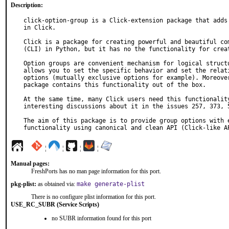
Description:
click-option-group is a Click-extension package that adds 
in Click.

Click is a package for creating powerful and beautiful com
(CLI) in Python, but it has no the functionality for creat
Option groups are convenient mechanism for logical structu
allows you to set the specific behavior and set the relati
options (mutually exclusive options for example). Moreover
package contains this functionality out of the box.

At the same time, many Click users need this functionality
interesting discussions about it in the issues 257, 373, 5
The aim of this package is to provide group options with e
functionality using canonical and clean API (Click-like A
¦
¦
¦
¦
Manual pages:
FreshPorts has no man page information for this port.
pkg-plist:
as obtained via:
make generate-plist
There is no configure plist information for this port.
USE_RC_SUBR (Service Scripts)
no SUBR information found for this port