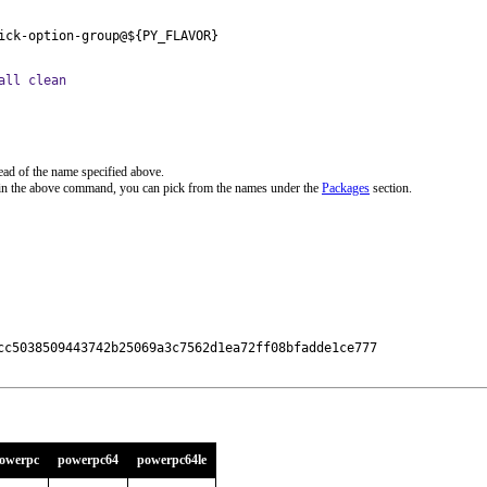
ick-option-group@${PY_FLAVOR}
all clean
ead of the name specified above.
 in the above command, you can pick from the names under the
Packages
section.
cc5038509443742b25069a3c7562d1ea72ff08bfadde1ce777

owerpc
powerpc64
powerpc64le