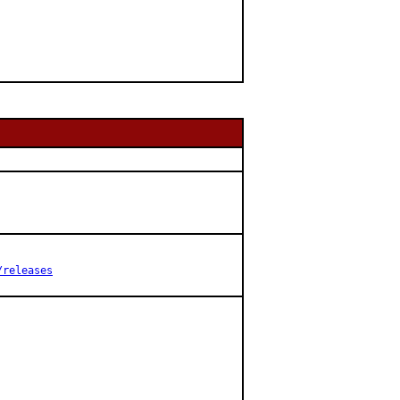
/releases