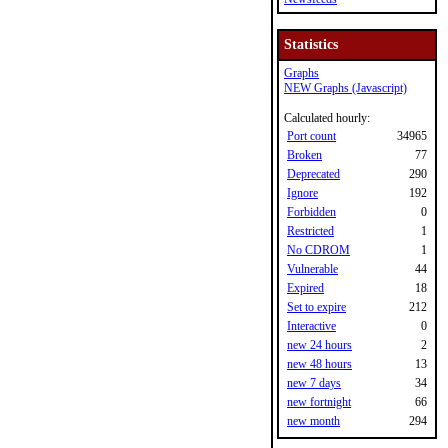
Statistics
Graphs
NEW Graphs (Javascript)
Calculated hourly:
Port count
34965
Broken
77
Deprecated
290
Ignore
192
Forbidden
0
Restricted
1
No CDROM
1
Vulnerable
44
Expired
18
Set to expire
212
Interactive
0
new 24 hours
2
new 48 hours
13
new 7 days
34
new fortnight
66
new month
294