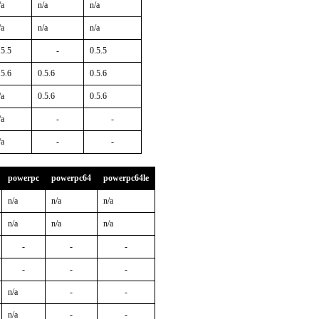
/a
n/a
n/a
/a
n/a
n/a
.5.5
-
0.5.5
.5.6
0.5.6
0.5.6
/a
0.5.6
0.5.6
/a
-
-
/a
-
-
powerpc
powerpc64
powerpc64le
n/a
n/a
n/a
n/a
n/a
n/a
-
-
-
-
-
-
n/a
-
-
n/a
-
-