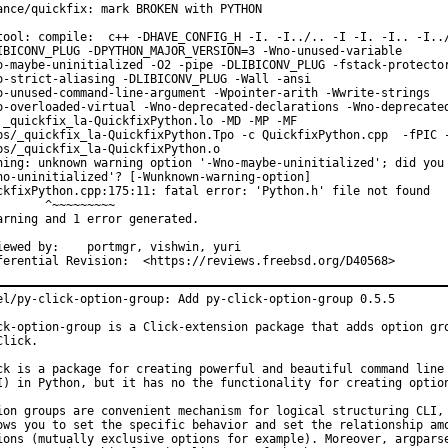
ance/quickfix: mark BROKEN with PYTHON

tool: compile:  c++ -DHAVE_CONFIG_H -I. -I../.. -I -I. -I.. -I../
IBICONV_PLUG -DPYTHON_MAJOR_VERSION=3 -Wno-unused-variable

o-maybe-uninitialized -O2 -pipe -DLIBICONV_PLUG -fstack-protector
o-strict-aliasing -DLIBICONV_PLUG -Wall -ansi

o-unused-command-line-argument -Wpointer-arith -Wwrite-strings

o-overloaded-virtual -Wno-deprecated-declarations -Wno-deprecated
 _quickfix_la-QuickfixPython.lo -MD -MP -MF

ps/_quickfix_la-QuickfixPython.Tpo -c QuickfixPython.cpp  -fPIC -
bs/_quickfix_la-QuickfixPython.o

ning: unknown warning option '-Wno-maybe-uninitialized'; did you 
no-uninitialized'? [-Wunknown-warning-option]

ckfixPython.cpp:175:11: fatal error: 'Python.h' file not found

       ^~~~~~~~~~

arning and 1 error generated.

y:	portmgr, vishwin, yuri

Differential Revision:	<https://reviews.freebsd.org/D40568>
el/py-click-option-group: Add py-click-option-group 0.5.5

ck-option-group is a Click-extension package that adds option gro
Click.

ck is a package for creating powerful and beautiful command line 
I) in Python, but it has no the functionality for creating option
ion groups are convenient mechanism for logical structuring CLI, 
ows you to set the specific behavior and set the relationship amo
ions (mutually exclusive options for example). Moreover, argparse