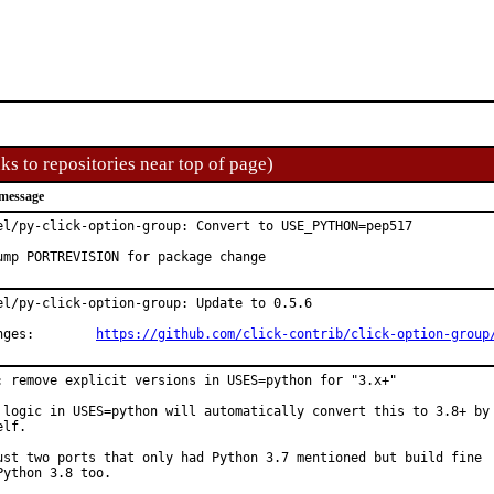
ks to repositories near top of page)
message
el/py-click-option-group: Convert to USE_PYTHON=pep517

ump PORTREVISION for package change
el/py-click-option-group: Update to 0.5.6

Changes:	
https://github.com/click-contrib/click-option-group
: remove explicit versions in USES=python for "3.x+"

 logic in USES=python will automatically convert this to 3.8+ by

lf.

ust two ports that only had Python 3.7 mentioned but build fine

Python 3.8 too.
