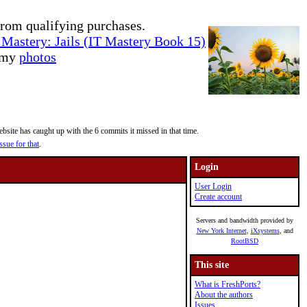
rom qualifying purchases.
Mastery: Jails (IT Mastery Book 15)
e my
photos
site has caught up with the 6 commits it missed in that time.
ssue for that
.
Login
User Login
Create account
Servers and bandwidth provided by
New York Internet
,
iXsystems
, and
RootBSD
This site
What is FreshPorts?
About the authors
Issues