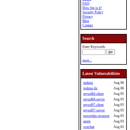
FAQ
How big is it?
Security Policy
Privacy
Blog
Contact
Search
Enter Keywords:
more...
Latest Vulnerabilities
jenkins
Aug 06
jenkins-lts
Aug 06
mysql84-client
Aug 05
mysql84-server
Aug 05
mysql97-client
Aug 05
mysql97-server
Aug 05
powerdns-recursor
Aug 05
angie
Aug 03
weechat
Aug 02