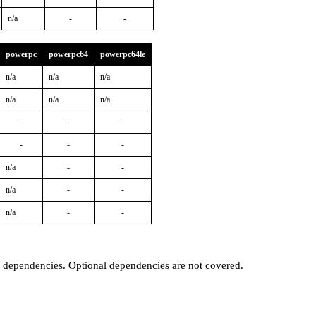
n/a
-
-
powerpc
powerpc64
powerpc64le
n/a
n/a
n/a
n/a
n/a
n/a
-
-
-
-
-
-
n/a
-
-
n/a
-
-
n/a
-
-
t dependencies. Optional dependencies are not covered.