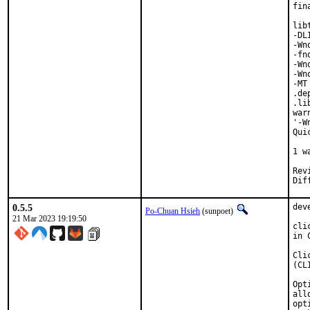
fin
lib
-DL
-Wn
-fn
-Wn
-Wn
-MT
.de
.li
war
'-W
Qui
   
1 w
Reviewed b
0.5.5
dev
Po-Chuan Hsieh
(sunpoet)
21 Mar 2023 19:19:50
cli
in 
Cli
(CL
Opt
all
opt