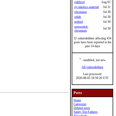
ejabberd
Aug 01
py-mkdocs-material
Jul 31
chromium
Jul 30
gitlab
Jul 30
netbird
Jul 30
ungoogled-
Jul 30
chromium
32 vulnerabilities affecting 454
ports have been reported in the
past 14 days
*
- modified, not new
All vulnerabilities
Last processed:
2026-08-05 18:59:26 UTC
Ports
Home
Categories
Deleted ports
Sanity Test Failures
Newsfeeds