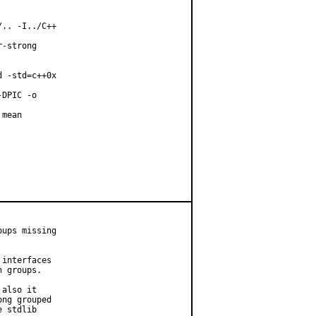
.. -I../C++

-strong

 -std=c++0x

DPIC -o

mean

ups missing

interfaces

 groups.

also it

ng grouped

 stdlib
