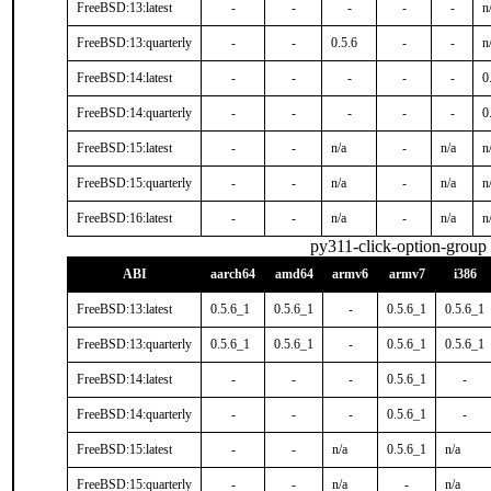
FreeBSD:13:latest
-
-
-
-
-
n
FreeBSD:13:quarterly
-
-
0.5.6
-
-
n
FreeBSD:14:latest
-
-
-
-
-
0
FreeBSD:14:quarterly
-
-
-
-
-
0
FreeBSD:15:latest
-
-
n/a
-
n/a
n
FreeBSD:15:quarterly
-
-
n/a
-
n/a
n
FreeBSD:16:latest
-
-
n/a
-
n/a
n
py311-click-option-group
ABI
aarch64
amd64
armv6
armv7
i386
FreeBSD:13:latest
0.5.6_1
0.5.6_1
-
0.5.6_1
0.5.6_1
FreeBSD:13:quarterly
0.5.6_1
0.5.6_1
-
0.5.6_1
0.5.6_1
FreeBSD:14:latest
-
-
-
0.5.6_1
-
FreeBSD:14:quarterly
-
-
-
0.5.6_1
-
FreeBSD:15:latest
-
-
n/a
0.5.6_1
n/a
FreeBSD:15:quarterly
-
-
n/a
-
n/a