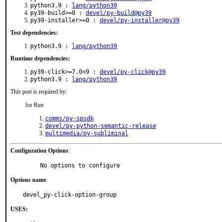
python3.9 :
lang/python39
py39-build>=0 :
devel/py-build@py39
py39-installer>=0 :
devel/py-installer@py39
Test dependencies:
python3.9 :
lang/python39
Runtime dependencies:
py39-click>=7.0<9 :
devel/py-click@py39
python3.9 :
lang/python39
This port is required by:
for Run
comms/py-spsdk
devel/py-python-semantic-release
multimedia/py-subliminal
Configuration Options
:
     No options to configure
Options name
:
devel_py-click-option-group
USES: