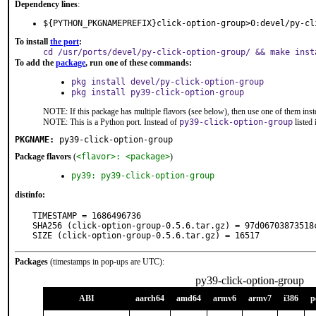
Dependency lines
:
${PYTHON_PKGNAMEPREFIX}click-option-group>0:devel/py-cl
To install
the port
:
cd /usr/ports/devel/py-click-option-group/ && make inst
To add the
package
, run one of these commands:
pkg install devel/py-click-option-group
pkg install py39-click-option-group
NOTE: If this package has multiple flavors (see below), then use one of them inst
NOTE: This is a Python port. Instead of
py39-click-option-group
listed
PKGNAME:
py39-click-option-group
Package flavors
(
<flavor>: <package>
)
py39: py39-click-option-group
distinfo:
TIMESTAMP = 1686496736

SHA256 (click-option-group-0.5.6.tar.gz) = 97d06703873518
SIZE (click-option-group-0.5.6.tar.gz) = 16517
Packages
(timestamps in pop-ups are UTC):
py39-click-option-group
ABI
aarch64
amd64
armv6
armv7
i386
p