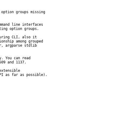
option groups missing

mand line interfaces

ing option groups.

ring CLI, also it

onship among grouped

, argparse stdlib

. You can read

09 and 1137.

xtensible

PI as far as possible).