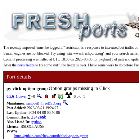
The recently imposed "must be logged in" restriction is a response to increased bot traffic on
Search engines are not blocked. Try using "site:www.freshports.org" and your search terms.
Commit processing was halted at UTC 18:33 on 2026-08-05 for pkgbasify of jails and updating
After the
ports freeze
to fix some stuff, the freeze is over. I have some work to do before F
Port details
Option groups missing in Click
py-click-option-group
0.5.6_1
devel
=0
0.5.6_1
Maintainer:
sunpoet@FreeBSD.org
Port Added:
2023-03-21 19:24:27
Last Update:
2024-04-08 06:46:06
Commit Hash:
2342eab
Also Listed In:
python
License:
BSD3CLAUSE
WWW:
https://github.com/click-contrib/click-option-group