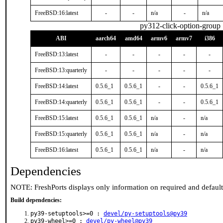
FreeBSD:16:latest
-
-
n/a
-
n/a
py312-click-option-group
ABI
aarch64
amd64
armv6
armv7
i386
FreeBSD:13:latest
-
-
-
-
-
FreeBSD:13:quarterly
-
-
-
-
-
FreeBSD:14:latest
0.5.6_1
0.5.6_1
-
-
0.5.6_1
FreeBSD:14:quarterly
0.5.6_1
0.5.6_1
-
-
0.5.6_1
FreeBSD:15:latest
0.5.6_1
0.5.6_1
n/a
-
n/a
FreeBSD:15:quarterly
0.5.6_1
0.5.6_1
n/a
-
n/a
FreeBSD:16:latest
0.5.6_1
0.5.6_1
n/a
-
n/a
Dependencies
NOTE: FreshPorts displays only information on required and defaul
Build dependencies:
py39-setuptools>=0 :
devel/py-setuptools@py39
py39-wheel>=0 :
devel/py-wheel@py39