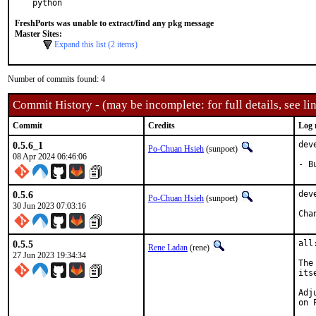
python
FreshPorts was unable to extract/find any pkg message
Master Sites:
Expand this list (2 items)
Number of commits found: 4
Commit History - (may be incomplete: for full details, see lin
Commit
Credits
Log 
0.5.6_1
dev
Po-Chuan Hsieh
(sunpoet)
08 Apr 2024 06:46:06
- B
0.5.6
dev
Po-Chuan Hsieh
(sunpoet)
30 Jun 2023 07:03:16
0.5.5
all
Rene Ladan
(rene)
27 Jun 2023 19:34:34
The
itse
Adj
on 