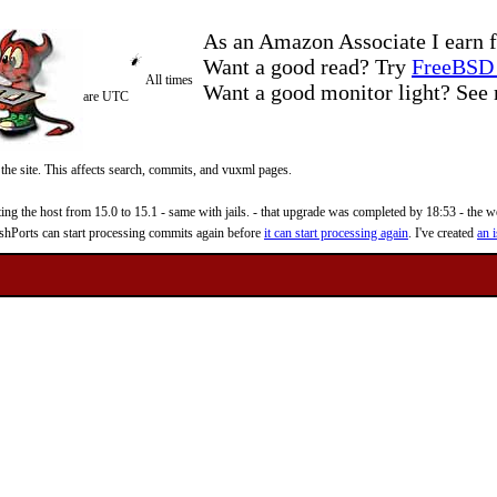
As an Amazon Associate I earn f
Want a good read? Try
FreeBSD 
All times
Want a good monitor light? Se
are UTC
 the site. This affects search, commits, and vuxml pages.
 the host from 15.0 to 15.1 - same with jails. - that upgrade was completed by 18:53 - the web
reshPorts can start processing commits again before
it can start processing again
. I've created
an i