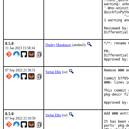
.libs/_quick
warning: unk
'-Wno-uninit
QuickfixPyth
          ^~~
1 warning an
Reviewed by:	portmgr, vishwin, yuri

0.5.0
*/*: rename 
Dmitry Marakasov
(amdmi3)
11 Jan 2023 15:58:34
PR
Differential rev
07 Sep 2022 21:58:51
Remove WWW e
Stefan Eßer
(se)
Commit b7f05
WWW: lines i
This commit 
pkg-descr fil
0.5.0
Add WWW entr
Stefan Eßer
(se)
07 Sep 2022 21:10:59
It has been 
ports' pkg-d