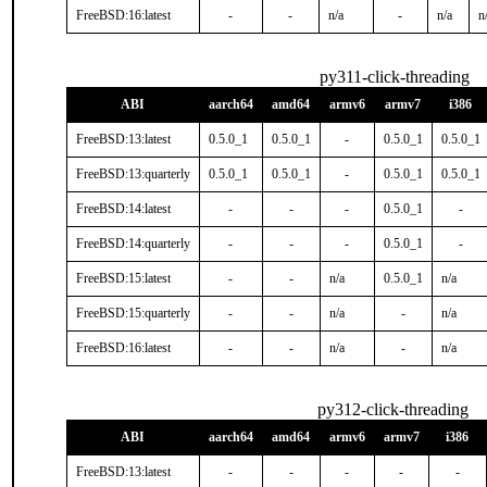
FreeBSD:16:latest
-
-
n/a
-
n/a
n
py311-click-threading
ABI
aarch64
amd64
armv6
armv7
i386
FreeBSD:13:latest
0.5.0_1
0.5.0_1
-
0.5.0_1
0.5.0_1
FreeBSD:13:quarterly
0.5.0_1
0.5.0_1
-
0.5.0_1
0.5.0_1
FreeBSD:14:latest
-
-
-
0.5.0_1
-
FreeBSD:14:quarterly
-
-
-
0.5.0_1
-
FreeBSD:15:latest
-
-
n/a
0.5.0_1
n/a
FreeBSD:15:quarterly
-
-
n/a
-
n/a
FreeBSD:16:latest
-
-
n/a
-
n/a
py312-click-threading
ABI
aarch64
amd64
armv6
armv7
i386
FreeBSD:13:latest
-
-
-
-
-