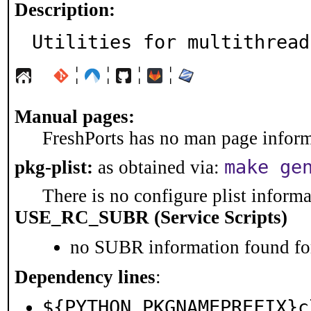
Description:
Utilities for multithread
¦
¦
¦
¦
Manual pages:
FreshPorts has no man page informa
make ge
pkg-plist:
as obtained via:
There is no configure plist informat
USE_RC_SUBR (Service Scripts)
no SUBR information found for
Dependency lines
:
${PYTHON_PKGNAMEPREFIX}c