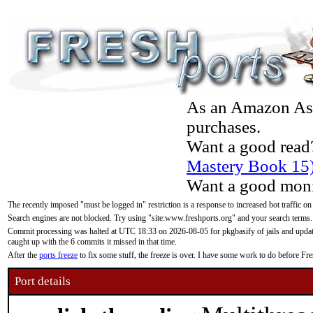
As an Amazon Asso
purchases.
Want a good read
Mastery Book 15
Want a good moni
The recently imposed "must be logged in" restriction is a response to increased bot traffic on
Search engines are not blocked. Try using "site:www.freshports.org" and your search terms.
Commit processing was halted at UTC 18:33 on 2026-08-05 for pkgbasify of jails and updatin
caught up with the 6 commits it missed in that time.
After the
ports freeze
to fix some stuff, the freeze is over. I have some work to do before F
Port details