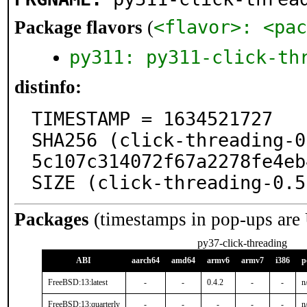
<flavor>: <pac
Package flavors
(
py311: py311-click-th
distinfo:
TIMESTAMP = 1634521727

SHA256 (click-threading-0
5c107c314072f67a2278fe4eb
SIZE (click-threading-0.5
Packages
(timestamps in pop-ups are
py37-click-threading
ABI
aarch64
amd64
armv6
armv7
i386
p
FreeBSD:13:latest
-
-
0.4.2
-
-
n
FreeBSD:13:quarterly
-
-
-
-
-
n