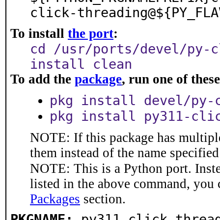
click-threading@${PY_FLA
To install
the port
:
cd /usr/ports/devel/py-c
install clean
To add the
package
, run one of the
pkg install devel/py-
pkg install py311-cli
NOTE: If this package has multiple
them instead of the name specified
NOTE: This is a Python port. Inst
listed in the above command, you 
Packages
section.
PKGNAME:
py311-click-threa