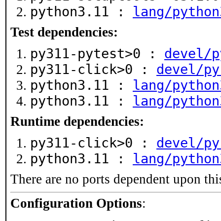
python3.11 :
lang/python
Test dependencies:
py311-pytest>0 :
devel/p
py311-click>0 :
devel/py
python3.11 :
lang/python
python3.11 :
lang/python
Runtime dependencies:
py311-click>0 :
devel/py
python3.11 :
lang/python
There are no ports dependent upon thi
Configuration Options
: