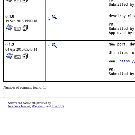
PR:
0.4.0
devel/py-cli
pi
19 Sep 2016 19:09:18
PR:
Submitted by:	Anton Yuzhaninov <citrin+pr@citrin.r
0.1.2
New port: de
pi
04 Apr 2016 05:43:14
Utilities fo
WWW: 
https:/
PR:
Number of commits found: 17
Servers and bandwidth provided by
New York Internet
,
iXsystems
, and
RootBSD