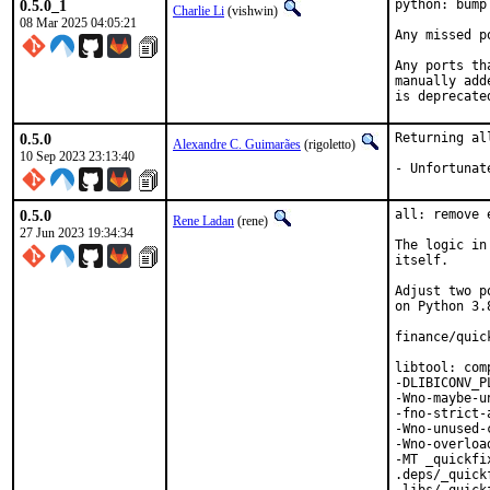
0.5.0_1
python: bump
Charlie Li
(vishwin)
08 Mar 2025 04:05:21
Any missed p
Any ports th
manually add
is deprecate
0.5.0
Returning al
Alexandre C. Guimarães
(rigoletto)
10 Sep 2023 23:13:40
- Unfortunat
0.5.0
all: remove 
Rene Ladan
(rene)
27 Jun 2023 19:34:34
The logic in
itself.

Adjust two p
on Python 3.8
finance/quic
libtool: com
-DLIBICONV_P
-Wno-maybe-u
-fno-strict-
-Wno-unused-
-Wno-overloa
-MT _quickfi
.deps/_quick