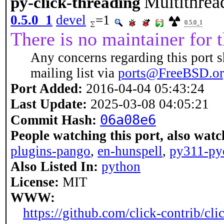
Multithrea
py-click-threading
0.5.0_1
devel
=1
0.5.0_1
There is no maintainer for t
Any concerns regarding this port s
mailing list via
ports@FreeBSD.o
Port Added:
2016-04-04 05:43:24
Last Update:
2025-03-08 04:05:21
06a08e6
Commit Hash:
People watching this port, also watc
plugins-pango
,
en-hunspell
,
py311-py
Also Listed In:
python
License:
MIT
WWW:
https://github.com/click-contrib/cli