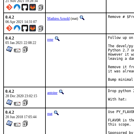
21 Nov 2021 19:28:34
0.4.2
Remove # $Fr
Mathieu Arnold
(mat)
06 Apr 2021 14:31:07
0.4.2
Follow up on
rene
05 Jan 2021 22:08:22
The devel/py
Python 2.7 o
However it w
leaving a da
Remove it fr
it was alrea
Bump minimal
0.4.2
Drop python 
antoine
28 Dec 2020 23:02:15
0.4.2
Use PY_FLAVO
mat
20 Jun 2018 17:05:44
FLAVOR is th
this scope.
