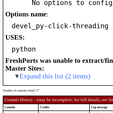
     No options to confi
Options name
:
devel_py-click-threading
USES:
python
FreshPorts was unable to extract/fi
Master Sites:
Expand this list (2 items)
Number of commits found: 17
Commit History - (may be incomplete: for full details, see lin
Commit
Credits
Log message