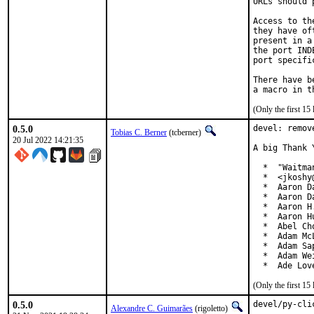
URLs should 
Access to th
they have of
present in a
the port IND
port specifi
There have b
(Only the first 1
0.5.0
devel: remov
Tobias C. Berner
(tcberner)
20 Jul 2022 14:21:35
A big Thank 
  *  "Waitma
  *  <jkoshy
  *  Aaron D
  *  Aaron D
  *  Aaron H
  *  Aaron H
  *  Abel Ch
  *  Adam McL
  *  Adam Sa
  *  Adam We
  *  Ade Lov
(Only the first 1
0.5.0
devel/py-cli
Alexandre C. Guimarães
(rigoletto)