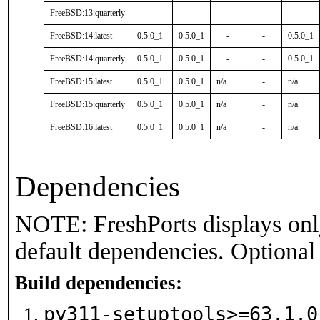
FreeBSD:13:quarterly
-
-
-
-
-
FreeBSD:14:latest
0.5.0_1
0.5.0_1
-
-
0.5.0_1
FreeBSD:14:quarterly
0.5.0_1
0.5.0_1
-
-
0.5.0_1
FreeBSD:15:latest
0.5.0_1
0.5.0_1
n/a
-
n/a
FreeBSD:15:quarterly
0.5.0_1
0.5.0_1
n/a
-
n/a
FreeBSD:16:latest
0.5.0_1
0.5.0_1
n/a
-
n/a
Dependencies
NOTE: FreshPorts displays onl
default dependencies. Optional
Build dependencies:
py311-setuptools>=63.1.