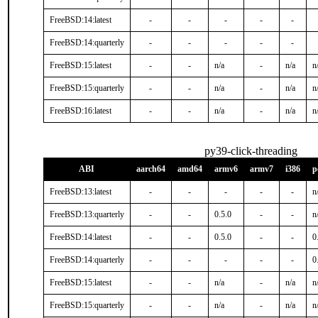
FreeBSD:14:latest
-
-
-
-
-
FreeBSD:14:quarterly
-
-
-
-
-
FreeBSD:15:latest
-
-
n/a
-
n/a
n
FreeBSD:15:quarterly
-
-
n/a
-
n/a
n
FreeBSD:16:latest
-
-
n/a
-
n/a
n
py39-click-threading
ABI
aarch64
amd64
armv6
armv7
i386
p
FreeBSD:13:latest
-
-
-
-
-
n
FreeBSD:13:quarterly
-
-
0.5.0
-
-
n
FreeBSD:14:latest
-
-
0.5.0
-
-
0
FreeBSD:14:quarterly
-
-
-
-
-
0
FreeBSD:15:latest
-
-
n/a
-
n/a
n
FreeBSD:15:quarterly
-
-
n/a
-
n/a
n