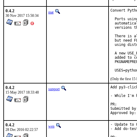
0.4.2
Convert Pyth
mat
30 Nov 2017 15:50:34
  Ports usin
  automatica
  versions t
  There is a
  but need F
  using dist
  A new USE_
  added to c
  PKGNAMEPRE
  USES=pytho
(Only the first 1
0.4.2
Add py3-clic
sunpoet
15 May 2017 18:33:48
- While I'm 
PR:
Submitted by:	Rudolf Siegel <rs.os@t-online.d
0.4.2
- Update to 0
wen
- Add do-test
28 Dec 2016 02:22:57