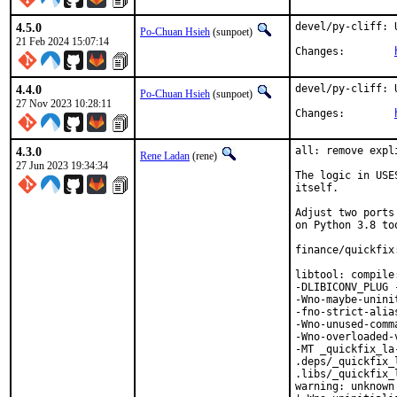
4.5.0
devel/py-cliff: 
Po-Chuan Hsieh
(sunpoet)
21 Feb 2024 15:07:14
Changes:	
4.4.0
devel/py-cliff: 
Po-Chuan Hsieh
(sunpoet)
27 Nov 2023 10:28:11
Changes:	
4.3.0
all: remove expl
Rene Ladan
(rene)
27 Jun 2023 19:34:34
The logic in USE
itself.

Adjust two ports
on Python 3.8 too
finance/quickfix
libtool: compile
-DLIBICONV_PLUG 
-Wno-maybe-unini
-fno-strict-alia
-Wno-unused-comm
-Wno-overloaded-
-MT _quickfix_la
.deps/_quickfix_
.libs/_quickfix_
warning: unknown