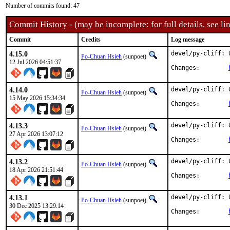
Number of commits found: 47
Commit History - (may be incomplete: for full details, see lin
Commit
Credits
Log message
4.15.0
devel/py-cliff: 
Po-Chuan Hsieh
(sunpoet)
12 Jul 2026 04:51:37
Changes:	
4.14.0
devel/py-cliff: 
Po-Chuan Hsieh
(sunpoet)
15 May 2026 15:34:34
Changes:	
4.13.3
devel/py-cliff: 
Po-Chuan Hsieh
(sunpoet)
27 Apr 2026 13:07:12
Changes:	
4.13.2
devel/py-cliff: 
Po-Chuan Hsieh
(sunpoet)
18 Apr 2026 21:51:44
Changes:	
4.13.1
devel/py-cliff: 
Po-Chuan Hsieh
(sunpoet)
30 Dec 2025 13:29:14
Changes:	