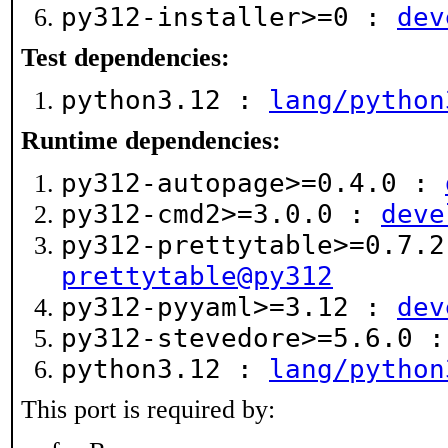
py312-installer>=0 :
dev
Test dependencies:
python3.12 :
lang/python
Runtime dependencies:
py312-autopage>=0.4.0 :
py312-cmd2>=3.0.0 :
deve
py312-prettytable>=0.7.
prettytable@py312
py312-pyyaml>=3.12 :
dev
py312-stevedore>=5.6.0 
python3.12 :
lang/python
This port is required by: