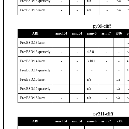
FreeBSD:15:quarterly
-
-
n/a
-
n/a
n
FreeBSD:16:latest
-
-
n/a
-
n/a
n
py39-cliff
ABI
aarch64
amd64
armv6
armv7
i386
p
FreeBSD:13:latest
-
-
-
-
-
n
FreeBSD:13:quarterly
-
-
4.3.0
-
-
n
FreeBSD:14:latest
-
-
3.10.1
-
-
4
FreeBSD:14:quarterly
-
-
-
-
-
4
FreeBSD:15:latest
-
-
n/a
-
n/a
n
FreeBSD:15:quarterly
-
-
n/a
-
n/a
n
FreeBSD:16:latest
-
-
n/a
-
n/a
n
py311-cliff
ABI
aarch64
amd64
armv6
armv7
i386