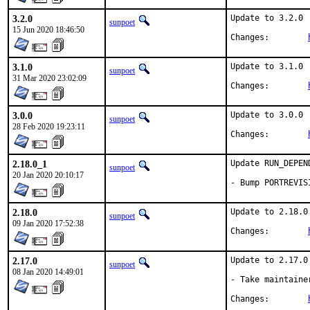
3.2.0
Update to 3.2.0

sunpoet
15 Jun 2020 18:46:50
Changes:	
3.1.0
Update to 3.1.0

sunpoet
31 Mar 2020 23:02:09
Changes:	
3.0.0
Update to 3.0.0

sunpoet
28 Feb 2020 19:23:11
Changes:	
2.18.0_1
Update RUN_DEPEN
sunpoet
20 Jan 2020 20:10:17
- Bump PORTREVIS
2.18.0
Update to 2.18.0

sunpoet
09 Jan 2020 17:52:38
Changes:	
2.17.0
Update to 2.17.0

sunpoet
08 Jan 2020 14:49:01
- Take maintainer
Changes:	