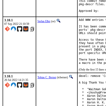
This commit remo
pkg-descr files.

3.10.1
Add WWW entries 
Stefan Eßer
(se)
07 Sep 2022 21:10:59
It has been comm
ports' pkg-descr
URLs should poin
Access to these 
they have often 
present in a pkg
the port INDEX, 
port specific UR
There have been 
(Only the first 15 line
3.10.1
devel: remove 'C
Tobias C. Berner
(tcberner)
20 Jul 2022 14:21:35
A big Thank You 
  *  "Waitman Go
  *  <jkoshy@Free
  *  Aaron Dalto
  *  Aaron Dalto
  *  Aaron H. K.
  *  Aaron Hurt 