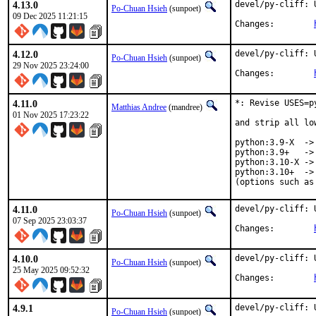
4.13.0
devel/py-cliff: 
Po-Chuan Hsieh
(sunpoet)
09 Dec 2025 11:21:15
Changes:	
4.12.0
devel/py-cliff: 
Po-Chuan Hsieh
(sunpoet)
29 Nov 2025 23:24:00
Changes:	
4.11.0
*: Revise USES=p
Matthias Andree
(mandree)
01 Nov 2025 17:23:22
and strip all lo
python:3.9-X  -> 
python:3.9+   -> 
python:3.10-X -> 
python:3.10+  -> 
(options such as
4.11.0
devel/py-cliff: 
Po-Chuan Hsieh
(sunpoet)
07 Sep 2025 23:03:37
Changes:	
4.10.0
devel/py-cliff: 
Po-Chuan Hsieh
(sunpoet)
25 May 2025 09:52:32
Changes:	
4.9.1
devel/py-cliff: 
Po-Chuan Hsieh
(sunpoet)