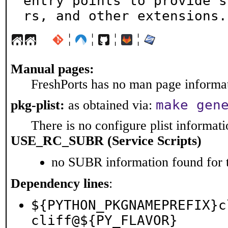
entry points to provide s
rs, and other extensions.
¦
¦
¦
¦
Manual pages:
FreshPorts has no man page informati
make gen
pkg-plist:
as obtained via:
There is no configure plist informatio
USE_RC_SUBR (Service Scripts)
no SUBR information found for t
Dependency lines
:
${PYTHON_PKGNAMEPREFIX}c
cliff@${PY_FLAVOR}