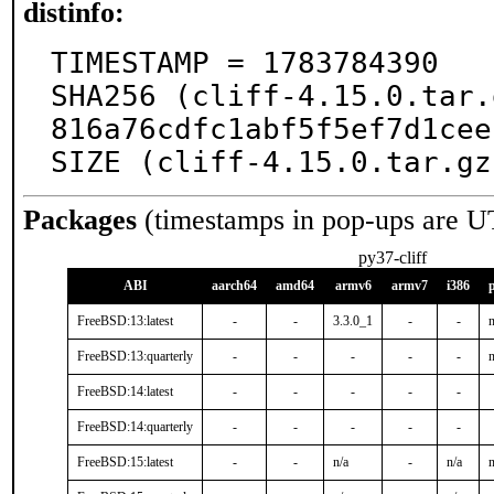
distinfo:
TIMESTAMP = 1783784390

SHA256 (cliff-4.15.0.tar.
816a76cdfc1abf5f5ef7d1cee
SIZE (cliff-4.15.0.tar.gz
Packages
(timestamps in pop-ups are U
py37-cliff
ABI
aarch64
amd64
armv6
armv7
i386
FreeBSD:13:latest
-
-
3.3.0_1
-
-
n
FreeBSD:13:quarterly
-
-
-
-
-
n
FreeBSD:14:latest
-
-
-
-
-
FreeBSD:14:quarterly
-
-
-
-
-
FreeBSD:15:latest
-
-
n/a
-
n/a
n