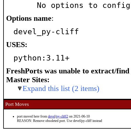
     No options to confi
Options name
:
devel_py-cliff
USES:
python:3.11+
FreshPorts was unable to extract/fin
Master Sites:
Expand this list (2 items)
Port Moves
port moved here from
devel
/
py-cliff2
on 2021-06-10
REASON: Remove obsoleted port. Use devel/py-cliff instead