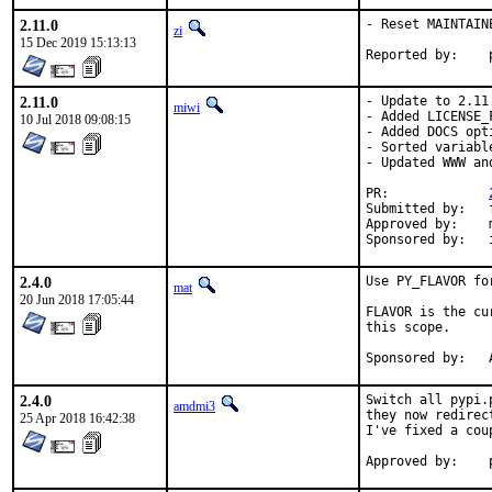
2.11.0
- Reset MAINTAIN
zi
15 Dec 2019 15:13:13
2.11.0
- Update to 2.11.
miwi
- Added LICENSE_F
10 Jul 2018 09:08:15
- Added DOCS opt
- Sorted variable
- Updated WWW an
PR:		
Submitted by:	freebsd_ports@k-worx.org

Approved by:	maintainer

2.4.0
Use PY_FLAVOR fo
mat
20 Jun 2018 17:05:44
FLAVOR is the cu
this scope.

S
2.4.0
Switch all pypi.
amdmi3
they now redirec
25 Apr 2018 16:42:38
I've fixed a cou