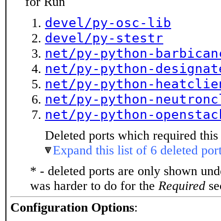
for Run
devel/py-osc-lib
devel/py-stestr
net/py-python-barbican
net/py-python-designat
net/py-python-heatclie
net/py-python-neutronc
net/py-python-openstac
Deleted ports which required this 
Expand this list of 6 deleted por
* - deleted ports are only shown un
was harder to do for the
Required
sec
Configuration Options
: