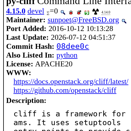
Command Line Interf
py-cliff
4.15.0
devel
=0
4.14.0
Maintainer:
sunpoet@FreeBSD.org
Port Added:
2016-10-12 10:13:28
Last Update:
2026-07-12 04:51:37
08dee0c
Commit Hash:
Also Listed In:
python
License:
APACHE20
WWW:
https://docs.openstack.org/cliff/latest/
https://github.com/openstack/cliff
Description:
cliff is a framework for 
ams. It uses setuptools
