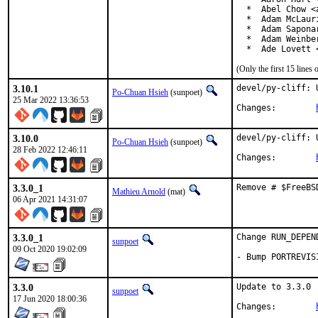
  *  Abel Chow <
  *  Adam McLauri
  *  Adam Sapona
  *  Adam Weinbe
  *  Ade Lovett 
(Only the first 15 line
3.10.1
devel/py-cliff: 
Po-Chuan Hsieh
(sunpoet)
25 Mar 2022 13:36:53
Changes:	
3.10.0
devel/py-cliff: 
Po-Chuan Hsieh
(sunpoet)
28 Feb 2022 12:46:11
Changes:	
3.3.0_1
Remove # $FreeBS
Mathieu Arnold
(mat)
06 Apr 2021 14:31:07
3.3.0_1
Change RUN_DEPEN
sunpoet
09 Oct 2020 19:02:09
- Bump PORTREVIS
3.3.0
Update to 3.3.0

sunpoet
17 Jun 2020 18:00:36
Changes:	