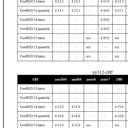
FreeBSD:13:latest
4.13.2
4.13.3
-
4.11.0
4.13.3
FreeBSD:13:quarterly
4.13.1
4.13.1
-
4.10.0
4.13.1
FreeBSD:14:latest
-
-
-
4.10.0
-
FreeBSD:14:quarterly
-
-
-
4.10.0
-
FreeBSD:15:latest
-
-
n/a
4.10.0
n/a
FreeBSD:15:quarterly
-
-
n/a
-
n/a
FreeBSD:16:latest
-
-
n/a
-
n/a
py312-cliff
ABI
aarch64
amd64
armv6
armv7
i386
FreeBSD:13:latest
-
-
-
-
-
FreeBSD:13:quarterly
-
-
-
-
-
FreeBSD:14:latest
4.15.0
4.15.0
-
-
4.15.0
FreeBSD:14:quarterly
4.14.0
4.14.0
-
-
4.14.0
FreeBSD:15:latest
4.15.0
4.15.0
n/a
-
n/a