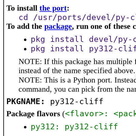
To install
the port
:
cd /usr/ports/devel/py-c
To add the
package
, run one of thes
pkg install devel/py-
pkg install py312-cli
NOTE: If this package has multiple 
instead of the name specified above.
NOTE: This is a Python port. Instea
command, you can pick from the na
PKGNAME:
py312-cliff
<flavor>: <pac
Package flavors
(
py312: py312-cliff