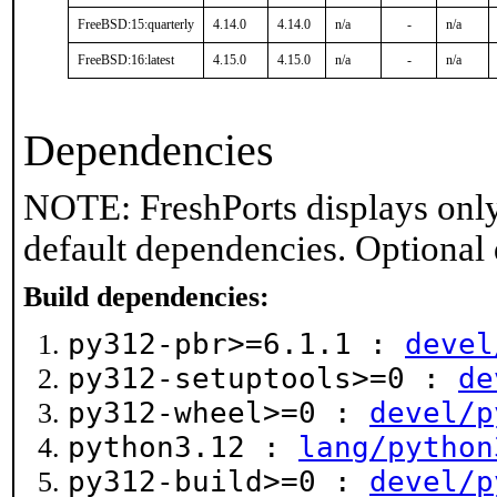
FreeBSD:15:quarterly
4.14.0
4.14.0
n/a
-
n/a
FreeBSD:16:latest
4.15.0
4.15.0
n/a
-
n/a
Dependencies
NOTE: FreshPorts displays only
default dependencies. Optional
Build dependencies:
py312-pbr>=6.1.1 :
devel
py312-setuptools>=0 :
de
py312-wheel>=0 :
devel/p
python3.12 :
lang/python
py312-build>=0 :
devel/p