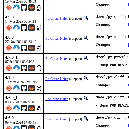
19 Mar 2025 03:38:33
Changes:	
4.9.0
devel/py-cliff: 
Po-Chuan Hsieh
(sunpoet)
14 Mar 2025 09:54:14
Changes:	
4.8.0
devel/py-cliff: 
Po-Chuan Hsieh
(sunpoet)
27 Nov 2024 02:33:40
Changes:	
4.7.0_1
devel/py-pyyaml:
Po-Chuan Hsieh
(sunpoet)
07 Jul 2024 08:05:33
- Bump PORTREVIS
4.7.0
devel/py-cliff: 
Po-Chuan Hsieh
(sunpoet)
19 May 2024 22:10:55
Changes:	
4.6.0_1
devel/py-cliff: 
Po-Chuan Hsieh
(sunpoet)
08 Apr 2024 06:46:07
- Bump PORTREVIS
4.6.0
devel/py-cliff: 
Po-Chuan Hsieh
(sunpoet)
09 Mar 2024 14:05:45
Changes:	