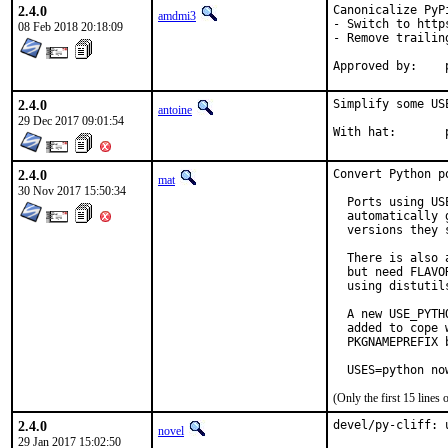
2.4.0
Canonicalize PyPi
amdmi3
- Switch to https
08 Feb 2018 20:18:09
- Remove trailing
2.4.0
Simplify some USE
antoine
29 Dec 2017 09:01:54
W
2.4.0
Convert Python p
mat
30 Nov 2017 15:50:34
  Ports using US
  automatically 
  versions they s
  There is also 
  but need FLAVO
  using distutil
  A new USE_PYTH
  added to cope 
  PKGNAMEPREFIX 
  USES=python no
(Only the first 15 line
2.4.0
devel/py-cliff: 
novel
29 Jan 2017 15:02:50