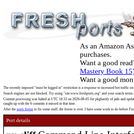
As an Amazon Asso
purchases.
Want a good read
Mastery Book 15
Want a good moni
The recently imposed "must be logged in" restriction is a response to increased bot traffic on
Search engines are not blocked. Try using "site:www.freshports.org" and your search terms.
Commit processing was halted at UTC 18:33 on 2026-08-05 for pkgbasify of jails and updatin
caught up with the 6 commits it missed in that time.
After the
ports freeze
to fix some stuff, the freeze is over. I have some work to do before F
Port details