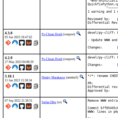
'-Wno-uninitiali
QuickfixPython.c
          ^~~~~~~
1 warning and 1 
Reviewed by:	portmgr, vishwin, yuri

4.3.0
devel/py-cliff: 
Po-Chuan Hsieh
(sunpoet)
05 Jun 2023 18:47:02
- Update WWW and
Changes:	
4.2.0
devel/py-cliff: 
Po-Chuan Hsieh
(sunpoet)
27 May 2023 04:08:29
Changes:	
3.10.1
*/*: rename CHEE
Dmitry Marakasov
(amdmi3)
11 Jan 2023 15:58:34
PR:
Differential revision:
07 Sep 2022 21:58:51
Remove WWW entri
Stefan Eßer
(se)
Commit b7f05445c
WWW: lines in pk