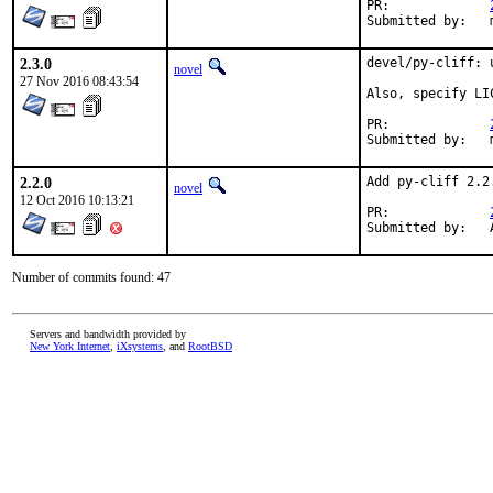
PR:		
S
2.3.0
devel/py-cliff: 
novel
27 Nov 2016 08:43:54
Also, specify LI
PR:		
S
2.2.0
Add py-cliff 2.2
novel
12 Oct 2016 10:13:21
PR:		
Number of commits found: 47
Servers and bandwidth provided by
New York Internet
,
iXsystems
, and
RootBSD