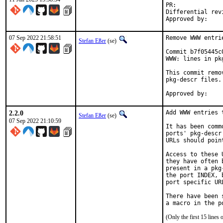
PR:
Differential revision:
07 Sep 2022 21:58:51
Remove WWW entri
Stefan Eßer
(se)
Commit b7f05445c
WWW: lines in pk
This commit remo
pkg-descr files.

2.2.0
Add WWW entries 
Stefan Eßer
(se)
07 Sep 2022 21:10:59
It has been comm
ports' pkg-descr
URLs should poin
Access to these 
they have often 
present in a pkg
the port INDEX, 
port specific UR
There have been 
(Only the first 15 line