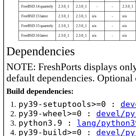
FreeBSD:14:quarterly
2.3.0_1
2.3.0_1
-
-
2.3.0_1
FreeBSD:15:latest
2.3.0_1
2.3.0_1
n/a
-
n/a
FreeBSD:15:quarterly
2.3.0_1
2.3.0_1
n/a
-
n/a
FreeBSD:16:latest
2.3.0_1
2.3.0_1
n/a
-
n/a
Dependencies
NOTE: FreshPorts displays only
default dependencies. Optional
Build dependencies:
py39-setuptools>=0 :
dev
py39-wheel>=0 :
devel/py
python3.9 :
lang/python3
py39-build>=0 :
devel/py