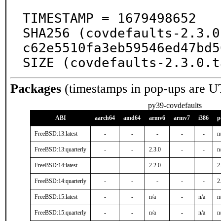
TIMESTAMP = 1679498652

SHA256 (covdefaults-2.3.0
c62e5510fa3eb59546ed47bd5
SIZE (covdefaults-2.3.0.t
Packages
(timestamps in pop-ups are U
py39-covdefaults
ABI
aarch64
amd64
armv6
armv7
i386
p
FreeBSD:13:latest
-
-
-
-
-
n
FreeBSD:13:quarterly
-
-
2.3.0
-
-
n
FreeBSD:14:latest
-
-
2.2.0
-
-
2
FreeBSD:14:quarterly
-
-
-
-
-
2
FreeBSD:15:latest
-
-
n/a
-
n/a
n
FreeBSD:15:quarterly
-
-
n/a
-
n/a
n