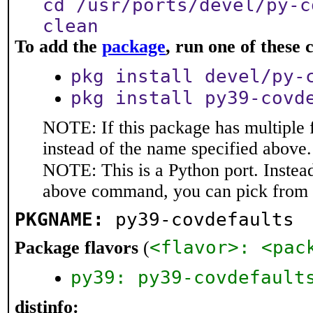
cd /usr/ports/devel/py-c
clean
To add the
package
, run one of thes
pkg install devel/py-
pkg install py39-covd
NOTE: If this package has multiple 
instead of the name specified above.
NOTE: This is a Python port. Instea
above command, you can pick from 
PKGNAME:
py39-covdefaults
<flavor>: <pac
Package flavors
(
py39: py39-covdefault
distinfo: