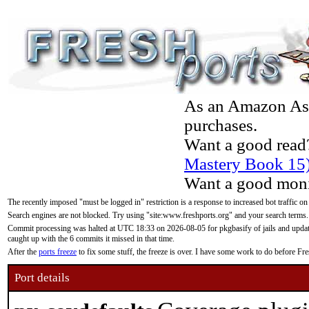
As an Amazon Asso
purchases.
Want a good read
Mastery Book 15
Want a good moni
The recently imposed "must be logged in" restriction is a response to increased bot traffic on
Search engines are not blocked. Try using "site:www.freshports.org" and your search terms.
Commit processing was halted at UTC 18:33 on 2026-08-05 for pkgbasify of jails and updatin
caught up with the 6 commits it missed in that time.
After the
ports freeze
to fix some stuff, the freeze is over. I have some work to do before F
Port details