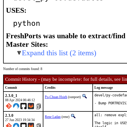
USES:
python
FreshPorts was unable to extract/fin
Master Sites:
Expand this list (2 items)
Number of commits found: 8
Commit History - (may be incomplete: for full details, see lin
Commit
Credits
Log message
2.3.0_1
devel/py-covdefa
Po-Chuan Hsieh
(sunpoet)
08 Apr 2024 06:46:12
- Bump PORTREVIS
2.3.0
all: remove expl
Rene Ladan
(rene)
27 Jun 2023 19:34:34
The logic in USE