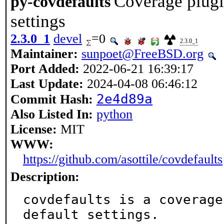
Coverage plugin
py-covdefaults
settings
2.3.0_1
devel
=0
2.3.0_1
Maintainer:
sunpoet@FreeBSD.org
Port Added:
2022-06-21 16:39:17
Last Update:
2024-04-08 06:46:12
2e4d89a
Commit Hash:
Also Listed In:
python
License:
MIT
WWW:
https://github.com/asottile/covdefaults
Description:
covdefaults is a coverage
default settings.