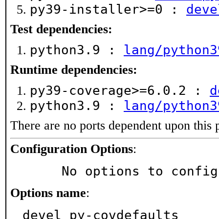
py39-installer>=0 :
deve
Test dependencies:
python3.9 :
lang/python3
Runtime dependencies:
py39-coverage>=6.0.2 :
d
python3.9 :
lang/python3
There are no ports dependent upon this 
Configuration Options
:
     No options to confi
Options name
:
devel_py-covdefaults