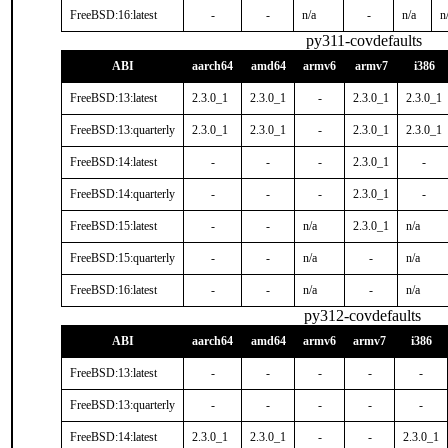
FreeBSD:16:latest
-
-
n/a
-
n/a
n
py311-covdefaults
ABI
aarch64
amd64
armv6
armv7
i386
FreeBSD:13:latest
2.3.0_1
2.3.0_1
-
2.3.0_1
2.3.0_1
FreeBSD:13:quarterly
2.3.0_1
2.3.0_1
-
2.3.0_1
2.3.0_1
FreeBSD:14:latest
-
-
-
2.3.0_1
-
FreeBSD:14:quarterly
-
-
-
2.3.0_1
-
FreeBSD:15:latest
-
-
n/a
2.3.0_1
n/a
FreeBSD:15:quarterly
-
-
n/a
-
n/a
FreeBSD:16:latest
-
-
n/a
-
n/a
py312-covdefaults
ABI
aarch64
amd64
armv6
armv7
i386
FreeBSD:13:latest
-
-
-
-
-
FreeBSD:13:quarterly
-
-
-
-
-
FreeBSD:14:latest
2.3.0_1
2.3.0_1
-
-
2.3.0_1