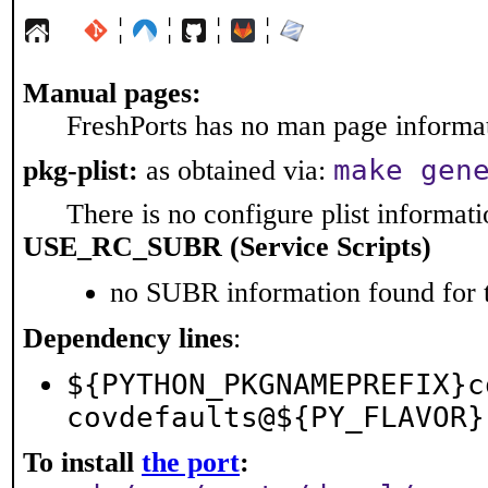
¦
¦
¦
¦
Manual pages:
FreshPorts has no man page informati
make gen
pkg-plist:
as obtained via:
There is no configure plist informatio
USE_RC_SUBR (Service Scripts)
no SUBR information found for t
Dependency lines
:
${PYTHON_PKGNAMEPREFIX}c
covdefaults@${PY_FLAVOR}
To install
the port
: