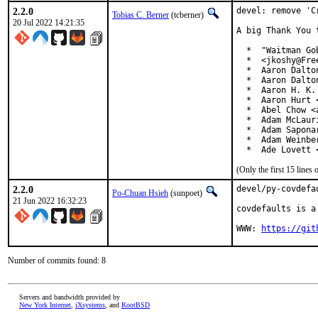
2.2.0
devel: remove 'C
Tobias C. Berner
(tcberner)
20 Jul 2022 14:21:35
A big Thank You 
  *  "Waitman Go
  *  <jkoshy@Free
  *  Aaron Dalto
  *  Aaron Dalto
  *  Aaron H. K.
  *  Aaron Hurt 
  *  Abel Chow <
  *  Adam McLauri
  *  Adam Sapona
  *  Adam Weinbe
  *  Ade Lovett 
(Only the first 15 line
2.2.0
devel/py-covdefa
Po-Chuan Hsieh
(sunpoet)
21 Jun 2022 16:32:23
covdefaults is a
WWW: 
https://git
Number of commits found: 8
Servers and bandwidth provided by
New York Internet
,
iXsystems
, and
RootBSD