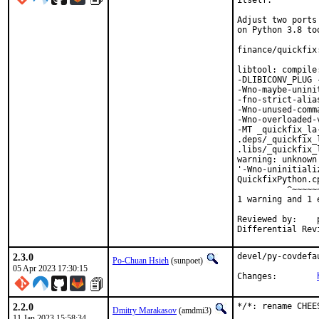
itself.

Adjust two ports
on Python 3.8 too
finance/quickfix
libtool: compile
-DLIBICONV_PLUG 
-Wno-maybe-unini
-fno-strict-alia
-Wno-unused-comm
-Wno-overloaded-
-MT _quickfix_la
.deps/_quickfix_
.libs/_quickfix_
warning: unknown
'-Wno-uninitiali
QuickfixPython.c
          ^~~~~~~
1 warning and 1 
Reviewed by:	portmgr, vishwin, yuri

2.3.0
devel/py-covdefa
Po-Chuan Hsieh
(sunpoet)
05 Apr 2023 17:30:15
Changes:	
2.2.0
*/*: rename CHEE
Dmitry Marakasov
(amdmi3)
11 Jan 2023 15:58:34