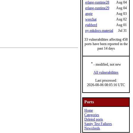
erlang-runtime28
Aug 04
erlang-runtime29
Aug 04
angie
Aug 03
weechat
Aug 02
ejabberd
Aug 01
py-mkdocs-material
Jul 31
33 vulnerabilities affecting 458
ports have been reported in the
past 14 days
*
- modified, not new
All vulnerabilities
Last processed:
2026-08-06 08:05:16 UTC
Ports
Home
Categories
Deleted ports
Sanity Test Failures
Newsfeeds