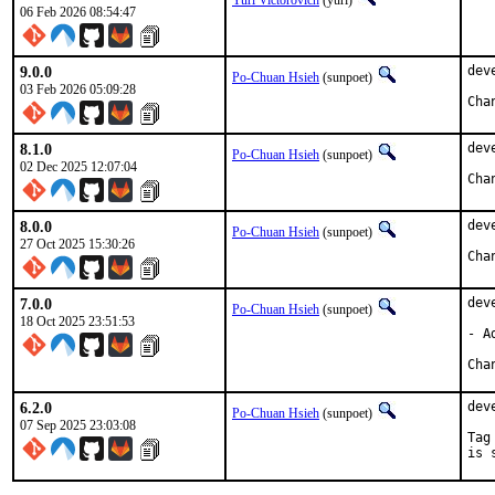
Yuri Victorovich
(yuri)
06 Feb 2026 08:54:47
9.0.0
dev
Po-Chuan Hsieh
(sunpoet)
03 Feb 2026 05:09:28
8.1.0
dev
Po-Chuan Hsieh
(sunpoet)
02 Dec 2025 12:07:04
8.0.0
dev
Po-Chuan Hsieh
(sunpoet)
27 Oct 2025 15:30:26
7.0.0
dev
Po-Chuan Hsieh
(sunpoet)
18 Oct 2025 23:51:53
- A
6.2.0
dev
Po-Chuan Hsieh
(sunpoet)
07 Sep 2025 23:03:08
Tag
is 