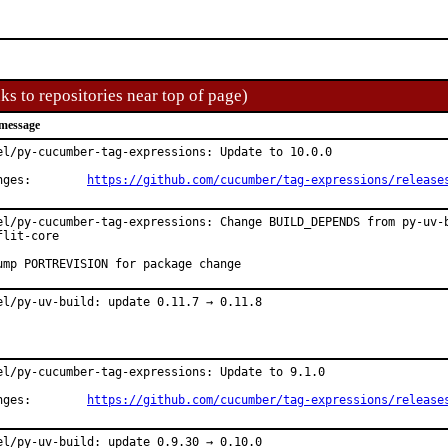
ks to repositories near top of page)
message
el/py-cucumber-tag-expressions: Update to 10.0.0

Changes:	
https://github.com/cucumber/tag-expressions/release
el/py-cucumber-tag-expressions: Change BUILD_DEPENDS from py-uv-b
flit-core

ump PORTREVISION for package change
el/py-uv-build: update 0.11.7 → 0.11.8
el/py-cucumber-tag-expressions: Update to 9.1.0

Changes:	
https://github.com/cucumber/tag-expressions/release
el/py-uv-build: update 0.9.30 → 0.10.0