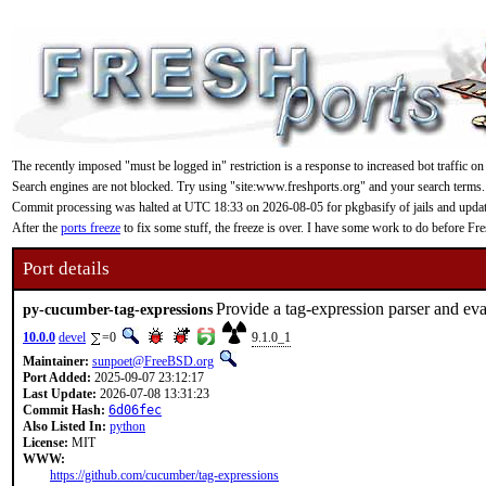
The recently imposed "must be logged in" restriction is a response to increased bot traffic on
Search engines are not blocked. Try using "site:www.freshports.org" and your search terms.
Commit processing was halted at UTC 18:33 on 2026-08-05 for pkgbasify of jails and updating
After the
ports freeze
to fix some stuff, the freeze is over. I have some work to do before F
Port details
Provide a tag-expression parser and ev
py-cucumber-tag-expressions
10.0.0
devel
=0
9.1.0_1
Maintainer:
sunpoet@FreeBSD.org
Port Added:
2025-09-07 23:12:17
Last Update:
2026-07-08 13:31:23
Commit Hash:
6d06fec
Also Listed In:
python
License:
MIT
WWW:
https://github.com/cucumber/tag-expressions