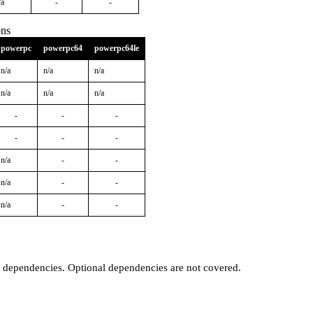
/a
-
-
ons
powerpc
powerpc64
powerpc64le
n/a
n/a
n/a
n/a
n/a
n/a
-
-
-
-
-
-
n/a
-
-
n/a
-
-
n/a
-
-
t dependencies. Optional dependencies are not covered.