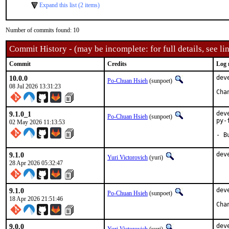
Expand this list (2 items)
Number of commits found: 10
Commit History - (may be incomplete: for full details, see lin
Commit
Credits
Log 
10.0.0
dev
Po-Chuan Hsieh
(sunpoet)
08 Jul 2026 13:31:23
9.1.0_1
dev
Po-Chuan Hsieh
(sunpoet)
py-
02 May 2026 11:13:53
- B
9.1.0
dev
Yuri Victorovich
(yuri)
28 Apr 2026 05:32:47
9.1.0
dev
Po-Chuan Hsieh
(sunpoet)
18 Apr 2026 21:51:46
9.0.0
dev