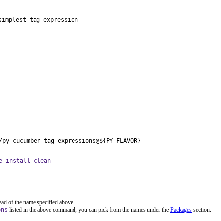
implest tag expression

/py-cucumber-tag-expressions@${PY_FLAVOR}
e install clean
ead of the name specified above.
ons
listed in the above command, you can pick from the names under the
Packages
section.