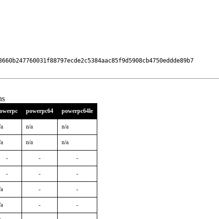
3660b247760031f88797ecde2c5384aac85f9d5908cb4750eddde89b7

ns
owerpc
powerpc64
powerpc64le
/a
n/a
n/a
/a
n/a
n/a
-
-
-
-
-
-
/a
-
-
/a
-
-