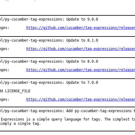
el/py-cucumber-tag-expressions: Update to 9.0.0

Changes:	
https://github.com/cucumber/tag-expressions/release
el/py-cucumber-tag-expressions: Update to 8.1.0

Changes:	
https://github.com/cucumber/tag-expressions/release
el/py-cucumber-tag-expressions: Update to 8.0.0

Changes:	
https://github.com/cucumber/tag-expressions/release
el/py-cucumber-tag-expressions: Update to 7.0.0

dd LICENSE_FILE

Changes:	
https://github.com/cucumber/tag-expressions/release
el/py-cucumber-tag-expressions: Add py-cucumber-tag-expressions 6
 Expressions is a simple query language for tags. The simplest ta
simply a single tag.