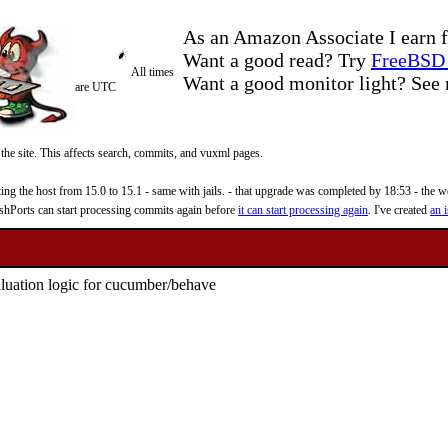
As an Amazon Associate I earn f
Want a good read? Try
FreeBSD 
All times
Want a good monitor light? Se
are UTC
 the site. This affects search, commits, and vuxml pages.
 the host from 15.0 to 15.1 - same with jails. - that upgrade was completed by 18:53 - the web
reshPorts can start processing commits again before
it can start processing again
. I've created
an i
aluation logic for cucumber/behave