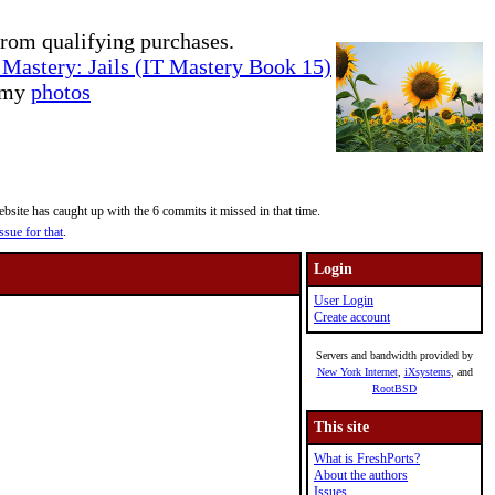
rom qualifying purchases.
Mastery: Jails (IT Mastery Book 15)
e my
photos
site has caught up with the 6 commits it missed in that time.
ssue for that
.
Login
User Login
Create account
Servers and bandwidth provided by
New York Internet
,
iXsystems
, and
RootBSD
This site
What is FreshPorts?
About the authors
Issues