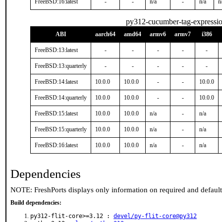
FreeBSD:16:latest
-
-
n/a
-
n/a
n
py312-cucumber-tag-expressi
ABI
aarch64
amd64
armv6
armv7
i386
FreeBSD:13:latest
-
-
-
-
-
FreeBSD:13:quarterly
-
-
-
-
-
FreeBSD:14:latest
10.0.0
10.0.0
-
-
10.0.0
FreeBSD:14:quarterly
10.0.0
10.0.0
-
-
10.0.0
FreeBSD:15:latest
10.0.0
10.0.0
n/a
-
n/a
FreeBSD:15:quarterly
10.0.0
10.0.0
n/a
-
n/a
FreeBSD:16:latest
10.0.0
10.0.0
n/a
-
n/a
Dependencies
NOTE: FreshPorts displays only information on required and defaul
Build dependencies:
py312-flit-core>=3.12 :
devel/py-flit-core@py312