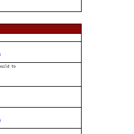
s
uild to

s