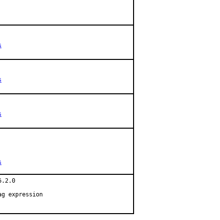
s
s
s
s
.2.0

g expression
