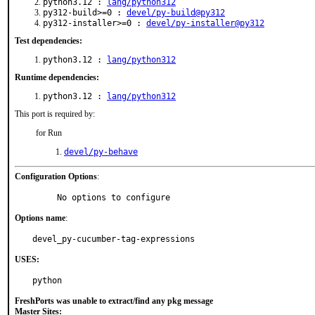
python3.12 :
lang/python312
py312-build>=0 :
devel/py-build@py312
py312-installer>=0 :
devel/py-installer@py312
Test dependencies:
python3.12 :
lang/python312
Runtime dependencies:
python3.12 :
lang/python312
This port is required by:
for Run
devel/py-behave
Configuration Options
:
     No options to configure
Options name
:
devel_py-cucumber-tag-expressions
USES:
python
FreshPorts was unable to extract/find any pkg message
Master Sites: