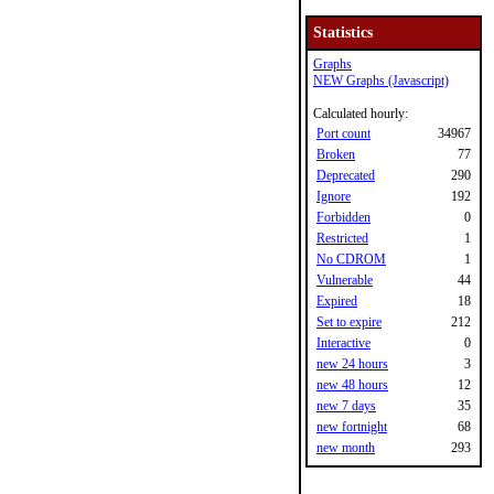
Statistics
Graphs
NEW Graphs (Javascript)
Calculated hourly:
Port count
34967
Broken
77
Deprecated
290
Ignore
192
Forbidden
0
Restricted
1
No CDROM
1
Vulnerable
44
Expired
18
Set to expire
212
Interactive
0
new 24 hours
3
new 48 hours
12
new 7 days
35
new fortnight
68
new month
293