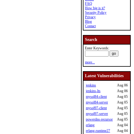
FAQ
How big is it?
Security Policy
Privacy
Blog
Contact
Search
Enter Keywords:
more...
Latest Vulnerabilities
jenkins
Aug 06
jenkins-lts
Aug 06
mysql84-client
Aug 05
mysql84-server
Aug 05
mysql97-client
Aug 05
mysql97-server
Aug 05
powerdns-recursor
Aug 05
erlang
Aug 04
erlang-runtime27
Aug 04