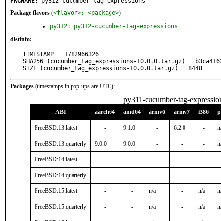
PKGNAME:
py312-cucumber-tag-expressions
Package flavors
(
<flavor>: <package>
)
py312: py312-cucumber-tag-expressions
distinfo:
TIMESTAMP = 1782966326

SHA256 (cucumber_tag_expressions-10.0.0.tar.gz) = b3ca416
SIZE (cucumber_tag_expressions-10.0.0.tar.gz) = 8448
Packages
(timestamps in pop-ups are UTC):
py311-cucumber-tag-expressio
ABI
aarch64
amd64
armv6
armv7
i386
p
FreeBSD:13:latest
-
9.1.0
-
6.2.0
-
n
FreeBSD:13:quarterly
9.0.0
9.0.0
-
-
-
n
FreeBSD:14:latest
-
-
-
-
-
FreeBSD:14:quarterly
-
-
-
-
-
FreeBSD:15:latest
-
-
n/a
-
n/a
n
FreeBSD:15:quarterly
-
-
n/a
-
n/a
n