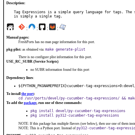
Description:
Tag Expressions is a simple query language for tags. The s
is simply a single tag.
¦
¦
¦
¦
Manual pages:
FreshPorts has no man page information for this port.
pkg-plist:
as obtained via:
make generate-plist
There is no configure plist information for this port.
USE_RC_SUBR (Service Scripts)
no SUBR information found for this port
Dependency lines
:
${PYTHON_PKGNAMEPREFIX}cucumber-tag-expressions>0:devel
To install
the port
:
cd /usr/ports/devel/py-cucumber-tag-expressions/ && mak
To add the
package
, run one of these commands:
pkg install devel/py-cucumber-tag-expressions
pkg install py312-cucumber-tag-expressions
NOTE: If this package has multiple flavors (see below), then use one of them inst
NOTE: This is a Python port. Instead of
py312-cucumber-tag-expressi