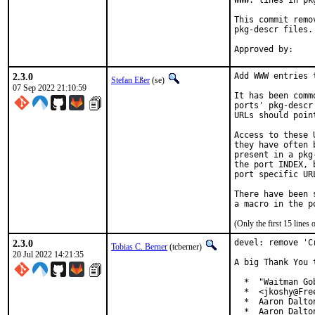
WWW: lines in pk
This commit remo
pkg-descr files.

2.3.0
Add WWW entries 
Stefan Eßer
(se)
07 Sep 2022 21:10:59
It has been comm
ports' pkg-descr
URLs should poin
Access to these 
they have often 
present in a pkg
the port INDEX, 
port specific UR
There have been 
(Only the first 15 line
2.3.0
devel: remove 'C
Tobias C. Berner
(tcberner)
20 Jul 2022 14:21:35
A big Thank You 
  *  "Waitman Go
  *  <jkoshy@Free
  *  Aaron Dalto
  *  Aaron Dalto