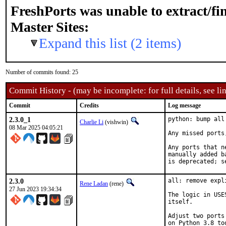
FreshPorts was unable to extract/f
Master Sites:
Expand this list (2 items)
Number of commits found: 25
Commit History - (may be incomplete: for full details, see lin
Commit
Credits
Log message
2.3.0_1
python: bump all
Charlie Li
(vishwin)
08 Mar 2025 04:05:21
Any missed ports
Any ports that n
manually added b
is deprecated; s
2.3.0
all: remove expl
Rene Ladan
(rene)
27 Jun 2023 19:34:34
The logic in USE
itself.

Adjust two ports
on Python 3.8 too