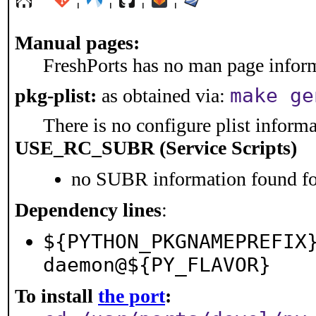
Manual pages:
FreshPorts has no man page informa
make ge
pkg-plist:
as obtained via:
There is no configure plist informat
USE_RC_SUBR (Service Scripts)
no SUBR information found for
Dependency lines
:
${PYTHON_PKGNAMEPREFIX
daemon@${PY_FLAVOR}
To install
the port
: