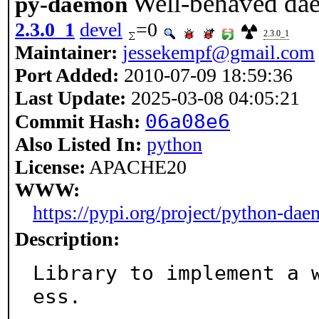
Well-behaved da
py-daemon
2.3.0_1
devel
=0
2.3.0_1
Maintainer:
jessekempf@gmail.com
Port Added:
2010-07-09 18:59:36
Last Update:
2025-03-08 04:05:21
06a08e6
Commit Hash:
Also Listed In:
python
License:
APACHE20
WWW:
https://pypi.org/project/python-da
Description:
Library to implement a 
ess.
