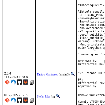
finance/quickfix
libtool: compile
-DLIBICONV_PLUG 
-Wno-maybe-unini
-fno-strict-alia
-Wno-unused-comm
-Wno-overloaded-
-MT _quickfix_la
.deps/_quickfix_
.libs/_quickfix_
warning: unknown
'-Wno-uninitiali
QuickfixPython.c
          ^~~~~~~
1 warning and 1 
Reviewed by:	portmgr, vishwin, yuri

2.3.0
*/*: rename CHEE
Dmitry Marakasov
(amdmi3)
11 Jan 2023 15:58:34
PR:
Differential revision:
07 Sep 2022 21:58:51
Remove WWW entri
Stefan Eßer
(se)
Commit b7f05445c