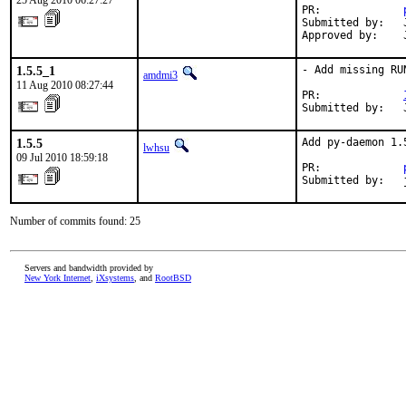
25 Aug 2010 06:27:27
PR:             
Submitted by:   
Approved by:    
1.5.5_1
- Add missing RUN
amdmi3
11 Aug 2010 08:27:44
PR:             
Submitted by:   
1.5.5
Add py-daemon 1.
lwhsu
09 Jul 2010 18:59:18
PR:             
Submitted by:   
Number of commits found: 25
Servers and bandwidth provided by
New York Internet
,
iXsystems
, and
RootBSD