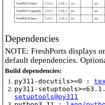
FreeBSD:15:latest
2.3.0_1
2.3.0_1
n/a
-
n/a
FreeBSD:15:quarterly
2.3.0_1
2.3.0_1
n/a
-
n/a
FreeBSD:16:latest
2.3.0_1
2.3.0_1
n/a
-
n/a
Dependencies
NOTE: FreshPorts displays on
default dependencies. Option
Build dependencies:
py311-docutils>=0 :
te
py311-setuptools>=63.
setuptools@py311
python3.11 :
lang/pyth