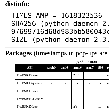
distinfo:
TIMESTAMP = 1618323536

SHA256 (python-daemon-2
97699716d68d983bb580043c
SIZE (python-daemon-2.3
Packages
(timestamps in pop-ups are
py37-daemon
ABI
aarch64
amd64
armv6
armv7
i386
p
FreeBSD:13:latest
-
-
2.0.6
-
-
n
FreeBSD:13:quarterly
-
-
-
-
-
n
FreeBSD:14:latest
-
-
-
-
-
FreeBSD:14:quarterly
-
-
-
-
-
FreeBSD:15:latest
-
-
n/a
-
n/a
n