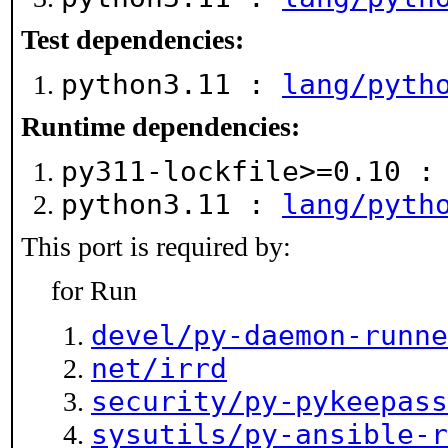
Test dependencies:
python3.11 :
lang/pyth
Runtime dependencies:
py311-lockfile>=0.10 
python3.11 :
lang/pyth
This port is required by:
for Run
devel/py-daemon-runne
net/irrd
security/py-pykeepass
sysutils/py-ansible-r