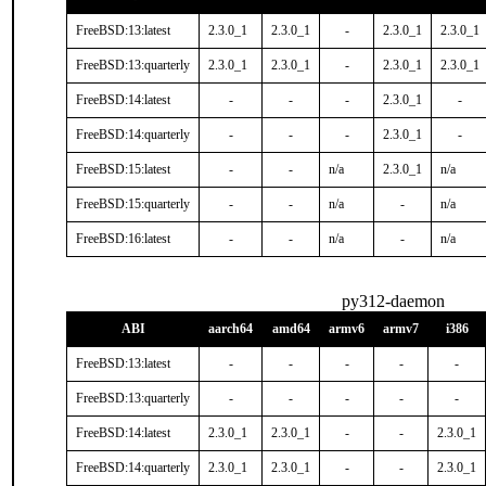
FreeBSD:13:latest
2.3.0_1
2.3.0_1
-
2.3.0_1
2.3.0_1
FreeBSD:13:quarterly
2.3.0_1
2.3.0_1
-
2.3.0_1
2.3.0_1
FreeBSD:14:latest
-
-
-
2.3.0_1
-
FreeBSD:14:quarterly
-
-
-
2.3.0_1
-
FreeBSD:15:latest
-
-
n/a
2.3.0_1
n/a
FreeBSD:15:quarterly
-
-
n/a
-
n/a
FreeBSD:16:latest
-
-
n/a
-
n/a
py312-daemon
ABI
aarch64
amd64
armv6
armv7
i386
FreeBSD:13:latest
-
-
-
-
-
FreeBSD:13:quarterly
-
-
-
-
-
FreeBSD:14:latest
2.3.0_1
2.3.0_1
-
-
2.3.0_1
FreeBSD:14:quarterly
2.3.0_1
2.3.0_1
-
-
2.3.0_1