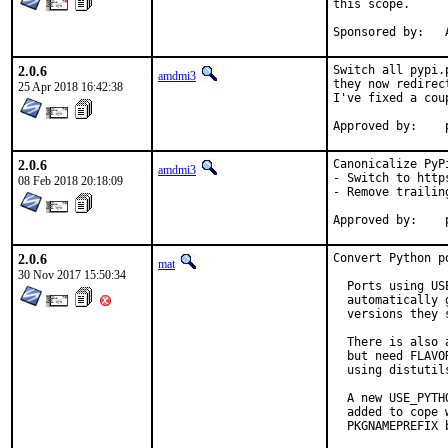
this scope.

S
2.0.6
Switch all pypi.
amdmi3
they now redirec
25 Apr 2018 16:42:38
I've fixed a cou
2.0.6
Canonicalize PyPi
amdmi3
- Switch to https
08 Feb 2018 20:18:09
- Remove trailing
2.0.6
Convert Python p
mat
30 Nov 2017 15:50:34
  Ports using US
  automatically 
  versions they s
  There is also 
  but need FLAVO
  using distutil
  A new USE_PYTH
  added to cope 
  PKGNAMEPREFIX 