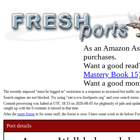
As an Amazon Asso
purchases.
Want a good read
Mastery Book 15
Want a good moni
The recently imposed "must be logged in" restriction is a response to increased bot traffic on
Search engines are not blocked. Try using "site:www.freshports.org" and your search terms.
Commit processing was halted at UTC 18:33 on 2026-08-05 for pkgbasify of jails and updatin
caught up with the 6 commits it missed in that time.
After the
ports freeze
to fix some stuff, the freeze is over. I have some work to do before F
Port details