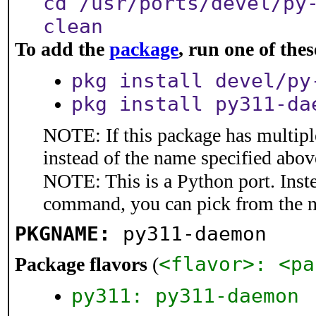
cd /usr/ports/devel/py
clean
To add the
package
, run one of th
pkg install devel/py
pkg install py311-da
NOTE: If this package has multiple
instead of the name specified abov
NOTE: This is a Python port. Inst
command, you can pick from the 
PKGNAME:
py311-daemon
<flavor>: <pa
Package flavors
(
py311: py311-daemon