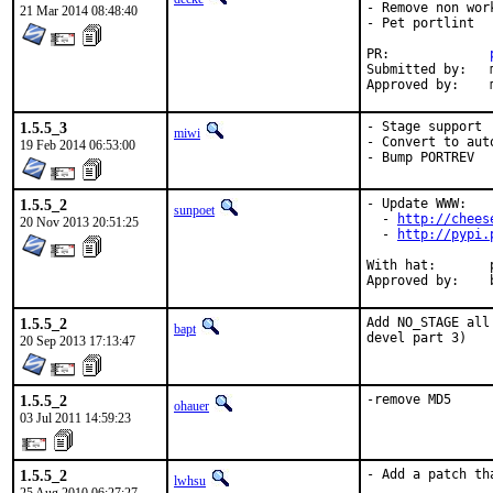
- Remove non wor
21 Mar 2014 08:48:40
- Pet portlint

PR:		
Submitted by:	myself

1.5.5_3
- Stage support

miwi
- Convert to auto
19 Feb 2014 06:53:00
- Bump PORTREV
1.5.5_2
- Update WWW:

sunpoet
  - 
http://chees
20 Nov 2013 20:51:25
  - 
http://pypi.
With hat:	python

1.5.5_2
Add NO_STAGE all
bapt
devel part 3)
20 Sep 2013 17:13:47
1.5.5_2
-remove MD5
ohauer
03 Jul 2011 14:59:23
1.5.5_2
- Add a patch th
lwhsu