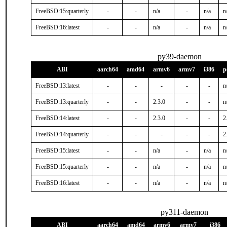
FreeBSD:15:quarterly
-
-
n/a
-
n/a
n
FreeBSD:16:latest
-
-
n/a
-
n/a
n
py39-daemon
ABI
aarch64
amd64
armv6
armv7
i386
p
FreeBSD:13:latest
-
-
-
-
-
n
FreeBSD:13:quarterly
-
-
2.3.0
-
-
n
FreeBSD:14:latest
-
-
2.3.0
-
-
2
FreeBSD:14:quarterly
-
-
-
-
-
2
FreeBSD:15:latest
-
-
n/a
-
n/a
n
FreeBSD:15:quarterly
-
-
n/a
-
n/a
n
FreeBSD:16:latest
-
-
n/a
-
n/a
n
py311-daemon
ABI
aarch64
amd64
armv6
armv7
i386