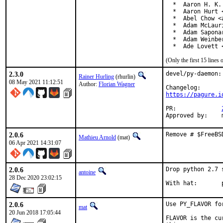
  *  Aaron H. K.
  *  Aaron Hurt 
  *  Abel Chow <
  *  Adam McLauri
  *  Adam Sapona
  *  Adam Weinbe
  *  Ade Lovett 
(Only the first 15 line
2.3.0
devel/py-daemon:
Rainer Hurling
(rhurlin)
08 May 2021 11:12:51
Author:
Florian Wagner
https://pagure.i
PR:		
2.0.6
Remove # $FreeBS
Mathieu Arnold
(mat)
06 Apr 2021 14:31:07
2.0.6
Drop python 2.7 
antoine
28 Dec 2020 23:02:15
W
2.0.6
Use PY_FLAVOR fo
mat
20 Jun 2018 17:05:44
FLAVOR is the cu