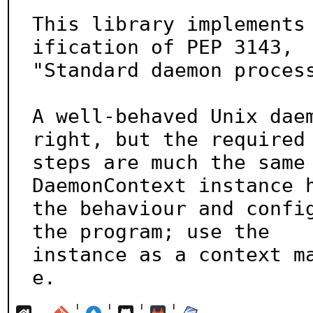
This library implements
ification of PEP 3143,

"Standard daemon process
A well-behaved Unix daem
right, but the required

steps are much the same 
DaemonContext instance h
the behaviour and config
the program; use the

instance as a context m
e.
¦
¦
¦
¦