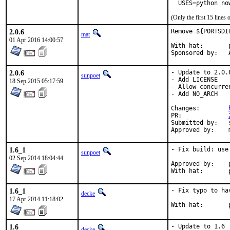
  USES=python no
(Only the first 15 line
2.0.6
Remove ${PORTSDI
mat
01 Apr 2016 14:00:57
With hat:	portmgr

S
2.0.6
- Update to 2.0.6
sunpoet
- Add LICENSE

18 Sep 2015 05:17:59
- Allow concurre
- Add NO_ARCH

Changes:	
PR:		
Submitted by:	sunpoet (myself)

1.6_1
- Fix build: use
sunpoet
02 Sep 2014 18:04:44
Approved by:	portmgr (blanket)

W
1.6_1
- Fix typo to ha
decke
17 Apr 2014 11:18:02
W
1.6
- Update to 1.6

decke