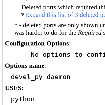
Deleted ports which required thi
Expand this list of 3 deleted p
* - deleted ports are only shown u
was harder to do for the
Required
s
Configuration Options
:
     No options to con
Options name
:
devel_py-daemon
USES:
python