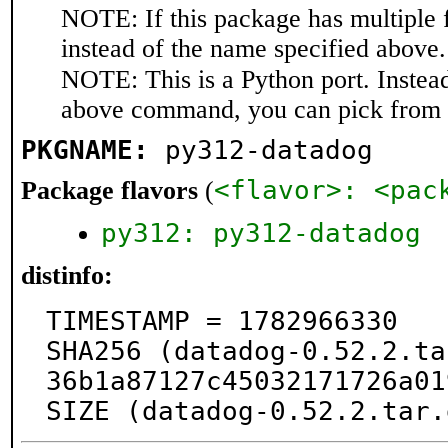
NOTE: If this package has multiple 
instead of the name specified above.
NOTE: This is a Python port. Instea
above command, you can pick from 
PKGNAME:
py312-datadog
<flavor>: <pac
Package flavors
(
py312: py312-datadog
distinfo:
TIMESTAMP = 1782966330

SHA256 (datadog-0.52.2.ta
36b1a87127c45032171726a01
SIZE (datadog-0.52.2.tar.