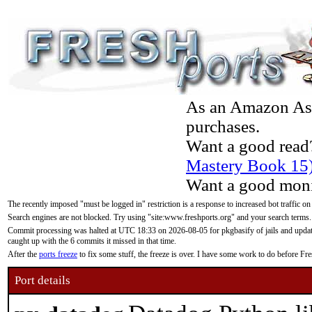
As an Amazon Asso
purchases.
Want a good read
Mastery Book 15
Want a good moni
The recently imposed "must be logged in" restriction is a response to increased bot traffic on
Search engines are not blocked. Try using "site:www.freshports.org" and your search terms.
Commit processing was halted at UTC 18:33 on 2026-08-05 for pkgbasify of jails and updatin
caught up with the 6 commits it missed in that time.
After the
ports freeze
to fix some stuff, the freeze is over. I have some work to do before F
Port details