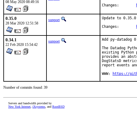
08 May 2020 08:49:16
Changes:	
0.35.0
Update to 0.35.0

sunpoet
28 Mar 2020 12:51:58
Changes:	
0.34.1
Add py-datadog 0.
sunpoet
22 Feb 2020 15:54:42
The Datadog Pyth
existing Python 
provides an abst
DogStatsD metric
report events and
WWW: 
https://git
Number of commits found: 39
Servers and bandwidth provided by
New York Internet
,
iXsystems
, and
RootBSD