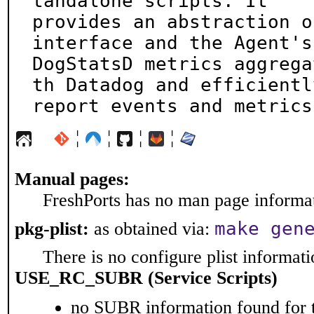
tandalone scripts. It

provides an abstraction o
interface and the Agent's

DogStatsD metrics aggrega
th Datadog and efficiently
report events and metrics
¦
¦
¦
¦
Manual pages:
FreshPorts has no man page informati
make gen
pkg-plist:
as obtained via:
There is no configure plist informatio
USE_RC_SUBR (Service Scripts)
no SUBR information found for t