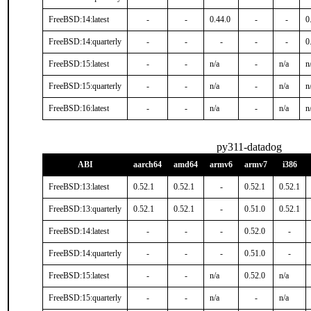
FreeBSD:14:latest
-
-
0.44.0
-
-
0
FreeBSD:14:quarterly
-
-
-
-
-
0
FreeBSD:15:latest
-
-
n/a
-
n/a
n
FreeBSD:15:quarterly
-
-
n/a
-
n/a
n
FreeBSD:16:latest
-
-
n/a
-
n/a
n
py311-datadog
ABI
aarch64
amd64
armv6
armv7
i386
FreeBSD:13:latest
0.52.1
0.52.1
-
0.52.1
0.52.1
FreeBSD:13:quarterly
0.52.1
0.52.1
-
0.51.0
0.52.1
FreeBSD:14:latest
-
-
-
0.52.0
-
FreeBSD:14:quarterly
-
-
-
0.51.0
-
FreeBSD:15:latest
-
-
n/a
0.52.0
n/a
FreeBSD:15:quarterly
-
-
n/a
-
n/a