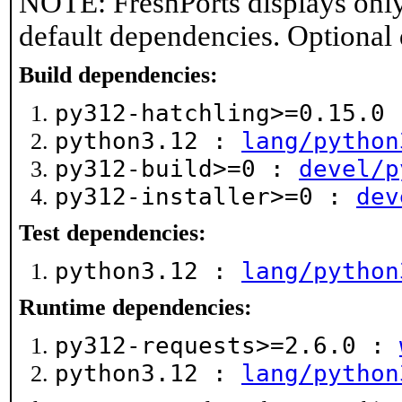
NOTE: FreshPorts displays only
default dependencies. Optional
Build dependencies:
py312-hatchling>=0.15.0
python3.12 :
lang/python
py312-build>=0 :
devel/p
py312-installer>=0 :
dev
Test dependencies:
python3.12 :
lang/python
Runtime dependencies:
py312-requests>=2.6.0 :
python3.12 :
lang/python