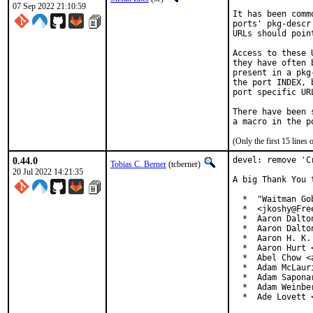
07 Sep 2022 21:10:59
It has been comm
ports' pkg-descr
URLs should poin
Access to these 
they have often 
present in a pkg
the port INDEX, 
port specific UR
There have been 
(Only the first 15 line
0.44.0
devel: remove 'C
Tobias C. Berner
(tcberner)
20 Jul 2022 14:21:35
A big Thank You 
  *  "Waitman Go
  *  <jkoshy@Free
  *  Aaron Dalto
  *  Aaron Dalto
  *  Aaron H. K.
  *  Aaron Hurt 
  *  Abel Chow <
  *  Adam McLauri
  *  Adam Sapona
  *  Adam Weinbe
  *  Ade Lovett 