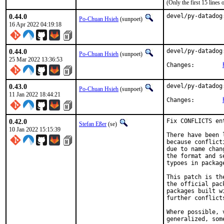
(Only the first 15 line
0.44.0
devel/py-datadog
Po-Chuan Hsieh
(sunpoet)
16 Apr 2022 04:19:18
0.44.0
devel/py-datadog
Po-Chuan Hsieh
(sunpoet)
25 Mar 2022 13:36:53
Changes:	
0.43.0
devel/py-datadog
Po-Chuan Hsieh
(sunpoet)
11 Jan 2022 18:44:21
Changes:	
0.42.0
Fix CONFLICTS en
Stefan Eßer
(se)
10 Jan 2022 15:15:39
There have been 
because conflict
due to name chan
the format and s
typoes in package
This patch is th
the official pac
packages built w
further conflict
Where possible, 
generalized, som