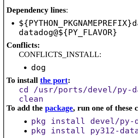
Dependency lines
:
${PYTHON_PKGNAMEPREFIX}d
datadog@${PY_FLAVOR}
Conflicts:
CONFLICTS_INSTALL:
dog
To install
the port
:
cd /usr/ports/devel/py-d
clean
To add the
package
, run one of thes
pkg install devel/py-
pkg install py312-dat