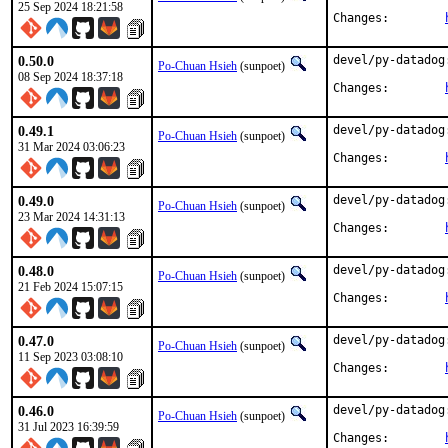
25 Sep 2024 18:21:58
Changes:	
0.50.0
devel/py-datadog
Po-Chuan Hsieh
(sunpoet)
08 Sep 2024 18:37:18
Changes:	
0.49.1
devel/py-datadog
Po-Chuan Hsieh
(sunpoet)
31 Mar 2024 03:06:23
Changes:	
0.49.0
devel/py-datadog
Po-Chuan Hsieh
(sunpoet)
23 Mar 2024 14:31:13
Changes:	
0.48.0
devel/py-datadog
Po-Chuan Hsieh
(sunpoet)
21 Feb 2024 15:07:15
Changes:	
0.47.0
devel/py-datadog
Po-Chuan Hsieh
(sunpoet)
11 Sep 2023 03:08:10
Changes:	
0.46.0
devel/py-datadog
Po-Chuan Hsieh
(sunpoet)
31 Jul 2023 16:39:59
Changes:	