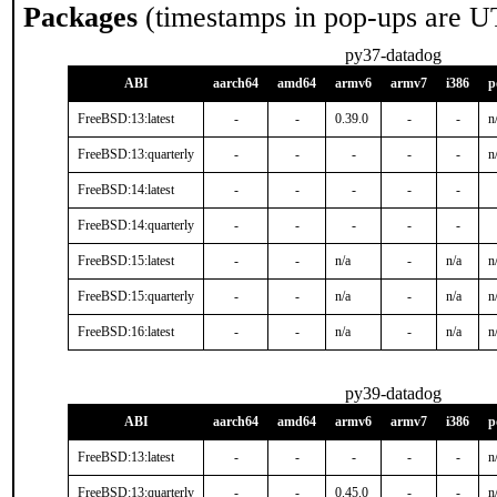
Packages
(timestamps in pop-ups are U
py37-datadog
ABI
aarch64
amd64
armv6
armv7
i386
p
FreeBSD:13:latest
-
-
0.39.0
-
-
n
FreeBSD:13:quarterly
-
-
-
-
-
n
FreeBSD:14:latest
-
-
-
-
-
FreeBSD:14:quarterly
-
-
-
-
-
FreeBSD:15:latest
-
-
n/a
-
n/a
n
FreeBSD:15:quarterly
-
-
n/a
-
n/a
n
FreeBSD:16:latest
-
-
n/a
-
n/a
n
py39-datadog
ABI
aarch64
amd64
armv6
armv7
i386
p
FreeBSD:13:latest
-
-
-
-
-
n
FreeBSD:13:quarterly
-
-
0.45.0
-
-
n