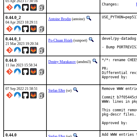
05 Apr 2023 17:30:16
Changes:	
0.44.0_2
USE_PYTHON=pep51
Antoine Brodin
(antoine)
04 Apr 2023 18:29:11
0.44.0_1
devel/py-datadog
Po-Chuan Hsieh
(sunpoet)
21 Mar 2023 19:20:34
- Bump PORTREVIS
0.44.0
*/*: rename CHEE
Dmitry Marakasov
(amdmi3)
11 Jan 2023 15:58:34
PR:
Differential revision:
07 Sep 2022 21:58:51
Remove WWW entri
Stefan Eßer
(se)
Commit b7f05445c
WWW: lines in pk
This commit remo
pkg-descr files.

0.44.0
Add WWW entries 
Stefan Eßer
(se)