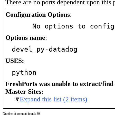
There are no ports dependent upon this 
Configuration Options
:
     No options to confi
Options name
:
devel_py-datadog
USES:
python
FreshPorts was unable to extract/fin
Master Sites:
Expand this list (2 items)
Number of commits found: 39