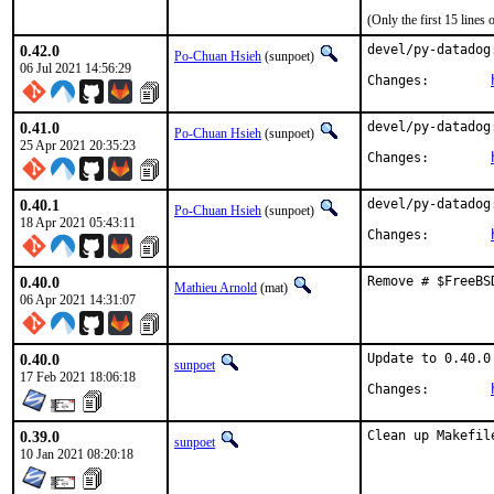
(Only the first 15 line
0.42.0
devel/py-datadog
Po-Chuan Hsieh
(sunpoet)
06 Jul 2021 14:56:29
Changes:	
0.41.0
devel/py-datadog
Po-Chuan Hsieh
(sunpoet)
25 Apr 2021 20:35:23
Changes:	
0.40.1
devel/py-datadog
Po-Chuan Hsieh
(sunpoet)
18 Apr 2021 05:43:11
Changes:	
0.40.0
Remove # $FreeBS
Mathieu Arnold
(mat)
06 Apr 2021 14:31:07
0.40.0
Update to 0.40.0

sunpoet
17 Feb 2021 18:06:18
Changes:	
0.39.0
Clean up Makefil
sunpoet
10 Jan 2021 08:20:18