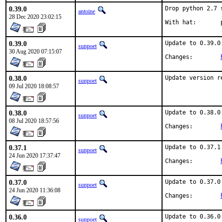
0.39.0
Drop python 2.7 
antoine
28 Dec 2020 23:02:15
W
0.39.0
Update to 0.39.0

sunpoet
30 Aug 2020 07:15:07
Changes:	
0.38.0
Update version r
sunpoet
09 Jul 2020 18:08:57
0.38.0
Update to 0.38.0

sunpoet
08 Jul 2020 18:57:56
Changes:	
0.37.1
Update to 0.37.1

sunpoet
24 Jun 2020 17:37:47
Changes:	
0.37.0
Update to 0.37.0

sunpoet
24 Jun 2020 11:36:08
Changes:	
0.36.0
Update to 0.36.0

sunpoet