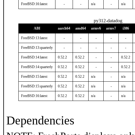
FreeBSD:16:latest
-
-
n/a
-
n/a
py312-datadog
ABI
aarch64
amd64
armv6
armv7
i386
FreeBSD:13:latest
-
-
-
-
-
FreeBSD:13:quarterly
-
-
-
-
-
FreeBSD:14:latest
0.52.2
0.52.2
-
-
0.52.2
FreeBSD:14:quarterly
0.52.2
0.52.2
-
-
0.52.2
FreeBSD:15:latest
0.52.2
0.52.2
n/a
-
n/a
FreeBSD:15:quarterly
0.52.2
0.52.2
n/a
-
n/a
FreeBSD:16:latest
0.52.2
0.52.2
n/a
-
n/a
Dependencies