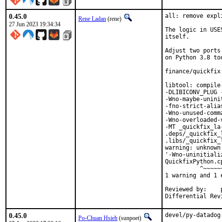
0.45.0
all: remove expl
Rene Ladan
(rene)
27 Jun 2023 19:34:34
The logic in USE
itself.

Adjust two ports
on Python 3.8 too
finance/quickfix
libtool: compile
-DLIBICONV_PLUG 
-Wno-maybe-unini
-fno-strict-alia
-Wno-unused-comm
-Wno-overloaded-
-MT _quickfix_la
.deps/_quickfix_
.libs/_quickfix_
warning: unknown
'-Wno-uninitiali
QuickfixPython.c
          ^~~~~~~
1 warning and 1 
Reviewed by:	portmgr, vishwin, yuri

0.45.0
devel/py-datadog
Po-Chuan Hsieh
(sunpoet)