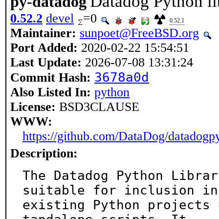
Datadog Python li
py-datadog
0.52.2
devel
=0
0.52.1
Maintainer:
sunpoet@FreeBSD.org
Port Added:
2020-02-22 15:54:51
Last Update:
2026-07-08 13:31:24
3678a0d
Commit Hash:
Also Listed In:
python
License:
BSD3CLAUSE
WWW:
https://github.com/DataDog/datadogp
Description:
The Datadog Python Librar
suitable for inclusion in

existing Python projects 