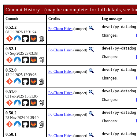
Commit History - (may be incomplete: for full details, see lin
Commit
Credits
Log message
0.52.2
devel/py-datadog
Po-Chuan Hsieh
(sunpoet)
08 Jul 2026 13:31:24
Changes:	
0.52.1
devel/py-datadog
Po-Chuan Hsieh
(sunpoet)
07 Sep 2025 23:03:38
Changes:	
0.52.0
devel/py-datadog
Po-Chuan Hsieh
(sunpoet)
13 Jul 2025 12:39:26
Changes:	
0.51.0
devel/py-datadog
Po-Chuan Hsieh
(sunpoet)
03 Feb 2025 15:51:05
Changes:	
0.50.2
devel/py-datadog
Po-Chuan Hsieh
(sunpoet)
28 Nov 2024 04:39:19
Changes:	
0.50.1
devel/py-datadog
Po-Chuan Hsieh
(sunpoet)