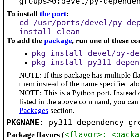
groups>0:devel/py-depende
To install
the port
:
cd /usr/ports/devel/py-de
install clean
To add the
package
, run one of these 
pkg install devel/py-de
pkg install py311-depen
NOTE: If this package has multiple fla
them instead of the name specified ab
NOTE: This is a Python port. Instead
listed in the above command, you can
Packages
section.
PKGNAME:
py311-dependency-gr
<flavor>: <packa
Package flavors
(