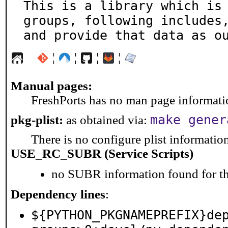
This is a library which is 
groups, following includes,
and provide that data as o
¦
¦
¦
¦
Manual pages:
FreshPorts has no man page information
make gener
pkg-plist:
as obtained via:
There is no configure plist information 
USE_RC_SUBR (Service Scripts)
no SUBR information found for th
Dependency lines
:
${PYTHON_PKGNAMEPREFIX}de