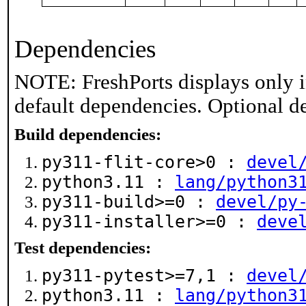
Dependencies
NOTE: FreshPorts displays only i
default dependencies. Optional d
Build dependencies:
py311-flit-core>0 :
devel
python3.11 :
lang/python3
py311-build>=0 :
devel/py
py311-installer>=0 :
deve
Test dependencies:
py311-pytest>=7,1 :
devel
python3.11 :
lang/python3