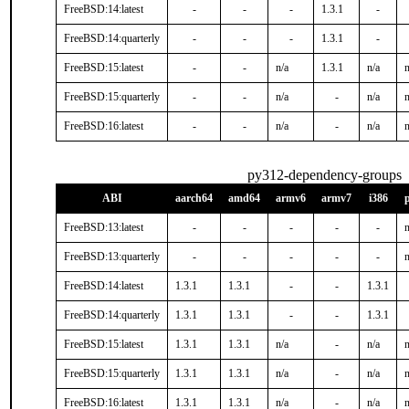
FreeBSD:14:latest
-
-
-
1.3.1
-
FreeBSD:14:quarterly
-
-
-
1.3.1
-
FreeBSD:15:latest
-
-
n/a
1.3.1
n/a
n
FreeBSD:15:quarterly
-
-
n/a
-
n/a
n
FreeBSD:16:latest
-
-
n/a
-
n/a
n
py312-dependency-groups
ABI
aarch64
amd64
armv6
armv7
i386
FreeBSD:13:latest
-
-
-
-
-
n
FreeBSD:13:quarterly
-
-
-
-
-
n
FreeBSD:14:latest
1.3.1
1.3.1
-
-
1.3.1
FreeBSD:14:quarterly
1.3.1
1.3.1
-
-
1.3.1
FreeBSD:15:latest
1.3.1
1.3.1
n/a
-
n/a
n
FreeBSD:15:quarterly
1.3.1
1.3.1
n/a
-
n/a
n
FreeBSD:16:latest
1.3.1
1.3.1
n/a
-
n/a
n