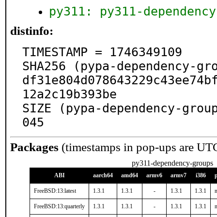
py311: py311-dependency
distinfo:
TIMESTAMP = 1746349109

SHA256 (pypa-dependency-gro
df31e804d078643229c43ee74b
12a2c19b393be

SIZE (pypa-dependency-grou
045
Packages
(timestamps in pop-ups are UT
py311-dependency-groups
ABI
aarch64
amd64
armv6
armv7
i386
FreeBSD:13:latest
1.3.1
1.3.1
-
1.3.1
1.3.1
n
FreeBSD:13:quarterly
1.3.1
1.3.1
-
1.3.1
1.3.1
n