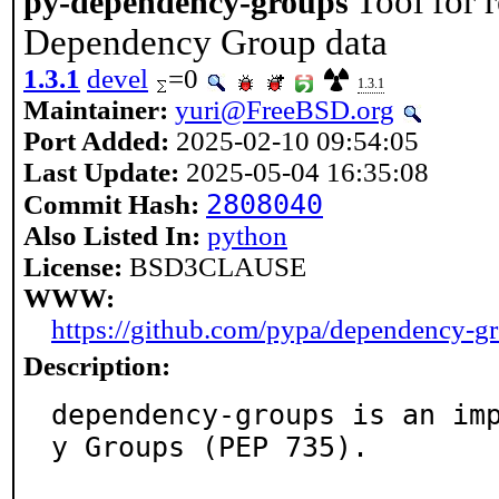
Tool for 
py-dependency-groups
Dependency Group data
1.3.1
devel
=0
1.3.1
Maintainer:
yuri@FreeBSD.org
Port Added:
2025-02-10 09:54:05
Last Update:
2025-05-04 16:35:08
2808040
Commit Hash:
Also Listed In:
python
License:
BSD3CLAUSE
WWW:
https://github.com/pypa/dependency-g
Description:
dependency-groups is an im
y Groups (PEP 735).
