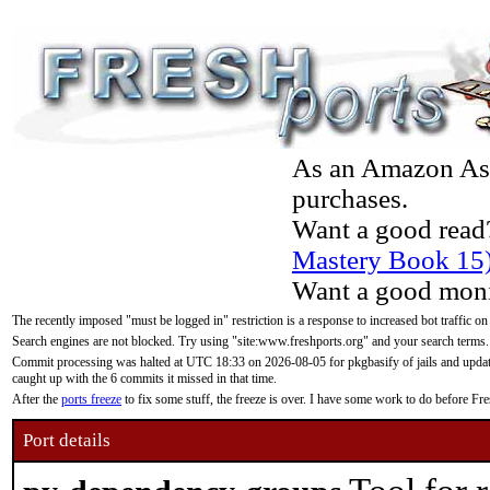
As an Amazon Asso
purchases.
Want a good read
Mastery Book 15
Want a good moni
The recently imposed "must be logged in" restriction is a response to increased bot traffic on
Search engines are not blocked. Try using "site:www.freshports.org" and your search terms.
Commit processing was halted at UTC 18:33 on 2026-08-05 for pkgbasify of jails and updatin
caught up with the 6 commits it missed in that time.
After the
ports freeze
to fix some stuff, the freeze is over. I have some work to do before F
Port details