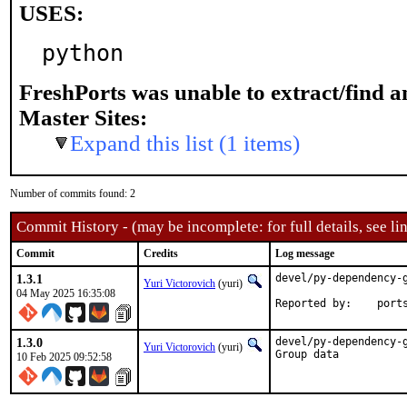
USES:
python
FreshPorts was unable to extract/find 
Master Sites:
Expand this list (1 items)
Number of commits found: 2
Commit History - (may be incomplete: for full details, see lin
Commit
Credits
Log message
1.3.1
devel/py-dependency-g
Yuri Victorovich
(yuri)
04 May 2025 16:35:08
Reported by
1.3.0
devel/py-dependency-
Yuri Victorovich
(yuri)
Group data
10 Feb 2025 09:52:58