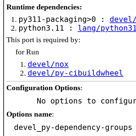
Runtime dependencies:
py311-packaging>0 :
devel
python3.11 :
lang/python3
This port is required by:
for Run
devel/nox
devel/py-cibuildwheel
Configuration Options
:
     No options to configu
Options name
:
devel_py-dependency-groups