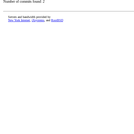
Number of commits found: 2
Servers and bandwidth provided by
New York Internet
,
iXsystems
, and
RootBSD