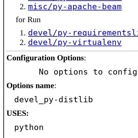
misc/py-apache-beam
for Run
devel/py-requirementsl
devel/py-virtualenv
Configuration Options
:
     No options to confi
Options name
:
devel_py-distlib
USES:
python