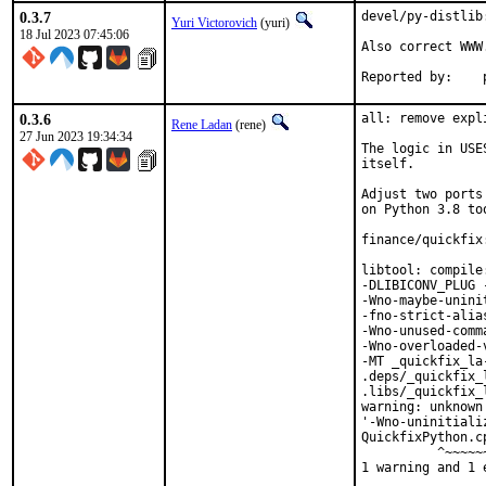
0.3.7
devel/py-distlib
Yuri Victorovich
(yuri)
18 Jul 2023 07:45:06
Also correct WWW.
R
0.3.6
all: remove expl
Rene Ladan
(rene)
27 Jun 2023 19:34:34
The logic in USE
itself.

Adjust two ports
on Python 3.8 too
finance/quickfix
libtool: compile
-DLIBICONV_PLUG 
-Wno-maybe-unini
-fno-strict-alia
-Wno-unused-comm
-Wno-overloaded-
-MT _quickfix_la
.deps/_quickfix_
.libs/_quickfix_
warning: unknown
'-Wno-uninitiali
QuickfixPython.c
          ^~~~~~~
1 warning and 1 