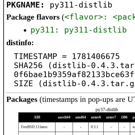
PKGNAME:
py311-distlib
<flavor>: <pac
Package flavors
(
py311: py311-distlib
distinfo:
TIMESTAMP = 1781406675

SHA256 (distlib-0.4.3.tar
0f6bae1b9359af82133bce63f
SIZE (distlib-0.4.3.tar.g
Packages
(timestamps in pop-ups are U
py37-distlib
ABI
aarch64
amd64
armv6
armv7
i386
p
FreeBSD:13:latest
-
-
0.3.1
-
-
n