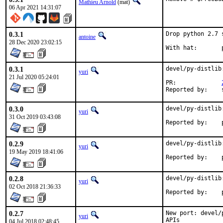
Mathieu Arnold
(mat)
06 Apr 2021 14:31:07
0.3.1
Drop python 2.7 
antoine
28 Dec 2020 23:02:15
W
0.3.1
devel/py-distlib
yuri
21 Jul 2020 05:24:01
PR:		
R
0.3.0
devel/py-distlib
yuri
31 Oct 2019 03:43:08
R
0.2.9
devel/py-distlib
yuri
19 May 2019 18:41:06
R
0.2.8
devel/py-distlib
yuri
02 Oct 2018 21:36:33
R
0.2.7
New port: devel/
yuri
APIs
04 Jul 2018 02:48:45