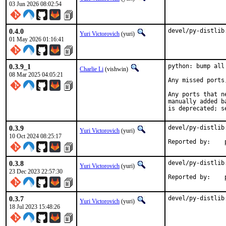
03 Jun 2026 08:02:54
0.4.0
devel/py-distlib
Yuri Victorovich
(yuri)
01 May 2026 01:16:41
0.3.9_1
python: bump all
Charlie Li
(vishwin)
08 Mar 2025 04:05:21
Any missed ports
Any ports that n
manually added b
is deprecated; s
0.3.9
devel/py-distlib
Yuri Victorovich
(yuri)
10 Oct 2024 08:25:17
R
0.3.8
devel/py-distlib
Yuri Victorovich
(yuri)
23 Dec 2023 22:57:30
R
0.3.7
devel/py-distlib
Yuri Victorovich
(yuri)
18 Jul 2023 15:48:26