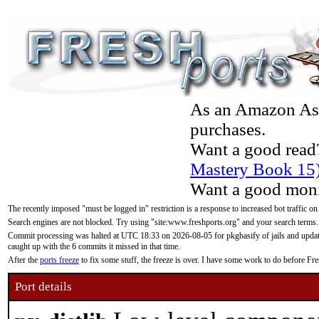
As an Amazon Asso
purchases.
Want a good read
Mastery Book 15
Want a good moni
The recently imposed "must be logged in" restriction is a response to increased bot traffic on
Search engines are not blocked. Try using "site:www.freshports.org" and your search terms.
Commit processing was halted at UTC 18:33 on 2026-08-05 for pkgbasify of jails and updatin
caught up with the 6 commits it missed in that time.
After the
ports freeze
to fix some stuff, the freeze is over. I have some work to do before F
Port details