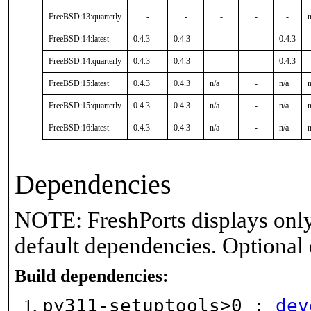
FreeBSD:13:quarterly
-
-
-
-
-
n
FreeBSD:14:latest
0.4.3
0.4.3
-
-
0.4.3
FreeBSD:14:quarterly
0.4.3
0.4.3
-
-
0.4.3
FreeBSD:15:latest
0.4.3
0.4.3
n/a
-
n/a
n
FreeBSD:15:quarterly
0.4.3
0.4.3
n/a
-
n/a
n
FreeBSD:16:latest
0.4.3
0.4.3
n/a
-
n/a
n
Dependencies
NOTE: FreshPorts displays only
default dependencies. Optional
Build dependencies:
py311-setuptools>0 :
dev