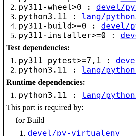
py311-wheel>0 :
devel/py
python3.11 :
lang/python
py311-build>=0 :
devel/p
py311-installer>=0 :
dev
Test dependencies:
py311-pytest>=7,1 :
deve
python3.11 :
lang/python
Runtime dependencies:
python3.11 :
lang/python
This port is required by:
for Build
devel/py-virtualenv