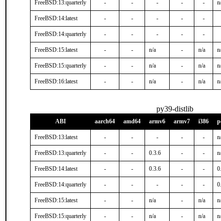
FreeBSD:13:quarterly
-
-
-
-
-
n
FreeBSD:14:latest
-
-
-
-
-
FreeBSD:14:quarterly
-
-
-
-
-
FreeBSD:15:latest
-
-
n/a
-
n/a
n
FreeBSD:15:quarterly
-
-
n/a
-
n/a
n
FreeBSD:16:latest
-
-
n/a
-
n/a
n
py39-distlib
ABI
aarch64
amd64
armv6
armv7
i386
p
FreeBSD:13:latest
-
-
-
-
-
n
FreeBSD:13:quarterly
-
-
0.3.6
-
-
n
FreeBSD:14:latest
-
-
0.3.6
-
-
0
FreeBSD:14:quarterly
-
-
-
-
-
0
FreeBSD:15:latest
-
-
n/a
-
n/a
n
FreeBSD:15:quarterly
-
-
n/a
-
n/a
n