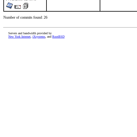
Number of commits found: 26
Servers and bandwidth provided by
New York Internet
,
iXsystems
, and
RootBSD