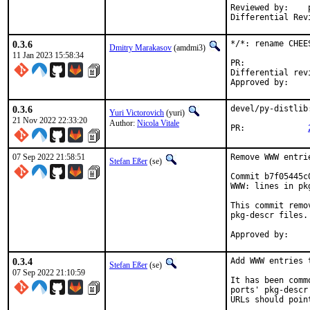
Reviewed by:	portmgr, vishwin, yuri

0.3.6
*/*: rename CHEE
Dmitry Marakasov
(amdmi3)
11 Jan 2023 15:58:34
PR:
Differential revision:
0.3.6
devel/py-distlib
Yuri Victorovich
(yuri)
21 Nov 2022 22:33:20
Author:
Nicola Vitale
PR:		
07 Sep 2022 21:58:51
Remove WWW entri
Stefan Eßer
(se)
Commit b7f05445c
WWW: lines in pk
This commit remo
pkg-descr files.

0.3.4
Add WWW entries 
Stefan Eßer
(se)
07 Sep 2022 21:10:59
It has been comm
ports' pkg-descr
URLs should poin