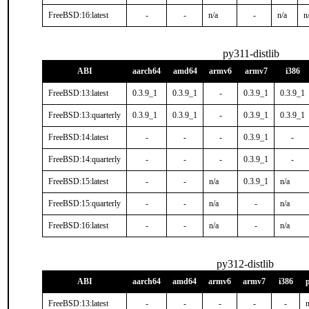
FreeBSD:16:latest
-
-
n/a
-
n/a
n
py311-distlib
ABI
aarch64
amd64
armv6
armv7
i386
FreeBSD:13:latest
0.3.9_1
0.3.9_1
-
0.3.9_1
0.3.9_1
FreeBSD:13:quarterly
0.3.9_1
0.3.9_1
-
0.3.9_1
0.3.9_1
FreeBSD:14:latest
-
-
-
0.3.9_1
-
FreeBSD:14:quarterly
-
-
-
0.3.9_1
-
FreeBSD:15:latest
-
-
n/a
0.3.9_1
n/a
FreeBSD:15:quarterly
-
-
n/a
-
n/a
FreeBSD:16:latest
-
-
n/a
-
n/a
py312-distlib
ABI
aarch64
amd64
armv6
armv7
i386
FreeBSD:13:latest
-
-
-
-
-
n