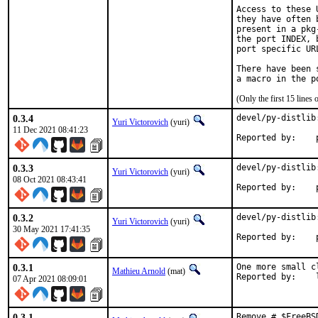
Access to these 
they have often 
present in a pkg
the port INDEX, 
port specific UR
There have been 
(Only the first 15 line
0.3.4
devel/py-distlib
Yuri Victorovich
(yuri)
11 Dec 2021 08:41:23
R
0.3.3
devel/py-distlib
Yuri Victorovich
(yuri)
08 Oct 2021 08:43:41
R
0.3.2
devel/py-distlib
Yuri Victorovich
(yuri)
30 May 2021 17:41:35
R
0.3.1
One more small c
Mathieu Arnold
(mat)
R
07 Apr 2021 08:09:01
0.3.1
Remove # $FreeBS