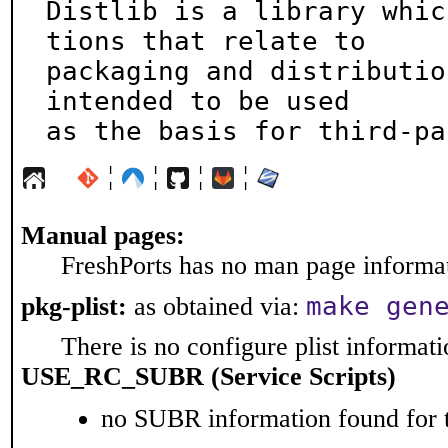
Distlib is a library whic
tions that relate to

packaging and distributio
intended to be used

as the basis for third-pa
¦
¦
¦
¦
Manual pages:
FreshPorts has no man page informati
make gen
pkg-plist:
as obtained via:
There is no configure plist informatio
USE_RC_SUBR (Service Scripts)
no SUBR information found for t