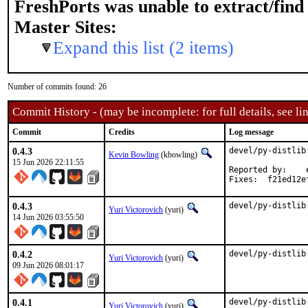
FreshPorts was unable to extract/fin
Master Sites:
Expand this list (2 items)
Number of commits found: 26
Commit History - (may be incomplete: for full details, see lin
Commit
Credits
Log message
0.4.3
devel/py-distlib
Kevin Bowling
(kbowling)
15 Jun 2026 22:11:55
Reported by:	eduardo

Fixes:	f2
0.4.3
devel/py-distlib
Yuri Victorovich
(yuri)
14 Jun 2026 03:55:50
0.4.2
devel/py-distlib
Yuri Victorovich
(yuri)
09 Jun 2026 08:01:17
0.4.1
devel/py-distlib
Yuri Victorovich
(yuri)