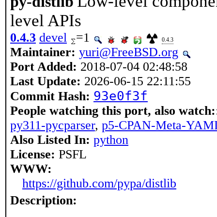
Low-level component
py-distlib
level APIs
0.4.3
devel
=1
0.4.3
Maintainer:
yuri@FreeBSD.org
Port Added:
2018-07-04 02:48:58
Last Update:
2026-06-15 22:11:55
93e0f3f
Commit Hash:
People watching this port, also watch:
py311-pycparser
,
p5-CPAN-Meta-YAM
Also Listed In:
python
License:
PSFL
WWW:
https://github.com/pypa/distlib
Description: