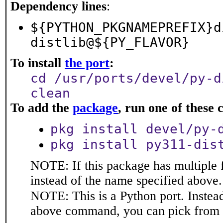
Dependency lines
:
${PYTHON_PKGNAMEPREFIX}d
distlib@${PY_FLAVOR}
To install
the port
:
cd /usr/ports/devel/py-d
clean
To add the
package
, run one of thes
pkg install devel/py-
pkg install py311-dis
NOTE: If this package has multiple 
instead of the name specified above.
NOTE: This is a Python port. Instea
above command, you can pick from 