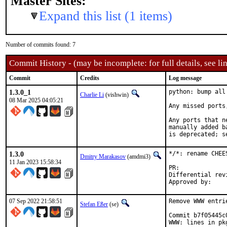
Master Sites:
Expand this list (1 items)
Number of commits found: 7
Commit History - (may be incomplete: for full details, see lin
Commit
Credits
Log message
1.3.0_1
python: bump all
Charlie Li
(vishwin)
08 Mar 2025 04:05:21
Any missed ports
Any ports that n
manually added b
is deprecated; s
1.3.0
*/*: rename CHEE
Dmitry Marakasov
(amdmi3)
11 Jan 2023 15:58:34
PR:
Differential revision:
07 Sep 2022 21:58:51
Remove WWW entri
Stefan Eßer
(se)
Commit b7f05445c
WWW: lines in pk