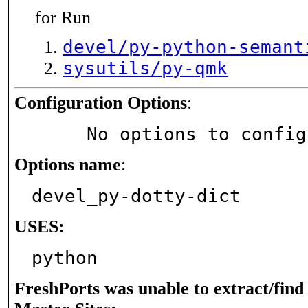
for Run
devel/py-python-semant
sysutils/py-qmk
Configuration Options
:
     No options to confi
Options name
:
devel_py-dotty-dict
USES:
python
FreshPorts was unable to extract/fin