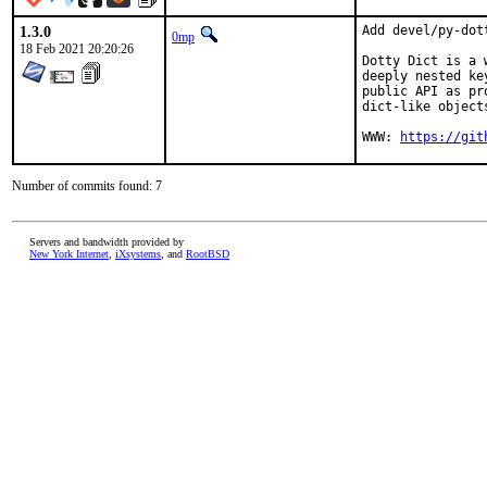
1.3.0
Add devel/py-dott
0mp
18 Feb 2021 20:20:26
Dotty Dict is a 
deeply nested ke
public API as pr
dict-like object
WWW: 
https://git
Number of commits found: 7
Servers and bandwidth provided by
New York Internet
,
iXsystems
, and
RootBSD