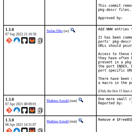
This commit remo
pkg-descr files.

1.3.0
Add WWW entries 
Stefan Eßer
(se)
07 Sep 2022 21:10:59
It has been comm
ports' pkg-descr
URLs should poin
Access to these 
they have often 
present in a pkg
the port INDEX, 
port specific UR
There have been 
(Only the first 15 line
1.3.0
One more small c
Mathieu Arnold
(mat)
R
07 Apr 2021 08:09:01
1.3.0
Remove # $FreeBS
Mathieu Arnold
(mat)
06 Apr 2021 14:31:07