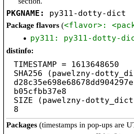
section.
PKGNAME:
py311-dotty-dict
<flavor>: <pac
Package flavors
(
py311: py311-dotty-di
distinfo:
TIMESTAMP = 1613648650

SHA256 (pawelzny-dotty_di
d28c35e698e68678dd904297e
b05cfbb37e8

SIZE (pawelzny-dotty_dict
8
Packages
(timestamps in pop-ups are U