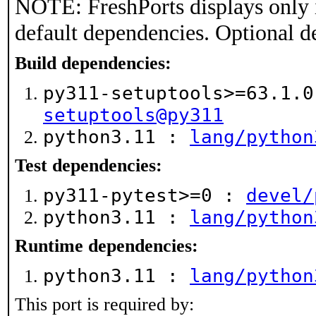
NOTE: FreshPorts displays only 
default dependencies. Optional d
Build dependencies:
py311-setuptools>=63.1.
setuptools@py311
python3.11 :
lang/python
Test dependencies:
py311-pytest>=0 :
devel/
python3.11 :
lang/python
Runtime dependencies:
python3.11 :
lang/python
This port is required by: