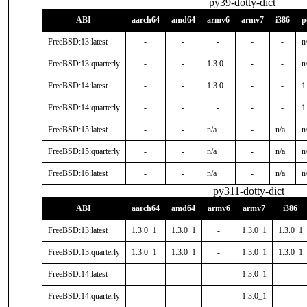
py39-dotty-dict
ABI
aarch64
amd64
armv6
armv7
i386
p
FreeBSD:13:latest
-
-
-
-
-
n
FreeBSD:13:quarterly
-
-
1.3.0
-
-
n
FreeBSD:14:latest
-
-
1.3.0
-
-
1
FreeBSD:14:quarterly
-
-
-
-
-
1
FreeBSD:15:latest
-
-
n/a
-
n/a
n
FreeBSD:15:quarterly
-
-
n/a
-
n/a
n
FreeBSD:16:latest
-
-
n/a
-
n/a
n
py311-dotty-dict
ABI
aarch64
amd64
armv6
armv7
i386
FreeBSD:13:latest
1.3.0_1
1.3.0_1
-
1.3.0_1
1.3.0_1
FreeBSD:13:quarterly
1.3.0_1
1.3.0_1
-
1.3.0_1
1.3.0_1
FreeBSD:14:latest
-
-
-
1.3.0_1
-
FreeBSD:14:quarterly
-
-
-
1.3.0_1
-