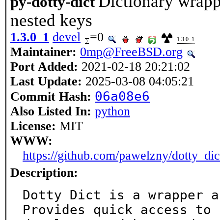
Dictionary wrapp
py-dotty-dict
nested keys
1.3.0_1
devel
=0
1.3.0_1
Maintainer:
0mp@FreeBSD.org
Port Added:
2021-02-18 20:21:02
Last Update:
2025-03-08 04:05:21
06a08e6
Commit Hash:
Also Listed In:
python
License:
MIT
WWW:
https://github.com/pawelzny/dotty_dic
Description:
Dotty Dict is a wrapper a
Provides quick access to
