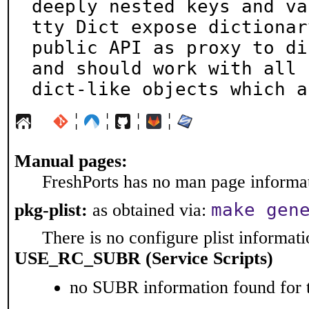
deeply nested keys and va
tty Dict expose dictionary
public API as proxy to di
and should work with all

dict-like objects which a
¦
¦
¦
¦
Manual pages:
FreshPorts has no man page informati
make gen
pkg-plist:
as obtained via:
There is no configure plist informatio
USE_RC_SUBR (Service Scripts)
no SUBR information found for t