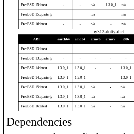
FreeBSD:15:latest
-
-
n/a
1.3.0_1
n/a
FreeBSD:15:quarterly
-
-
n/a
-
n/a
FreeBSD:16:latest
-
-
n/a
-
n/a
py312-dotty-dict
ABI
aarch64
amd64
armv6
armv7
i386
FreeBSD:13:latest
-
-
-
-
-
FreeBSD:13:quarterly
-
-
-
-
-
FreeBSD:14:latest
1.3.0_1
1.3.0_1
-
-
1.3.0_1
FreeBSD:14:quarterly
1.3.0_1
1.3.0_1
-
-
1.3.0_1
FreeBSD:15:latest
1.3.0_1
1.3.0_1
n/a
-
n/a
FreeBSD:15:quarterly
1.3.0_1
1.3.0_1
n/a
-
n/a
FreeBSD:16:latest
1.3.0_1
1.3.0_1
n/a
-
n/a
Dependencies