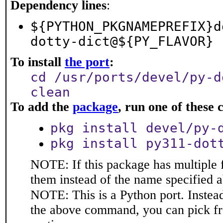
Dependency lines
:
${PYTHON_PKGNAMEPREFIX}d
dotty-dict@${PY_FLAVOR}
To install
the port
:
cd /usr/ports/devel/py-d
clean
To add the
package
, run one of thes
pkg install devel/py-
pkg install py311-dot
NOTE: If this package has multiple f
them instead of the name specified 
NOTE: This is a Python port. Instea
the above command, you can pick f