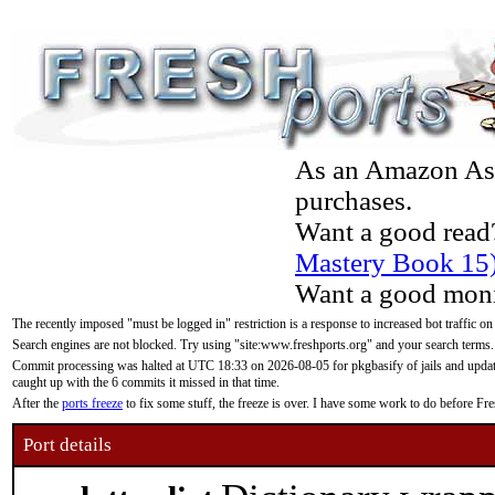
As an Amazon Asso
purchases.
Want a good read
Mastery Book 15
Want a good moni
The recently imposed "must be logged in" restriction is a response to increased bot traffic on
Search engines are not blocked. Try using "site:www.freshports.org" and your search terms.
Commit processing was halted at UTC 18:33 on 2026-08-05 for pkgbasify of jails and updatin
caught up with the 6 commits it missed in that time.
After the
ports freeze
to fix some stuff, the freeze is over. I have some work to do before F
Port details