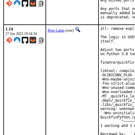
Any missed ports
Any ports that n
manually added b
is deprecated; s
1.14
all: remove expl
Rene Ladan
(rene)
27 Jun 2023 19:34:34
The logic in USE
itself.

Adjust two ports
on Python 3.8 too
finance/quickfix
libtool: compile
-DLIBICONV_PLUG 
-Wno-maybe-unini
-fno-strict-alia
-Wno-unused-comm
-Wno-overloaded-
-MT _quickfix_la
.deps/_quickfix_
.libs/_quickfix_
warning: unknown
'-Wno-uninitiali
QuickfixPython.c
          ^~~~~~~
1 warning and 1 
Reviewed by:	portmgr, vishwin, yuri
