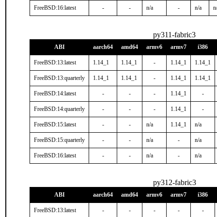
FreeBSD:16:latest
-
-
n/a
-
n/a
n
py311-fabric3
ABI
aarch64
amd64
armv6
armv7
i386
FreeBSD:13:latest
1.14_1
1.14_1
-
1.14_1
1.14_1
FreeBSD:13:quarterly
1.14_1
1.14_1
-
1.14_1
1.14_1
FreeBSD:14:latest
-
-
-
1.14_1
-
FreeBSD:14:quarterly
-
-
-
1.14_1
-
FreeBSD:15:latest
-
-
n/a
1.14_1
n/a
FreeBSD:15:quarterly
-
-
n/a
-
n/a
FreeBSD:16:latest
-
-
n/a
-
n/a
py312-fabric3
ABI
aarch64
amd64
armv6
armv7
i386
FreeBSD:13:latest
-
-
-
-
-