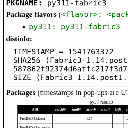
PKGNAME:
py311-fabric3
<flavor>: <pac
Package flavors
(
py311: py311-fabric3
distinfo:
TIMESTAMP = 1541763372

SHA256 (Fabric3-1.14.post
587862f92374d6affc217f3d7
SIZE (Fabric3-1.14.post1.
Packages
(timestamps in pop-ups are U
py37-fabric3
ABI
aarch64
amd64
armv6
armv7
i386
p
FreeBSD:13:latest
-
-
1.14
-
-
n
FreeBSD:13:quarterly
-
-
-
-
-
n