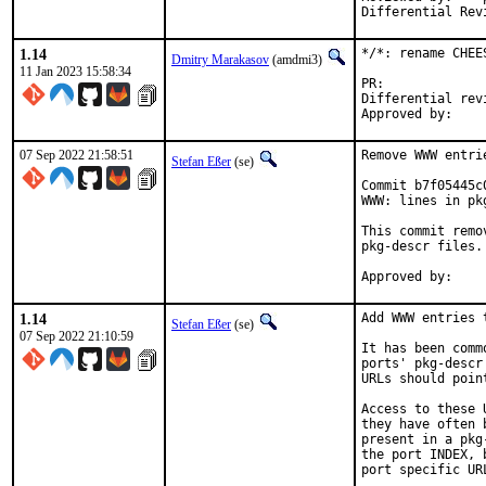
1.14
*/*: rename CHEE
Dmitry Marakasov
(amdmi3)
11 Jan 2023 15:58:34
PR:
Differential revision:
07 Sep 2022 21:58:51
Remove WWW entri
Stefan Eßer
(se)
Commit b7f05445c
WWW: lines in pk
This commit remo
pkg-descr files.

1.14
Add WWW entries 
Stefan Eßer
(se)
07 Sep 2022 21:10:59
It has been comm
ports' pkg-descr
URLs should poin
Access to these 
they have often 
present in a pkg
the port INDEX, 
port specific UR