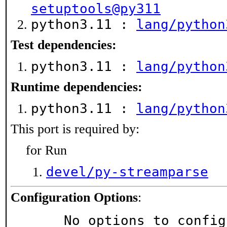
setuptools@py311
python3.11 :
lang/python
Test dependencies:
python3.11 :
lang/python
Runtime dependencies:
python3.11 :
lang/python
This port is required by:
for Run
devel/py-streamparse
Configuration Options
:
     No options to confi