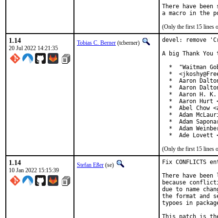
There have been 
(Only the first 15 line
1.14
devel: remove 'C
Tobias C. Berner
(tcberner)
20 Jul 2022 14:21:35
A big Thank You 
  *  "Waitman Go
  *  <jkoshy@Free
  *  Aaron Dalto
  *  Aaron Dalto
  *  Aaron H. K.
  *  Aaron Hurt 
  *  Abel Chow <
  *  Adam McLauri
  *  Adam Sapona
  *  Adam Weinbe
  *  Ade Lovett 
(Only the first 15 line
1.14
Fix CONFLICTS en
Stefan Eßer
(se)
10 Jan 2022 15:15:39
There have been 
because conflict
due to name chan
the format and s
typoes in package
This patch is th