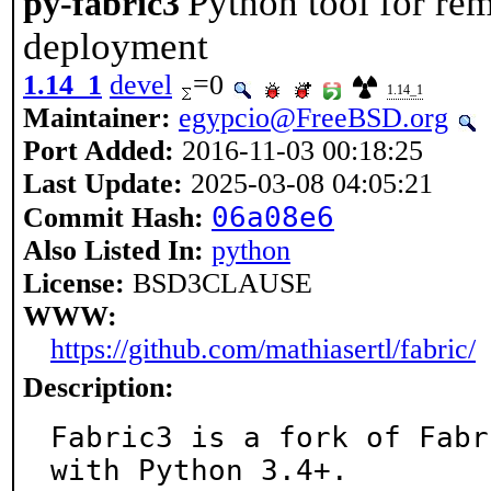
Python tool for re
py-fabric3
deployment
1.14_1
devel
=0
1.14_1
Maintainer:
egypcio@FreeBSD.org
Port Added:
2016-11-03 00:18:25
Last Update:
2025-03-08 04:05:21
06a08e6
Commit Hash:
Also Listed In:
python
License:
BSD3CLAUSE
WWW:
https://github.com/mathiasertl/fabric/
Description:
Fabric3 is a fork of Fabr
with Python 3.4+.
