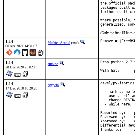
the official pac
packages built w
further conflict
Where possible, 
generalized, som
(Only the first 15 line
1.14
Remove # $FreeBS
Mathieu Arnold
(mat)
06 Apr 2021 14:31:07
1.14
Drop python 2.7 
antoine
28 Dec 2020 23:02:15
W
1.14
devel/py-fabric3
egypcio
17 Dec 2018 10:20:28
  - mark as no l
  - use .post1 a
  - change DISTN
  - while here, 
Reported by:	pkg-fallout

Reviewed by:	mat

Approved by:	araujo (mentor)
