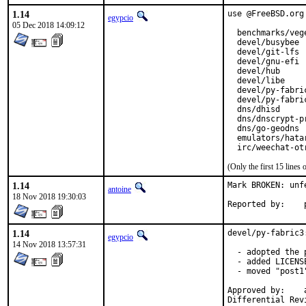
1.14
use @FreeBSD.org
egypcio
05 Dec 2018 14:09:12
  benchmarks/vege
  devel/busybee

  devel/git-lfs

  devel/gnu-efi

  devel/hub

  devel/libe

  devel/py-fabric
  devel/py-fabric
  dns/dhisd

  dns/dnscrypt-pr
  dns/go-geodns

  emulators/hatar
  irc/weechat-ot
(Only the first 15 line
1.14
Mark BROKEN: unfe
antoine
18 Nov 2018 19:30:03
1.14
devel/py-fabric3
egypcio
14 Nov 2018 13:57:31
  - adopted the p
  - added LICENSE
  - moved "post1
Approved by:	araujo (mentor)
