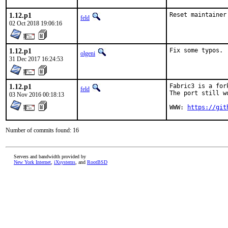
1.12.p1
Reset maintainer
feld
02 Oct 2018 19:06:16
1.12.p1
Fix some typos.
olgeni
31 Dec 2017 16:24:53
1.12.p1
Fabric3 is a for
feld
The port still w
03 Nov 2016 00:18:13
WWW: 
https://git
Number of commits found: 16
Servers and bandwidth provided by
New York Internet
,
iXsystems
, and
RootBSD