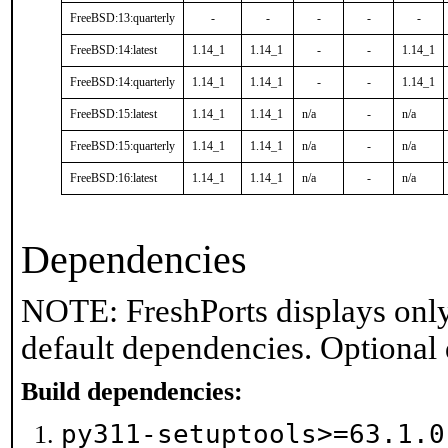
FreeBSD:13:quarterly
-
-
-
-
-
FreeBSD:14:latest
1.14_1
1.14_1
-
-
1.14_1
FreeBSD:14:quarterly
1.14_1
1.14_1
-
-
1.14_1
FreeBSD:15:latest
1.14_1
1.14_1
n/a
-
n/a
FreeBSD:15:quarterly
1.14_1
1.14_1
n/a
-
n/a
FreeBSD:16:latest
1.14_1
1.14_1
n/a
-
n/a
Dependencies
NOTE: FreshPorts displays only
default dependencies. Optional
Build dependencies:
py311-setuptools>=63.1.