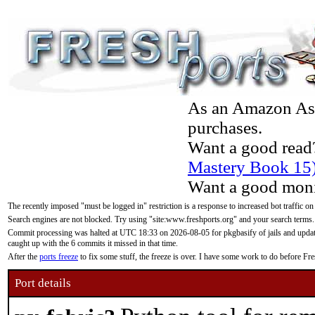
As an Amazon Asso
purchases.
Want a good read
Mastery Book 15
Want a good moni
The recently imposed "must be logged in" restriction is a response to increased bot traffic on
Search engines are not blocked. Try using "site:www.freshports.org" and your search terms.
Commit processing was halted at UTC 18:33 on 2026-08-05 for pkgbasify of jails and updatin
caught up with the 6 commits it missed in that time.
After the
ports freeze
to fix some stuff, the freeze is over. I have some work to do before F
Port details