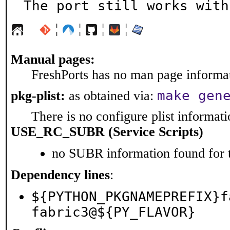
The port still works with
¦
¦
¦
¦
Manual pages:
FreshPorts has no man page informati
make gen
pkg-plist:
as obtained via:
There is no configure plist informatio
USE_RC_SUBR (Service Scripts)
no SUBR information found for t
Dependency lines
:
${PYTHON_PKGNAMEPREFIX}f
fabric3@${PY_FLAVOR}