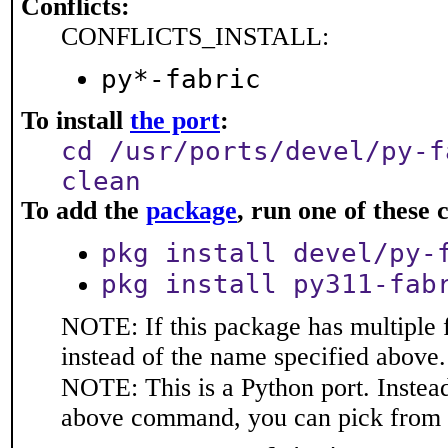
Conflicts:
CONFLICTS_INSTALL:
py*-fabric
To install
the port
:
cd /usr/ports/devel/py-f
clean
To add the
package
, run one of thes
pkg install devel/py-
pkg install py311-fab
NOTE: If this package has multiple 
instead of the name specified above.
NOTE: This is a Python port. Instea
above command, you can pick from 