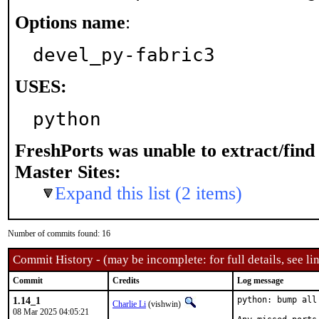
Options name
:
devel_py-fabric3
USES:
python
FreshPorts was unable to extract/fin
Master Sites:
Expand this list (2 items)
Number of commits found: 16
Commit History - (may be incomplete: for full details, see lin
Commit
Credits
Log message
1.14_1
python: bump all
Charlie Li
(vishwin)
08 Mar 2025 04:05:21