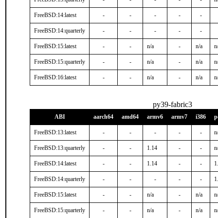
FreeBSD:14:latest
-
-
-
-
-
FreeBSD:14:quarterly
-
-
-
-
-
FreeBSD:15:latest
-
-
n/a
-
n/a
n
FreeBSD:15:quarterly
-
-
n/a
-
n/a
n
FreeBSD:16:latest
-
-
n/a
-
n/a
n
py39-fabric3
ABI
aarch64
amd64
armv6
armv7
i386
p
FreeBSD:13:latest
-
-
-
-
-
n
FreeBSD:13:quarterly
-
-
1.14
-
-
n
FreeBSD:14:latest
-
-
1.14
-
-
1
FreeBSD:14:quarterly
-
-
-
-
-
1
FreeBSD:15:latest
-
-
n/a
-
n/a
n
FreeBSD:15:quarterly
-
-
n/a
-
n/a
n