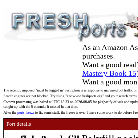
As an Amazon Asso
purchases.
Want a good read
Mastery Book 15
Want a good moni
The recently imposed "must be logged in" restriction is a response to increased bot traffic on
Search engines are not blocked. Try using "site:www.freshports.org" and your search terms.
Commit processing was halted at UTC 18:33 on 2026-08-05 for pkgbasify of jails and updatin
caught up with the 6 commits it missed in that time.
After the
ports freeze
to fix some stuff, the freeze is over. I have some work to do before F
Port details