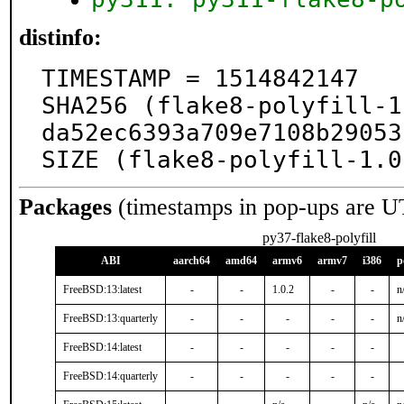
distinfo:
TIMESTAMP = 1514842147

SHA256 (flake8-polyfill-1
da52ec6393a709e7108b29053
SIZE (flake8-polyfill-1.0
Packages
(timestamps in pop-ups are U
py37-flake8-polyfill
ABI
aarch64
amd64
armv6
armv7
i386
p
FreeBSD:13:latest
-
-
1.0.2
-
-
n
FreeBSD:13:quarterly
-
-
-
-
-
n
FreeBSD:14:latest
-
-
-
-
-
FreeBSD:14:quarterly
-
-
-
-
-