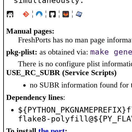
simultaneously.
¦
¦
¦
¦
Manual pages:
FreshPorts has no man page informati
make gen
pkg-plist:
as obtained via:
There is no configure plist informatio
USE_RC_SUBR (Service Scripts)
no SUBR information found for t
Dependency lines
:
${PYTHON_PKGNAMEPREFIX}f
flake8-polyfill@${PY_FLA
To install
the port
: