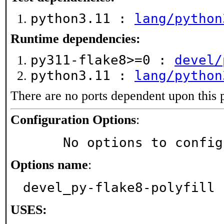
python3.11 :
lang/python
Runtime dependencies:
py311-flake8>=0 :
devel/
python3.11 :
lang/python
There are no ports dependent upon this 
Configuration Options
:
     No options to confi
Options name
:
devel_py-flake8-polyfill
USES: