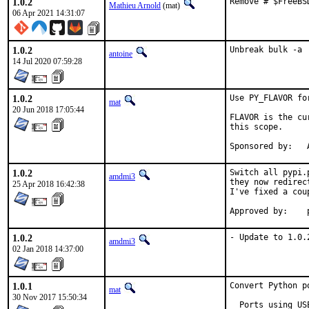
1.0.2
Remove # $FreeBS
Mathieu Arnold
(mat)
06 Apr 2021 14:31:07
1.0.2
Unbreak bulk -a
antoine
14 Jul 2020 07:59:28
1.0.2
Use PY_FLAVOR fo
mat
20 Jun 2018 17:05:44
FLAVOR is the cu
this scope.

S
1.0.2
Switch all pypi.
amdmi3
they now redirec
25 Apr 2018 16:42:38
I've fixed a cou
1.0.2
- Update to 1.0.
amdmi3
02 Jan 2018 14:37:00
1.0.1
Convert Python p
mat
30 Nov 2017 15:50:34
  Ports using US