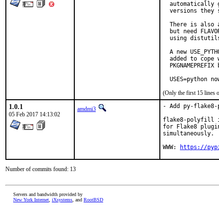
  automatically 
  versions they s
  There is also 
  but need FLAVO
  using distutil
  A new USE_PYTH
  added to cope 
  PKGNAMEPREFIX 
  USES=python no
(Only the first 15 line
1.0.1
- Add py-flake8-
amdmi3
05 Feb 2017 14:13:02
flake8-polyfill 
for Flake8 plugi
simultaneously.

WWW: 
https://pyp
Number of commits found: 13
Servers and bandwidth provided by
New York Internet
,
iXsystems
, and
RootBSD