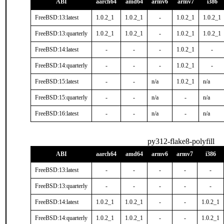
ABI
aarch64
amd64
armv6
armv7
i386
FreeBSD:13:latest
1.0.2_1
1.0.2_1
-
1.0.2_1
1.0.2_1
FreeBSD:13:quarterly
1.0.2_1
1.0.2_1
-
1.0.2_1
1.0.2_1
FreeBSD:14:latest
-
-
-
1.0.2_1
-
FreeBSD:14:quarterly
-
-
-
1.0.2_1
-
FreeBSD:15:latest
-
-
n/a
1.0.2_1
n/a
FreeBSD:15:quarterly
-
-
n/a
-
n/a
FreeBSD:16:latest
-
-
n/a
-
n/a
py312-flake8-polyfill
ABI
aarch64
amd64
armv6
armv7
i386
FreeBSD:13:latest
-
-
-
-
-
FreeBSD:13:quarterly
-
-
-
-
-
FreeBSD:14:latest
1.0.2_1
1.0.2_1
-
-
1.0.2_1
FreeBSD:14:quarterly
1.0.2_1
1.0.2_1
-
-
1.0.2_1