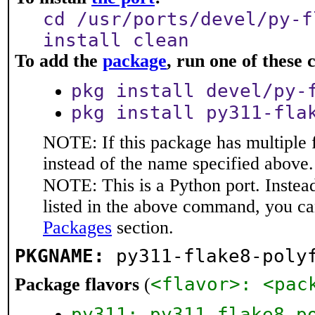
cd /usr/ports/devel/py-f
install clean
To add the
package
, run one of thes
pkg install devel/py-
pkg install py311-fla
NOTE: If this package has multiple 
instead of the name specified above.
NOTE: This is a Python port. Instea
listed in the above command, you ca
Packages
section.
PKGNAME:
py311-flake8-poly
<flavor>: <pac
Package flavors
(
py311: py311-flake8-p