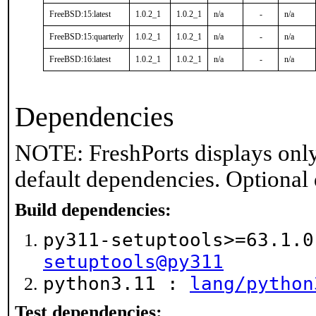
FreeBSD:15:latest
1.0.2_1
1.0.2_1
n/a
-
n/a
FreeBSD:15:quarterly
1.0.2_1
1.0.2_1
n/a
-
n/a
FreeBSD:16:latest
1.0.2_1
1.0.2_1
n/a
-
n/a
Dependencies
NOTE: FreshPorts displays only
default dependencies. Optional
Build dependencies:
py311-setuptools>=63.1.
setuptools@py311
python3.11 :
lang/python
Test dependencies: