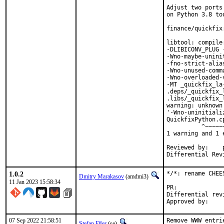
Adjust two ports
on Python 3.8 too
finance/quickfix
libtool: compile
-DLIBICONV_PLUG 
-Wno-maybe-unini
-fno-strict-alia
-Wno-unused-comm
-Wno-overloaded-
-MT _quickfix_la
.deps/_quickfix_
.libs/_quickfix_
warning: unknown
'-Wno-uninitiali
QuickfixPython.c
          ^~~~~~~
1 warning and 1 
Reviewed by:	portmgr, vishwin, yuri

1.0.2
*/*: rename CHEE
Dmitry Marakasov
(amdmi3)
11 Jan 2023 15:58:34
PR:
Differential revision:
07 Sep 2022 21:58:51
Remove WWW entri
Stefan Eßer
(se)