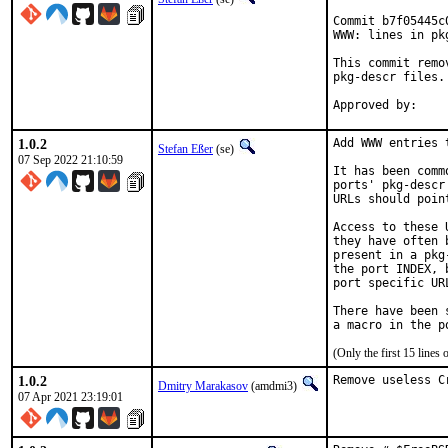
Commit b7f05445c
WWW: lines in pk
This commit remo
pkg-descr files.

1.0.2
Add WWW entries 
Stefan Eßer
(se)
07 Sep 2022 21:10:59
It has been comm
ports' pkg-descr
URLs should poin
Access to these 
they have often 
present in a pkg
the port INDEX, 
port specific UR
There have been 
(Only the first 15 line
1.0.2
Remove useless C
Dmitry Marakasov
(amdmi3)
07 Apr 2021 23:19:01