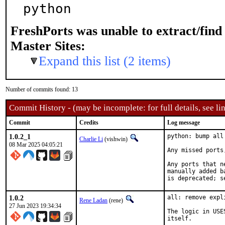
python
FreshPorts was unable to extract/fin
Master Sites:
Expand this list (2 items)
Number of commits found: 13
Commit History - (may be incomplete: for full details, see lin
Commit
Credits
Log message
1.0.2_1
python: bump all
Charlie Li
(vishwin)
08 Mar 2025 04:05:21
Any missed ports
Any ports that n
manually added b
is deprecated; s
1.0.2
all: remove expl
Rene Ladan
(rene)
27 Jun 2023 19:34:34
The logic in USE
itself.
