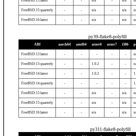
FreeBSD:15:latest
-
-
n/a
-
n/a
n
FreeBSD:15:quarterly
-
-
n/a
-
n/a
n
FreeBSD:16:latest
-
-
n/a
-
n/a
n
py39-flake8-polyfill
ABI
aarch64
amd64
armv6
armv7
i386
p
FreeBSD:13:latest
-
-
-
-
-
n
FreeBSD:13:quarterly
-
-
1.0.2
-
-
n
FreeBSD:14:latest
-
-
1.0.2
-
-
1
FreeBSD:14:quarterly
-
-
-
-
-
1
FreeBSD:15:latest
-
-
n/a
-
n/a
n
FreeBSD:15:quarterly
-
-
n/a
-
n/a
n
FreeBSD:16:latest
-
-
n/a
-
n/a
n
py311-flake8-polyfill