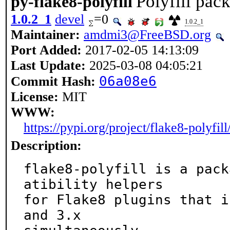
Polyfill pac
py-flake8-polyfill
1.0.2_1
devel
=0
1.0.2_1
Maintainer:
amdmi3@FreeBSD.org
Port Added:
2017-02-05 14:13:09
Last Update:
2025-03-08 04:05:21
06a08e6
Commit Hash:
License:
MIT
WWW:
https://pypi.org/project/flake8-polyfill
Description:
flake8-polyfill is a pack
atibility helpers

for Flake8 plugins that i
and 3.x
