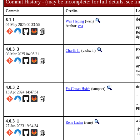
Commit History - (may be incomplete: for full details, see lin
Commit
Credits
Lo
6.1.1
d
Wen Heping
(wen)
04 May 2025 09:33:56
Author:
cos
Reporte
4.0.3_3
p
Charlie Li
(vishwin)
08 Mar 2025 04:05:21
A
A
m
i
4.0.3_2
d
Po-Chuan Hsieh
(sunpoet)
13 Apr 2024 14:47:51
-
-
-
P
4.0.3_1
a
Rene Ladan
(rene)
27 Jun 2023 19:34:34
T
it