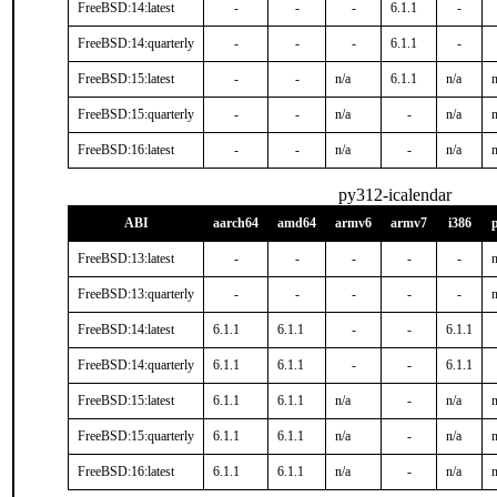
FreeBSD:14:latest
-
-
-
6.1.1
-
FreeBSD:14:quarterly
-
-
-
6.1.1
-
FreeBSD:15:latest
-
-
n/a
6.1.1
n/a
n
FreeBSD:15:quarterly
-
-
n/a
-
n/a
n
FreeBSD:16:latest
-
-
n/a
-
n/a
n
py312-icalendar
ABI
aarch64
amd64
armv6
armv7
i386
FreeBSD:13:latest
-
-
-
-
-
n
FreeBSD:13:quarterly
-
-
-
-
-
n
FreeBSD:14:latest
6.1.1
6.1.1
-
-
6.1.1
FreeBSD:14:quarterly
6.1.1
6.1.1
-
-
6.1.1
FreeBSD:15:latest
6.1.1
6.1.1
n/a
-
n/a
n
FreeBSD:15:quarterly
6.1.1
6.1.1
n/a
-
n/a
n
FreeBSD:16:latest
6.1.1
6.1.1
n/a
-
n/a
n