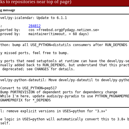
ks to repositories near top of page)
g message
evel/py-icalendar: Update to 6.1.1

PR:		
284812
d by:	cos <freebsd.org@fydagy.netizen.se>

Approved by:	maintainer(timeout, > 60 days)
ython: bump all USE_PYTHON=distutils consumers after RUN_DEPENDS 
ny missed ports, feel free to bump.

ny ports that need setuptools at runtime can have the devel/py-se
anually added back to RUN_DEPENDS, but understand that this pract
s deprecated; see CHANGES for details.
evel/py-python-dateutil: Move devel/py-dateutil to devel/py-pytho
 Convert to USE_PYTHON=pep517

 Bump PORTREVISION of dependent ports for dependency change

 While I'm here, update audio/py-pyradio to use PYTHON_PKGNAMEPRE
KGNAMEPREFIX for *_DEPENDS
ll: remove explicit versions in USES=python for "3.x+"

he logic in USES=python will automatically convert this to 3.8+ b
self.
