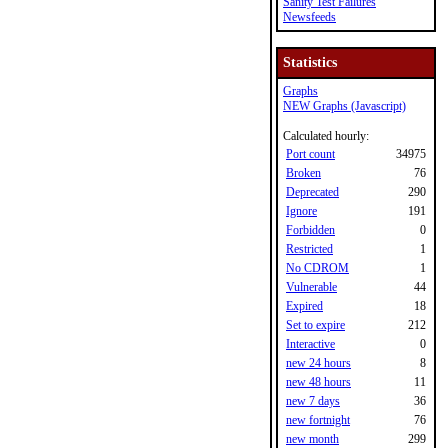
Sanity Test Failures
Newsfeeds
Statistics
Graphs
NEW Graphs (Javascript)
Calculated hourly:
Port count
34975
Broken
76
Deprecated
290
Ignore
191
Forbidden
0
Restricted
1
No CDROM
1
Vulnerable
44
Expired
18
Set to expire
212
Interactive
0
new 24 hours
8
new 48 hours
11
new 7 days
36
new fortnight
76
new month
299