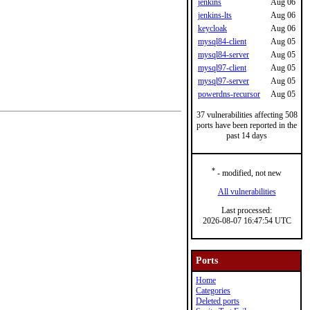
jenkins
Aug 06
jenkins-lts
Aug 06
keycloak
Aug 06
mysql84-client
Aug 05
mysql84-server
Aug 05
mysql97-client
Aug 05
mysql97-server
Aug 05
powerdns-recursor
Aug 05
37 vulnerabilities affecting 508
ports have been reported in the
past 14 days
*
- modified, not new
All vulnerabilities
Last processed:
2026-08-07 16:47:54 UTC
Ports
Home
Categories
Deleted ports