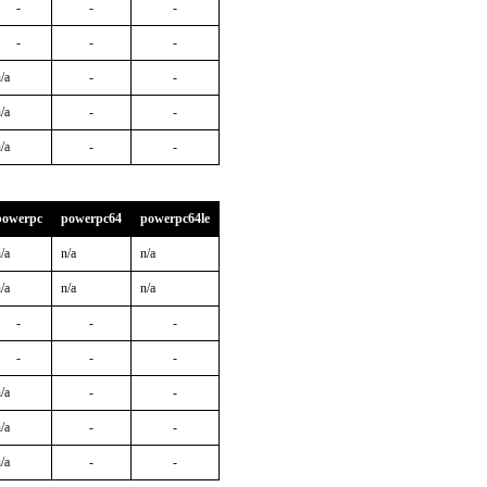
-
-
-
-
-
-
/a
-
-
/a
-
-
/a
-
-
powerpc
powerpc64
powerpc64le
/a
n/a
n/a
/a
n/a
n/a
-
-
-
-
-
-
/a
-
-
/a
-
-
/a
-
-