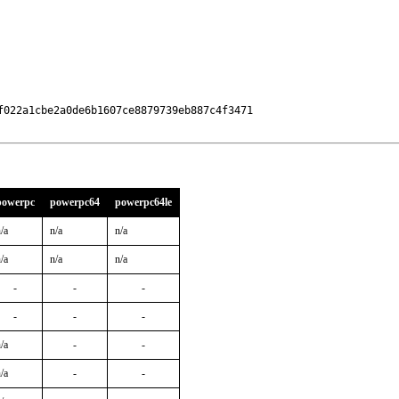
022a1cbe2a0de6b1607ce8879739eb887c4f3471

powerpc
powerpc64
powerpc64le
/a
n/a
n/a
/a
n/a
n/a
-
-
-
-
-
-
/a
-
-
/a
-
-