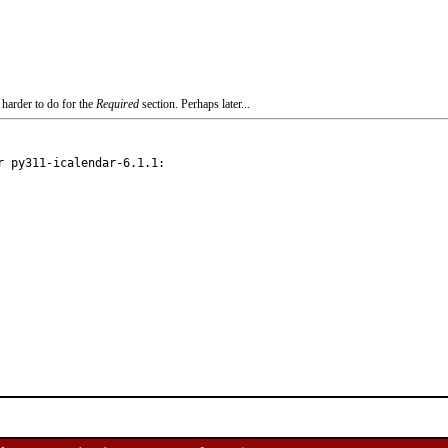
 harder to do for the
Required
section. Perhaps later...
 py311-icalendar-6.1.1:
