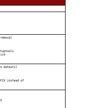
removal

tuptools

ice

n-dateutil

FIX instead of

y
