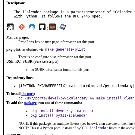
Description:
The iCalender package is a parser/generator of iCalender f
with Python. It follows the RFC 2445 spec.
¦
¦
¦
¦
Manual pages:
FreshPorts has no man page information for this port.
pkg-plist:
as obtained via:
make generate-plist
There is no configure plist information for this port.
USE_RC_SUBR (Service Scripts)
no SUBR information found for this port
Dependency lines
:
${PYTHON_PKGNAMEPREFIX}icalendar>0:devel/py-icalendar@$
To install
the port
:
cd /usr/ports/devel/py-icalendar/ && make install clean
To add the
package
, run one of these commands:
pkg install devel/py-icalendar
pkg install py311-icalendar
NOTE: If this package has multiple flavors (see below), then use one of them inst
NOTE: This is a Python port. Instead of
py311-icalendar
listed in the abo