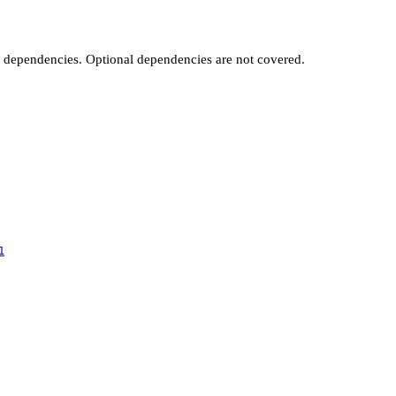
t dependencies. Optional dependencies are not covered.
1