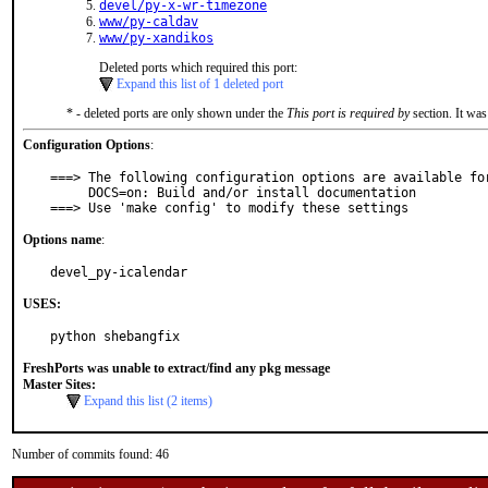
devel/py-x-wr-timezone
www/py-caldav
www/py-xandikos
Deleted ports which required this port:
Expand this list of 1 deleted port
* - deleted ports are only shown under the
This port is required by
section. It was
Configuration Options
:
===> The following configuration options are available for
     DOCS=on: Build and/or install documentation

===> Use 'make config' to modify these settings
Options name
:
devel_py-icalendar
USES:
python shebangfix
FreshPorts was unable to extract/find any pkg message
Master Sites:
Expand this list (2 items)
Number of commits found: 46