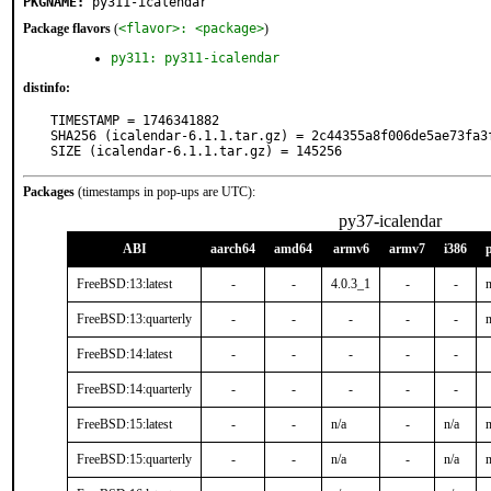
PKGNAME:
py311-icalendar
Package flavors
(
<flavor>: <package>
)
py311: py311-icalendar
distinfo:
TIMESTAMP = 1746341882

SHA256 (icalendar-6.1.1.tar.gz) = 2c44355a8f006de5ae73fa3f
SIZE (icalendar-6.1.1.tar.gz) = 145256
Packages
(timestamps in pop-ups are UTC):
py37-icalendar
ABI
aarch64
amd64
armv6
armv7
i386
FreeBSD:13:latest
-
-
4.0.3_1
-
-
n
FreeBSD:13:quarterly
-
-
-
-
-
n
FreeBSD:14:latest
-
-
-
-
-
FreeBSD:14:quarterly
-
-
-
-
-
FreeBSD:15:latest
-
-
n/a
-
n/a
n
FreeBSD:15:quarterly
-
-
n/a
-
n/a
n