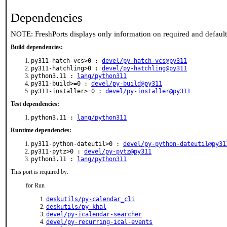
Dependencies
NOTE: FreshPorts displays only information on required and defaul
Build dependencies:
py311-hatch-vcs>0 :
devel/py-hatch-vcs@py311
py311-hatchling>0 :
devel/py-hatchling@py311
python3.11 :
lang/python311
py311-build>=0 :
devel/py-build@py311
py311-installer>=0 :
devel/py-installer@py311
Test dependencies:
python3.11 :
lang/python311
Runtime dependencies:
py311-python-dateutil>0 :
devel/py-python-dateutil@py31
py311-pytz>0 :
devel/py-pytz@py311
python3.11 :
lang/python311
This port is required by:
for Run
deskutils/py-calendar_cli
deskutils/py-khal
devel/py-icalendar-searcher
devel/py-recurring-ical-events