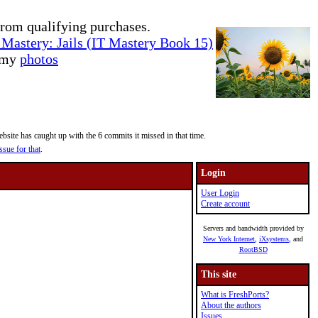
rom qualifying purchases.
Mastery: Jails (IT Mastery Book 15)
e my
photos
site has caught up with the 6 commits it missed in that time.
ssue for that
.
Login
User Login
Create account
Servers and bandwidth provided by
New York Internet
,
iXsystems
, and
RootBSD
This site
What is FreshPorts?
About the authors
Issues