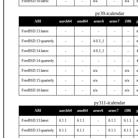
FreeBSD:16:latest
-
-
n/a
-
n/a
n
py39-icalendar
ABI
aarch64
amd64
armv6
armv7
i386
FreeBSD:13:latest
-
-
-
-
-
n
FreeBSD:13:quarterly
-
-
4.0.3_1
-
-
n
FreeBSD:14:latest
-
-
4.0.3_1
-
-
FreeBSD:14:quarterly
-
-
-
-
-
FreeBSD:15:latest
-
-
n/a
-
n/a
n
FreeBSD:15:quarterly
-
-
n/a
-
n/a
n
FreeBSD:16:latest
-
-
n/a
-
n/a
n
py311-icalendar
ABI
aarch64
amd64
armv6
armv7
i386
FreeBSD:13:latest
6.1.1
6.1.1
-
6.1.1
6.1.1
n
FreeBSD:13:quarterly
6.1.1
6.1.1
-
6.1.1
6.1.1
n