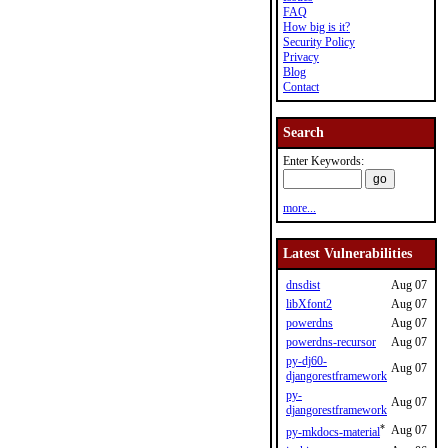
FAQ
How big is it?
Security Policy
Privacy
Blog
Contact
Search
Enter Keywords:
more...
Latest Vulnerabilities
dnsdist
Aug 07
libXfont2
Aug 07
powerdns
Aug 07
powerdns-recursor
Aug 07
py-dj60-
Aug 07
djangorestframework
py-
Aug 07
djangorestframework
*
Aug 07
py-mkdocs-material