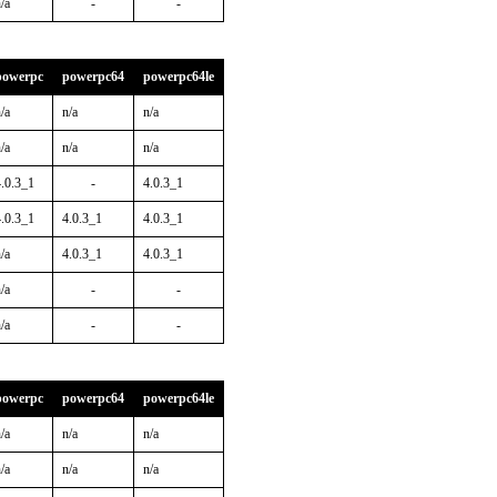
/a
-
-
powerpc
powerpc64
powerpc64le
/a
n/a
n/a
/a
n/a
n/a
4.0.3_1
-
4.0.3_1
4.0.3_1
4.0.3_1
4.0.3_1
/a
4.0.3_1
4.0.3_1
/a
-
-
/a
-
-
powerpc
powerpc64
powerpc64le
/a
n/a
n/a
/a
n/a
n/a