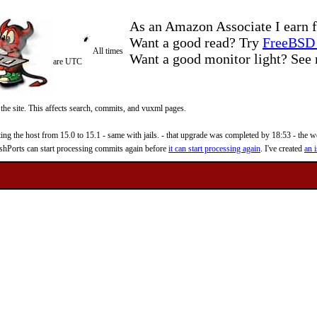
As an Amazon Associate I earn f
Want a good read? Try
FreeBSD 
All times
Want a good monitor light? Se
are UTC
 the site. This affects search, commits, and vuxml pages.
 the host from 15.0 to 15.1 - same with jails. - that upgrade was completed by 18:53 - the web
reshPorts can start processing commits again before
it can start processing again
. I've created
an i