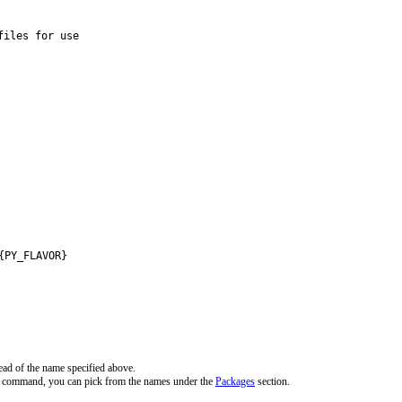
iles for use

{PY_FLAVOR}
ead of the name specified above.
ve command, you can pick from the names under the
Packages
section.