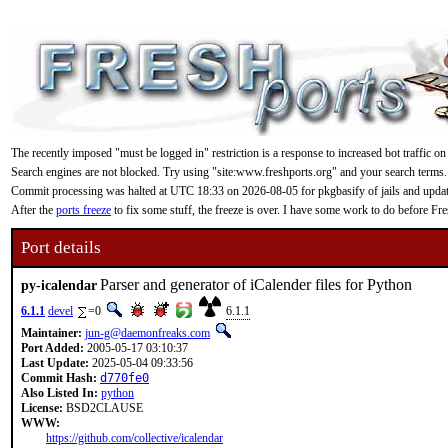
The recently imposed "must be logged in" restriction is a response to increased bot traffic on
Search engines are not blocked. Try using "site:www.freshports.org" and your search terms.
Commit processing was halted at UTC 18:33 on 2026-08-05 for pkgbasify of jails and updating
After the
ports freeze
to fix some stuff, the freeze is over. I have some work to do before F
Port details
Parser and generator of iCalender files for Python
py-icalendar
6.1.1
devel
=0
6.1.1
Maintainer:
jun-g@daemonfreaks.com
Port Added:
2005-05-17 03:10:37
Last Update:
2025-05-04 09:33:56
Commit Hash:
d770fe0
Also Listed In:
python
License:
BSD2CLAUSE
WWW:
https://github.com/collective/icalendar