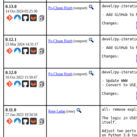
0.13.0
devel/py-iterati
Po-Chuan Hsieh
(sunpoet)
14 Oct 2024 05:25:30
- Add GitHub to M
Changes:	
0.12.1
devel/py-iterati
Po-Chuan Hsieh
(sunpoet)
23 Mar 2024 14:31:17
- Add GitHub to M
Changes:	
0.12.0
devel/py-iterati
Po-Chuan Hsieh
(sunpoet)
16 Oct 2023 15:59:47
- Update WWW

- Convert to USE
Changes:	
0.11.0
all: remove expl
Rene Ladan
(rene)
27 Jun 2023 19:34:34
The logic in USE
itself.

Adjust two ports
on Python 3.8 too