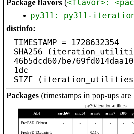
<flavor>: <pac
Package flavors
(
py311: py311-iteratio
distinfo:
TIMESTAMP = 1728632354

SHA256 (iteration_utiliti
46b5dcd607be769fd014daa10
1dc

SIZE (iteration_utilities
Packages
(timestamps in pop-ups are
py39-iteration-utilities
ABI
aarch64
amd64
armv6
armv7
i386
p
FreeBSD:13:latest
-
-
-
-
-
n
FreeBSD:13:quarterly
-
-
0.11.0
-
-
n