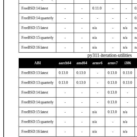
FreeBSD:14:latest
-
-
0.11.0
-
-
0
FreeBSD:14:quarterly
-
-
-
-
-
0
FreeBSD:15:latest
-
-
n/a
-
n/a
n
FreeBSD:15:quarterly
-
-
n/a
-
n/a
n
FreeBSD:16:latest
-
-
n/a
-
n/a
n
py311-iteration-utilities
ABI
aarch64
amd64
armv6
armv7
i386
FreeBSD:13:latest
0.13.0
0.13.0
-
0.13.0
0.13.0
FreeBSD:13:quarterly
0.13.0
0.13.0
-
0.13.0
0.13.0
FreeBSD:14:latest
-
-
-
0.13.0
-
FreeBSD:14:quarterly
-
-
-
0.13.0
-
FreeBSD:15:latest
-
-
n/a
0.13.0
n/a
FreeBSD:15:quarterly
-
-
n/a
-
n/a
FreeBSD:16:latest
-
-
n/a
-
n/a