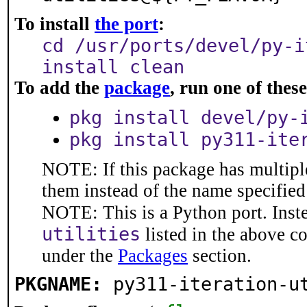
To install
the port
:
cd /usr/ports/devel/py-i
install clean
To add the
package
, run one of the
pkg install devel/py-
pkg install py311-ite
NOTE: If this package has multiple
them instead of the name specified
NOTE: This is a Python port. Inst
utilities
listed in the above 
under the
Packages
section.
PKGNAME:
py311-iteration-u