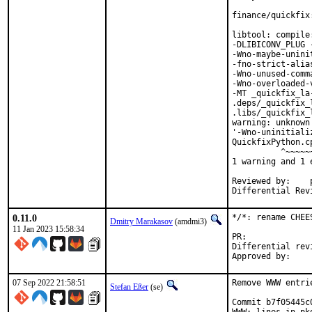
finance/quickfix
libtool: compile
-DLIBICONV_PLUG 
-Wno-maybe-unini
-fno-strict-alia
-Wno-unused-comm
-Wno-overloaded-
-MT _quickfix_la
.deps/_quickfix_
.libs/_quickfix_
warning: unknown
'-Wno-uninitiali
QuickfixPython.c
          ^~~~~~~
1 warning and 1 
Reviewed by:	portmgr, vishwin, yuri

0.11.0
*/*: rename CHEE
Dmitry Marakasov
(amdmi3)
11 Jan 2023 15:58:34
PR:
Differential revision:
07 Sep 2022 21:58:51
Remove WWW entri
Stefan Eßer
(se)
Commit b7f05445c