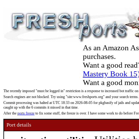
As an Amazon Asso
purchases.
Want a good read
Mastery Book 15
Want a good moni
The recently imposed "must be logged in" restriction is a response to increased bot traffic on
Search engines are not blocked. Try using "site:www.freshports.org" and your search terms.
Commit processing was halted at UTC 18:33 on 2026-08-05 for pkgbasify of jails and updatin
caught up with the 6 commits it missed in that time.
After the
ports freeze
to fix some stuff, the freeze is over. I have some work to do before F
Port details