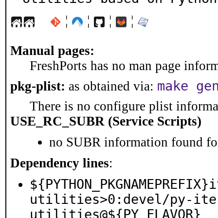
¦
¦
¦
¦
Manual pages:
FreshPorts has no man page informa
make ge
pkg-plist:
as obtained via:
There is no configure plist informat
USE_RC_SUBR (Service Scripts)
no SUBR information found for
Dependency lines
:
${PYTHON_PKGNAMEPREFIX}i
utilities>0:devel/py-ite
utilities@${PY_FLAVOR}