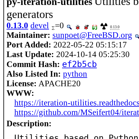
Utilities 
py-iteration-utilities
generators
0.13.0
devel
=0
0.13.0
Maintainer:
sunpoet@FreeBSD.org
Port Added:
2022-05-22 05:15:17
Last Update:
2024-10-14 05:25:30
ef2b5cb
Commit Hash:
Also Listed In:
python
License:
APACHE20
WWW:
https://iteration-utilities.readthedocs
https://github.com/MSeifert04/iterat
Description:
Utilities based on Python