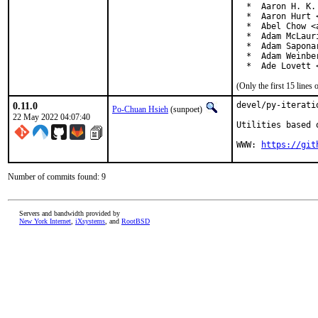
  *  Aaron H. K.
  *  Aaron Hurt 
  *  Abel Chow <
  *  Adam McLauri
  *  Adam Sapona
  *  Adam Weinbe
  *  Ade Lovett 
(Only the first 15 line
0.11.0
devel/py-iterati
Po-Chuan Hsieh
(sunpoet)
22 May 2022 04:07:40
Utilities based 
WWW: 
https://git
Number of commits found: 9
Servers and bandwidth provided by
New York Internet
,
iXsystems
, and
RootBSD