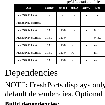
py312-iteration-utilities
ABI
aarch64
amd64
armv6
armv7
i386
FreeBSD:13:latest
-
-
-
-
-
FreeBSD:13:quarterly
-
-
-
-
-
FreeBSD:14:latest
0.13.0
0.13.0
-
-
0.13.0
FreeBSD:14:quarterly
0.13.0
0.13.0
-
-
0.13.0
FreeBSD:15:latest
0.13.0
0.13.0
n/a
-
n/a
FreeBSD:15:quarterly
0.13.0
0.13.0
n/a
-
n/a
FreeBSD:16:latest
0.13.0
0.13.0
n/a
-
n/a
Dependencies
NOTE: FreshPorts displays only
default dependencies. Optional
Build dependencies: