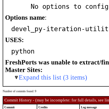
     No options to confi
Options name
:
devel_py-iteration-utilit
USES:
python
FreshPorts was unable to extract/fi
Master Sites:
Expand this list (3 items)
Number of commits found: 9
Commit History - (may be incomplete: for full details, see lin
Commit
Credits
Log message