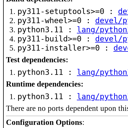
py311-setuptools>=0 :
de
py311-wheel>=0 :
devel/p
python3.11 :
lang/python
py311-build>=0 :
devel/p
py311-installer>=0 :
dev
Test dependencies:
python3.11 :
lang/python
Runtime dependencies:
python3.11 :
lang/python
There are no ports dependent upon thi
Configuration Options
: