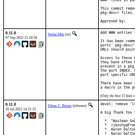
WWW: lines in pk
This commit remo
pkg-descr files.

0.11.0
Add WWW entries 
Stefan Eßer
(se)
07 Sep 2022 21:10:59
It has been comm
ports' pkg-descr
URLs should poin
Access to these 
they have often 
present in a pkg
the port INDEX, 
port specific UR
There have been 
(Only the first 15 line
0.11.0
devel: remove 'C
Tobias C. Berner
(tcberner)
20 Jul 2022 14:21:35
A big Thank You 
  *  "Waitman Go
  *  <jkoshy@Free
  *  Aaron Dalto
  *  Aaron Dalto