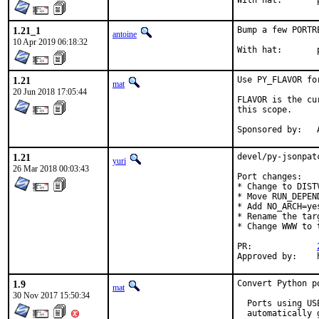
W
1.21_1
Bump a few PORTR
antoine
10 Apr 2019 06:18:32
W
1.21
Use PY_FLAVOR fo
mat
20 Jun 2018 17:05:44
FLAVOR is the cu
this scope.

S
1.21
devel/py-jsonpat
yuri
26 Mar 2018 00:03:43
Port changes:

* Change to DISTV
* Move RUN_DEPEN
* Add NO_ARCH=yes
* Rename the tar
* Change WWW to 
PR:		
1.9
Convert Python p
mat
30 Nov 2017 15:50:34
  Ports using US
  automatically 