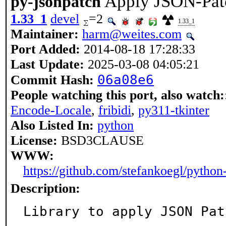
Apply JSON-Pat
py-jsonpatch
1.33_1
devel
=2
1.33_1
Maintainer:
harm@weites.com
Port Added:
2014-08-18 17:28:33
Last Update:
2025-03-08 04:05:21
06a08e6
Commit Hash:
People watching this port, also watch:
Encode-Locale
,
fribidi
,
py311-tkinter
Also Listed In:
python
License:
BSD3CLAUSE
WWW:
https://github.com/stefankoegl/python
Description:
Library to apply JSON Pat