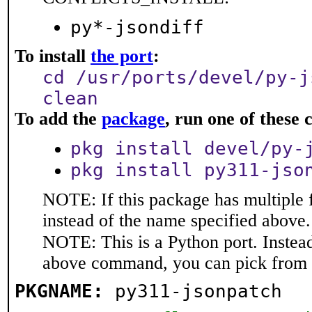
py*-jsondiff
To install
the port
:
cd /usr/ports/devel/py-j
clean
To add the
package
, run one of thes
pkg install devel/py-
pkg install py311-jso
NOTE: If this package has multiple 
instead of the name specified above.
NOTE: This is a Python port. Instea
above command, you can pick from 
PKGNAME:
py311-jsonpatch