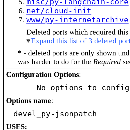
misc/py-langchain-core
net/cloud-init
www/py-internetarchive
Deleted ports which required this 
Expand this list of 3 deleted por
* - deleted ports are only shown un
was harder to do for the
Required
sec
Configuration Options
:
     No options to confi
Options name
:
devel_py-jsonpatch
USES: