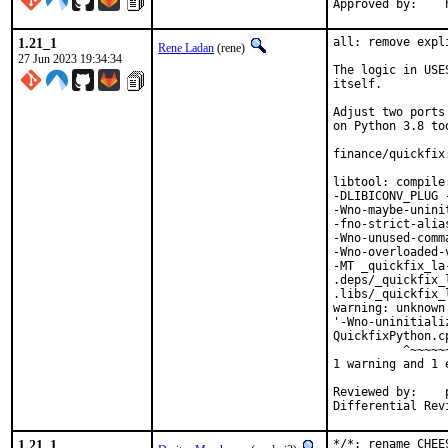
1.21_1
all: remove expl
Rene Ladan
(rene)
27 Jun 2023 19:34:34
The logic in USE
itself.

Adjust two ports
on Python 3.8 too
finance/quickfix
libtool: compile
-DLIBICONV_PLUG 
-Wno-maybe-unini
-fno-strict-alia
-Wno-unused-comm
-Wno-overloaded-
-MT _quickfix_la
.deps/_quickfix_
.libs/_quickfix_
warning: unknown
'-Wno-uninitiali
QuickfixPython.c
          ^~~~~~~
1 warning and 1 
Reviewed by:	portmgr, vishwin, yuri

1.21_1
*/*: rename CHEE