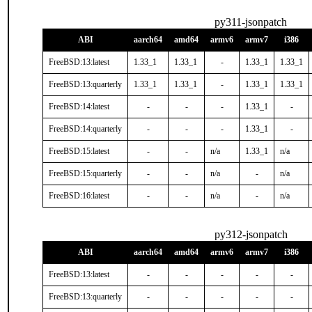
py311-jsonpatch
ABI
aarch64
amd64
armv6
armv7
i386
FreeBSD:13:latest
1.33_1
1.33_1
-
1.33_1
1.33_1
FreeBSD:13:quarterly
1.33_1
1.33_1
-
1.33_1
1.33_1
FreeBSD:14:latest
-
-
-
1.33_1
-
FreeBSD:14:quarterly
-
-
-
1.33_1
-
FreeBSD:15:latest
-
-
n/a
1.33_1
n/a
FreeBSD:15:quarterly
-
-
n/a
-
n/a
FreeBSD:16:latest
-
-
n/a
-
n/a
py312-jsonpatch
ABI
aarch64
amd64
armv6
armv7
i386
FreeBSD:13:latest
-
-
-
-
-
FreeBSD:13:quarterly
-
-
-
-
-