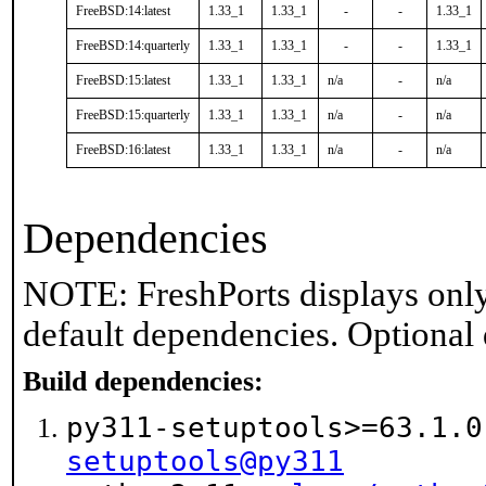
FreeBSD:14:latest
1.33_1
1.33_1
-
-
1.33_1
FreeBSD:14:quarterly
1.33_1
1.33_1
-
-
1.33_1
FreeBSD:15:latest
1.33_1
1.33_1
n/a
-
n/a
FreeBSD:15:quarterly
1.33_1
1.33_1
n/a
-
n/a
FreeBSD:16:latest
1.33_1
1.33_1
n/a
-
n/a
Dependencies
NOTE: FreshPorts displays only
default dependencies. Optional
Build dependencies:
py311-setuptools>=63.1.
setuptools@py311