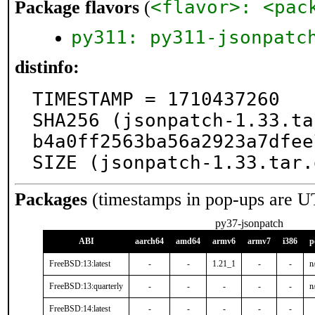
<flavor>: <pac
Package flavors
(
py311: py311-jsonpatc
distinfo:
TIMESTAMP = 1710437260

SHA256 (jsonpatch-1.33.ta
b4a0ff2563ba56a2923a7dfee
SIZE (jsonpatch-1.33.tar.
Packages
(timestamps in pop-ups are U
py37-jsonpatch
ABI
aarch64
amd64
armv6
armv7
i386
p
FreeBSD:13:latest
-
-
1.21_1
-
-
n
FreeBSD:13:quarterly
-
-
-
-
-
n
FreeBSD:14:latest
-
-
-
-
-