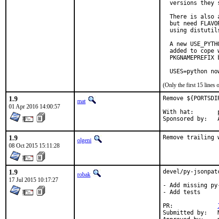
  versions they s
  There is also 
  but need FLAVO
  using distutil
  A new USE_PYTH
  added to cope 
  PKGNAMEPREFIX 
  USES=python no
(Only the first 15 line
1.9
Remove ${PORTSDI
mat
01 Apr 2016 14:00:57
With hat:	portmgr

S
1.9
Remove trailing 
olgeni
08 Oct 2015 15:11:28
1.9
devel/py-jsonpat
robak
17 Jul 2015 10:17:27
- Add missing py
- Add tests

PR:		
Submitted by:	Marcin Cieslak <saper@saper.info>
