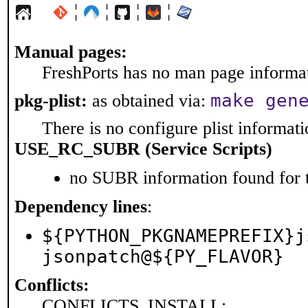
¦
¦
¦
¦
Manual pages:
FreshPorts has no man page informati
make gen
pkg-plist:
as obtained via:
There is no configure plist informatio
USE_RC_SUBR (Service Scripts)
no SUBR information found for t
Dependency lines
:
${PYTHON_PKGNAMEPREFIX}j
jsonpatch@${PY_FLAVOR}
Conflicts:
CONFLICTS_INSTALL: