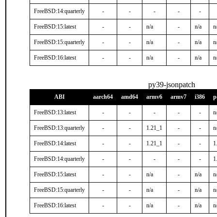
FreeBSD:14:quarterly
-
-
-
-
-
FreeBSD:15:latest
-
-
n/a
-
n/a
n
FreeBSD:15:quarterly
-
-
n/a
-
n/a
n
FreeBSD:16:latest
-
-
n/a
-
n/a
n
py39-jsonpatch
ABI
aarch64
amd64
armv6
armv7
i386
p
FreeBSD:13:latest
-
-
-
-
-
n
FreeBSD:13:quarterly
-
-
1.21_1
-
-
n
FreeBSD:14:latest
-
-
1.21_1
-
-
1
FreeBSD:14:quarterly
-
-
-
-
-
1
FreeBSD:15:latest
-
-
n/a
-
n/a
n
FreeBSD:15:quarterly
-
-
n/a
-
n/a
n
FreeBSD:16:latest
-
-
n/a
-
n/a
n