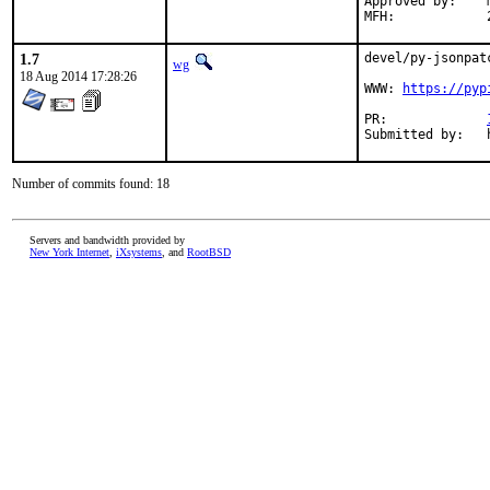
Approved by:	maintainer timeout (3 months)

1.7
devel/py-jsonpat
wg
18 Aug 2014 17:28:26
WWW: 
https://pyp
PR:		
Number of commits found: 18
Servers and bandwidth provided by
New York Internet
,
iXsystems
, and
RootBSD