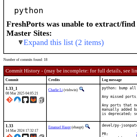
python
FreshPorts was unable to extract/fin
Master Sites:
Expand this list (2 items)
Number of commits found: 18
Commit History - (may be incomplete: for full details, see lin
Commit
Credits
Log message
1.33_1
python: bump all
Charlie Li
(vishwin)
08 Mar 2025 04:05:21
Any missed ports
Any ports that n
manually added b
is deprecated; s
1.33
devel/py-jsonpat
Emanuel Haupt
(ehaupt)
14 Mar 2024 17:32:17
PR:		