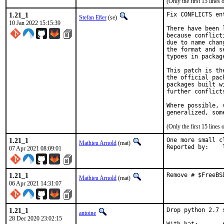
(Only the first 15 line
1.21_1
Fix CONFLICTS en
Stefan Eßer
(se)
10 Jan 2022 15:15:39
There have been 
because conflict
due to name chan
the format and s
typoes in package
This patch is th
the official pac
packages built w
further conflict
Where possible, 
generalized, som
(Only the first 15 line
1.21_1
One more small c
Mathieu Arnold
(mat)
R
07 Apr 2021 08:09:01
1.21_1
Remove # $FreeBS
Mathieu Arnold
(mat)
06 Apr 2021 14:31:07
1.21_1
Drop python 2.7 
antoine
28 Dec 2020 23:02:15