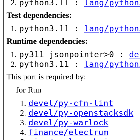
python3.11 :
lang/python
Test dependencies:
python3.11 :
lang/python
Runtime dependencies:
py311-jsonpointer>0 :
de
python3.11 :
lang/python
This port is required by:
for Run
devel/py-cfn-lint
devel/py-openstacksdk
devel/py-warlock
finance/electrum