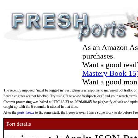
As an Amazon Asso
purchases.
Want a good read
Mastery Book 15
Want a good moni
The recently imposed "must be logged in" restriction is a response to increased bot traffic on
Search engines are not blocked. Try using "site:www.freshports.org" and your search terms.
Commit processing was halted at UTC 18:33 on 2026-08-05 for pkgbasify of jails and updatin
caught up with the 6 commits it missed in that time.
After the
ports freeze
to fix some stuff, the freeze is over. I have some work to do before F
Port details