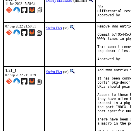
Dmitry Marakasov
(amdmi3)
11 Jan 2023 15:58:34
PR:
Differential revision:
07 Sep 2022 21:58:51
Remove WWW entri
Stefan Eßer
(se)
Commit b7f05445c
WWW: lines in pk
This commit remo
pkg-descr files.

1.21_1
Add WWW entries 
Stefan Eßer
(se)
07 Sep 2022 21:10:59
It has been comm
ports' pkg-descr
URLs should poin
Access to these 
they have often 
present in a pkg
the port INDEX, 
port specific UR
There have been 