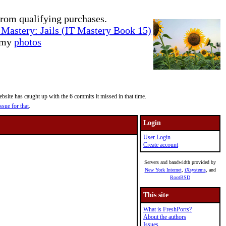
rom qualifying purchases.
Mastery: Jails (IT Mastery Book 15)
e my
photos
site has caught up with the 6 commits it missed in that time.
ssue for that
.
Login
User Login
Create account
Servers and bandwidth provided by
New York Internet
,
iXsystems
, and
RootBSD
This site
What is FreshPorts?
About the authors
Issues