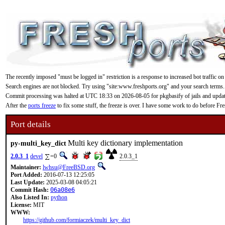
The recently imposed "must be logged in" restriction is a response to increased bot traffic on
Search engines are not blocked. Try using "site:www.freshports.org" and your search terms.
Commit processing was halted at UTC 18:33 on 2026-08-05 for pkgbasify of jails and updating
After the
ports freeze
to fix some stuff, the freeze is over. I have some work to do before F
Port details
Multi key dictionary implementation
py-multi_key_dict
2.0.3_1
devel
=0
2.0.3_1
Maintainer:
lwhsu@FreeBSD.org
Port Added:
2016-07-13 12:25:05
Last Update:
2025-03-08 04:05:21
Commit Hash:
06a08e6
Also Listed In:
python
License:
MIT
WWW:
https://github.com/formiaczek/multi_key_dict