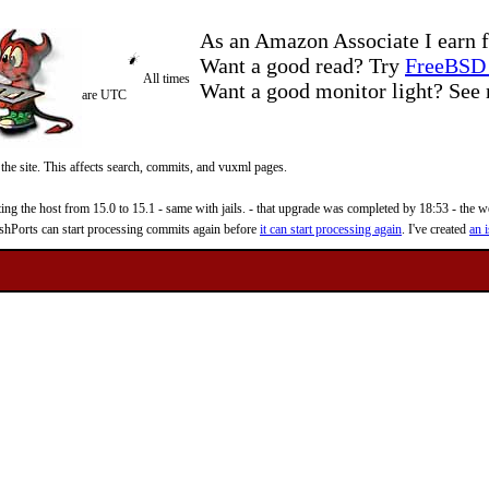
As an Amazon Associate I earn f
Want a good read? Try
FreeBSD 
All times
Want a good monitor light? Se
are UTC
 the site. This affects search, commits, and vuxml pages.
 the host from 15.0 to 15.1 - same with jails. - that upgrade was completed by 18:53 - the web
reshPorts can start processing commits again before
it can start processing again
. I've created
an i