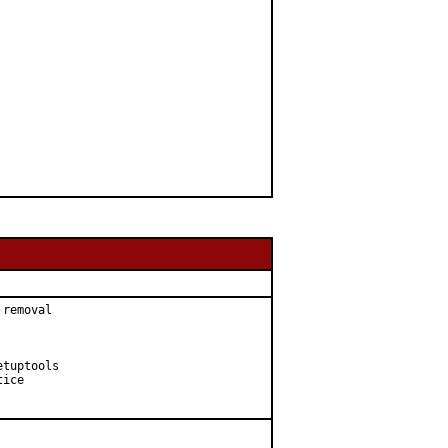
removal

tuptools

ice
