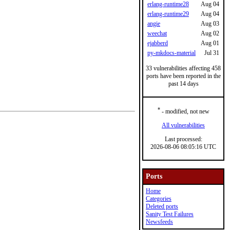
erlang-runtime28
Aug 04
erlang-runtime29
Aug 04
angie
Aug 03
weechat
Aug 02
ejabberd
Aug 01
py-mkdocs-material
Jul 31
33 vulnerabilities affecting 458
ports have been reported in the
past 14 days
*
- modified, not new
All vulnerabilities
Last processed:
2026-08-06 08:05:16 UTC
Ports
Home
Categories
Deleted ports
Sanity Test Failures
Newsfeeds