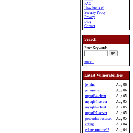
FAQ
How big is it?
Security Policy
Privacy
Blog
Contact
Search
Enter Keywords:
more...
Latest Vulnerabilities
jenkins
Aug 06
jenkins-lts
Aug 06
mysql84-client
Aug 05
mysql84-server
Aug 05
mysql97-client
Aug 05
mysql97-server
Aug 05
powerdns-recursor
Aug 05
erlang
Aug 04
erlang-runtime27
Aug 04