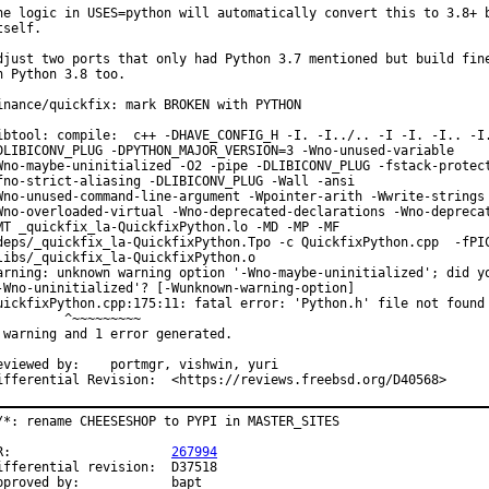
he logic in USES=python will automatically convert this to 3.8+ b
tself.

djust two ports that only had Python 3.7 mentioned but build fine
n Python 3.8 too.

inance/quickfix: mark BROKEN with PYTHON

ibtool: compile:  c++ -DHAVE_CONFIG_H -I. -I../.. -I -I. -I.. -I.
DLIBICONV_PLUG -DPYTHON_MAJOR_VERSION=3 -Wno-unused-variable

Wno-maybe-uninitialized -O2 -pipe -DLIBICONV_PLUG -fstack-protect
fno-strict-aliasing -DLIBICONV_PLUG -Wall -ansi

Wno-unused-command-line-argument -Wpointer-arith -Wwrite-strings

Wno-overloaded-virtual -Wno-deprecated-declarations -Wno-deprecat
MT _quickfix_la-QuickfixPython.lo -MD -MP -MF

deps/_quickfix_la-QuickfixPython.Tpo -c QuickfixPython.cpp  -fPIC
libs/_quickfix_la-QuickfixPython.o

arning: unknown warning option '-Wno-maybe-uninitialized'; did yo
-Wno-uninitialized'? [-Wunknown-warning-option]

uickfixPython.cpp:175:11: fatal error: 'Python.h' file not found

         ^~~~~~~~~~

 warning and 1 error generated.

ewed by:	portmgr, vishwin, yuri

Differential Revision:	<https://reviews.freebsd.org/D40568>
/*: rename CHEESESHOP to PYPI in MASTER_SITES

PR:			
267994
fferential revision:	D37518

Approved by:		bapt