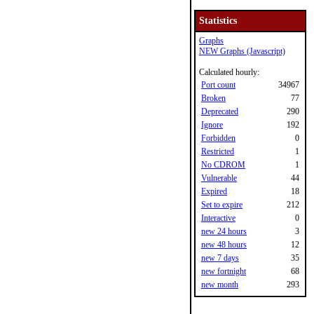
Statistics
Graphs
NEW Graphs (Javascript)
Calculated hourly:
Port count
34967
Broken
77
Deprecated
290
Ignore
192
Forbidden
0
Restricted
1
No CDROM
1
Vulnerable
44
Expired
18
Set to expire
212
Interactive
0
new 24 hours
3
new 48 hours
12
new 7 days
35
new fortnight
68
new month
293