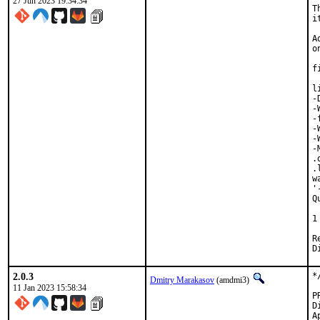
27 Jun 2023 19:34:34
T
i
A
o
f
l
-
-
-
-
-
-
.
.
w
'
Q
 
1
Revi
2.0.3
*
Dmitry Marakasov
(amdmi3)
11 Jan 2023 15:58:34
Di