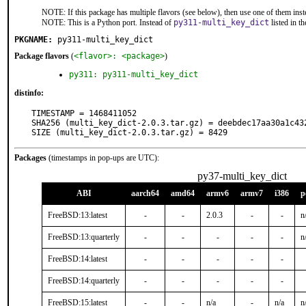
NOTE: If this package has multiple flavors (see below), then use one of them inst
NOTE: This is a Python port. Instead of
py311-multi_key_dict
listed in 
PKGNAME:
py311-multi_key_dict
Package flavors
(
<flavor>: <package>
)
py311: py311-multi_key_dict
distinfo:
TIMESTAMP = 1468411052

SHA256 (multi_key_dict-2.0.3.tar.gz) = deebdec17aa30a1c43
SIZE (multi_key_dict-2.0.3.tar.gz) = 8429
Packages
(timestamps in pop-ups are UTC):
py37-multi_key_dict
ABI
aarch64
amd64
armv6
armv7
i386
p
FreeBSD:13:latest
-
-
2.0.3
-
-
n
FreeBSD:13:quarterly
-
-
-
-
-
n
FreeBSD:14:latest
-
-
-
-
-
FreeBSD:14:quarterly
-
-
-
-
-
FreeBSD:15:latest
-
-
n/a
-
n/a
n