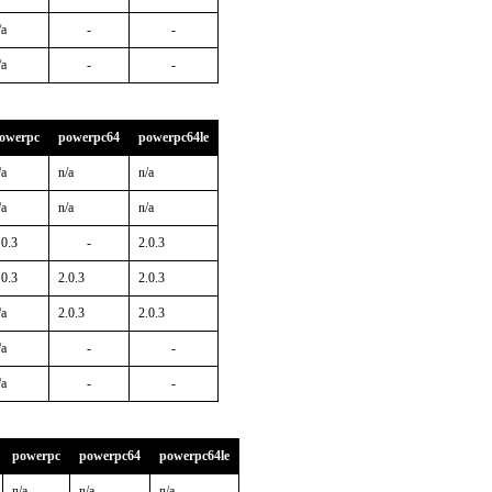
/a
-
-
/a
-
-
owerpc
powerpc64
powerpc64le
/a
n/a
n/a
/a
n/a
n/a
.0.3
-
2.0.3
.0.3
2.0.3
2.0.3
/a
2.0.3
2.0.3
/a
-
-
/a
-
-
powerpc
powerpc64
powerpc64le
n/a
n/a
n/a