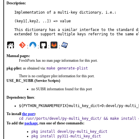
Description:
Implementation of a multi-key dictionary, i.e.:

(key1[,key2, ..]) => value

This dictionary has a similar interface to the standard di
extended to support multiple keys referring to the same e
¦
¦
¦
¦
Manual pages:
FreshPorts has no man page information for this port.
pkg-plist:
as obtained via:
make generate-plist
There is no configure plist information for this port.
USE_RC_SUBR (Service Scripts)
no SUBR information found for this port
Dependency lines
:
${PYTHON_PKGNAMEPREFIX}multi_key_dict>0:devel/py-multi_
To install
the port
:
cd /usr/ports/devel/py-multi_key_dict/ && make install 
To add the
package
, run one of these commands:
pkg install devel/py-multi_key_dict
pkg install py311-multi_key_dict