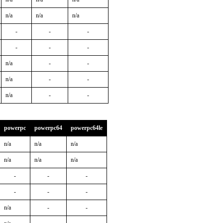
n/a
n/a
n/a
-
-
-
-
-
-
n/a
-
-
n/a
-
-
n/a
-
-
powerpc
powerpc64
powerpc64le
n/a
n/a
n/a
n/a
n/a
n/a
-
-
-
-
-
-
n/a
-
-