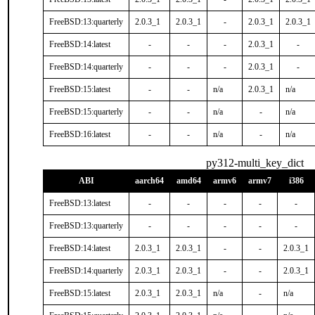
FreeBSD:13:quarterly
2.0.3_1
2.0.3_1
-
2.0.3_1
2.0.3_1
FreeBSD:14:latest
-
-
-
2.0.3_1
-
FreeBSD:14:quarterly
-
-
-
2.0.3_1
-
FreeBSD:15:latest
-
-
n/a
2.0.3_1
n/a
FreeBSD:15:quarterly
-
-
n/a
-
n/a
FreeBSD:16:latest
-
-
n/a
-
n/a
py312-multi_key_dict
ABI
aarch64
amd64
armv6
armv7
i386
FreeBSD:13:latest
-
-
-
-
-
FreeBSD:13:quarterly
-
-
-
-
-
FreeBSD:14:latest
2.0.3_1
2.0.3_1
-
-
2.0.3_1
FreeBSD:14:quarterly
2.0.3_1
2.0.3_1
-
-
2.0.3_1
FreeBSD:15:latest
2.0.3_1
2.0.3_1
n/a
-
n/a