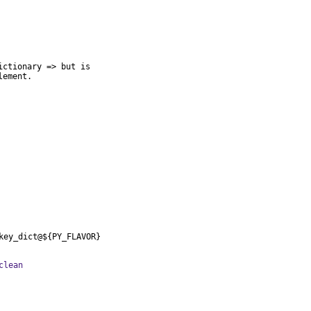
ctionary => but is

lement.
key_dict@${PY_FLAVOR}
clean