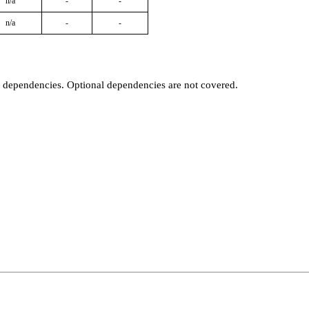
n/a
-
-
n/a
-
-
t dependencies. Optional dependencies are not covered.