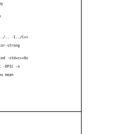
y



./.. -I../C++

or-strong

ed -std=c++0x

 -DPIC -o

u mean
