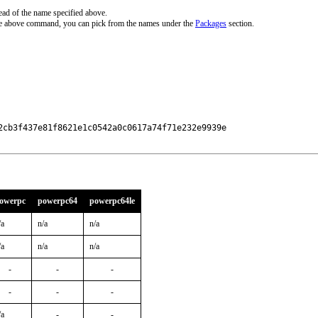
ead of the name specified above.
the above command, you can pick from the names under the
Packages
section.
2cb3f437e81f8621e1c0542a0c0617a74f71e232e9939e

owerpc
powerpc64
powerpc64le
/a
n/a
n/a
/a
n/a
n/a
-
-
-
-
-
-
/a
-
-