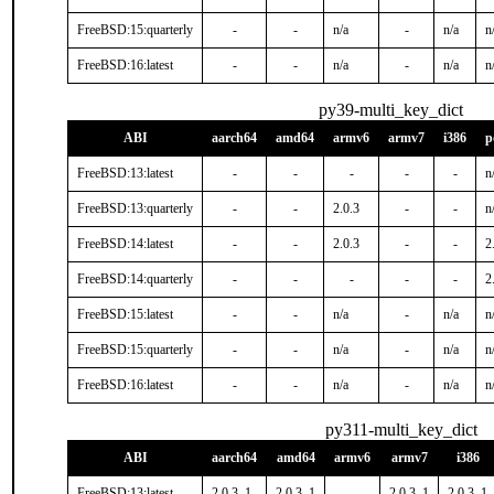
FreeBSD:15:quarterly
-
-
n/a
-
n/a
n
FreeBSD:16:latest
-
-
n/a
-
n/a
n
py39-multi_key_dict
ABI
aarch64
amd64
armv6
armv7
i386
p
FreeBSD:13:latest
-
-
-
-
-
n
FreeBSD:13:quarterly
-
-
2.0.3
-
-
n
FreeBSD:14:latest
-
-
2.0.3
-
-
2
FreeBSD:14:quarterly
-
-
-
-
-
2
FreeBSD:15:latest
-
-
n/a
-
n/a
n
FreeBSD:15:quarterly
-
-
n/a
-
n/a
n
FreeBSD:16:latest
-
-
n/a
-
n/a
n
py311-multi_key_dict
ABI
aarch64
amd64
armv6
armv7
i386
FreeBSD:13:latest
2.0.3_1
2.0.3_1
-
2.0.3_1
2.0.3_1