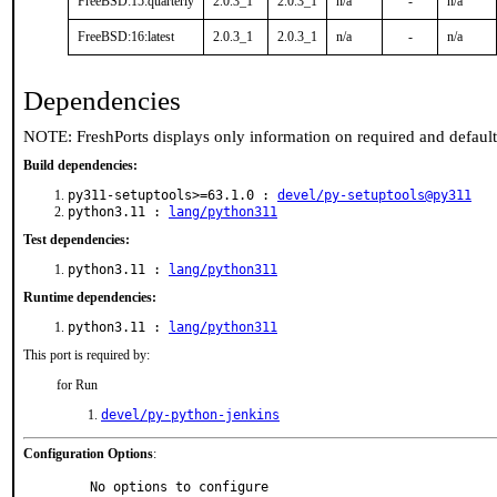
FreeBSD:15:quarterly
2.0.3_1
2.0.3_1
n/a
-
n/a
FreeBSD:16:latest
2.0.3_1
2.0.3_1
n/a
-
n/a
Dependencies
NOTE: FreshPorts displays only information on required and defaul
Build dependencies:
py311-setuptools>=63.1.0 :
devel/py-setuptools@py311
python3.11 :
lang/python311
Test dependencies:
python3.11 :
lang/python311
Runtime dependencies:
python3.11 :
lang/python311
This port is required by:
for Run
devel/py-python-jenkins
Configuration Options
:
     No options to configure