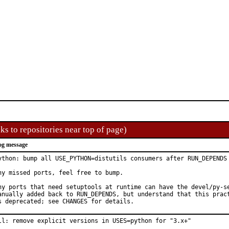
ks to repositories near top of page)
og message
ython: bump all USE_PYTHON=distutils consumers after RUN_DEPENDS 
ny missed ports, feel free to bump.

ny ports that need setuptools at runtime can have the devel/py-se
anually added back to RUN_DEPENDS, but understand that this pract
s deprecated; see CHANGES for details.
ll: remove explicit versions in USES=python for "3.x+"
