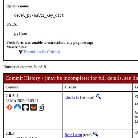
Options name
:
devel_py-multi_key_dict
USES:
python
FreshPorts was unable to extract/find any pkg message
Master Sites:
Expand this list (2 items)
Number of commits found: 9
Commit History - (may be incomplete: for full details, see lin
Commit
Credits
L
2.0.3_1
p
Charlie Li
(vishwin)
08 Mar 2025 04:05:21
A
A
m
i
2.0.3
a
Rene Ladan
(rene)