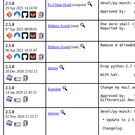
2.5.0
devel/py-munch: A
Po-Chuan Hsieh
(sunpoet)
29 Apr 2021 14:24:50
2.5.0
One more small c
Mathieu Arnold
(mat)
R
07 Apr 2021 08:09:01
2.5.0
Remove # $FreeBS
Mathieu Arnold
(mat)
06 Apr 2021 14:31:07
2.5.0
Drop python 2.7 
antoine
28 Dec 2020 23:02:15
W
2.5.0
Change my mail a
lbartoletti
14 Jan 2020 21:45:15
Approved by:	tcberner (mentor)

2.5.0
devel/py-munch: 
tcberner
02 Nov 2019 11:33:27
 * Update to 2.5.
 Changelog:
