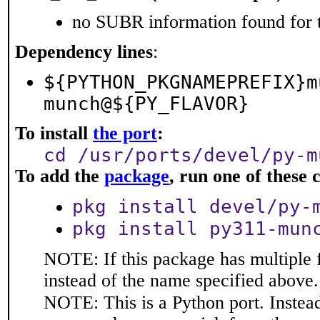
no SUBR information found for t
Dependency lines
:
${PYTHON_PKGNAMEPREFIX}m
munch@${PY_FLAVOR}
To install
the port
:
cd /usr/ports/devel/py-m
To add the
package
, run one of thes
pkg install devel/py-
pkg install py311-mun
NOTE: If this package has multiple 
instead of the name specified above.
NOTE: This is a Python port. Instea