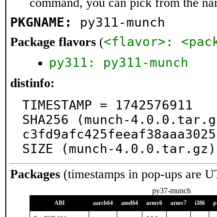
command, you can pick from the na
PKGNAME:
py311-munch
<flavor>: <pac
Package flavors
(
py311: py311-munch
distinfo:
TIMESTAMP = 1742576911

SHA256 (munch-4.0.0.tar.g
c3fd9afc425feeaf38aaa3025
SIZE (munch-4.0.0.tar.gz)
Packages
(timestamps in pop-ups are U
py37-munch
ABI
aarch64
amd64
armv6
armv7
i386
p