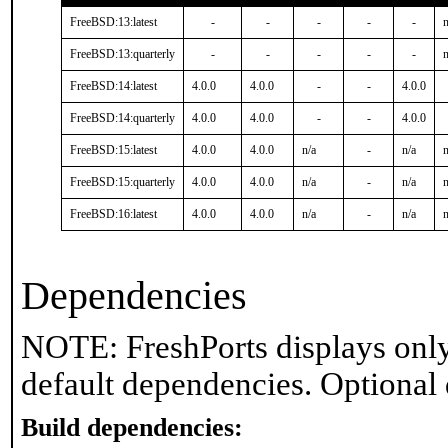
FreeBSD:13:latest
-
-
-
-
-
n
FreeBSD:13:quarterly
-
-
-
-
-
n
FreeBSD:14:latest
4.0.0
4.0.0
-
-
4.0.0
FreeBSD:14:quarterly
4.0.0
4.0.0
-
-
4.0.0
FreeBSD:15:latest
4.0.0
4.0.0
n/a
-
n/a
n
FreeBSD:15:quarterly
4.0.0
4.0.0
n/a
-
n/a
n
FreeBSD:16:latest
4.0.0
4.0.0
n/a
-
n/a
n
Dependencies
NOTE: FreshPorts displays only
default dependencies. Optional
Build dependencies: