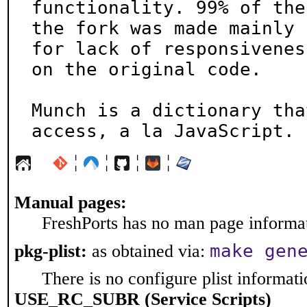
functionality. 99% of the
the fork was made mainly

for lack of responsivenes
on the original code.

Munch is a dictionary tha
access, a la JavaScript.
¦
¦
¦
¦
Manual pages:
FreshPorts has no man page informati
make gen
pkg-plist:
as obtained via:
There is no configure plist informatio
USE_RC_SUBR (Service Scripts)