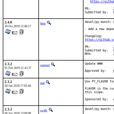
https://githu
PR:		
2.4.0
devel/py-munch: 
0mp
30 Oct 2019 12:48:17
- Add a new depe
https://github.c
PR:		
Submitted by:	Loic Bartoletti <lbartoletti@tuxfamily.org> (maintainer)

2.3.2
Update WWW

sunpoet
01 Feb 2019 21:43:37
2.3.2
Use PY_FLAVOR fo
mat
20 Jun 2018 17:05:44
FLAVOR is the cu
this scope.

S
2.3.2
devel/py-munch: 
swills
06 Jun 2018 23:09:08