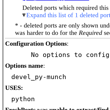
Deleted ports which required this 
Expand this list of 1 deleted por
* - deleted ports are only shown un
was harder to do for the
Required
sec
Configuration Options
:
     No options to confi
Options name
:
devel_py-munch
USES:
python
FreshPorts was unable to extract/fin