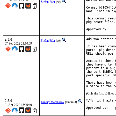
07 Sep 2022 21:58:51
Remove WWW entri
Stefan Eßer
(se)
Commit b7f05445c
WWW: lines in pk
This commit remo
pkg-descr files.

2.5.0
Add WWW entries 
Stefan Eßer
(se)
07 Sep 2022 21:10:59
It has been comm
ports' pkg-descr
URLs should poin
Access to these 
they have often 
present in a pkg
the port INDEX, 
port specific UR
There have been 
(Only the first 15 line
2.5.0
*/*: fix trailin
Dmitry Marakasov
(amdmi3)
01 Apr 2022 15:09:49