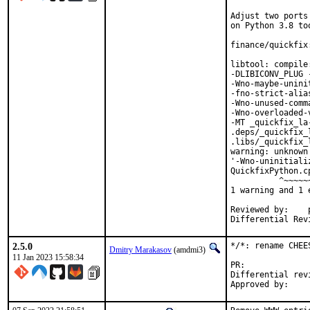
Adjust two ports
on Python 3.8 too
finance/quickfix
libtool: compile
-DLIBICONV_PLUG 
-Wno-maybe-unini
-fno-strict-alia
-Wno-unused-comm
-Wno-overloaded-
-MT _quickfix_la
.deps/_quickfix_
.libs/_quickfix_
warning: unknown
'-Wno-uninitiali
QuickfixPython.c
          ^~~~~~~
1 warning and 1 
Reviewed by:	portmgr, vishwin, yuri

2.5.0
*/*: rename CHEE
Dmitry Marakasov
(amdmi3)
11 Jan 2023 15:58:34
PR:
Differential revision: