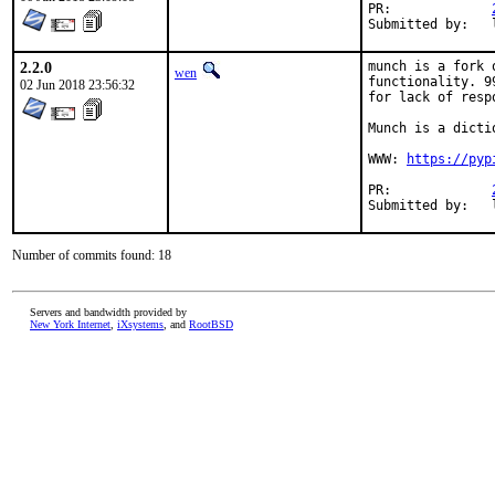
PR:		
2.2.0
munch is a fork 
wen
functionality. 9
02 Jun 2018 23:56:32
for lack of resp
Munch is a dicti
WWW: 
https://pyp
PR:		
Number of commits found: 18
Servers and bandwidth provided by
New York Internet
,
iXsystems
, and
RootBSD