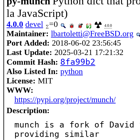
Python dict that pro
py-munch
la JavaScript)
4.0.0
devel
=0
4.0.0
Maintainer:
lbartoletti@FreeBSD.org
Port Added:
2018-06-02 23:56:45
Last Update:
2025-03-21 17:21:32
8fa99b2
Commit Hash:
Also Listed In:
python
License:
MIT
WWW:
https://pypi.org/project/munch/
Description:
munch is a fork of David 
providing similar
