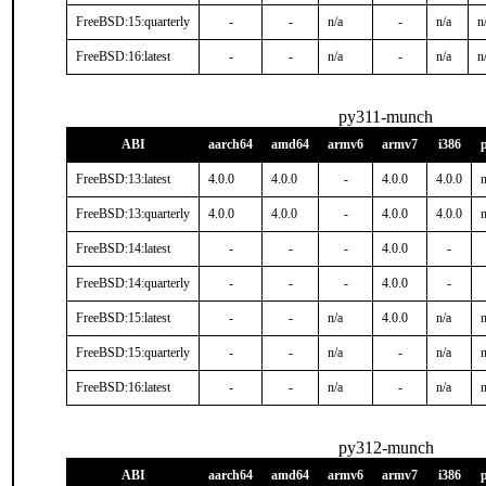
FreeBSD:15:quarterly
-
-
n/a
-
n/a
n
FreeBSD:16:latest
-
-
n/a
-
n/a
n
py311-munch
ABI
aarch64
amd64
armv6
armv7
i386
FreeBSD:13:latest
4.0.0
4.0.0
-
4.0.0
4.0.0
n
FreeBSD:13:quarterly
4.0.0
4.0.0
-
4.0.0
4.0.0
n
FreeBSD:14:latest
-
-
-
4.0.0
-
FreeBSD:14:quarterly
-
-
-
4.0.0
-
FreeBSD:15:latest
-
-
n/a
4.0.0
n/a
n
FreeBSD:15:quarterly
-
-
n/a
-
n/a
n
FreeBSD:16:latest
-
-
n/a
-
n/a
n
py312-munch
ABI
aarch64
amd64
armv6
armv7
i386