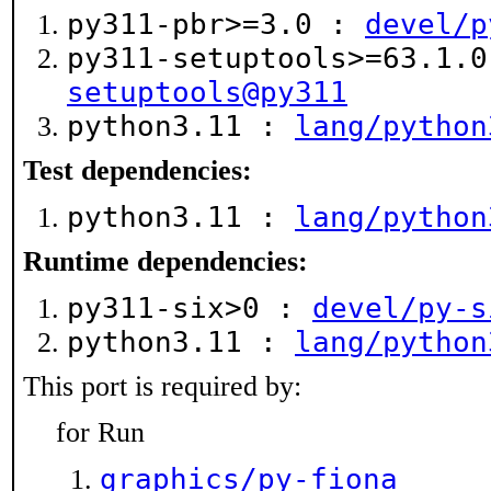
py311-pbr>=3.0 :
devel/p
py311-setuptools>=63.1.
setuptools@py311
python3.11 :
lang/python
Test dependencies:
python3.11 :
lang/python
Runtime dependencies:
py311-six>0 :
devel/py-s
python3.11 :
lang/python
This port is required by:
for Run
graphics/py-fiona