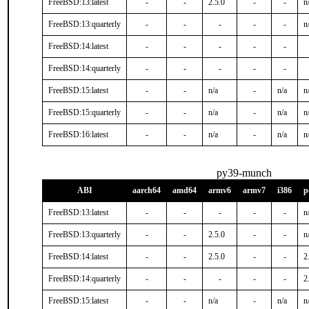
FreeBSD:13:latest
-
-
2.5.0
-
-
n
FreeBSD:13:quarterly
-
-
-
-
-
n
FreeBSD:14:latest
-
-
-
-
-
FreeBSD:14:quarterly
-
-
-
-
-
FreeBSD:15:latest
-
-
n/a
-
n/a
n
FreeBSD:15:quarterly
-
-
n/a
-
n/a
n
FreeBSD:16:latest
-
-
n/a
-
n/a
n
py39-munch
ABI
aarch64
amd64
armv6
armv7
i386
p
FreeBSD:13:latest
-
-
-
-
-
n
FreeBSD:13:quarterly
-
-
2.5.0
-
-
n
FreeBSD:14:latest
-
-
2.5.0
-
-
2
FreeBSD:14:quarterly
-
-
-
-
-
2
FreeBSD:15:latest
-
-
n/a
-
n/a
n