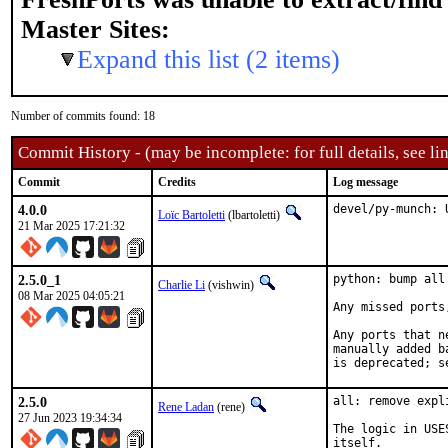
Master Sites:
Expand this list (2 items)
Number of commits found: 18
Commit History - (may be incomplete: for full details, see lin
Commit
Credits
Log message
4.0.0
devel/py-munch: 
Loïc Bartoletti
(lbartoletti)
21 Mar 2025 17:21:32
2.5.0_1
python: bump all
Charlie Li
(vishwin)
08 Mar 2025 04:05:21
Any missed ports
Any ports that n
manually added b
is deprecated; s
2.5.0
all: remove expl
Rene Ladan
(rene)
27 Jun 2023 19:34:34
The logic in USE
itself.
