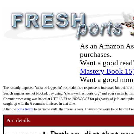
As an Amazon Asso
purchases.
Want a good read
Mastery Book 15
Want a good moni
The recently imposed "must be logged in" restriction is a response to increased bot traffic on
Search engines are not blocked. Try using "site:www.freshports.org" and your search terms.
Commit processing was halted at UTC 18:33 on 2026-08-05 for pkgbasify of jails and updatin
caught up with the 6 commits it missed in that time.
After the
ports freeze
to fix some stuff, the freeze is over. I have some work to do before F
Port details