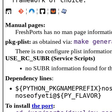
framework of choice.
¦
¦
¦
¦
Manual pages:
FreshPorts has no man page information
make gener
pkg-plist:
as obtained via:
There is no configure plist information 
USE_RC_SUBR (Service Scripts)
no SUBR information found for th
Dependency lines
:
${PYTHON_PKGNAMEPREFIX}no
noseofyeti@${PY_FLAVOR}
To install
the port
: