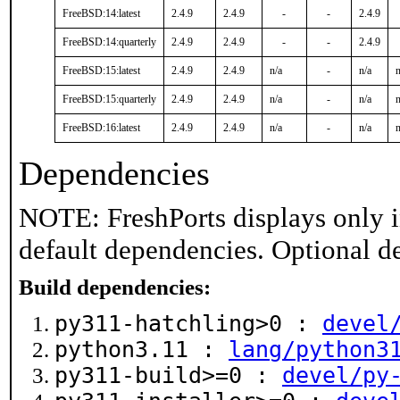
FreeBSD:14:latest
2.4.9
2.4.9
-
-
2.4.9
FreeBSD:14:quarterly
2.4.9
2.4.9
-
-
2.4.9
FreeBSD:15:latest
2.4.9
2.4.9
n/a
-
n/a
n
FreeBSD:15:quarterly
2.4.9
2.4.9
n/a
-
n/a
n
FreeBSD:16:latest
2.4.9
2.4.9
n/a
-
n/a
n
Dependencies
NOTE: FreshPorts displays only i
default dependencies. Optional d
Build dependencies:
py311-hatchling>0 :
devel
python3.11 :
lang/python3
py311-build>=0 :
devel/py