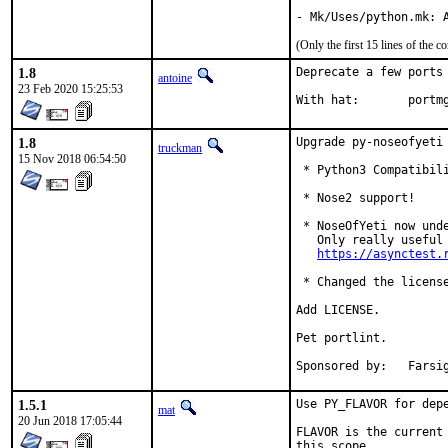
(Only the first 15 lines of the
1.8
Deprecate a few ports

antoine
23 Feb 2020 15:25:53
With hat:	por
1.8
Upgrade py-noseofyeti 
truckman
15 Nov 2018 06:54:50
 * Python3 Compatibili
 * Nose2 support!

 * NoseOfYeti now unde
   Only really useful 
https://asynctest.
 * Changed the license
Add LICENSE.

Pet portlint.

Sponsored
1.5.1
Use PY_FLAVOR for depe
mat
20 Jun 2018 17:05:44
FLAVOR is the current 
this scope.
