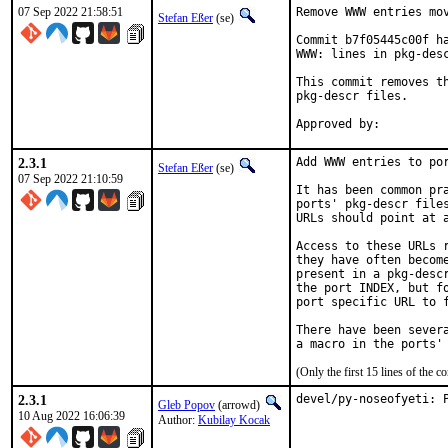
07 Sep 2022 21:58:51
Remove WWW entries mov
Stefan Eßer
(se)
Commit b7f05445c00f ha
WWW: lines in pkg-desc
This commit removes th
pkg-descr files.

2.3.1
Add WWW entries to por
Stefan Eßer
(se)
07 Sep 2022 21:10:59
It has been common pra
ports' pkg-descr files
URLs should point at a
Access to these URLs r
they have often become
present in a pkg-descr
the port INDEX, but fo
port specific URL to f
There have been severa
(Only the first 15 lines of the
2.3.1
devel/py-noseofyeti: 
Gleb Popov
(arrowd)
10 Aug 2022 16:06:39
Author:
Kubilay Kocak