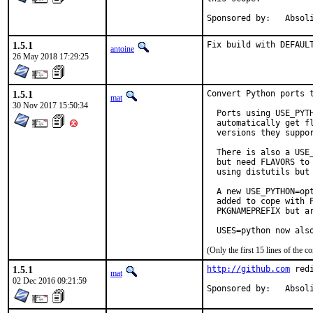
Sponsored by:	
1.5.1
Fix build with DEFAUL
antoine
26 May 2018 17:29:25
1.5.1
Convert Python ports t
mat
30 Nov 2017 15:50:34
  Ports using USE_PYTH
  automatically get fl
  versions they suppor
  There is also a USE_
  but need FLAVORS to 
  using distutils but 
  A new USE_PYTHON=opt
  added to cope with P
  PKGNAMEPREFIX but ar
  USES=python now als
(Only the first 15 lines of the
1.5.1
http://github.com
 red
mat
02 Dec 2016 09:21:59
Sponsored by:	