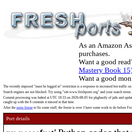
As an Amazon Asso
purchases.
Want a good read
Mastery Book 15
Want a good moni
The recently imposed "must be logged in" restriction is a response to increased bot traffic on
Search engines are not blocked. Try using "site:www.freshports.org" and your search terms.
Commit processing was halted at UTC 18:33 on 2026-08-05 for pkgbasify of jails and updatin
caught up with the 6 commits it missed in that time.
After the
ports freeze
to fix some stuff, the freeze is over. I have some work to do before F
Port details