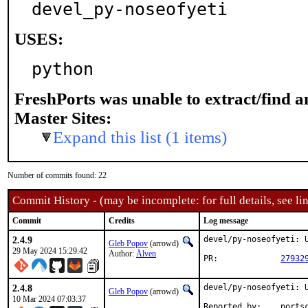
devel_py-noseofyeti
USES:
python
FreshPorts was unable to extract/find 
Master Sites:
Expand this list (1 items)
Number of commits found: 22
Commit History - (may be incomplete: for full details, see lin
Commit
Credits
Log message
2.4.9
devel/py-noseofyeti: U
Gleb Popov
(arrowd)
29 May 2024 15:29:42
Author:
Älven
PR:		
27932
2.4.8
devel/py-noseofyeti: U
Gleb Popov
(arrowd)
10 Mar 2024 07:03:37
Reported by:	