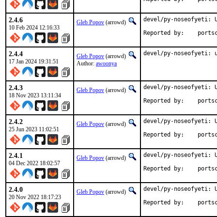
2.4.6
devel/py-noseofyeti: U
Gleb Popov
(arrowd)
10 Feb 2024 12:16:33
Reported by:	
2.4.4
devel/py-noseofyeti: 
Gleb Popov
(arrowd)
17 Jan 2024 19:31:51
Author:
awoonya
2.4.3
devel/py-noseofyeti: U
Gleb Popov
(arrowd)
18 Nov 2023 13:11:34
Reported by:	
2.4.2
devel/py-noseofyeti: U
Gleb Popov
(arrowd)
25 Jun 2023 11:02:51
Reported by:	
2.4.1
devel/py-noseofyeti: U
Gleb Popov
(arrowd)
04 Dec 2022 18:02:57
Reported by:	
2.4.0
devel/py-noseofyeti: U
Gleb Popov
(arrowd)
20 Nov 2022 18:17:23
Reported by:	