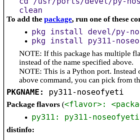
cd /usr/ports/devel/py-no
clean
To add the
package
, run one of these 
pkg install devel/py-no
pkg install py311-noseo
NOTE: If this package has multiple fl
instead of the name specified above.
NOTE: This is a Python port. Instead
above command, you can pick from t
PKGNAME:
py311-noseofyeti
<flavor>: <packa
Package flavors
(
py311: py311-noseofyeti
distinfo: