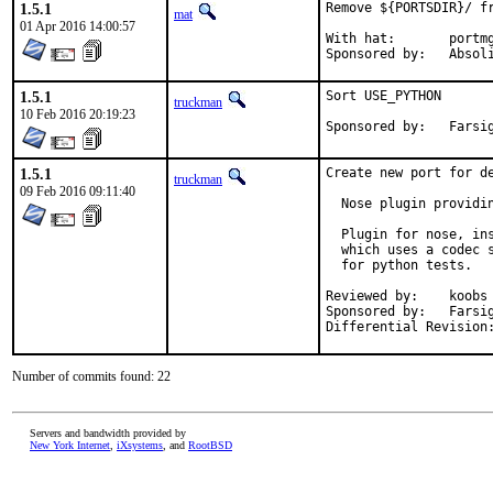
1.5.1
Remove ${PORTSDIR}/ fr
mat
01 Apr 2016 14:00:57
With hat:	portmgr

Sponsored by:	
1.5.1
Sort USE_PYTHON

truckman
10 Feb 2016 20:19:23
Sponsored
1.5.1
Create new port for de
truckman
09 Feb 2016 09:11:40
  Nose plugin providin
  Plugin for nose, ins
  which uses a codec s
  for python tests.

Reviewed by:	koobs

Sponsored by:	Farsight Security, Inc.

Number of commits found: 22
Servers and bandwidth provided by
New York Internet
,
iXsystems
, and
RootBSD