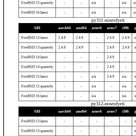
FreeBSD:15:quarterly
-
-
n/a
-
n/a
n
FreeBSD:16:latest
-
-
n/a
-
n/a
n
py311-noseofyeti
ABI
aarch64
amd64
armv6
armv7
i386
FreeBSD:13:latest
2.4.9
2.4.9
-
2.4.9
2.4.9
n
FreeBSD:13:quarterly
2.4.9
2.4.9
-
2.4.9
2.4.9
n
FreeBSD:14:latest
-
-
-
2.4.9
-
FreeBSD:14:quarterly
-
-
-
2.4.9
-
FreeBSD:15:latest
-
-
n/a
2.4.9
n/a
n
FreeBSD:15:quarterly
-
-
n/a
-
n/a
n
FreeBSD:16:latest
-
-
n/a
-
n/a
n
py312-noseofyeti
ABI
aarch64
amd64
armv6
armv7
i386
FreeBSD:13:latest
-
-
-
-
-
n
FreeBSD:13:quarterly
-
-
-
-
-
n