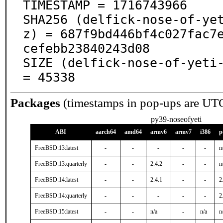
TIMESTAMP = 1716743966

SHA256 (delfick-nose-of-ye
z) = 687f9bd446bf4c027fac7
cefebb23840243d08

SIZE (delfick-nose-of-yeti-
= 45338
Packages
(timestamps in pop-ups are UT
py39-noseofyeti
ABI
aarch64
amd64
armv6
armv7
i386
p
FreeBSD:13:latest
-
-
-
-
-
n
FreeBSD:13:quarterly
-
-
2.4.2
-
-
n
FreeBSD:14:latest
-
-
2.4.1
-
-
2
FreeBSD:14:quarterly
-
-
-
-
-
2
FreeBSD:15:latest
-
-
n/a
-
n/a
n