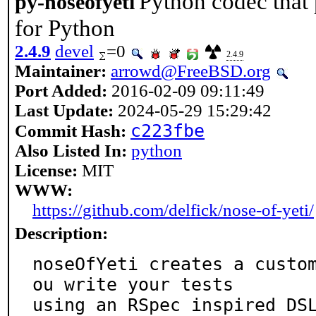
Python codec that
py-noseofyeti
for Python
2.4.9
devel
=0
2.4.9
Maintainer:
arrowd@FreeBSD.org
Port Added:
2016-02-09 09:11:49
Last Update:
2024-05-29 15:29:42
c223fbe
Commit Hash:
Also Listed In:
python
License:
MIT
WWW:
https://github.com/delfick/nose-of-yeti/
Description:
noseOfYeti creates a custo
ou write your tests

using an RSpec inspired DS