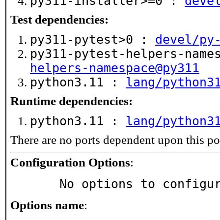
py311-installer>=0 :
deve
Test dependencies:
py311-pytest>0 :
devel/py
py311-pytest-helpers-name
helpers-namespace@py311
python3.11 :
lang/python3
Runtime dependencies:
python3.11 :
lang/python3
There are no ports dependent upon this po
Configuration Options
:
     No options to configu
Options name
: