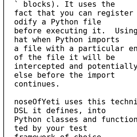
` blocks). It uses the

fact that you can register
odify a Python file

before executing it.  Usin
hat when Python imports

a file with a particular en
of the file it will be

intercepted and potentially
else before the import

continues.

noseOfYeti uses this techni
DSL it defines, into

Python classes and functio
ted by your test
