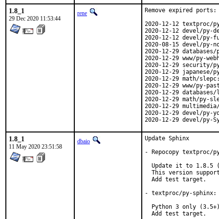
1.8_1
Remove expired ports:

rene
29 Dec 2020 11:53:44
2020-12-12 textproc/py
2020-12-12 devel/py-de
2020-12-12 devel/py-fu
2020-08-15 devel/py-no
2020-12-29 databases/p
2020-12-29 www/py-webh
2020-12-29 security/py
2020-12-29 japanese/py
2020-12-29 math/slepc:
2020-12-29 www/py-past
2020-12-29 databases/l
2020-12-29 math/py-sle
2020-12-29 multimedia/
2020-12-29 devel/py-yd
2020-12-29 devel/py-S
1.8_1
Update Sphinx

dbaio
11 May 2020 23:51:58
- Repocopy textproc/py
  Update it to 1.8.5 (
  This version support
  Add test target.

- textproc/py-sphinx: 
  Python 3 only (3.5+)
  Add test target.
