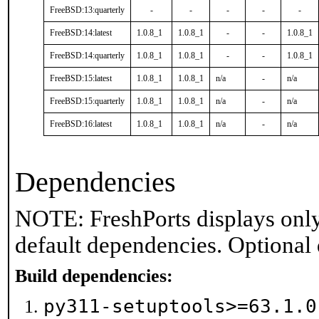
FreeBSD:13:quarterly
-
-
-
-
-
FreeBSD:14:latest
1.0.8_1
1.0.8_1
-
-
1.0.8_1
FreeBSD:14:quarterly
1.0.8_1
1.0.8_1
-
-
1.0.8_1
FreeBSD:15:latest
1.0.8_1
1.0.8_1
n/a
-
n/a
FreeBSD:15:quarterly
1.0.8_1
1.0.8_1
n/a
-
n/a
FreeBSD:16:latest
1.0.8_1
1.0.8_1
n/a
-
n/a
Dependencies
NOTE: FreshPorts displays only
default dependencies. Optional
Build dependencies:
py311-setuptools>=63.1.