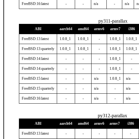
FreeBSD:16:latest
-
-
n/a
-
n/a
n
py311-parallax
ABI
aarch64
amd64
armv6
armv7
i386
FreeBSD:13:latest
1.0.8_1
1.0.8_1
-
1.0.8_1
1.0.8_1
FreeBSD:13:quarterly
1.0.8_1
1.0.8_1
-
1.0.8_1
1.0.8_1
FreeBSD:14:latest
-
-
-
1.0.8_1
-
FreeBSD:14:quarterly
-
-
-
1.0.8_1
-
FreeBSD:15:latest
-
-
n/a
1.0.8_1
n/a
FreeBSD:15:quarterly
-
-
n/a
-
n/a
FreeBSD:16:latest
-
-
n/a
-
n/a
py312-parallax
ABI
aarch64
amd64
armv6
armv7
i386
FreeBSD:13:latest
-
-
-
-
-