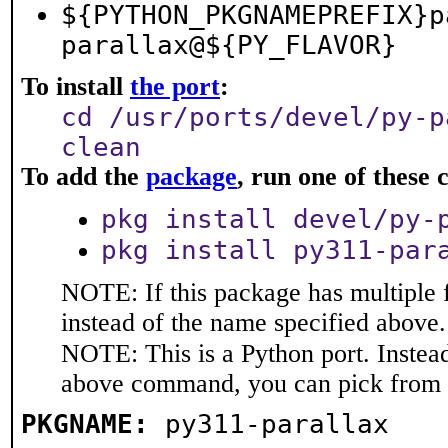
${PYTHON_PKGNAMEPREFIX}p
parallax@${PY_FLAVOR}
To install
the port
:
cd /usr/ports/devel/py-p
clean
To add the
package
, run one of thes
pkg install devel/py-
pkg install py311-par
NOTE: If this package has multiple 
instead of the name specified above.
NOTE: This is a Python port. Instea
above command, you can pick from 
PKGNAME:
py311-parallax