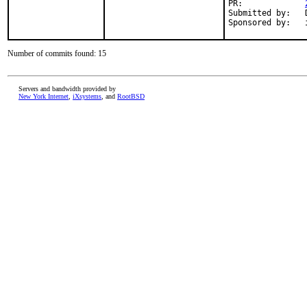
PR:		
Submitted by:	David Shane Holden <dpejesh@yahoo.com>

Number of commits found: 15
Servers and bandwidth provided by
New York Internet
,
iXsystems
, and
RootBSD