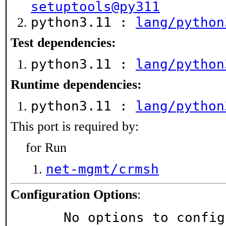
setuptools@py311
python3.11 :
lang/python
Test dependencies:
python3.11 :
lang/python
Runtime dependencies:
python3.11 :
lang/python
This port is required by:
for Run
net-mgmt/crmsh
Configuration Options
:
     No options to confi