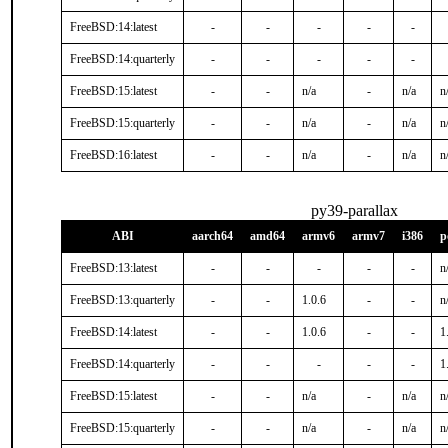
FreeBSD:14:latest
-
-
-
-
-
FreeBSD:14:quarterly
-
-
-
-
-
FreeBSD:15:latest
-
-
n/a
-
n/a
n
FreeBSD:15:quarterly
-
-
n/a
-
n/a
n
FreeBSD:16:latest
-
-
n/a
-
n/a
n
py39-parallax
ABI
aarch64
amd64
armv6
armv7
i386
p
FreeBSD:13:latest
-
-
-
-
-
n
FreeBSD:13:quarterly
-
-
1.0.6
-
-
n
FreeBSD:14:latest
-
-
1.0.6
-
-
1
FreeBSD:14:quarterly
-
-
-
-
-
1
FreeBSD:15:latest
-
-
n/a
-
n/a
n
FreeBSD:15:quarterly
-
-
n/a
-
n/a
n