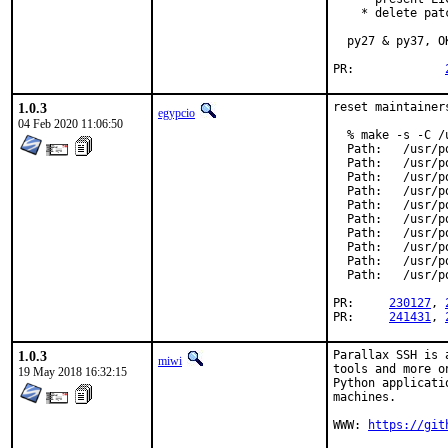
    * delete pat
  py27 & py37, OK
PR:		
1.0.3
reset maintainer
egypcio
04 Feb 2020 11:06:50
  % make -s -C /
  Path:   /usr/p
  Path:   /usr/p
  Path:   /usr/p
  Path:   /usr/p
  Path:   /usr/p
  Path:   /usr/p
  Path:   /usr/p
  Path:   /usr/p
  Path:   /usr/p
  Path:   /usr/p
PR:	
230127
, 
PR:	
241431
, 
1.0.3
Parallax SSH is 
miwi
tools and more o
19 May 2018 16:32:15
Python applicati
machines.

WWW: 
https://git