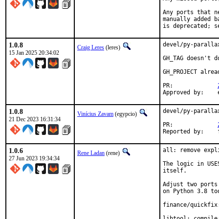
Any ports that n
manually added b
is deprecated; s
1.0.8
devel/py-paralla
Craig Leres
(leres)
15 Jan 2025 20:34:02
GH_TAG doesn't d
GH_PROJECT alrea
PR:		
1.0.8
devel/py-paralla
Vinícius Zavam
(egypcio)
21 Dec 2023 16:31:34
PR:		
R
1.0.6
all: remove expl
Rene Ladan
(rene)
27 Jun 2023 19:34:34
The logic in USE
itself.

Adjust two ports
on Python 3.8 too
finance/quickfix
libtool: compile