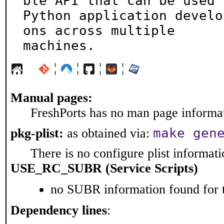
ble API that can be used b
Python application develo
ons across multiple

machines.
¦
¦
¦
¦
Manual pages:
FreshPorts has no man page informati
make gen
pkg-plist:
as obtained via:
There is no configure plist informatio
USE_RC_SUBR (Service Scripts)
no SUBR information found for t
Dependency lines
: