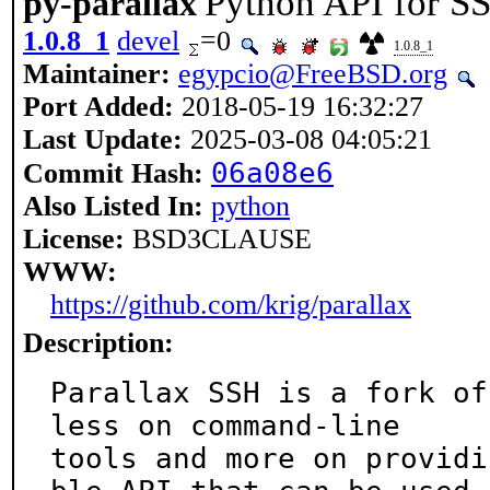
Python API for S
py-parallax
1.0.8_1
devel
=0
1.0.8_1
Maintainer:
egypcio@FreeBSD.org
Port Added:
2018-05-19 16:32:27
Last Update:
2025-03-08 04:05:21
06a08e6
Commit Hash:
Also Listed In:
python
License:
BSD3CLAUSE
WWW:
https://github.com/krig/parallax
Description:
Parallax SSH is a fork of
less on command-line

tools and more on providi