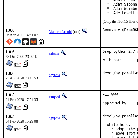
  *  Adam McLauri
  *  Adam Sapona
  *  Adam Weinbe
  *  Ade Lovett 
(Only the first 15 line
1.0.6
Remove # $FreeBS
Mathieu Arnold
(mat)
06 Apr 2021 14:31:07
1.0.6
Drop python 2.7 
antoine
28 Dec 2020 23:02:15
W
1.0.6
devel/py-paralla
egypcio
25 Apr 2020 20:43:53
1.0.5
Fix WWW

sunpoet
04 Feb 2020 17:54:35
1.0.5
devel/py-paralla
egypcio
04 Feb 2020 15:29:08
  while here,

    * adopt the p
    * move from 
    * present LIC