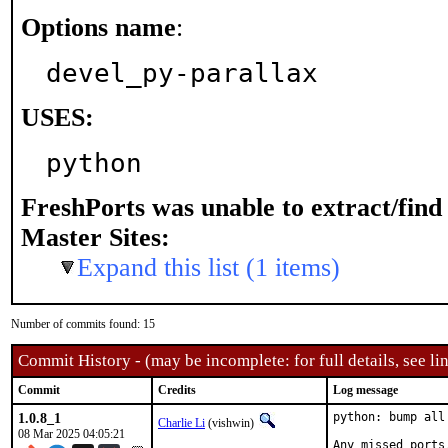
Options name
:
devel_py-parallax
USES:
python
FreshPorts was unable to extract/fin
Master Sites:
Expand this list (1 items)
Number of commits found: 15
Commit History - (may be incomplete: for full details, see lin
Commit
Credits
Log message
1.0.8_1
python: bump all
Charlie Li
(vishwin)
08 Mar 2025 04:05:21
Any missed ports