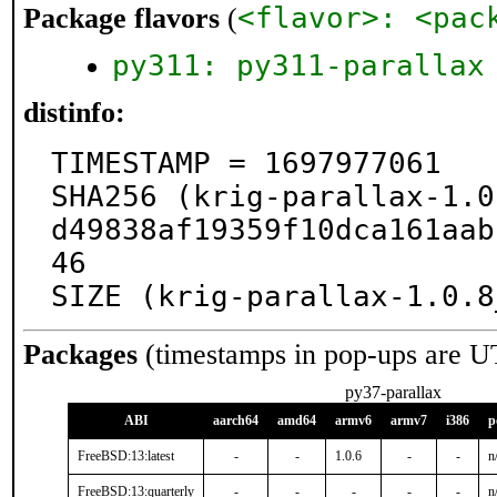
<flavor>: <pac
Package flavors
(
py311: py311-parallax
distinfo:
TIMESTAMP = 1697977061

SHA256 (krig-parallax-1.0
d49838af19359f10dca161aab
46

SIZE (krig-parallax-1.0.8
Packages
(timestamps in pop-ups are U
py37-parallax
ABI
aarch64
amd64
armv6
armv7
i386
p
FreeBSD:13:latest
-
-
1.0.6
-
-
n
FreeBSD:13:quarterly
-
-
-
-
-
n