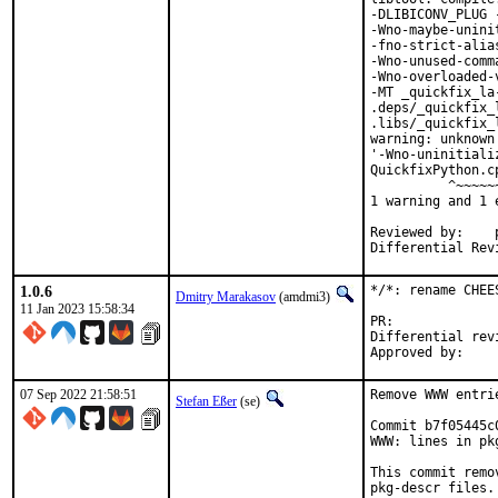
-DLIBICONV_PLUG 
-Wno-maybe-unini
-fno-strict-alia
-Wno-unused-comm
-Wno-overloaded-
-MT _quickfix_la
.deps/_quickfix_
.libs/_quickfix_
warning: unknown
'-Wno-uninitiali
QuickfixPython.c
          ^~~~~~~
1 warning and 1 
Reviewed by:	portmgr, vishwin, yuri

1.0.6
*/*: rename CHEE
Dmitry Marakasov
(amdmi3)
11 Jan 2023 15:58:34
PR:
Differential revision:
07 Sep 2022 21:58:51
Remove WWW entri
Stefan Eßer
(se)
Commit b7f05445c
WWW: lines in pk
This commit remo
pkg-descr files.
