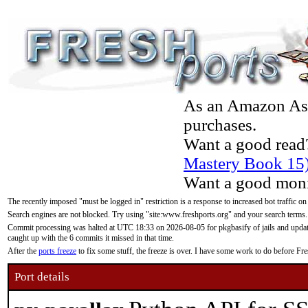
As an Amazon Asso
purchases.
Want a good read
Mastery Book 15
Want a good moni
The recently imposed "must be logged in" restriction is a response to increased bot traffic on
Search engines are not blocked. Try using "site:www.freshports.org" and your search terms.
Commit processing was halted at UTC 18:33 on 2026-08-05 for pkgbasify of jails and updatin
caught up with the 6 commits it missed in that time.
After the
ports freeze
to fix some stuff, the freeze is over. I have some work to do before F
Port details