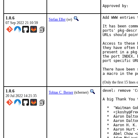
1.0.6
Add WWW entries 
Stefan Eßer
(se)
07 Sep 2022 21:10:59
It has been comm
ports' pkg-descr
URLs should poin
Access to these 
they have often 
present in a pkg
the port INDEX, 
port specific UR
There have been 
(Only the first 15 line
1.0.6
devel: remove 'C
Tobias C. Berner
(tcberner)
20 Jul 2022 14:21:35
A big Thank You 
  *  "Waitman Go
  *  <jkoshy@Free
  *  Aaron Dalto
  *  Aaron Dalto
  *  Aaron H. K.
  *  Aaron Hurt 
  *  Abel Chow <