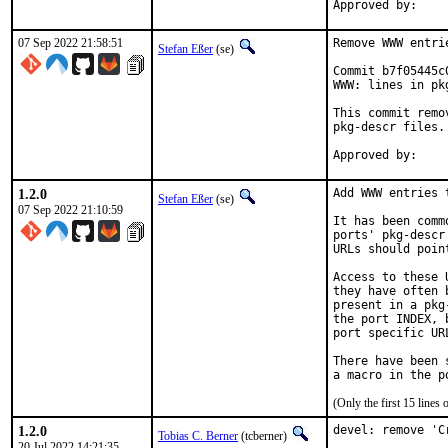
07 Sep 2022 21:58:51
Remove WWW entri
Stefan Eßer
(se)
Commit b7f05445c
WWW: lines in pk
This commit remo
pkg-descr files.

1.2.0
Add WWW entries 
Stefan Eßer
(se)
07 Sep 2022 21:10:59
It has been comm
ports' pkg-descr
URLs should poin
Access to these 
they have often 
present in a pkg
the port INDEX, 
port specific UR
There have been 
(Only the first 15 line
1.2.0
devel: remove 'C
Tobias C. Berner
(tcberner)
20 Jul 2022 14:21:35