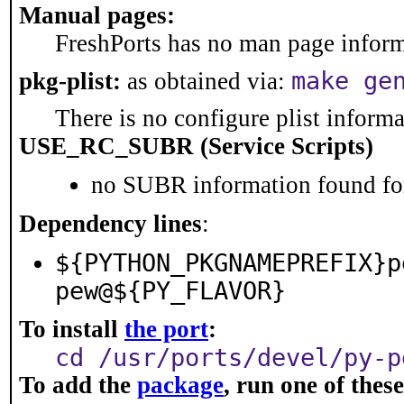
Manual pages:
FreshPorts has no man page informa
make ge
pkg-plist:
as obtained via:
There is no configure plist informat
USE_RC_SUBR (Service Scripts)
no SUBR information found for
Dependency lines
:
${PYTHON_PKGNAMEPREFIX}p
pew@${PY_FLAVOR}
To install
the port
:
cd /usr/ports/devel/py-p
To add the
package
, run one of the