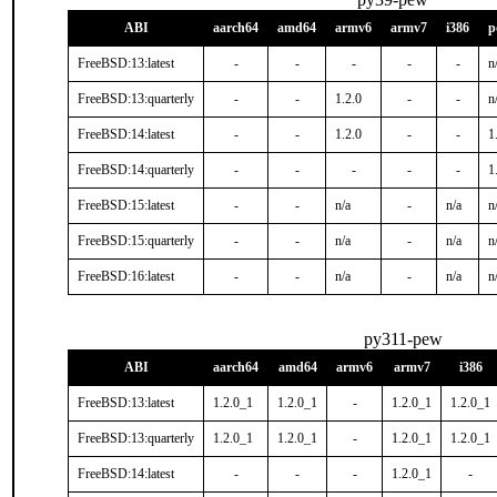
ABI
aarch64
amd64
armv6
armv7
i386
p
FreeBSD:13:latest
-
-
-
-
-
n
FreeBSD:13:quarterly
-
-
1.2.0
-
-
n
FreeBSD:14:latest
-
-
1.2.0
-
-
1
FreeBSD:14:quarterly
-
-
-
-
-
1
FreeBSD:15:latest
-
-
n/a
-
n/a
n
FreeBSD:15:quarterly
-
-
n/a
-
n/a
n
FreeBSD:16:latest
-
-
n/a
-
n/a
n
py311-pew
ABI
aarch64
amd64
armv6
armv7
i386
FreeBSD:13:latest
1.2.0_1
1.2.0_1
-
1.2.0_1
1.2.0_1
FreeBSD:13:quarterly
1.2.0_1
1.2.0_1
-
1.2.0_1
1.2.0_1
FreeBSD:14:latest
-
-
-
1.2.0_1
-