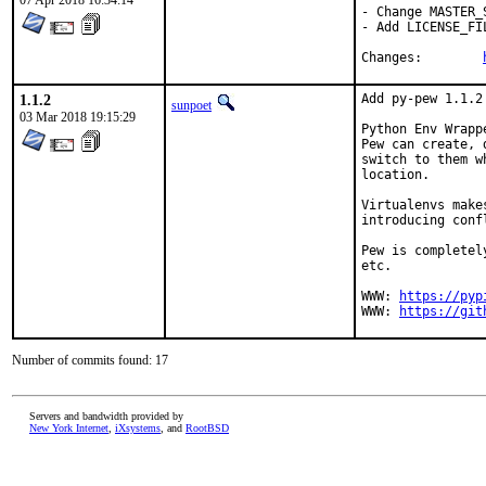
07 Apr 2018 16:34:14
- Change MASTER_
- Add LICENSE_FIL
Changes:	
1.1.2
Add py-pew 1.1.2

sunpoet
03 Mar 2018 19:15:29
Python Env Wrapp
Pew can create, 
switch to them w
location.

Virtualenvs make
introducing conf
Pew is completel
etc.

WWW: 
https://pyp
WWW: 
https://git
Number of commits found: 17
Servers and bandwidth provided by
New York Internet
,
iXsystems
, and
RootBSD