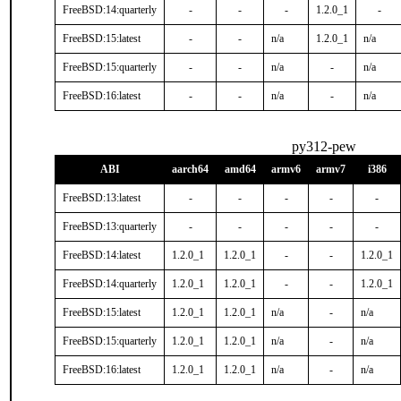
FreeBSD:14:quarterly
-
-
-
1.2.0_1
-
FreeBSD:15:latest
-
-
n/a
1.2.0_1
n/a
FreeBSD:15:quarterly
-
-
n/a
-
n/a
FreeBSD:16:latest
-
-
n/a
-
n/a
py312-pew
ABI
aarch64
amd64
armv6
armv7
i386
FreeBSD:13:latest
-
-
-
-
-
FreeBSD:13:quarterly
-
-
-
-
-
FreeBSD:14:latest
1.2.0_1
1.2.0_1
-
-
1.2.0_1
FreeBSD:14:quarterly
1.2.0_1
1.2.0_1
-
-
1.2.0_1
FreeBSD:15:latest
1.2.0_1
1.2.0_1
n/a
-
n/a
FreeBSD:15:quarterly
1.2.0_1
1.2.0_1
n/a
-
n/a
FreeBSD:16:latest
1.2.0_1
1.2.0_1
n/a
-
n/a