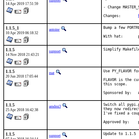
sunpoet
14 Apr 2019 17:51:59
- Change MASTER_
Changes:	
1.1.5_1
Bump a few PORTR
antoine
10 Apr 2019 06:18:32
W
1.1.5
Simplify Makefil
sunpoet
14 Nov 2018 21:43:21
1.1.5
Use PY_FLAVOR fo
mat
20 Jun 2018 17:05:44
FLAVOR is the cu
this scope.

S
1.1.5
Switch all pypi.
amdmi3
they now redirec
25 Apr 2018 16:42:38
I've fixed a cou
1.1.5
Update to 1.1.5

sunpoet