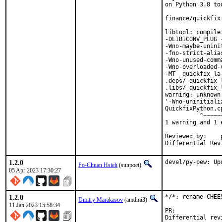
on Python 3.8 too
finance/quickfix
libtool: compile
-DLIBICONV_PLUG 
-Wno-maybe-unini
-fno-strict-alia
-Wno-unused-comm
-Wno-overloaded-
-MT _quickfix_la
.deps/_quickfix_
.libs/_quickfix_
warning: unknown
'-Wno-uninitiali
QuickfixPython.c
          ^~~~~~~
1 warning and 1 
Reviewed by:	portmgr, vishwin, yuri

1.2.0
devel/py-pew: Up
Po-Chuan Hsieh
(sunpoet)
05 Apr 2023 17:30:27
1.2.0
*/*: rename CHEE
Dmitry Marakasov
(amdmi3)
11 Jan 2023 15:58:34
PR:
Differential revision: