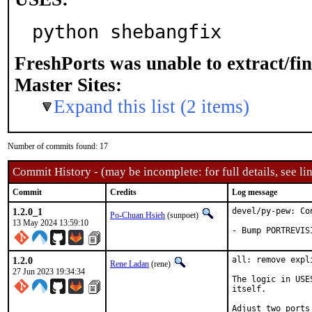
python shebangfix
FreshPorts was unable to extract/fi
Master Sites:
Expand this list (2 items)
Number of commits found: 17
Commit History - (may be incomplete: for full details, see lin
Commit
Credits
Log message
1.2.0_1
devel/py-pew: Co
Po-Chuan Hsieh
(sunpoet)
13 May 2024 13:59:10
- Bump PORTREVIS
1.2.0
all: remove expl
Rene Ladan
(rene)
27 Jun 2023 19:34:34
The logic in USE
itself.

Adjust two ports