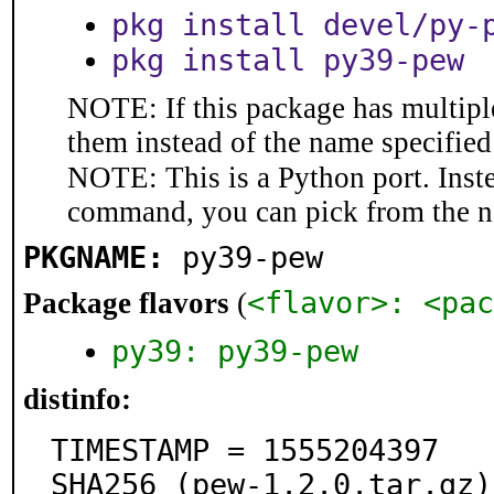
pkg install devel/py-
pkg install py39-pew
NOTE: If this package has multiple
them instead of the name specified
NOTE: This is a Python port. Inst
command, you can pick from the 
PKGNAME:
py39-pew
<flavor>: <pac
Package flavors
(
py39: py39-pew
distinfo:
TIMESTAMP = 1555204397

SHA256 (pew-1.2.0.tar.gz)