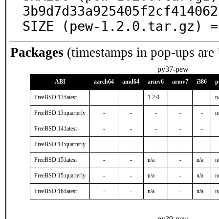
3b9d7d33a925405f2cf414062
SIZE (pew-1.2.0.tar.gz) =
Packages
(timestamps in pop-ups are
py37-pew
ABI
aarch64
amd64
armv6
armv7
i386
p
FreeBSD:13:latest
-
-
1.2.0
-
-
n
FreeBSD:13:quarterly
-
-
-
-
-
n
FreeBSD:14:latest
-
-
-
-
-
FreeBSD:14:quarterly
-
-
-
-
-
FreeBSD:15:latest
-
-
n/a
-
n/a
n
FreeBSD:15:quarterly
-
-
n/a
-
n/a
n
FreeBSD:16:latest
-
-
n/a
-
n/a
n
py39-pew