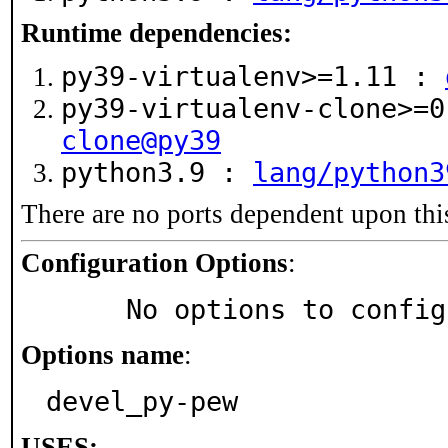
Runtime dependencies:
py39-virtualenv>=1.11 :
py39-virtualenv-clone>=
clone@py39
python3.9 :
lang/python3
There are no ports dependent upon thi
Configuration Options
:
     No options to confi
Options name
:
devel_py-pew
USES: