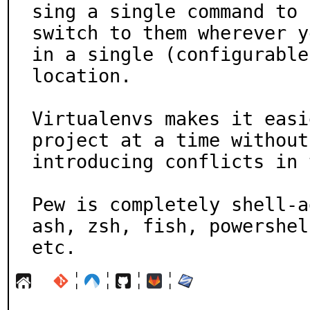
sing a single command to

switch to them wherever y
in a single (configurable)
location.

Virtualenvs makes it easi
project at a time without

introducing conflicts in 
Pew is completely shell-a
ash, zsh, fish, powershell
etc.
¦
¦
¦
¦