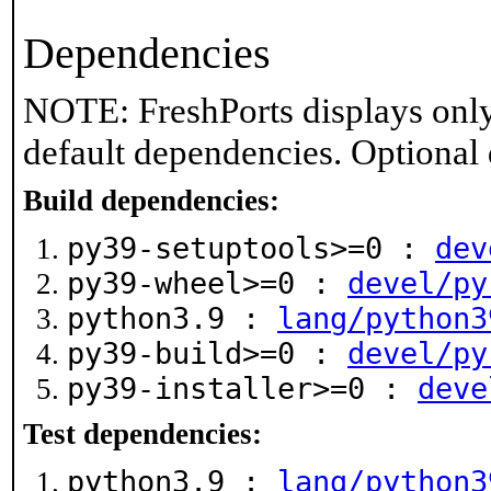
Dependencies
NOTE: FreshPorts displays only
default dependencies. Optional
Build dependencies:
py39-setuptools>=0 :
dev
py39-wheel>=0 :
devel/py
python3.9 :
lang/python3
py39-build>=0 :
devel/py
py39-installer>=0 :
deve
Test dependencies:
python3.9 :
lang/python3