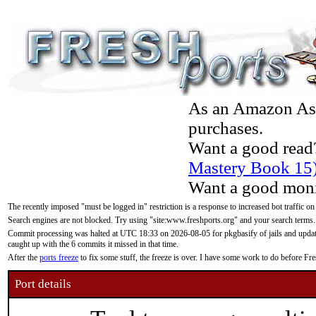
As an Amazon Asso
purchases.
Want a good read
Mastery Book 15
Want a good moni
The recently imposed "must be logged in" restriction is a response to increased bot traffic on
Search engines are not blocked. Try using "site:www.freshports.org" and your search terms.
Commit processing was halted at UTC 18:33 on 2026-08-05 for pkgbasify of jails and updatin
caught up with the 6 commits it missed in that time.
After the
ports freeze
to fix some stuff, the freeze is over. I have some work to do before F
Port details