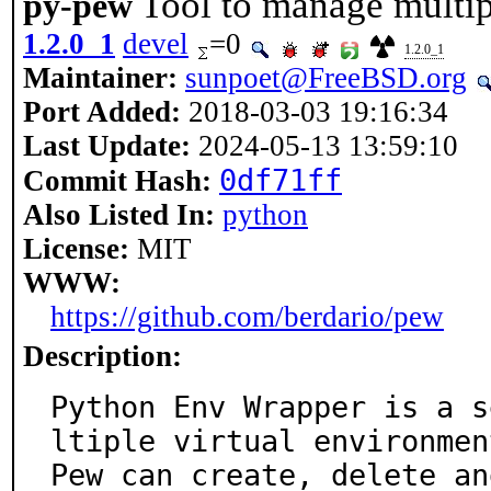
Tool to manage multip
py-pew
1.2.0_1
devel
=0
1.2.0_1
Maintainer:
sunpoet@FreeBSD.org
Port Added:
2018-03-03 19:16:34
Last Update:
2024-05-13 13:59:10
0df71ff
Commit Hash:
Also Listed In:
python
License:
MIT
WWW:
https://github.com/berdario/pew
Description:
Python Env Wrapper is a s
ltiple virtual environment
Pew can create, delete an