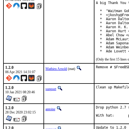
A big Thank You 
  *  "Waitman Go
  *  <jkoshy@Free
  *  Aaron Dalto
  *  Aaron Dalto
  *  Aaron H. K.
  *  Aaron Hurt 
  *  Abel Chow <
  *  Adam McLauri
  *  Adam Sapona
  *  Adam Weinbe
  *  Ade Lovett 
(Only the first 15 line
1.2.0
Remove # $FreeBS
Mathieu Arnold
(mat)
06 Apr 2021 14:31:07
1.2.0
Clean up Makefil
sunpoet
10 Jan 2021 08:20:46
1.2.0
Drop python 2.7 
antoine
28 Dec 2020 23:02:15
W
1.2.0
Update to 1.2.0
