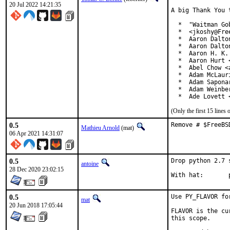
20 Jul 2022 14:21:35
A big Thank You 
  *  "Waitman Go
  *  <jkoshy@Free
  *  Aaron Dalto
  *  Aaron Dalto
  *  Aaron H. K.
  *  Aaron Hurt 
  *  Abel Chow <
  *  Adam McLauri
  *  Adam Sapona
  *  Adam Weinbe
  *  Ade Lovett 
(Only the first 15 line
0.5
Remove # $FreeBS
Mathieu Arnold
(mat)
06 Apr 2021 14:31:07
0.5
Drop python 2.7 
antoine
28 Dec 2020 23:02:15
W
0.5
Use PY_FLAVOR fo
mat
20 Jun 2018 17:05:44
FLAVOR is the cu
this scope.
