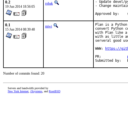
0.2
- Update devel/p
robak
- Change maintai
19 Jun 2014 18:56:05
0.1
Plan is a Python
miwi
convert Python c
15 Jun 2014 08:39:48
with Plan like a
with as little a
serveral good us
WWW: 
https://git
PR:		
Number of commits found: 20
Servers and bandwidth provided by
New York Internet
,
iXsystems
, and
RootBSD