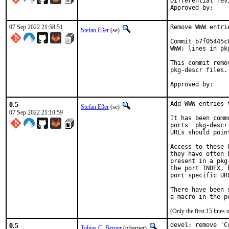
Differential revision:
07 Sep 2022 21:58:51
Remove WWW entri
Stefan Eßer
(se)
Commit b7f05445c
WWW: lines in pk
This commit remo
pkg-descr files.

0.5
Add WWW entries 
Stefan Eßer
(se)
07 Sep 2022 21:10:59
It has been comm
ports' pkg-descr
URLs should poin
Access to these 
they have often 
present in a pkg
the port INDEX, 
port specific UR
There have been 
(Only the first 15 line
0.5
devel: remove 'C
Tobias C. Berner
(tcberner)