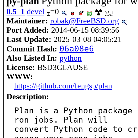
Python package for wr
py-plan
0.5_1
devel
=0
0.5_1
Maintainer:
robak@FreeBSD.org
Port Added:
2014-06-15 08:39:56
Last Update:
2025-03-08 04:05:21
06a08e6
Commit Hash:
Also Listed In:
python
License:
BSD3CLAUSE
WWW:
https://github.com/fengsp/plan
Description:
Plan is a Python package 
ron jobs. Plan will

convert Python code to cr