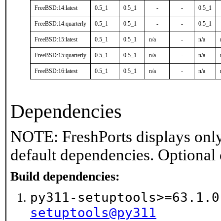
FreeBSD:14:latest
0.5_1
0.5_1
-
-
0.5_1
FreeBSD:14:quarterly
0.5_1
0.5_1
-
-
0.5_1
FreeBSD:15:latest
0.5_1
0.5_1
n/a
-
n/a
FreeBSD:15:quarterly
0.5_1
0.5_1
n/a
-
n/a
FreeBSD:16:latest
0.5_1
0.5_1
n/a
-
n/a
Dependencies
NOTE: FreshPorts displays only
default dependencies. Optional
Build dependencies:
py311-setuptools>=63.1.
setuptools@py311