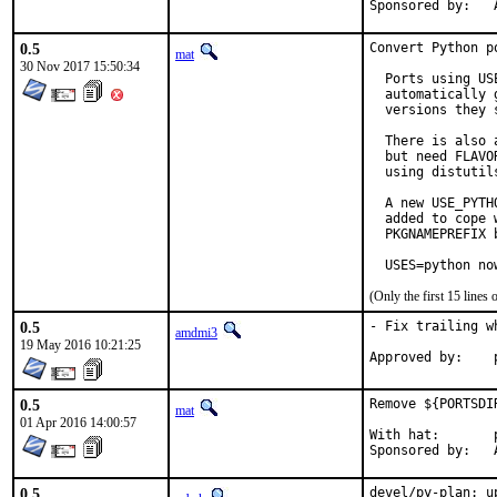
S
0.5
Convert Python p
mat
30 Nov 2017 15:50:34
  Ports using US
  automatically 
  versions they s
  There is also 
  but need FLAVO
  using distutil
  A new USE_PYTH
  added to cope 
  PKGNAMEPREFIX 
  USES=python no
(Only the first 15 line
0.5
- Fix trailing w
amdmi3
19 May 2016 10:21:25
0.5
Remove ${PORTSDI
mat
01 Apr 2016 14:00:57
With hat:	portmgr

S
0.5
devel/py-plan: u