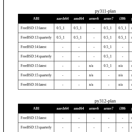
py311-plan
ABI
aarch64
amd64
armv6
armv7
i386
FreeBSD:13:latest
0.5_1
0.5_1
-
0.5_1
0.5_1
FreeBSD:13:quarterly
0.5_1
0.5_1
-
0.5_1
0.5_1
FreeBSD:14:latest
-
-
-
0.5_1
-
FreeBSD:14:quarterly
-
-
-
0.5_1
-
FreeBSD:15:latest
-
-
n/a
0.5_1
n/a
FreeBSD:15:quarterly
-
-
n/a
-
n/a
FreeBSD:16:latest
-
-
n/a
-
n/a
py312-plan
ABI
aarch64
amd64
armv6
armv7
i386
FreeBSD:13:latest
-
-
-
-
-
FreeBSD:13:quarterly
-
-
-
-
-