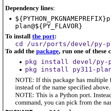
Dependency lines
:
${PYTHON_PKGNAMEPREFIX}p
plan@${PY_FLAVOR}
To install
the port
:
cd /usr/ports/devel/py-p
To add the
package
, run one of thes
pkg install devel/py-
pkg install py311-pla
NOTE: If this package has multiple 
instead of the name specified above.
NOTE: This is a Python port. Instea
command, you can pick from the na