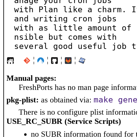
anage your cron jobs

with Plan like a charm. I
and writing cron jobs

with as little amount of 
nsible but comes with

several good useful job t
¦
¦
¦
¦
Manual pages:
FreshPorts has no man page informati
make gen
pkg-plist:
as obtained via:
There is no configure plist informatio
USE_RC_SUBR (Service Scripts)
no SUBR information found for t