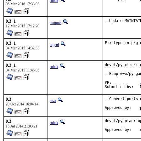
robak
06 Mar 2016 17:33:03
0.3_1
- Update MAINTAI
sunpoet
12 Mar 2015 17:12:20
0.3_1
Fix typo in pkg-
olgeni
04 Mar 2015 14:32:33
0.3_1
devel/py-click: 
robak
04 Mar 2015 11:45:05
- Bump www/py-ga
PR:		
0.3
- Convert ports 
mva
20 Oct 2014 16:04:14
0.3
devel/py-plan: u
robak
15 Jul 2014 21:03:21