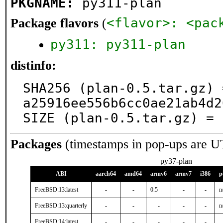
PKGNAME:
py311-plan
<flavor>: <pac
Package flavors
(
py311: py311-plan
distinfo:
SHA256 (plan-0.5.tar.gz) 
a25916ee556b6cc0ae21ab4d2
SIZE (plan-0.5.tar.gz) = 
Packages
(timestamps in pop-ups are U
py37-plan
ABI
aarch64
amd64
armv6
armv7
i386
p
FreeBSD:13:latest
-
-
0.5
-
-
n
FreeBSD:13:quarterly
-
-
-
-
-
n
FreeBSD:14:latest
-
-
-
-
-