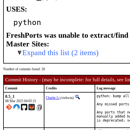
USES:
python
FreshPorts was unable to extract/fin
Master Sites:
Expand this list (2 items)
Number of commits found: 20
Commit History - (may be incomplete: for full details, see lin
Commit
Credits
Log message
0.5_1
python: bump all
Charlie Li
(vishwin)
08 Mar 2025 04:05:21
Any missed ports
Any ports that n
manually added b
is deprecated; s