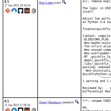
0.5
all: remove expl
Rene Ladan
(rene)
27 Jun 2023 19:34:34
The logic in USE
itself.

Adjust two ports
on Python 3.8 too
finance/quickfix
libtool: compile
-DLIBICONV_PLUG 
-Wno-maybe-unini
-fno-strict-alia
-Wno-unused-comm
-Wno-overloaded-
-MT _quickfix_la
.deps/_quickfix_
.libs/_quickfix_
warning: unknown
'-Wno-uninitiali
QuickfixPython.c
          ^~~~~~~
1 warning and 1 
Reviewed by:	portmgr, vishwin, yuri

0.5
*/*: rename CHEE
Dmitry Marakasov
(amdmi3)
11 Jan 2023 15:58:34
PR: