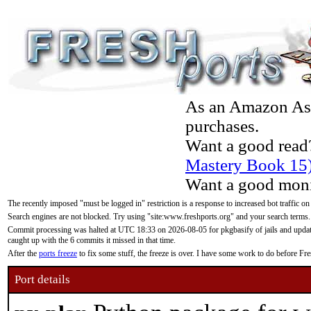
As an Amazon Asso
purchases.
Want a good read
Mastery Book 15
Want a good moni
The recently imposed "must be logged in" restriction is a response to increased bot traffic on
Search engines are not blocked. Try using "site:www.freshports.org" and your search terms.
Commit processing was halted at UTC 18:33 on 2026-08-05 for pkgbasify of jails and updatin
caught up with the 6 commits it missed in that time.
After the
ports freeze
to fix some stuff, the freeze is over. I have some work to do before F
Port details