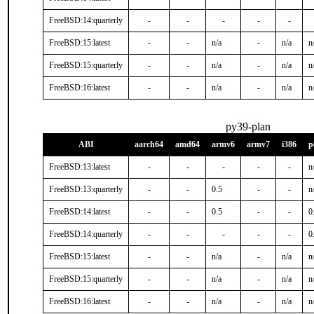
FreeBSD:14:quarterly
-
-
-
-
-
FreeBSD:15:latest
-
-
n/a
-
n/a
n
FreeBSD:15:quarterly
-
-
n/a
-
n/a
n
FreeBSD:16:latest
-
-
n/a
-
n/a
n
py39-plan
ABI
aarch64
amd64
armv6
armv7
i386
p
FreeBSD:13:latest
-
-
-
-
-
n
FreeBSD:13:quarterly
-
-
0.5
-
-
n
FreeBSD:14:latest
-
-
0.5
-
-
0
FreeBSD:14:quarterly
-
-
-
-
-
0
FreeBSD:15:latest
-
-
n/a
-
n/a
n
FreeBSD:15:quarterly
-
-
n/a
-
n/a
n
FreeBSD:16:latest
-
-
n/a
-
n/a
n