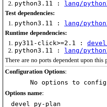
python3.11 :
lang/python
Test dependencies:
python3.11 :
lang/python
Runtime dependencies:
py311-click>=2.1 :
devel
python3.11 :
lang/python
There are no ports dependent upon this 
Configuration Options
:
     No options to confi
Options name
:
devel_py-plan